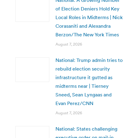
of Election Deniers Hold Key
Local Roles in Midterms | Nick
Corasaniti and Alexandra
Berzon/The New York Times
August 7, 2026
National: Trump admin tries to
rebuild election security
infrastructure it gutted as
midterms near | Tierney
Sneed, Sean Lyngaas and
Evan Perez/CNN
August 7, 2026
National: States challenging
executive order on mail-in