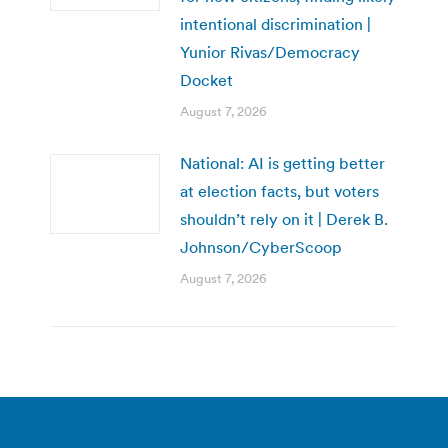
intentional discrimination |
Yunior Rivas/Democracy
Docket
August 7, 2026
National: AI is getting better
at election facts, but voters
shouldn’t rely on it | Derek B.
Johnson/CyberScoop
August 7, 2026