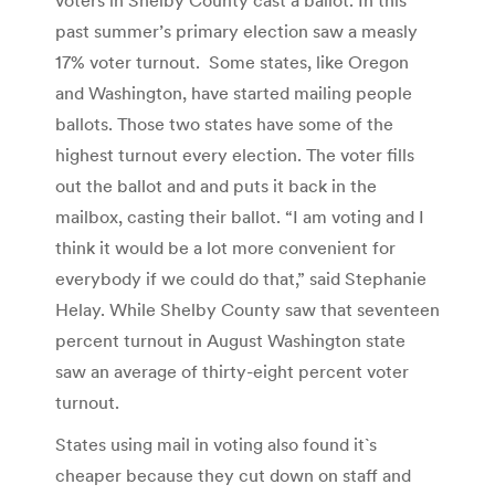
past summer’s primary election saw a measly
17% voter turnout. Some states, like Oregon
and Washington, have started mailing people
ballots. Those two states have some of the
highest turnout every election. The voter fills
out the ballot and and puts it back in the
mailbox, casting their ballot. “I am voting and I
think it would be a lot more convenient for
everybody if we could do that,” said Stephanie
Helay. While Shelby County saw that seventeen
percent turnout in August Washington state
saw an average of thirty-eight percent voter
turnout.
States using mail in voting also found it`s
cheaper because they cut down on staff and