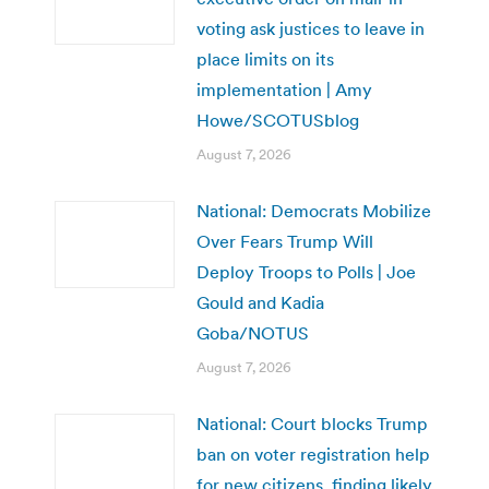
voting ask justices to leave in
place limits on its
implementation | Amy
Howe/SCOTUSblog
August 7, 2026
National: Democrats Mobilize
Over Fears Trump Will
Deploy Troops to Polls | Joe
Gould and Kadia
Goba/NOTUS
August 7, 2026
National: Court blocks Trump
ban on voter registration help
for new citizens, finding likely