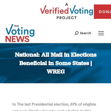
DON
Search
National: All Mail in Elections
Beneficial in Some States |
WREG
You are here:
In The last Presidential election, 61% of eligible
voters in Shelby County cast a ballot. In this