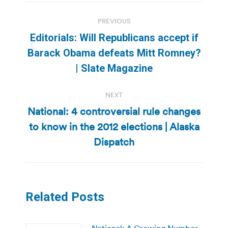
Post
PREVIOUS
navigation
Editorials: Will Republicans accept if
Previous
Barack Obama defeats Mitt Romney?
post:
| Slate Magazine
NEXT
National: 4 controversial rule changes
to know in the 2012 elections | Alaska
Next
post:
Dispatch
Related Posts
National: A Growing Number