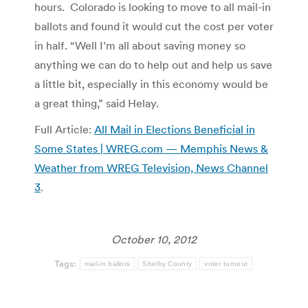
hours. Colorado is looking to move to all mail-in
ballots and found it would cut the cost per voter
in half. “Well I’m all about saving money so
anything we can do to help out and help us save
a little bit, especially in this economy would be
a great thing,” said Helay.
Full Article:
All Mail in Elections Beneficial in
Some States | WREG.com — Memphis News &
Weather from WREG Television, News Channel
3
.
October 10, 2012
Tags:
mail-in ballots
Shelby County
voter turnout