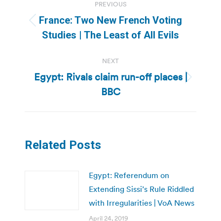
PREVIOUS
navigation
France: Two New French Voting
Previous
Studies | The Least of All Evils
post:
NEXT
Egypt: Rivals claim run-off places |
Next
BBC
post:
Related Posts
Egypt: Referendum on
Extending Sissi’s Rule Riddled
with Irregularities | VoA News
April 24, 2019