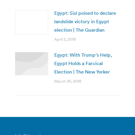
Egypt: Sisi poised to declare
landslide victory in Egypt
election | The Guardian
April 2, 2018
Egypt: With Trump’s Help,
Egypt Holds a Farcical
Election | The New Yorker
March 30, 2018