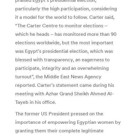
particularly the high participation, considering
it a model for the world to follow. Carter said,
“The Carter Centre to monitor elections –
which he heads – has monitored more than 90
elections worldwide, but the most important
was Egypt’s presidential election, which was
blessed with transparency, an eagerness to
participate, integrity and an overwhelming
turnout”, the Middle East News Agency
reported. Carter’s statement came during his
meeting with Azhar Grand Sheikh Ahmed Al-
Tayeb in his office.
The former US President pressed on the
importance of empowering Egyptian women by
granting them their complete legitimate