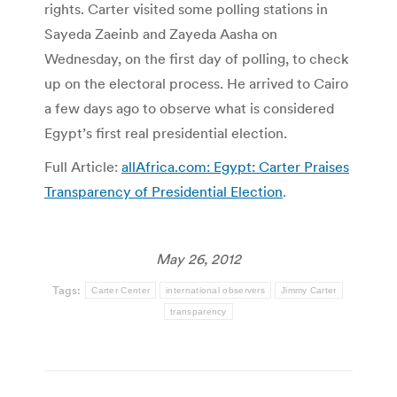
rights. Carter visited some polling stations in
Sayeda Zaeinb and Zayeda Aasha on
Wednesday, on the first day of polling, to check
up on the electoral process. He arrived to Cairo
a few days ago to observe what is considered
Egypt’s first real presidential election.
Full Article:
allAfrica.com: Egypt: Carter Praises
Transparency of Presidential Election
.
May 26, 2012
Tags:
Carter Center
international observers
Jimmy Carter
transparency
Post