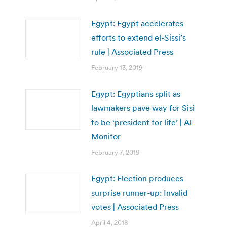
Egypt: Egypt accelerates
efforts to extend el-Sissi’s
rule | Associated Press
February 13, 2019
Egypt: Egyptians split as
lawmakers pave way for Sisi
to be ‘president for life’ | Al-
Monitor
February 7, 2019
Egypt: Election produces
surprise runner-up: Invalid
votes | Associated Press
April 4, 2018