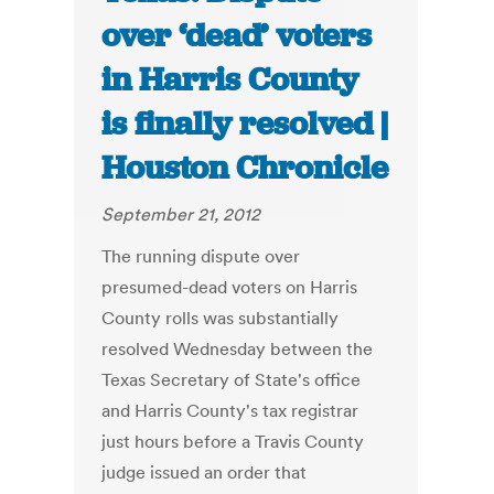
over ‘dead’ voters
in Harris County
is finally resolved |
Houston Chronicle
September 21, 2012
The running dispute over
presumed-dead voters on Harris
County rolls was substantially
resolved Wednesday between the
Texas Secretary of State's office
and Harris County's tax registrar
just hours before a Travis County
judge issued an order that