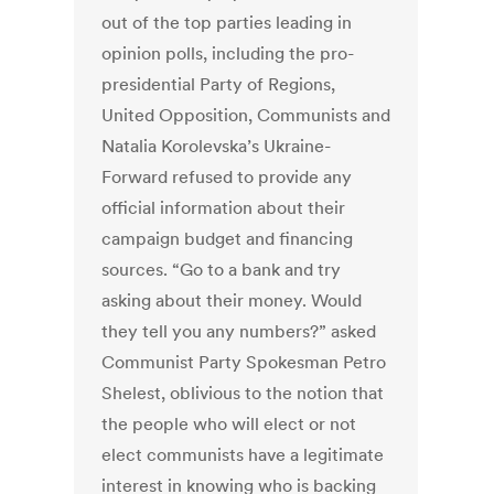
out of the top parties leading in
opinion polls, including the pro-
presidential Party of Regions,
United Opposition, Communists and
Natalia Korolevska’s Ukraine-
Forward refused to provide any
official information about their
campaign budget and financing
sources. “Go to a bank and try
asking about their money. Would
they tell you any numbers?” asked
Communist Party Spokesman Petro
Shelest, oblivious to the notion that
the people who will elect or not
elect communists have a legitimate
interest in knowing who is backing