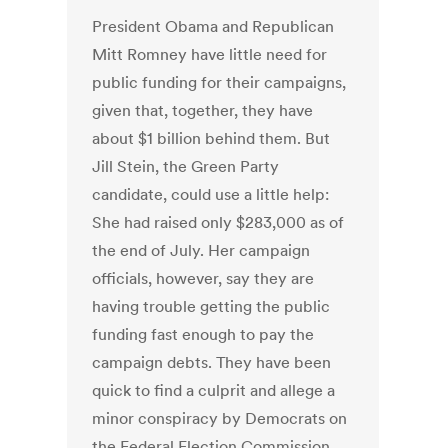
President Obama and Republican
Mitt Romney have little need for
public funding for their campaigns,
given that, together, they have
about $1 billion behind them. But
Jill Stein, the Green Party
candidate, could use a little help:
She had raised only $283,000 as of
the end of July. Her campaign
officials, however, say they are
having trouble getting the public
funding fast enough to pay the
campaign debts. They have been
quick to find a culprit and allege a
minor conspiracy by Democrats on
the Federal Election Commission,