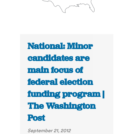
National: Minor
candidates are
main focus of
federal election
funding program |
The Washington
Post
September 21, 2012