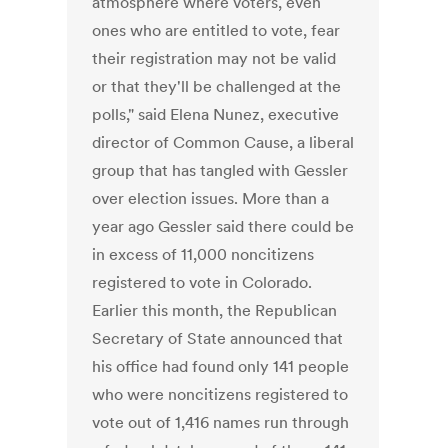
atmosphere where voters, even
ones who are entitled to vote, fear
their registration may not be valid
or that they'll be challenged at the
polls," said Elena Nunez, executive
director of Common Cause, a liberal
group that has tangled with Gessler
over election issues. More than a
year ago Gessler said there could be
in excess of 11,000 noncitizens
registered to vote in Colorado.
Earlier this month, the Republican
Secretary of State announced that
his office had found only 141 people
who were noncitizens registered to
vote out of 1,416 names run through