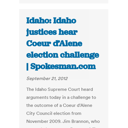
Idaho: Idaho
justices hear
Coeur d’Alene
election challenge
| Spokesman.com
September 21, 2012
The Idaho Supreme Court heard
arguments today in a challenge to
the outcome of a Coeur d’Alene
City Council election from
November 2009. Jim Brannon, who