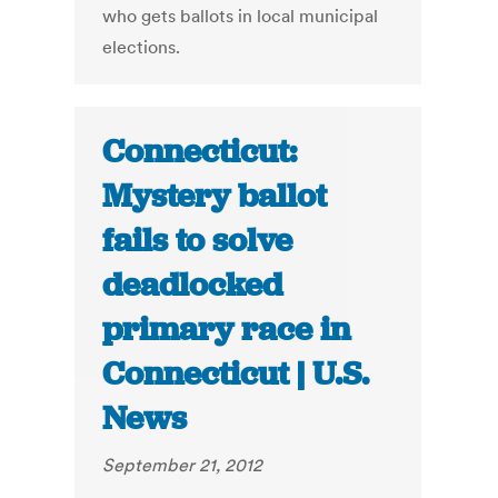
who gets ballots in local municipal
elections.
Connecticut:
Mystery ballot
fails to solve
deadlocked
primary race in
Connecticut | U.S.
News
September 21, 2012