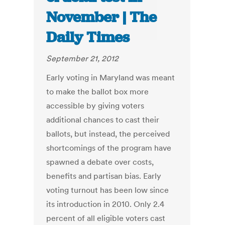
November | The
Daily Times
September 21, 2012
Early voting in Maryland was meant
to make the ballot box more
accessible by giving voters
additional chances to cast their
ballots, but instead, the perceived
shortcomings of the program have
spawned a debate over costs,
benefits and partisan bias. Early
voting turnout has been low since
its introduction in 2010. Only 2.4
percent of all eligible voters cast