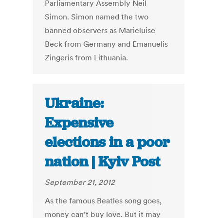
Parliamentary Assembly Neil
Simon. Simon named the two
banned observers as Marieluise
Beck from Germany and Emanuelis
Zingeris from Lithuania.
Ukraine:
Expensive
elections in a poor
nation | Kyiv Post
September 21, 2012
As the famous Beatles song goes,
money can’t buy love. But it may