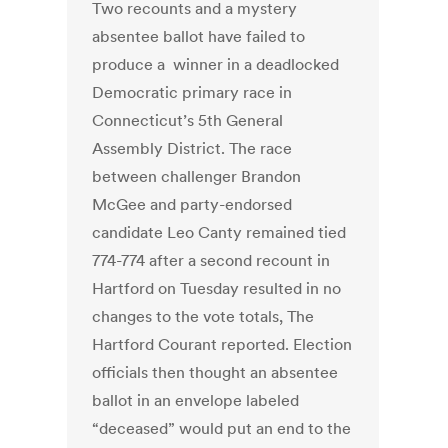
Two recounts and a mystery
absentee ballot have failed to
produce a winner in a deadlocked
Democratic primary race in
Connecticut’s 5th General
Assembly District. The race
between challenger Brandon
McGee and party-endorsed
candidate Leo Canty remained tied
774-774 after a second recount in
Hartford on Tuesday resulted in no
changes to the vote totals, The
Hartford Courant reported. Election
officials then thought an absentee
ballot in an envelope labeled
“deceased” would put an end to the