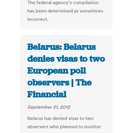
The federal agency's compilation
has been determined as sometimes
incorrect.
Belarus: Belarus
denies visas to two
European poll
observers | The
Financial
September 21, 2012
Belarus has denied visas to two
observers who planned to monitor