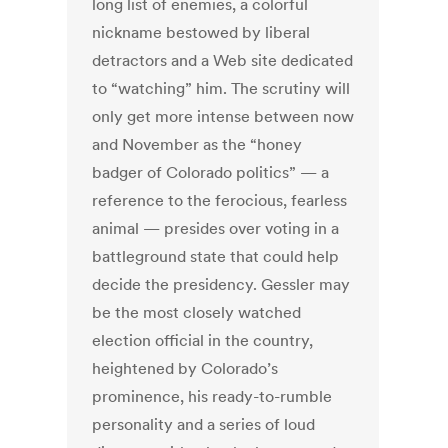
long list of enemies, a colorful
nickname bestowed by liberal
detractors and a Web site dedicated
to “watching” him. The scrutiny will
only get more intense between now
and November as the “honey
badger of Colorado politics” — a
reference to the ferocious, fearless
animal — presides over voting in a
battleground state that could help
decide the presidency. Gessler may
be the most closely watched
election official in the country,
heightened by Colorado’s
prominence, his ready-to-rumble
personality and a series of loud