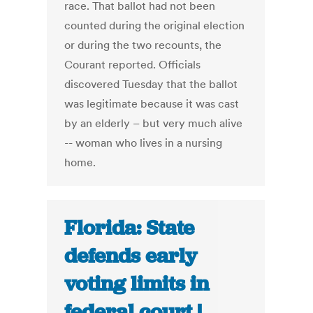
race. That ballot had not been
counted during the original election
or during the two recounts, the
Courant reported. Officials
discovered Tuesday that the ballot
was legitimate because it was cast
by an elderly – but very much alive
-- woman who lives in a nursing
home.
Florida: State
defends early
voting limits in
federal court |