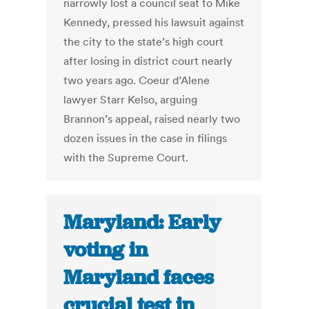
narrowly lost a council seat to Mike
Kennedy, pressed his lawsuit against
the city to the state’s high court
after losing in district court nearly
two years ago. Coeur d’Alene
lawyer Starr Kelso, arguing
Brannon’s appeal, raised nearly two
dozen issues in the case in filings
with the Supreme Court.
Maryland: Early
voting in
Maryland faces
crucial test in