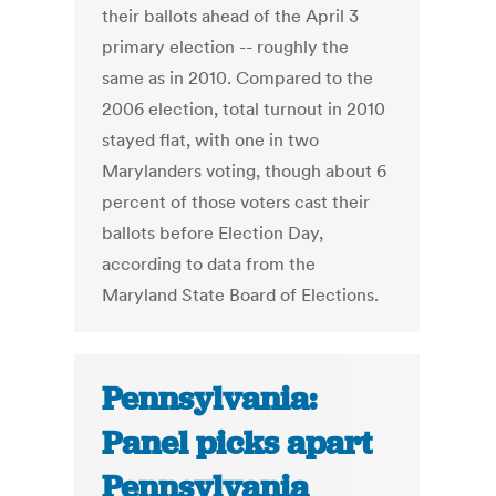
their ballots ahead of the April 3
primary election -- roughly the
same as in 2010. Compared to the
2006 election, total turnout in 2010
stayed flat, with one in two
Marylanders voting, though about 6
percent of those voters cast their
ballots before Election Day,
according to data from the
Maryland State Board of Elections.
Pennsylvania:
Panel picks apart
Pennsylvania