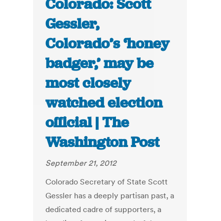
Colorado: Scott
Gessler,
Colorado’s ‘honey
badger,’ may be
most closely
watched election
official | The
Washington Post
September 21, 2012
Colorado Secretary of State Scott
Gessler has a deeply partisan past, a
dedicated cadre of supporters, a