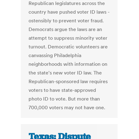
Republican legislatures across the
country have pushed voter ID laws -
ostensibly to prevent voter fraud.
Democrats argue the laws are an
attempt to suppress minority voter
turnout. Democratic volunteers are
canvassing Philadelphia
neighborhoods with information on
the state's new voter ID law. The
Republican-sponsored law requires
voters to have state-approved
photo ID to vote. But more than
700,000 voters may not have one.
Texas: Dispute