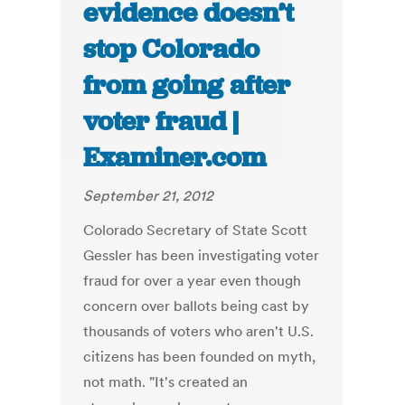
evidence doesn’t
stop Colorado
from going after
voter fraud |
Examiner.com
September 21, 2012
Colorado Secretary of State Scott
Gessler has been investigating voter
fraud for over a year even though
concern over ballots being cast by
thousands of voters who aren't U.S.
citizens has been founded on myth,
not math. "It's created an