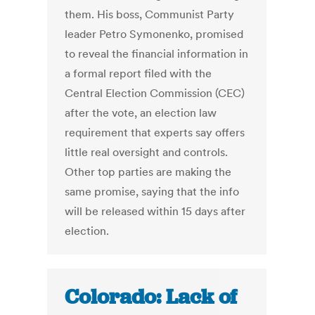
them. His boss, Communist Party
leader Petro Symonenko, promised
to reveal the financial information in
a formal report filed with the
Central Election Commission (CEC)
after the vote, an election law
requirement that experts say offers
little real oversight and controls.
Other top parties are making the
same promise, saying that the info
will be released within 15 days after
election.
Colorado: Lack of