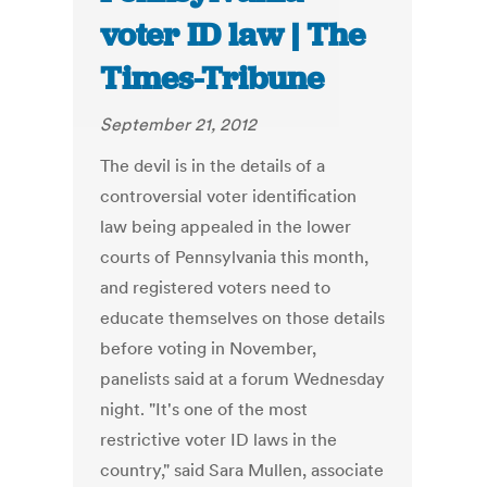
voter ID law | The
Times-Tribune
September 21, 2012
The devil is in the details of a
controversial voter identification
law being appealed in the lower
courts of Pennsylvania this month,
and registered voters need to
educate themselves on those details
before voting in November,
panelists said at a forum Wednesday
night. "It's one of the most
restrictive voter ID laws in the
country," said Sara Mullen, associate