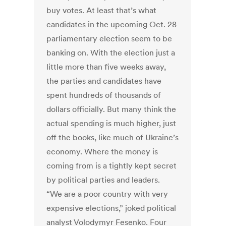
buy votes. At least that’s what
candidates in the upcoming Oct. 28
parliamentary election seem to be
banking on. With the election just a
little more than five weeks away,
the parties and candidates have
spent hundreds of thousands of
dollars officially. But many think the
actual spending is much higher, just
off the books, like much of Ukraine’s
economy. Where the money is
coming from is a tightly kept secret
by political parties and leaders.
“We are a poor country with very
expensive elections,” joked political
analyst Volodymyr Fesenko. Four