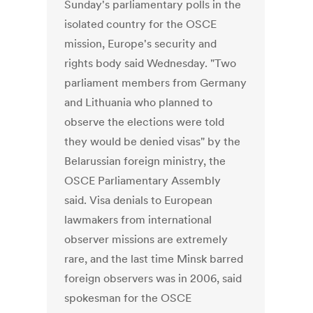
Sunday's parliamentary polls in the
isolated country for the OSCE
mission, Europe's security and
rights body said Wednesday. "Two
parliament members from Germany
and Lithuania who planned to
observe the elections were told
they would be denied visas" by the
Belarussian foreign ministry, the
OSCE Parliamentary Assembly
said. Visa denials to European
lawmakers from international
observer missions are extremely
rare, and the last time Minsk barred
foreign observers was in 2006, said
spokesman for the OSCE