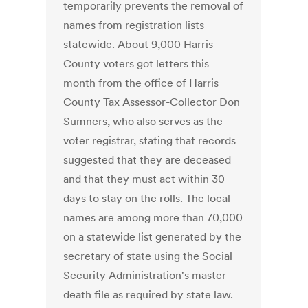
temporarily prevents the removal of
names from registration lists
statewide. About 9,000 Harris
County voters got letters this
month from the office of Harris
County Tax Assessor-Collector Don
Sumners, who also serves as the
voter registrar, stating that records
suggested that they are deceased
and that they must act within 30
days to stay on the rolls. The local
names are among more than 70,000
on a statewide list generated by the
secretary of state using the Social
Security Administration's master
death file as required by state law.