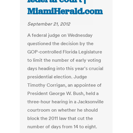
MiamiHerald.com
September 21, 2012
A federal judge on Wednesday
questioned the decision by the
GOP-controlled Florida Legislature
to limit the number of early voting
days heading into this year's crucial
presidential election. Judge
Timothy Corrigan, an appointee of
President George W. Bush, held a
three-hour hearing in a Jacksonville
courtroom on whether he should
block the 2011 law that cut the
number of days from 14 to eight.