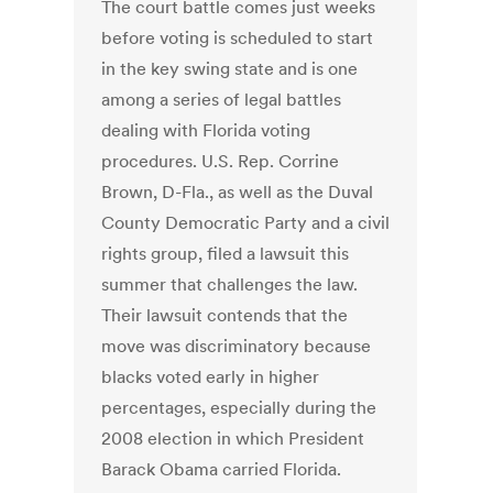
The court battle comes just weeks
before voting is scheduled to start
in the key swing state and is one
among a series of legal battles
dealing with Florida voting
procedures. U.S. Rep. Corrine
Brown, D-Fla., as well as the Duval
County Democratic Party and a civil
rights group, filed a lawsuit this
summer that challenges the law.
Their lawsuit contends that the
move was discriminatory because
blacks voted early in higher
percentages, especially during the
2008 election in which President
Barack Obama carried Florida.