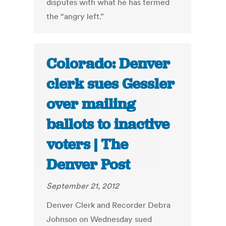
disputes with what he has termed
the “angry left.”
Colorado: Denver
clerk sues Gessler
over mailing
ballots to inactive
voters | The
Denver Post
September 21, 2012
Denver Clerk and Recorder Debra
Johnson on Wednesday sued