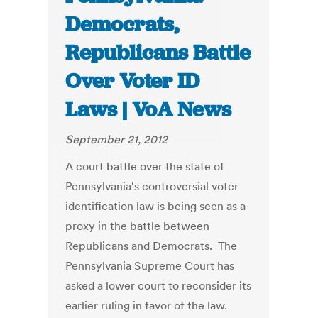
Democrats,
Republicans Battle
Over Voter ID
Laws | VoA News
September 21, 2012
A court battle over the state of
Pennsylvania's controversial voter
identification law is being seen as a
proxy in the battle between
Republicans and Democrats. The
Pennsylvania Supreme Court has
asked a lower court to reconsider its
earlier ruling in favor of the law.