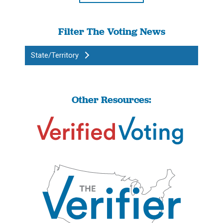
Filter The Voting News
State/Territory
Other Resources: