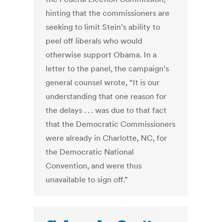
hinting that the commissioners are
seeking to limit Stein’s ability to
peel off liberals who would
otherwise support Obama. In a
letter to the panel, the campaign’s
general counsel wrote, “It is our
understanding that one reason for
the delays . . . was due to that fact
that the Democratic Commissioners
were already in Charlotte, NC, for
the Democratic National
Convention, and were thus
unavailable to sign off.”