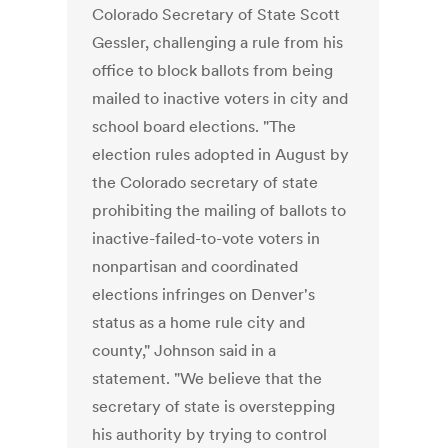
Colorado Secretary of State Scott
Gessler, challenging a rule from his
office to block ballots from being
mailed to inactive voters in city and
school board elections. "The
election rules adopted in August by
the Colorado secretary of state
prohibiting the mailing of ballots to
inactive-failed-to-vote voters in
nonpartisan and coordinated
elections infringes on Denver's
status as a home rule city and
county," Johnson said in a
statement. "We believe that the
secretary of state is overstepping
his authority by trying to control