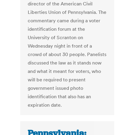
director of the American Civil
Liberties Union of Pennsylvania. The
commentary came during a voter
identification forum at the
University of Scranton on
Wednesday night in front of a
crowd of about 30 people. Panelists
discussed the law as it stands now
and what it meant for voters, who
will be required to present
government issued photo
identification that also has an
expiration date.
Pennsylvania: