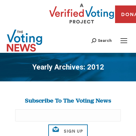
DON
Search
Yearly Archives:
2012
You are here:
Subscribe To The Voting News