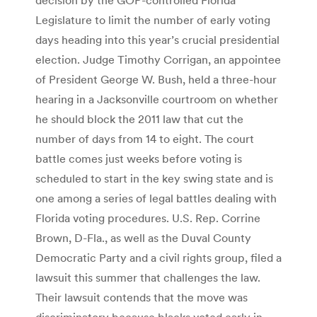
Legislature to limit the number of early voting
days heading into this year’s crucial presidential
election. Judge Timothy Corrigan, an appointee
of President George W. Bush, held a three-hour
hearing in a Jacksonville courtroom on whether
he should block the 2011 law that cut the
number of days from 14 to eight. The court
battle comes just weeks before voting is
scheduled to start in the key swing state and is
one among a series of legal battles dealing with
Florida voting procedures. U.S. Rep. Corrine
Brown, D-Fla., as well as the Duval County
Democratic Party and a civil rights group, filed a
lawsuit this summer that challenges the law.
Their lawsuit contends that the move was
discriminatory because blacks voted early in