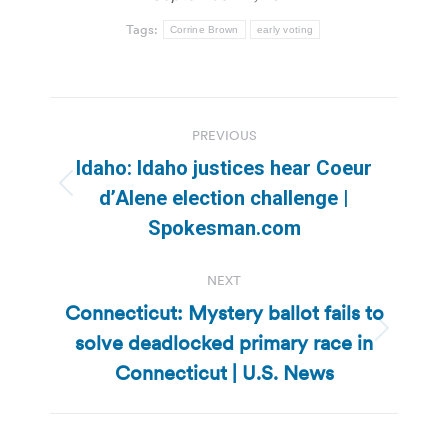
Tags:
Corrine Brown
early voting
Post
PREVIOUS
navigation
Idaho: Idaho justices hear Coeur
Previous
d’Alene election challenge |
post:
Spokesman.com
NEXT
Connecticut: Mystery ballot fails to
solve deadlocked primary race in
Next
post:
Connecticut | U.S. News