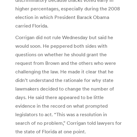
higher percentages, especially during the 2008
election in which President Barack Obama
carried Florida.
Corrigan did not rule Wednesday but said he
would soon. He peppered both sides with
questions on whether he should grant the
request from Brown and the others who were
challenging the law. He made it clear that he
didn’t understand the rationale for why state
lawmakers decided to change the number of
days. He said there appeared to be little
evidence in the record on what prompted
legislators to act. “This was a resolution in
search of no problem,” Corrigan told lawyers for
the state of Florida at one point.