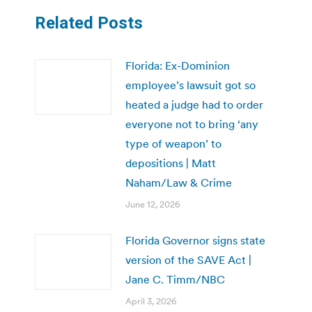
Related Posts
Florida: Ex-Dominion
employee’s lawsuit got so
heated a judge had to order
everyone not to bring ‘any
type of weapon’ to
depositions | Matt
Naham/Law & Crime
June 12, 2026
Florida Governor signs state
version of the SAVE Act |
Jane C. Timm/NBC
April 3, 2026