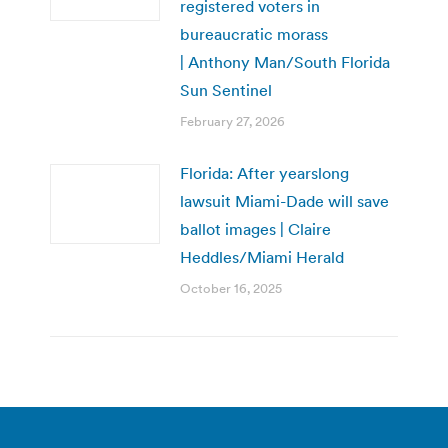
registered voters in
bureaucratic morass
| Anthony Man/South Florida
Sun Sentinel
February 27, 2026
Florida: After yearslong
lawsuit Miami-Dade will save
ballot images | Claire
Heddles/Miami Herald
October 16, 2025