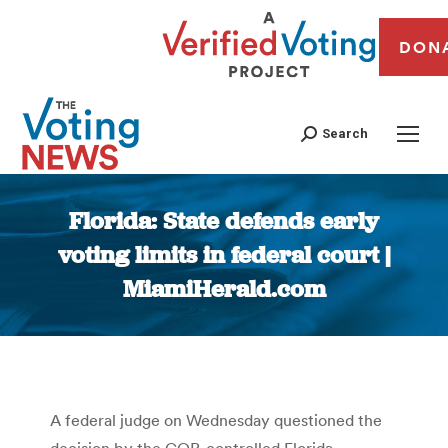
DON
Search
Florida: State defends early
voting limits in federal court |
MiamiHerald.com
You are here:
A federal judge on Wednesday questioned the
decision by the GOP-controlled Florida