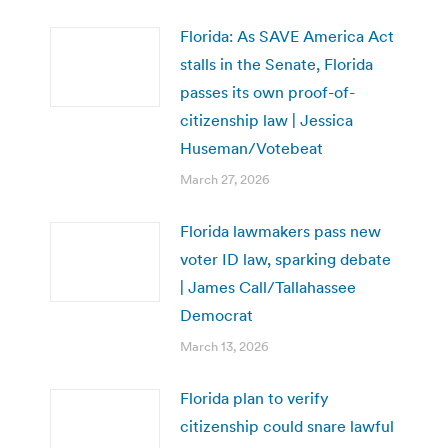
Florida: As SAVE America Act
stalls in the Senate, Florida
passes its own proof-of-
citizenship law | Jessica
Huseman/Votebeat
March 27, 2026
Florida lawmakers pass new
voter ID law, sparking debate
| James Call/Tallahassee
Democrat
March 13, 2026
Florida plan to verify
citizenship could snare lawful