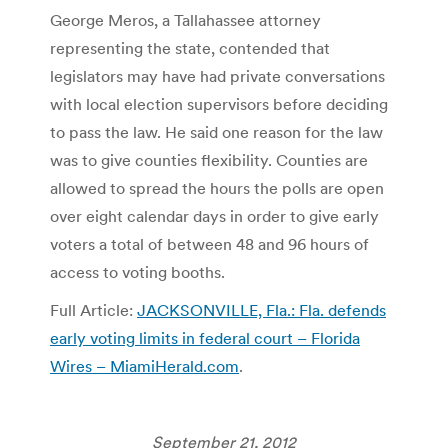
George Meros, a Tallahassee attorney
representing the state, contended that
legislators may have had private conversations
with local election supervisors before deciding
to pass the law. He said one reason for the law
was to give counties flexibility. Counties are
allowed to spread the hours the polls are open
over eight calendar days in order to give early
voters a total of between 48 and 96 hours of
access to voting booths.
Full Article:
JACKSONVILLE, Fla.: Fla. defends
early voting limits in federal court – Florida
Wires – MiamiHerald.com
.
September 21, 2012