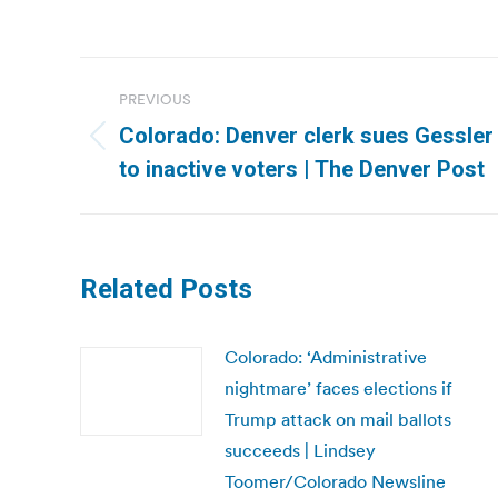
Post
PREVIOUS
navigation
Colorado: Denver clerk sues Gessler 
Previous
to inactive voters | The Denver Post
post:
Related Posts
Colorado: ‘Administrative
nightmare’ faces elections if
Trump attack on mail ballots
succeeds | Lindsey
Toomer/Colorado Newsline