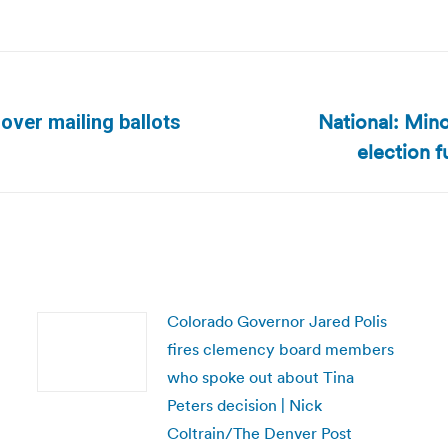
National: Mino
over mailing ballots
Next
election 
post:
Colorado Governor Jared Polis
fires clemency board members
who spoke out about Tina
Peters decision | Nick
Coltrain/The Denver Post