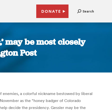
DONATE
Search
,’ may be most closely
ngton Post
 of enemies, a colorful nickname bestowed by liberal
d November as the “honey badger of Colorado
d help decide the presidency. Gessler may be the