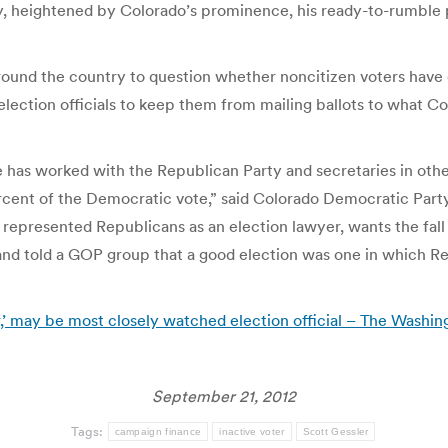
ry, heightened by Colorado’s prominence, his ready-to-rumble p
round the country to question whether noncitizen voters have c
lection officials to keep them from mailing ballots to what Co
 has worked with the Republican Party and secretaries in oth
ercent of the Democratic vote,” said Colorado Democratic Party
 represented Republicans as an election lawyer, wants the fal
nd told a GOP group that a good election was one in which 
,’ may be most closely watched election official – The Washin
September 21, 2012
Tags:
campaign finance
inactive voter
Scott Gessler