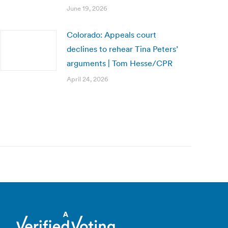
June 19, 2026
Colorado: Appeals court
declines to rehear Tina Peters’
arguments | Tom Hesse/CPR
April 24, 2026