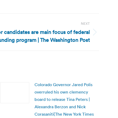
NEXT
r candidates are main focus of federal
funding program | The Washington Post
Colorado Governor Jared Polis
overruled his own clemency
board to release Tina Peters |
Alexandra Berzon and Nick
Corasaniti(The New York Times