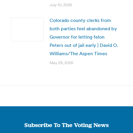
July 10, 2026
Colorado county clerks from
both parties feel abandoned by
Governor for letting felon
Peters out of jail early | David O.
Williams/The Aspen Times
May 29, 2026
Subscribe To The Voting News