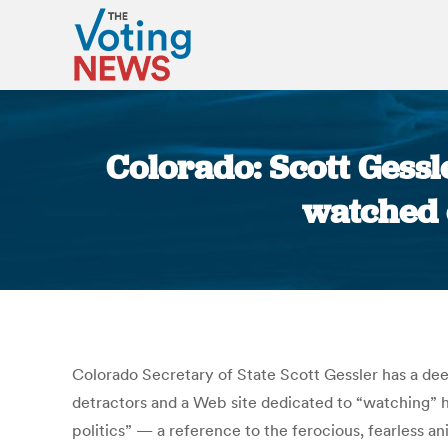
Colorado: Scott Gessl
watched e
Colorado Secretary of State Scott Gessler has a deep
detractors and a Web site dedicated to “watching”
politics” — a reference to the ferocious, fearless a