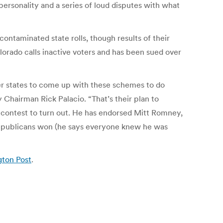
ersonality and a series of loud disputes with what
ontaminated state rolls, though results of their
lorado calls inactive voters and has been sued over
er states to come up with these schemes to do
 Chairman Rick Palacio. “That’s their plan to
l contest to turn out. He has endorsed Mitt Romney,
Republicans won (he says everyone knew he was
gton Post
.