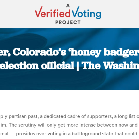
er, Colorado’s ‘honey badger
lection official | The Washi
You are here:
ly partisan past, a dedicated cadre of supporters, a long list
 him. The scrutiny will only get more intense between now an
nimal — presides over voting in a battleground state that coul