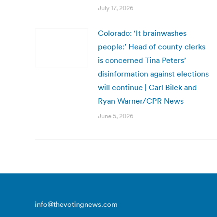
July 17, 2026
Colorado: ‘It brainwashes
people:’ Head of county clerks
is concerned Tina Peters’
disinformation against elections
will continue | Carl Bilek and
Ryan Warner/CPR News
June 5, 2026
info@thevotingnews.com