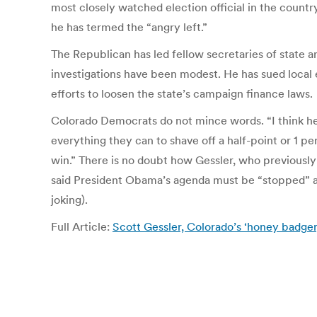
most closely watched election official in the count
he has termed the “angry left.”
The Republican has led fellow secretaries of state a
investigations have been modest. He has sued local e
efforts to loosen the state’s campaign finance laws.
Colorado Democrats do not mince words. “I think he
everything they can to shave off a half-point or 1 p
win.” There is no doubt how Gessler, who previously
said President Obama’s agenda must be “stopped” a
joking).
Full Article:
Scott Gessler, Colorado’s ‘honey badger