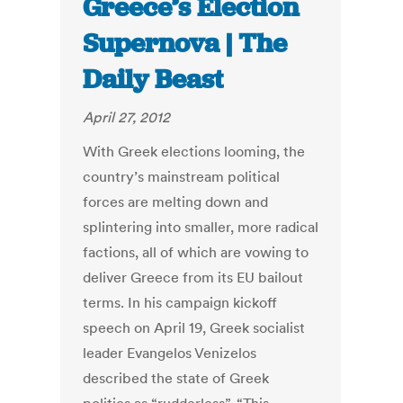
Greece’s Election
Supernova | The
Daily Beast
April 27, 2012
With Greek elections looming, the
country’s mainstream political
forces are melting down and
splintering into smaller, more radical
factions, all of which are vowing to
deliver Greece from its EU bailout
terms. In his campaign kickoff
speech on April 19, Greek socialist
leader Evangelos Venizelos
described the state of Greek