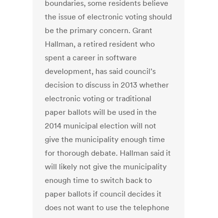
boundaries, some residents believe
the issue of electronic voting should
be the primary concern. Grant
Hallman, a retired resident who
spent a career in software
development, has said council’s
decision to discuss in 2013 whether
electronic voting or traditional
paper ballots will be used in the
2014 municipal election will not
give the municipality enough time
for thorough debate. Hallman said it
will likely not give the municipality
enough time to switch back to
paper ballots if council decides it
does not want to use the telephone