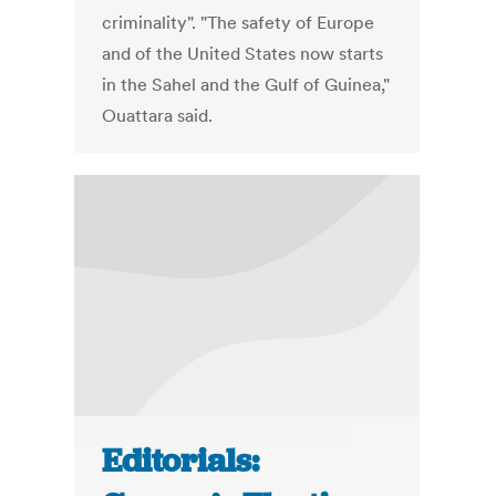
criminality". "The safety of Europe
and of the United States now starts
in the Sahel and the Gulf of Guinea,"
Ouattara said.
Editorials: