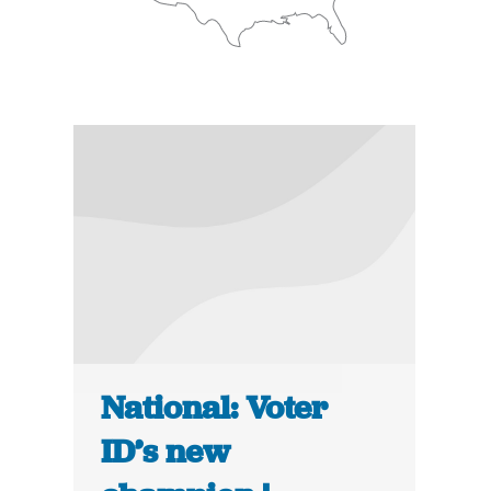
National: Voter
ID’s new