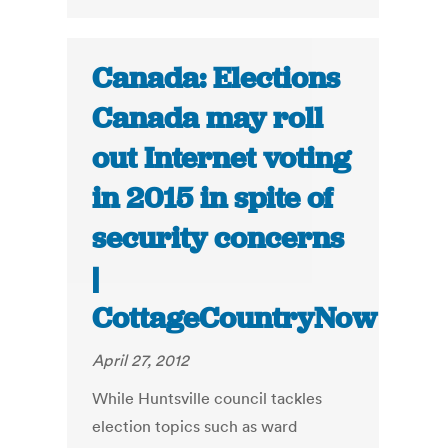
Canada: Elections
Canada may roll
out Internet voting
in 2015 in spite of
security concerns
|
CottageCountryNow
April 27, 2012
While Huntsville council tackles
election topics such as ward