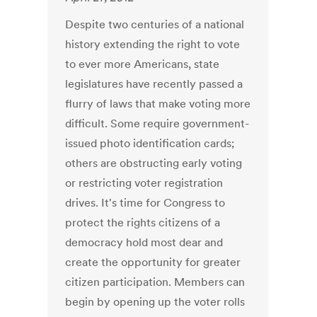
Despite two centuries of a national
history extending the right to vote
to ever more Americans, state
legislatures have recently passed a
flurry of laws that make voting more
difficult. Some require government-
issued photo identification cards;
others are obstructing early voting
or restricting voter registration
drives. It's time for Congress to
protect the rights citizens of a
democracy hold most dear and
create the opportunity for greater
citizen participation. Members can
begin by opening up the voter rolls