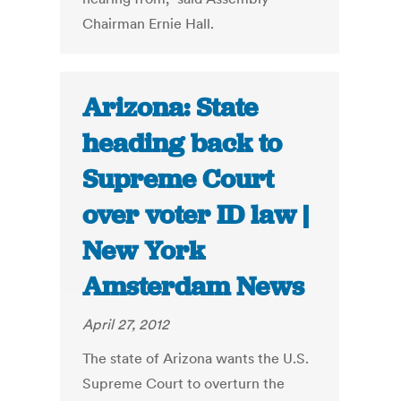
Chairman Ernie Hall.
Arizona: State
heading back to
Supreme Court
over voter ID law |
New York
Amsterdam News
April 27, 2012
The state of Arizona wants the U.S.
Supreme Court to overturn the