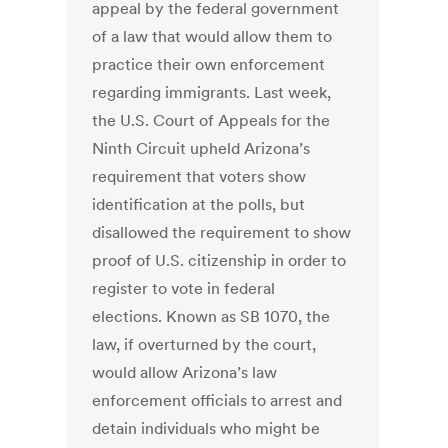
appeal by the federal government
of a law that would allow them to
practice their own enforcement
regarding immigrants. Last week,
the U.S. Court of Appeals for the
Ninth Circuit upheld Arizona’s
requirement that voters show
identification at the polls, but
disallowed the requirement to show
proof of U.S. citizenship in order to
register to vote in federal
elections. Known as SB 1070, the
law, if overturned by the court,
would allow Arizona’s law
enforcement officials to arrest and
detain individuals who might be