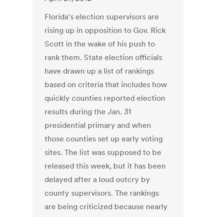
Florida's election supervisors are
rising up in opposition to Gov. Rick
Scott in the wake of his push to
rank them. State election officials
have drawn up a list of rankings
based on criteria that includes how
quickly counties reported election
results during the Jan. 31
presidential primary and when
those counties set up early voting
sites. The list was supposed to be
released this week, but it has been
delayed after a loud outcry by
county supervisors. The rankings
are being criticized because nearly