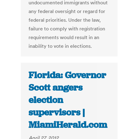
undocumented immigrants without
any federal oversight or regard for
federal priorities. Under the law,
failure to comply with registration
requirements would result in an
inability to vote in elections.
Florida: Governor
Scott angers
election
supervisors |
MiamiHerald.com
April 27, 2012