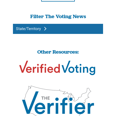
Filter The Voting News
State/Territory
Other Resources: