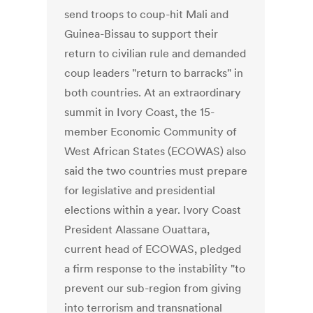
send troops to coup-hit Mali and
Guinea-Bissau to support their
return to civilian rule and demanded
coup leaders "return to barracks" in
both countries. At an extraordinary
summit in Ivory Coast, the 15-
member Economic Community of
West African States (ECOWAS) also
said the two countries must prepare
for legislative and presidential
elections within a year. Ivory Coast
President Alassane Ouattara,
current head of ECOWAS, pledged
a firm response to the instability "to
prevent our sub-region from giving
into terrorism and transnational