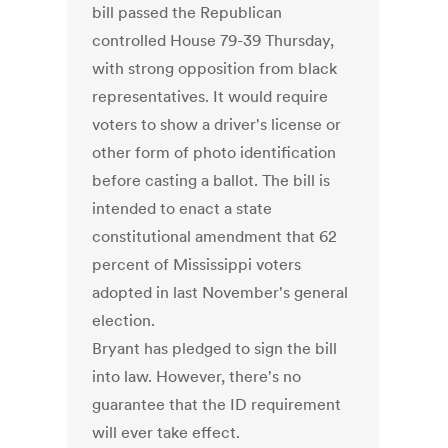
bill passed the Republican
controlled House 79-39 Thursday,
with strong opposition from black
representatives. It would require
voters to show a driver's license or
other form of photo identification
before casting a ballot. The bill is
intended to enact a state
constitutional amendment that 62
percent of Mississippi voters
adopted in last November's general
election.
Bryant has pledged to sign the bill
into law. However, there's no
guarantee that the ID requirement
will ever take effect.