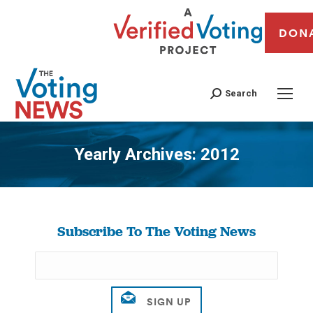
DON
Search
Yearly Archives:
2012
You are here:
Subscribe To The Voting News