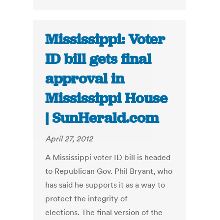
Mississippi: Voter
ID bill gets final
approval in
Mississippi House
| SunHerald.com
April 27, 2012
A Mississippi voter ID bill is headed
to Republican Gov. Phil Bryant, who
has said he supports it as a way to
protect the integrity of
elections. The final version of the