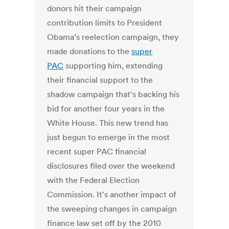
donors hit their campaign
contribution limits to President
Obama’s reelection campaign, they
made donations to the
super
PAC
supporting him, extending
their financial support to the
shadow campaign that's backing his
bid for another four years in the
White House. This new trend has
just begun to emerge in the most
recent super PAC financial
disclosures filed over the weekend
with the Federal Election
Commission. It's another impact of
the sweeping changes in campaign
finance law set off by the 2010