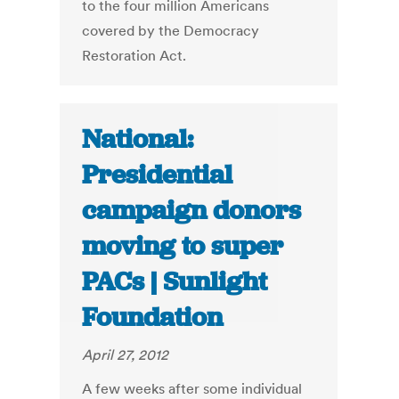
to the four million Americans
covered by the Democracy
Restoration Act.
National:
Presidential
campaign donors
moving to super
PACs | Sunlight
Foundation
April 27, 2012
A few weeks after some individual