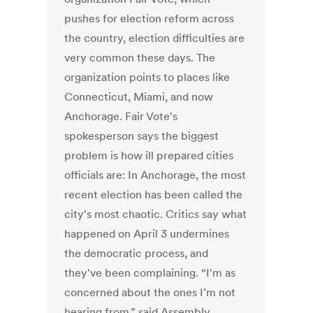
pushes for election reform across
the country, election difficulties are
very common these days. The
organization points to places like
Connecticut, Miami, and now
Anchorage. Fair Vote's
spokesperson says the biggest
problem is how ill prepared cities
officials are: In Anchorage, the most
recent election has been called the
city's most chaotic. Critics say what
happened on April 3 undermines
the democratic process, and
they've been complaining. “I'm as
concerned about the ones I’m not
hearing from,” said Assembly