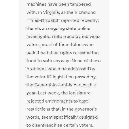
machines have been tampered
with. In Virginia, as the Richmond
Times-Dispatch reported recently,
there's an ongoing state police
investigation into fraud by individual
voters, most of them felons who
hadn't had their rights restored but
tried to vote anyway. None of these
problems would be addressed by
the voter ID legislation passed by
the General Assembly earlier this
year. Last week, the legislature
rejected amendments to ease
restrictions that, in the governor's
words, seem specifically designed
to disenfranchise certain voters.