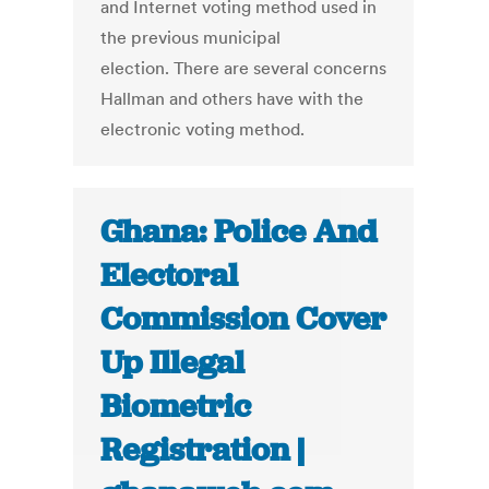
and Internet voting method used in
the previous municipal
election. There are several concerns
Hallman and others have with the
electronic voting method.
Ghana: Police And
Electoral
Commission Cover
Up Illegal
Biometric
Registration |