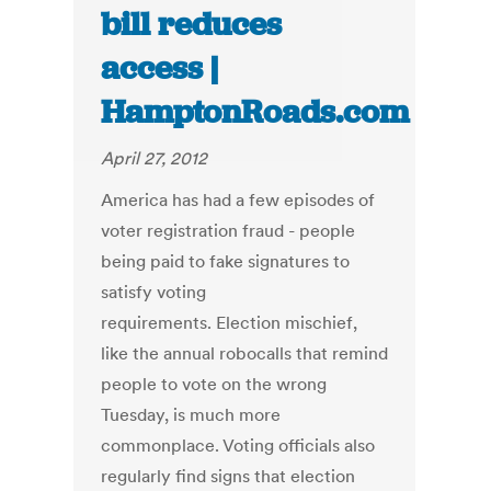
bill reduces
access |
HamptonRoads.com
April 27, 2012
America has had a few episodes of
voter registration fraud - people
being paid to fake signatures to
satisfy voting
requirements. Election mischief,
like the annual robocalls that remind
people to vote on the wrong
Tuesday, is much more
commonplace. Voting officials also
regularly find signs that election