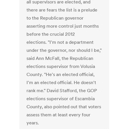
all supervisors are elected, and
there are fears the list is a prelude
to the Republican governor
asserting more control just months
before the crucial 2012
elections. "I'm not a department
under the governor, nor should I be,"
said Ann McFall, the Republican
elections supervisor from Volusia
County. "He's an elected official,
I'm an elected official. He doesn't
rank me." David Stafford, the GOP
elections supervisor of Escambia
County, also pointed out that voters
assess them at least every four
years.