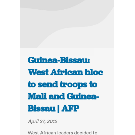
Guinea-Bissau:
West African bloc
to send troops to
Mali and Guinea-
Bissau | AFP
April 27, 2012
West African leaders decided to