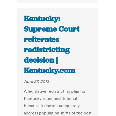
Kentucky:
Supreme Court
reiterates
redistricting
decision |
Kentucky.com
April 27, 2012
A legislative redistricting plan for
Kentucky is unconstitutional
because it doesn't adequately
address population shifts of the past