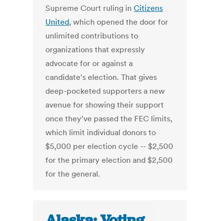
Supreme Court ruling in
Citizens
United
, which opened the door for
unlimited contributions to
organizations that expressly
advocate for or against a
candidate's election. That gives
deep-pocketed supporters a new
avenue for showing their support
once they've passed the FEC limits,
which limit individual donors to
$5,000 per election cycle -- $2,500
for the primary election and $2,500
for the general.
Alaska: Voting