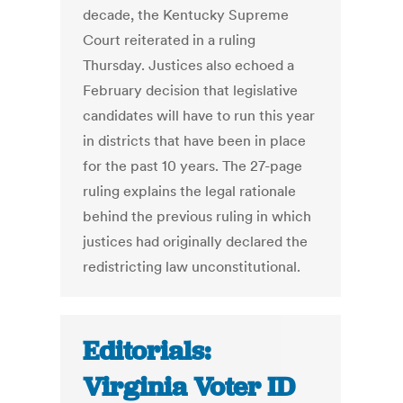
decade, the Kentucky Supreme
Court reiterated in a ruling
Thursday. Justices also echoed a
February decision that legislative
candidates will have to run this year
in districts that have been in place
for the past 10 years. The 27-page
ruling explains the legal rationale
behind the previous ruling in which
justices had originally declared the
redistricting law unconstitutional.
Editorials:
Virginia Voter ID