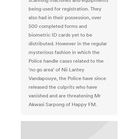
scanning machines and equipments
being used for registration. They
also had in their possession, over
500 completed forms and
biometric ID cards yet to be
distributed. However in the regular
mysterious fashion in which the
Police handle cases related to the
‘no go area’ of Nii Lantey
Vandapouye, the Police have since
released the culprits who have
vanished and are threatening Mr
Akwasi Sarpong of Happy FM.