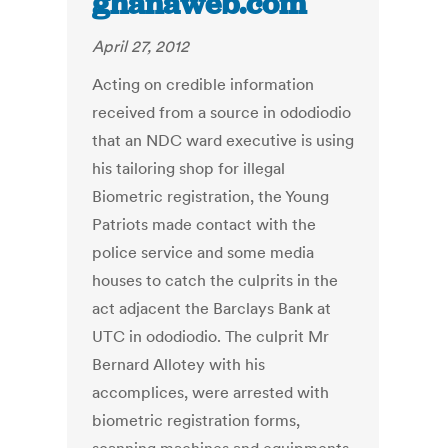
ghanaweb.com
April 27, 2012
Acting on credible information
received from a source in ododiodio
that an NDC ward executive is using
his tailoring shop for illegal
Biometric registration, the Young
Patriots made contact with the
police service and some media
houses to catch the culprits in the
act adjacent the Barclays Bank at
UTC in ododiodio. The culprit Mr
Bernard Allotey with his
accomplices, were arrested with
biometric registration forms,