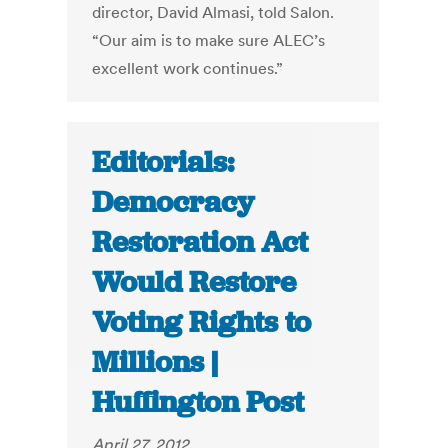
director, David Almasi, told Salon.
“Our aim is to make sure ALEC’s
excellent work continues.”
Editorials:
Democracy
Restoration Act
Would Restore
Voting Rights to
Millions |
Huffington Post
April 27, 2012