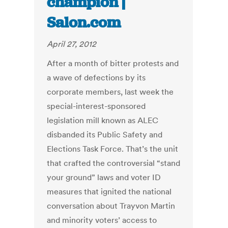
champion |
Salon.com
April 27, 2012
After a month of bitter protests and
a wave of defections by its
corporate members, last week the
special-interest-sponsored
legislation mill known as ALEC
disbanded its Public Safety and
Elections Task Force. That’s the unit
that crafted the controversial “stand
your ground” laws and voter ID
measures that ignited the national
conversation about Trayvon Martin
and minority voters’ access to