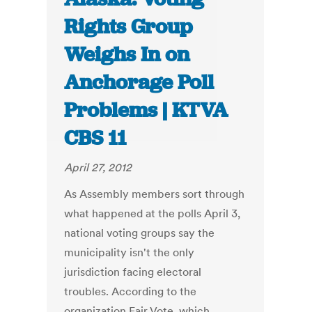
Rights Group
Weighs In on
Anchorage Poll
Problems | KTVA
CBS 11
April 27, 2012
As Assembly members sort through
what happened at the polls April 3,
national voting groups say the
municipality isn't the only
jurisdiction facing electoral
troubles. According to the
organization Fair Vote, which