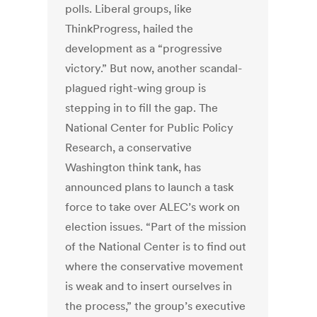
polls. Liberal groups, like
ThinkProgress, hailed the
development as a “progressive
victory.” But now, another scandal-
plagued right-wing group is
stepping in to fill the gap. The
National Center for Public Policy
Research, a conservative
Washington think tank, has
announced plans to launch a task
force to take over ALEC’s work on
election issues. “Part of the mission
of the National Center is to find out
where the conservative movement
is weak and to insert ourselves in
the process,” the group’s executive