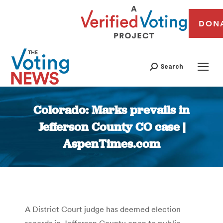
DON
Search
Colorado: Marks prevails in
Jefferson County CO case |
AspenTimes.com
You are here:
A District Court judge has deemed election
records in Jefferson County open to public