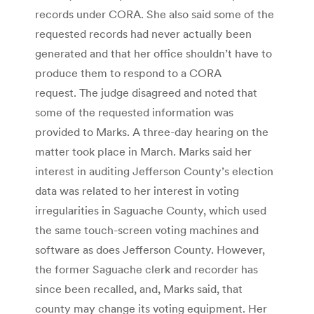
records under CORA. She also said some of the
requested records had never actually been
generated and that her office shouldn’t have to
produce them to respond to a CORA
request. The judge disagreed and noted that
some of the requested information was
provided to Marks. A three-day hearing on the
matter took place in March. Marks said her
interest in auditing Jefferson County’s election
data was related to her interest in voting
irregularities in Saguache County, which used
the same touch-screen voting machines and
software as does Jefferson County. However,
the former Saguache clerk and recorder has
since been recalled, and, Marks said, that
county may change its voting equipment. Her