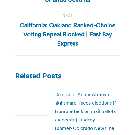
NEXT
California: Oakland Ranked-Choice
Voting Repeal Blocked | East Bay
Next
post:
Express
Related Posts
Colorado: ‘Administrative
nightmare’ faces elections if
Trump attack on mail ballots
succeeds | Lindsey
Toomer/Colorado Newsline