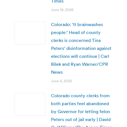
Times
June 19, 2026
Colorado: ‘It brainwashes
people:’ Head of county
clerks is concerned Tina
Peters’ disinformation against
elections will continue | Carl
Bilek and Ryan Warner/CPR
News
June 5, 2026
Colorado county clerks from
both parties feel abandoned
by Governor for letting felon
Peters out of jail early | David