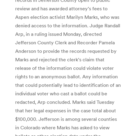
review and has awarded attorney’s fees to
Aspen election activist Marilyn Marks, who was
denied access to the information. Judge Randall
Arp, in a ruling issued Monday, directed
Jefferson County Clerk and Recorder Pamela
Anderson to provide the records requested by
Marks and rejected the clerk’s claim that
release of the information could violate voter
rights to an anonymous ballot. Any information
that could potentially lead to identification of an
individual voter who cast a ballot could be
redacted, Arp concluded. Marks said Tuesday
that her legal expenses in the case total about
$100,000. Jefferson is among several counties
in Colorado where Marks has asked to view
ballots or other election data under the