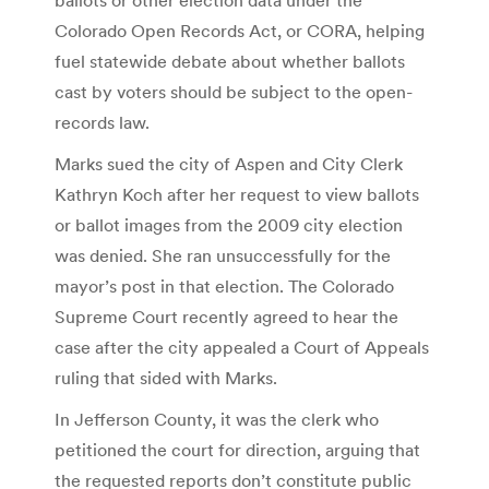
Colorado Open Records Act, or CORA, helping
fuel statewide debate about whether ballots
cast by voters should be subject to the open-
records law.
Marks sued the city of Aspen and City Clerk
Kathryn Koch after her request to view ballots
or ballot images from the 2009 city election
was denied. She ran unsuccessfully for the
mayor’s post in that election. The Colorado
Supreme Court recently agreed to hear the
case after the city appealed a Court of Appeals
ruling that sided with Marks.
In Jefferson County, it was the clerk who
petitioned the court for direction, arguing that
the requested reports don’t constitute public