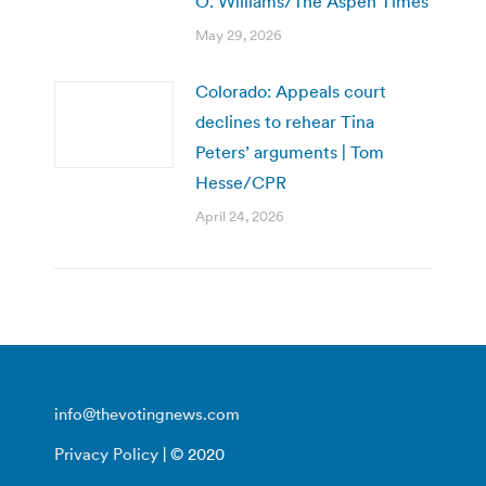
O. Williams/The Aspen Times
May 29, 2026
Colorado: Appeals court
declines to rehear Tina
Peters’ arguments | Tom
Hesse/CPR
April 24, 2026
info@thevotingnews.com
Privacy Policy
| © 2020