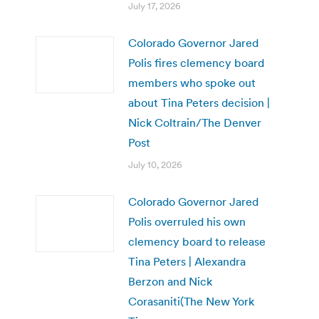
July 17, 2026
Colorado Governor Jared
Polis fires clemency board
members who spoke out
about Tina Peters decision |
Nick Coltrain/The Denver
Post
July 10, 2026
Colorado Governor Jared
Polis overruled his own
clemency board to release
Tina Peters | Alexandra
Berzon and Nick
Corasaniti(The New York