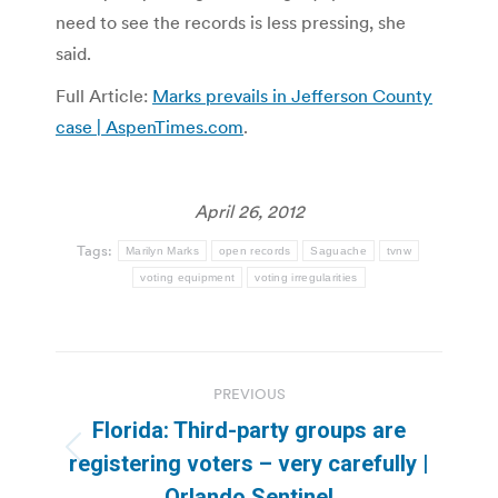
need to see the records is less pressing, she
said.
Full Article:
Marks prevails in Jefferson County
case | AspenTimes.com
.
April 26, 2012
Tags:
Marilyn Marks
open records
Saguache
tvnw
voting equipment
voting irregularities
Post
PREVIOUS
navigation
Florida: Third-party groups are
Previous
registering voters – very carefully |
post:
Orlando Sentinel