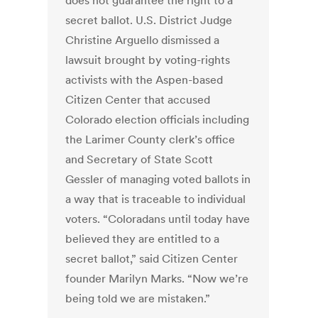
does not guarantee the right to a
secret ballot. U.S. District Judge
Christine Arguello dismissed a
lawsuit brought by voting-rights
activists with the Aspen-based
Citizen Center that accused
Colorado election officials including
the Larimer County clerk’s office
and Secretary of State Scott
Gessler of managing voted ballots in
a way that is traceable to individual
voters. “Coloradans until today have
believed they are entitled to a
secret ballot,” said Citizen Center
founder Marilyn Marks. “Now we’re
being told we are mistaken.”