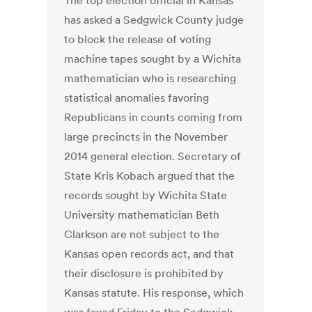
The top election official in Kansas
has asked a Sedgwick County judge
to block the release of voting
machine tapes sought by a Wichita
mathematician who is researching
statistical anomalies favoring
Republicans in counts coming from
large precincts in the November
2014 general election. Secretary of
State Kris Kobach argued that the
records sought by Wichita State
University mathematician Beth
Clarkson are not subject to the
Kansas open records act, and that
their disclosure is prohibited by
Kansas statute. His response, which