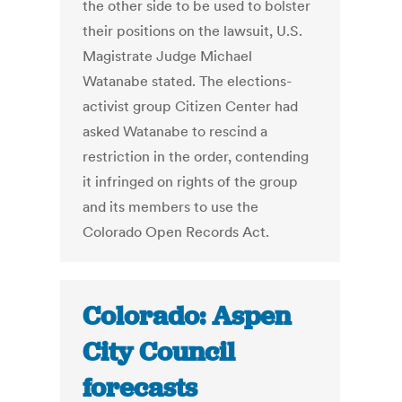
the other side to be used to bolster
their positions on the lawsuit, U.S.
Magistrate Judge Michael
Watanabe stated. The elections-
activist group Citizen Center had
asked Watanabe to rescind a
restriction in the order, contending
it infringed on rights of the group
and its members to use the
Colorado Open Records Act.
Colorado: Aspen
City Council
forecasts