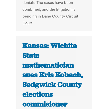
denials. The cases have been
combined, and the litigation is
pending in Dane County Circuit
Court.
Kansas: Wichita
State
mathematician
sues Kris Kobach,
Sedgwick County
elections
commisioner