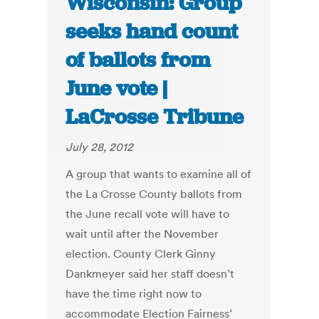
Wisconsin: Group
seeks hand count
of ballots from
June vote |
LaCrosse Tribune
July 28, 2012
A group that wants to examine all of
the La Crosse County ballots from
the June recall vote will have to
wait until after the November
election. County Clerk Ginny
Dankmeyer said her staff doesn’t
have the time right now to
accommodate Election Fairness’