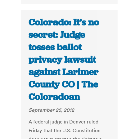
Colorado: It’s no
secret: Judge
tosses ballot
privacy lawsuit
against Larimer
County CO | The
Coloradoan
September 25, 2012
A federal judge in Denver ruled
Friday that the U.S. Constitution