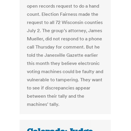
open records request to do a hand
count. Election Fairness made the
request to all 72 Wisconsin counties
July 2. The group’s attorney, James
Mueller, did not respond to a phone
call Thursday for comment. But he
told the Janesville Gazette earlier
this month they believe electronic
voting machines could be faulty and
vulnerable to tampering. They want
to see if discrepancies appear
between their tally and the
machines’ tally.