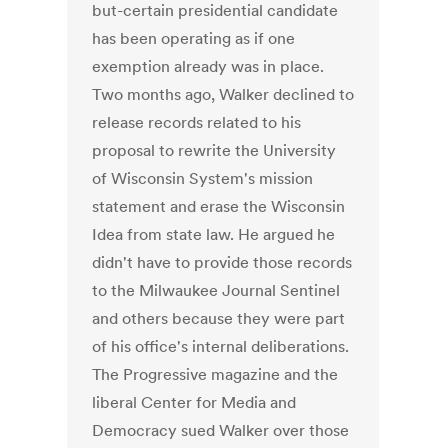
but-certain presidential candidate
has been operating as if one
exemption already was in place.
Two months ago, Walker declined to
release records related to his
proposal to rewrite the University
of Wisconsin System's mission
statement and erase the Wisconsin
Idea from state law. He argued he
didn't have to provide those records
to the Milwaukee Journal Sentinel
and others because they were part
of his office's internal deliberations.
The Progressive magazine and the
liberal Center for Media and
Democracy sued Walker over those