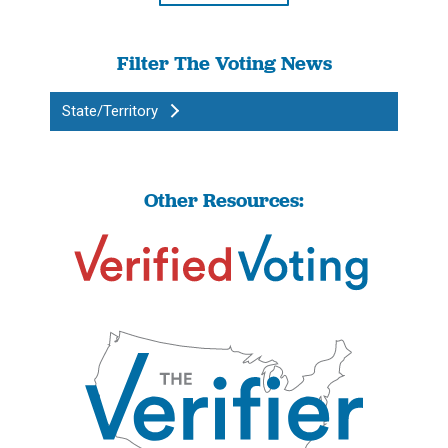
Filter The Voting News
State/Territory
Other Resources: