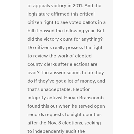
of appeals victory in 2011. And the
legislature affirmed this critical
citizen right to see voted ballots in a
bill it passed the following year. But
did the victory count for anything?
Do citizens really possess the right
to review the work of elected
county clerks after elections are
over? The answer seems to be they
do if they've got a lot of money, and
that's unacceptable. Election
integrity activist Harvie Branscomb
found this out when he served open
records requests to eight counties
after the Nov. 3 elections, seeking
to independently audit the