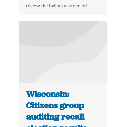
review the ballots was denied.
Wisconsin:
Citizens group
auditing recall