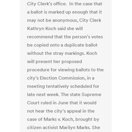
City Clerk’s office. In the case that
a ballot is marked up enough that it
may not be anonymous, City Clerk
Kathryn Koch said she will
recommend that the person’s votes
be copied onto a duplicate ballot
without the stray markings. Koch
will present her proposed
procedure for viewing ballots to the
city’s Election Commission, in a
meeting tentatively scheduled for
late next week. The state Supreme
Court ruled in June that it would
not hear the city’s appeal in the
case of Marks v. Koch, brought by
citizen activist Marilyn Marks. She