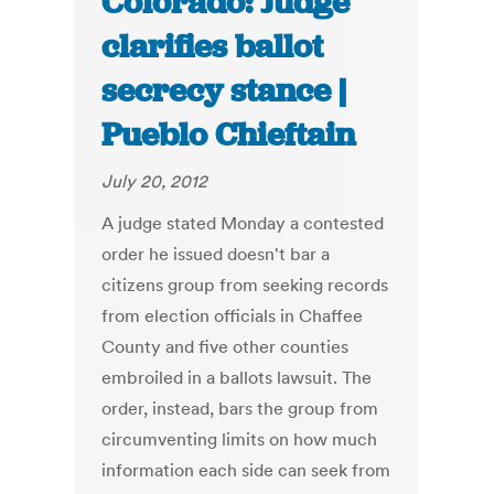
Colorado: Judge
clarifies ballot
secrecy stance |
Pueblo Chieftain
July 20, 2012
A judge stated Monday a contested
order he issued doesn't bar a
citizens group from seeking records
from election officials in Chaffee
County and five other counties
embroiled in a ballots lawsuit. The
order, instead, bars the group from
circumventing limits on how much
information each side can seek from