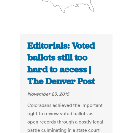
Editorials: Voted
ballots still too
hard to access |
The Denver Post
November 23, 2015
Coloradans achieved the important
right to review voted ballots as
open records through a costly legal
battle culminating in a state court