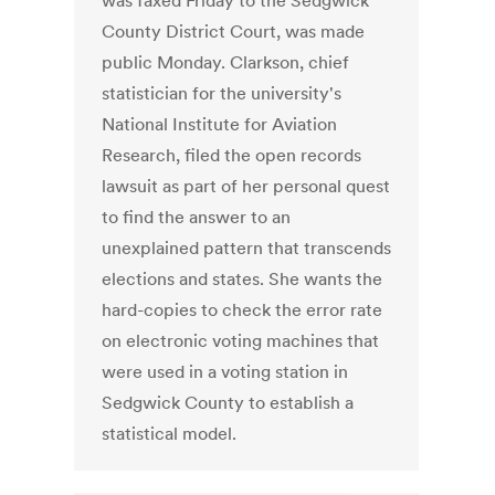
was faxed Friday to the Sedgwick
County District Court, was made
public Monday. Clarkson, chief
statistician for the university's
National Institute for Aviation
Research, filed the open records
lawsuit as part of her personal quest
to find the answer to an
unexplained pattern that transcends
elections and states. She wants the
hard-copies to check the error rate
on electronic voting machines that
were used in a voting station in
Sedgwick County to establish a
statistical model.