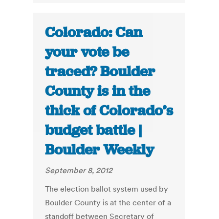
Colorado: Can
your vote be
traced? Boulder
County is in the
thick of Colorado’s
budget battle |
Boulder Weekly
September 8, 2012
The election ballot system used by
Boulder County is at the center of a
standoff between Secretary of