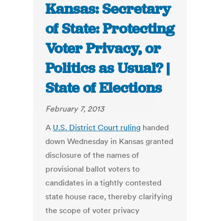
Kansas: Secretary
of State: Protecting
Voter Privacy, or
Politics as Usual? |
State of Elections
February 7, 2013
A
U.S. District Court ruling
handed
down Wednesday in Kansas granted
disclosure of the names of
provisional ballot voters to
candidates in a tightly contested
state house race, thereby clarifying
the scope of voter privacy