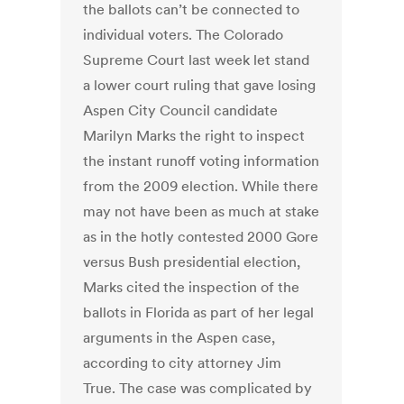
the ballots can’t be connected to
individual voters. The Colorado
Supreme Court last week let stand
a lower court ruling that gave losing
Aspen City Council candidate
Marilyn Marks the right to inspect
the instant runoff voting information
from the 2009 election. While there
may not have been as much at stake
as in the hotly contested 2000 Gore
versus Bush presidential election,
Marks cited the inspection of the
ballots in Florida as part of her legal
arguments in the Aspen case,
according to city attorney Jim
True. The case was complicated by