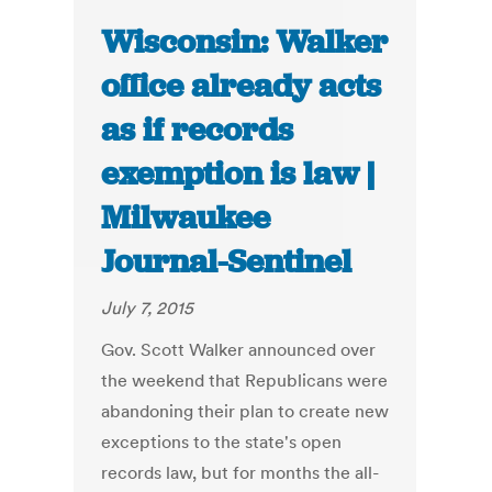
Wisconsin: Walker
office already acts
as if records
exemption is law |
Milwaukee
Journal-Sentinel
July 7, 2015
Gov. Scott Walker announced over
the weekend that Republicans were
abandoning their plan to create new
exceptions to the state's open
records law, but for months the all-