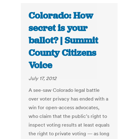
Colorado: How
secret is your
ballot? | Summit
County Citizens
Voice
July 17, 2012
A see-saw Colorado legal battle
over voter privacy has ended with a
win for open-access advocates,
who claim that the public’s right to
inspect voting results at least equals
the right to private voting — as long