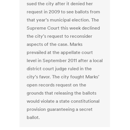
sued the city after it denied her
request in 2009 to see ballots from
that year’s municipal election. The
Supreme Court this week declined
the city’s request to reconsider
aspects of the case. Marks
prevailed at the appellate court
level in September 2011 after a local
district court judge ruled in the
city’s favor. The city fought Marks’
open records request on the
grounds that releasing the ballots
would violate a state constitutional
provision guaranteeing a secret
ballot.