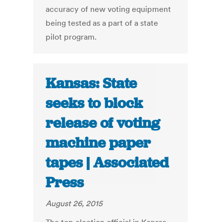
accuracy of new voting equipment
being tested as a part of a state
pilot program.
Kansas: State
seeks to block
release of voting
machine paper
tapes | Associated
Press
August 26, 2015