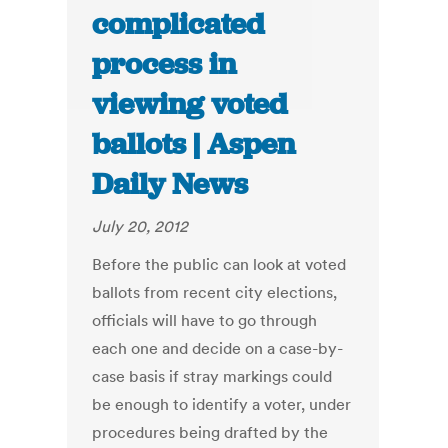
complicated
process in
viewing voted
ballots | Aspen
Daily News
July 20, 2012
Before the public can look at voted
ballots from recent city elections,
officials will have to go through
each one and decide on a case-by-
case basis if stray markings could
be enough to identify a voter, under
procedures being drafted by the