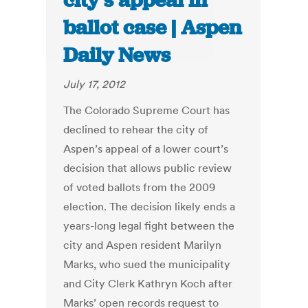
city’s appeal in
ballot case | Aspen
Daily News
July 17, 2012
The Colorado Supreme Court has
declined to rehear the city of
Aspen’s appeal of a lower court’s
decision that allows public review
of voted ballots from the 2009
election. The decision likely ends a
years-long legal fight between the
city and Aspen resident Marilyn
Marks, who sued the municipality
and City Clerk Kathryn Koch after
Marks’ open records request to