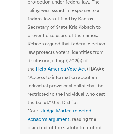
protection under federal law. The
ruling was issued in response to a
federal lawsuit filed by Kansas
Secretary of State Kris Kobach to
prevent disclosure of the names.
Kobach argued that federal election
law protects voters’ identities from
disclosure, citing § 302(a) of
the
Help America Vote Act
(HAVA):
“Access to information about an
individual provisional ballot shall be
restricted to the individual who cast
the ballot.” U.S. District
Court
Judge Marten rejected
Kobach’s argument
, reading the
plain text of the statute to protect