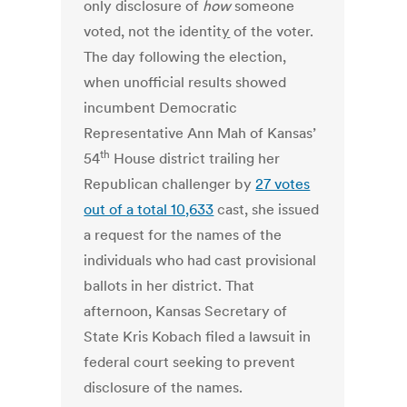
only disclosure of
how
someone
voted, not the identit
y
of the voter.
The day following the election,
when unofficial results showed
incumbent Democratic
Representative Ann Mah of Kansas’
th
54
House district trailing her
Republican challenger by
27 votes
out of a total 10,633
cast, she issued
a request for the names of the
individuals who had cast provisional
ballots in her district. That
afternoon, Kansas Secretary of
State Kris Kobach filed a lawsuit in
federal court seeking to prevent
disclosure of the names.