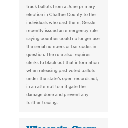
track ballots from a June primary
election in Chaffee County to the
individuals who cast them, Gessler
recently issued an emergency rule
saying counties could no longer use
the serial numbers or bar codes in
question. The rule also requires
clerks to black out that information
when releasing past voted ballots
under the state’s open records act,
in an attempt to mitigate the
damage done and prevent any
further tracing.