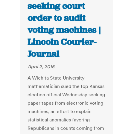
seeking court
order to audit
voting machines |
Lincoln Courier-
Journal
April 2, 2015
A Wichita State University
mathematician sued the top Kansas
election official Wednesday seeking
paper tapes from electronic voting
machines, an effort to explain
statistical anomalies favoring
Republicans in counts coming from