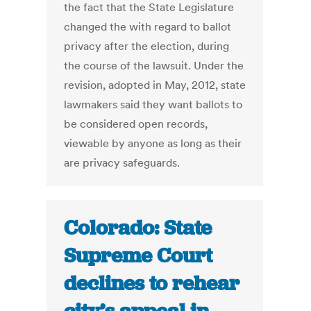
the fact that the State Legislature
changed the with regard to ballot
privacy after the election, during
the course of the lawsuit. Under the
revision, adopted in May, 2012, state
lawmakers said they want ballots to
be considered open records,
viewable by anyone as long as their
are privacy safeguards.
Colorado: State
Supreme Court
declines to rehear