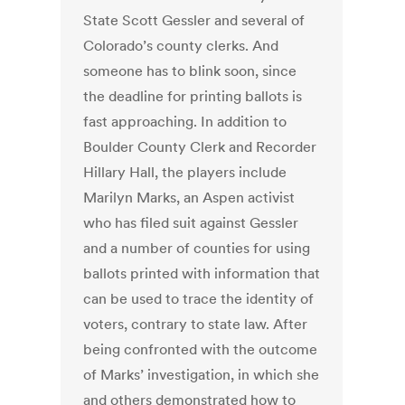
State Scott Gessler and several of
Colorado’s county clerks. And
someone has to blink soon, since
the deadline for printing ballots is
fast approaching. In addition to
Boulder County Clerk and Recorder
Hillary Hall, the players include
Marilyn Marks, an Aspen activist
who has filed suit against Gessler
and a number of counties for using
ballots printed with information that
can be used to trace the identity of
voters, contrary to state law. After
being confronted with the outcome
of Marks’ investigation, in which she
and others demonstrated how to