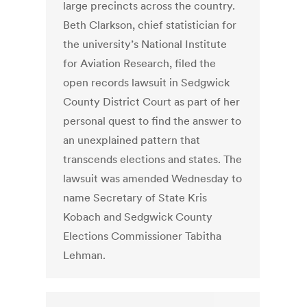
large precincts across the country.
Beth Clarkson, chief statistician for
the university’s National Institute
for Aviation Research, filed the
open records lawsuit in Sedgwick
County District Court as part of her
personal quest to find the answer to
an unexplained pattern that
transcends elections and states. The
lawsuit was amended Wednesday to
name Secretary of State Kris
Kobach and Sedgwick County
Elections Commissioner Tabitha
Lehman.