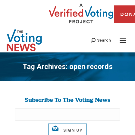
DON
Search
Tag Archives:
open records
You are here:
Subscribe To The Voting News