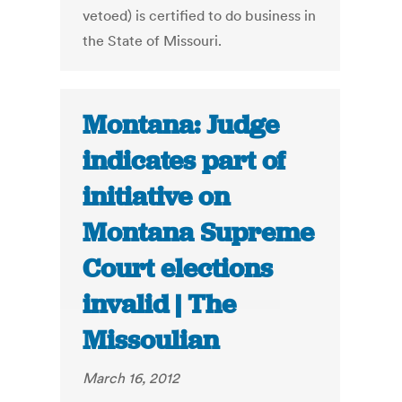
vetoed) is certified to do business in
the State of Missouri.
Montana: Judge
indicates part of
initiative on
Montana Supreme
Court elections
invalid | The
Missoulian
March 16, 2012