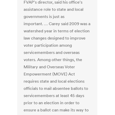
FVAP's director, said his office's
assistance role to state and local
governments is just as
important. … Carey said 2009 was a
watershed year in terms of election
law changes designed to improve
voter participation among
servicemembers and overseas
voters. Among other things, the
Military and Overseas Voter
Empowerment (MOVE) Act
requires state and local elections
officials to mail absentee ballots to
servicemembers at least 45 days
prior to an election in order to
ensure a ballot can make its way to