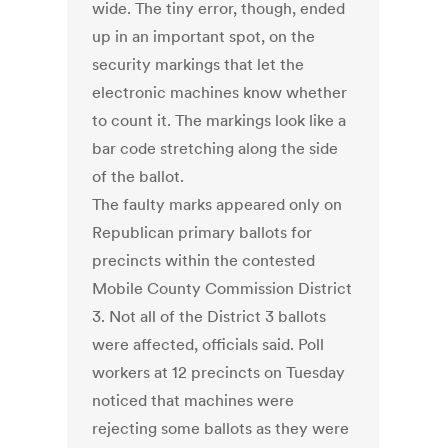
wide. The tiny error, though, ended
up in an important spot, on the
security markings that let the
electronic machines know whether
to count it. The markings look like a
bar code stretching along the side
of the ballot.
The faulty marks appeared only on
Republican primary ballots for
precincts within the contested
Mobile County Commission District
3. Not all of the District 3 ballots
were affected, officials said. Poll
workers at 12 precincts on Tuesday
noticed that machines were
rejecting some ballots as they were