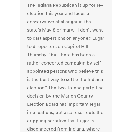
The Indiana Republican is up for re-
election this year and faces a
conservative challenger in the
state’s May 8 primary. “I don’t want
to cast aspersions on anyone,” Lugar
told reporters on Capitol Hill
Thursday, “but there has been a
rather concerted campaign by self-
appointed persons who believe this
is the best way to settle the Indiana
election.” The two-to-one party-line
decision by the Marion County
Election Board has important legal
implications, but also resurrects the
crippling narrative that Lugar is
disconnected from Indiana, where