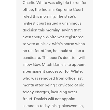
Charlie White was eligible to run for
office, the Indiana Supreme Court
ruled this morning. The state’s
highest court issued a unanimous
decision this morning saying that
even though White was registered
to vote at his ex-wife’s house when
he ran for office, he could still be a
candidate. The court’s decision will
allow Gov. Mitch Daniels to appoint
a permanent successor for White,
who was removed from office last
month after being convicted of six
felony charges, including voter
fraud. Daniels will not appoint
someone today, his spokeswoman,