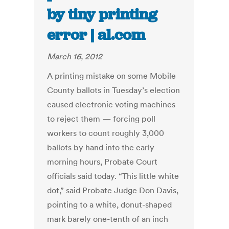
by tiny printing
error | al.com
March 16, 2012
A printing mistake on some Mobile
County ballots in Tuesday’s election
caused electronic voting machines
to reject them — forcing poll
workers to count roughly 3,000
ballots by hand into the early
morning hours, Probate Court
officials said today. “This little white
dot,” said Probate Judge Don Davis,
pointing to a white, donut-shaped
mark barely one-tenth of an inch