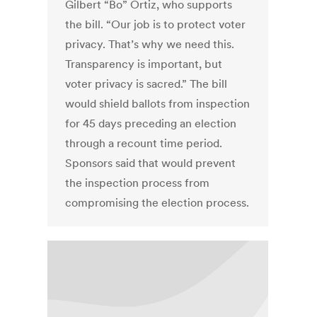
Gilbert “Bo” Ortiz, who supports
the bill. “Our job is to protect voter
privacy. That’s why we need this.
Transparency is important, but
voter privacy is sacred.” The bill
would shield ballots from inspection
for 45 days preceding an election
through a recount time period.
Sponsors said that would prevent
the inspection process from
compromising the election process.