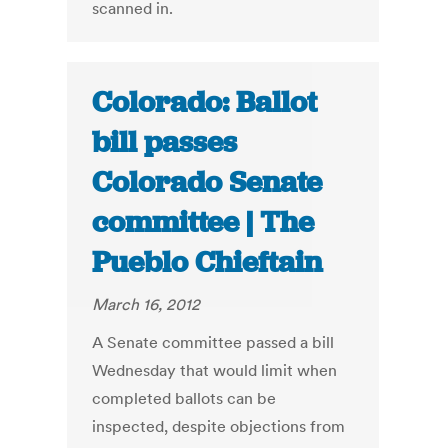
scanned in.
Colorado: Ballot
bill passes
Colorado Senate
committee | The
Pueblo Chieftain
March 16, 2012
A Senate committee passed a bill
Wednesday that would limit when
completed ballots can be
inspected, despite objections from