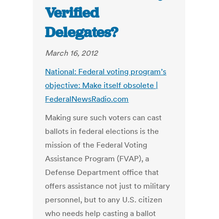
Verified
Delegates?
March 16, 2012
National: Federal voting program’s
objective: Make itself obsolete |
FederalNewsRadio.com
Making sure such voters can cast
ballots in federal elections is the
mission of the Federal Voting
Assistance Program (FVAP), a
Defense Department office that
offers assistance not just to military
personnel, but to any U.S. citizen
who needs help casting a ballot