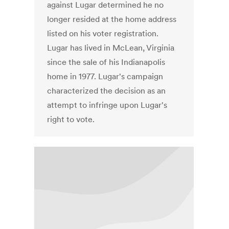
against Lugar determined he no
longer resided at the home address
listed on his voter registration.
Lugar has lived in McLean, Virginia
since the sale of his Indianapolis
home in 1977. Lugar's campaign
characterized the decision as an
attempt to infringe upon Lugar's
right to vote.