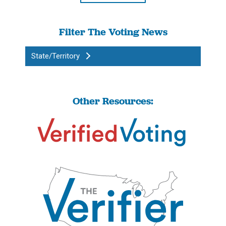
Filter The Voting News
State/Territory
Other Resources: