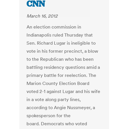
CNN
March 16, 2012
An election commission in
Indianapolis ruled Thursday that
Sen. Richard Lugar is ineligible to
vote in his former precinct, a blow
to the Republican who has been
battling residency questions amid a
primary battle for reelection. The
Marion County Election Board
voted 2-1 against Lugar and his wife
in a vote along party lines,
according to Angie Nussmeyer, a
spokesperson for the
board. Democrats who voted