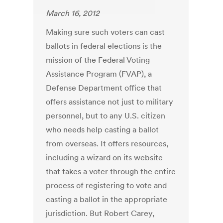
March 16, 2012
Making sure such voters can cast
ballots in federal elections is the
mission of the Federal Voting
Assistance Program (FVAP), a
Defense Department office that
offers assistance not just to military
personnel, but to any U.S. citizen
who needs help casting a ballot
from overseas. It offers resources,
including a wizard on its website
that takes a voter through the entire
process of registering to vote and
casting a ballot in the appropriate
jurisdiction. But Robert Carey,