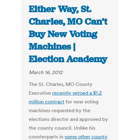
Either Way, St.
Charles, MO Can’t
Buy New Voting
Machines |
Election Academy
March 16, 2012
The St. Charles, MO County
Executive
recently vetoed a $1.2
million contract
for new voting
machines requested by the
elections director and approved by
the county council. Unlike his
counterparts in
some other county