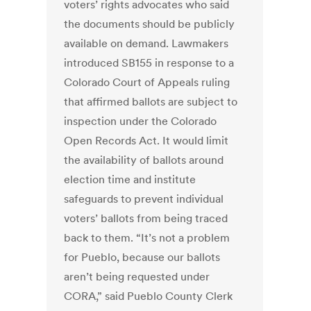
voters’ rights advocates who said
the documents should be publicly
available on demand. Lawmakers
introduced SB155 in response to a
Colorado Court of Appeals ruling
that affirmed ballots are subject to
inspection under the Colorado
Open Records Act. It would limit
the availability of ballots around
election time and institute
safeguards to prevent individual
voters’ ballots from being traced
back to them. “It’s not a problem
for Pueblo, because our ballots
aren’t being requested under
CORA,” said Pueblo County Clerk