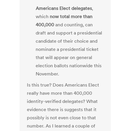
Americans Elect delegates
,
which
now total more than
400,000
and counting, can
draft and support a presidential
candidate of their choice and
nominate a presidential ticket
that will appear on general
election ballots nationwide this
November.
Is this true? Does Americans Elect
really have more than 400,000
identity-verified delegates? What
evidence there is suggests that it
possibly is not even close to that
number. As I learned a couple of