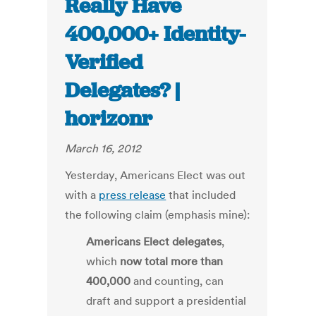
Really Have
400,000+ Identity-
Verified
Delegates? |
horizonr
March 16, 2012
Yesterday, Americans Elect was out
with a
press release
that included
the following claim (emphasis mine):
Americans Elect delegates
,
which
now total more than
400,000
and counting, can
draft and support a presidential