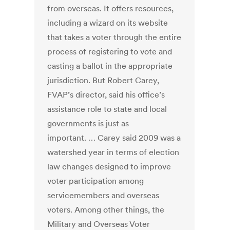
from overseas. It offers resources,
including a wizard on its website
that takes a voter through the entire
process of registering to vote and
casting a ballot in the appropriate
jurisdiction. But Robert Carey,
FVAP’s director, said his office’s
assistance role to state and local
governments is just as
important. … Carey said 2009 was a
watershed year in terms of election
law changes designed to improve
voter participation among
servicemembers and overseas
voters. Among other things, the
Military and Overseas Voter