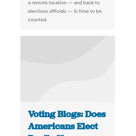
a remote location — and back to
elections officials — in time to be
counted.
Voting Blogs: Does
Americans Elect