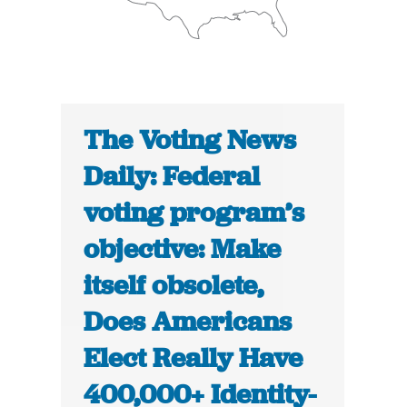
The Voting News
Daily: Federal
voting program’s
objective: Make
itself obsolete,
Does Americans
Elect Really Have
400,000+ Identity-