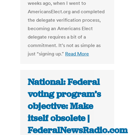
weeks ago, when I went to
AmericansElect.org and completed
the delegate verification process,
becoming an Americans Elect
delegate requires a bit of a
commitment. It’s not as simple as
just “signing up.”
Read More
National: Federal
voting program’s
objective: Make
itself obsolete |
FederalNewsRadio.com