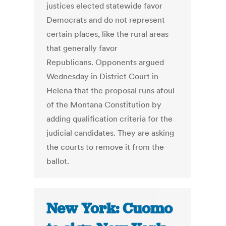
justices elected statewide favor
Democrats and do not represent
certain places, like the rural areas
that generally favor
Republicans. Opponents argued
Wednesday in District Court in
Helena that the proposal runs afoul
of the Montana Constitution by
adding qualification criteria for the
judicial candidates. They are asking
the courts to remove it from the
ballot.
New York: Cuomo