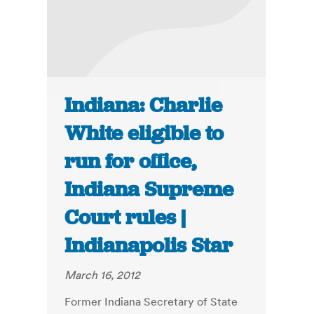
Indiana: Charlie
White eligible to
run for office,
Indiana Supreme
Court rules |
Indianapolis Star
March 16, 2012
Former Indiana Secretary of State