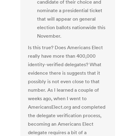
candidate of their choice and
nominate a presidential ticket
that will appear on general
election ballots nationwide this
November.
Is this true? Does Americans Elect
really have more than 400,000
identity-verified delegates? What
evidence there is suggests that it
possibly is not even close to that
number. As I learned a couple of
weeks ago, when I went to
AmericansElect.org and completed
the delegate verification process,
becoming an Americans Elect
delegate requires a bit of a