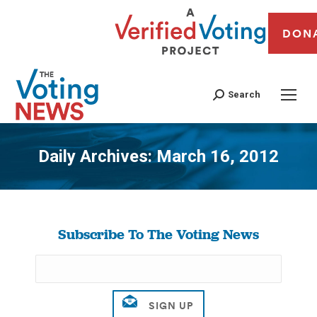
DON
Search
Daily Archives:
March 16, 2012
You are here:
Subscribe To The Voting News