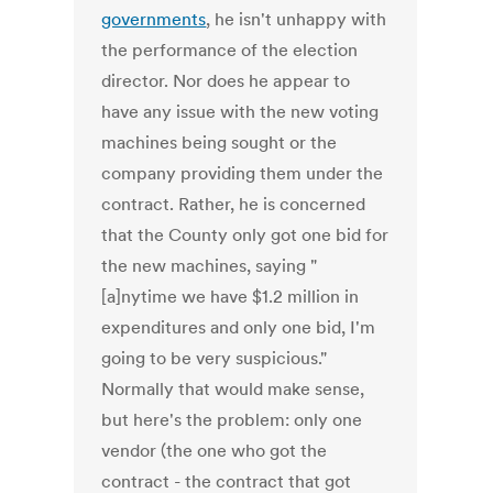
governments
, he isn't unhappy with
the performance of the election
director. Nor does he appear to
have any issue with the new voting
machines being sought or the
company providing them under the
contract. Rather, he is concerned
that the County only got one bid for
the new machines, saying "
[a]nytime we have $1.2 million in
expenditures and only one bid, I'm
going to be very suspicious."
Normally that would make sense,
but here's the problem: only one
vendor (the one who got the
contract - the contract that got