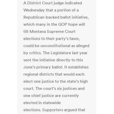
A District Court judge indicated
Wednesday that a portion of a
Republican-backed ballot initiative,
which many in the GOP hope will
tilt Montana Supreme Court
elections to their party’s favor,
could be unconstitutional as alleged
by critics. The Legislature last year
sent the initiative directly to this
June’s primary ballot. It establishes
regional districts that would each
elect one justice to the state’s high
court. The court’s six justices and
one chief justice are currently
elected in statewide
elections. Supporters argued that