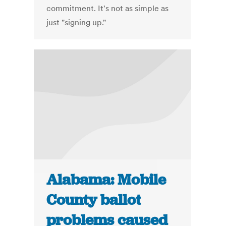
commitment. It's not as simple as
just "signing up."
Alabama: Mobile
County ballot
problems caused