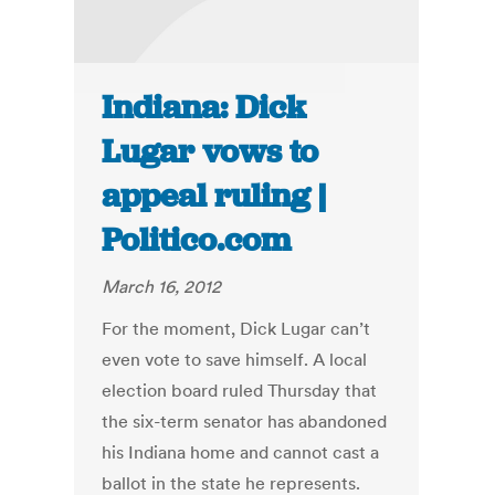
Indiana: Dick
Lugar vows to
appeal ruling |
Politico.com
March 16, 2012
For the moment, Dick Lugar can’t
even vote to save himself. A local
election board ruled Thursday that
the six-term senator has abandoned
his Indiana home and cannot cast a
ballot in the state he represents.