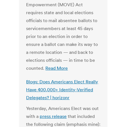
Empowerment (MOVE) Act
requires state and local elections
officials to mail absentee ballots to
servicemembers at least 45 days
prior to an election in order to
ensure a ballot can make its way to
a remote location — and back to
elections officials — in time to be
counted.
Read More
Blogs: Does Americans Elect Really
Have 400,000+ Identity-Verified
Delegates? | horizonr
Yesterday, Americans Elect was out
with a
press release
that included
the following claim (emphasis mine):