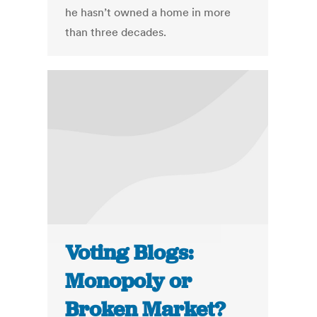
he hasn’t owned a home in more
than three decades.
Voting Blogs:
Monopoly or
Broken Market?