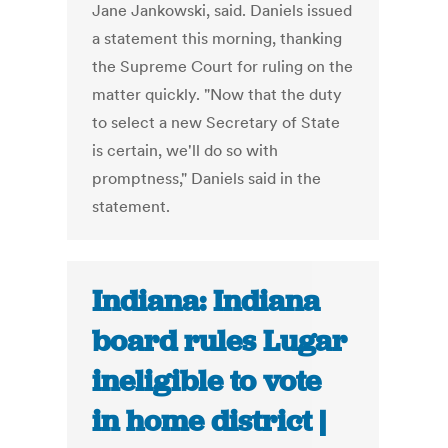
Jane Jankowski, said. Daniels issued
a statement this morning, thanking
the Supreme Court for ruling on the
matter quickly. "Now that the duty
to select a new Secretary of State
is certain, we'll do so with
promptness," Daniels said in the
statement.
Indiana: Indiana
board rules Lugar
ineligible to vote
in home district |