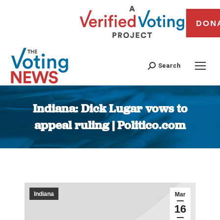
DON
Search
Indiana: Dick Lugar vows to
appeal ruling | Politico.com
You are here:
Indiana
Mar
16