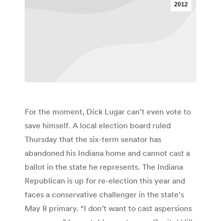
2012
For the moment, Dick Lugar can’t even vote to
save himself. A local election board ruled
Thursday that the six-term senator has
abandoned his Indiana home and cannot cast a
ballot in the state he represents. The Indiana
Republican is up for re-election this year and
faces a conservative challenger in the state’s
May 8 primary. “I don’t want to cast aspersions