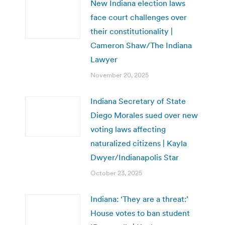
New Indiana election laws
face court challenges over
their constitutionality |
Cameron Shaw/The Indiana
Lawyer
November 20, 2025
Indiana Secretary of State
Diego Morales sued over new
voting laws affecting
naturalized citizens | Kayla
Dwyer/Indianapolis Star
October 23, 2025
Indiana: ‘They are a threat:’
House votes to ban student