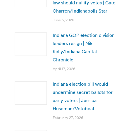
law should nullify votes | Cate
Charron/Indianapolis Star
June 5, 2026
Indiana GOP election division
leaders resign | Niki
Kelly/Indiana Capital
Chronicle
April 17, 2026
Indiana election bill would
undermine secret ballots for
early voters | Jessica
Huseman/Votebeat
February 27, 2026