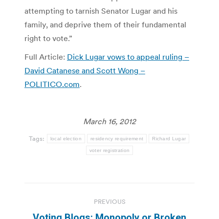
attempting to tarnish Senator Lugar and his
family, and deprive them of their fundamental
right to vote.”
Full Article:
Dick Lugar vows to appeal ruling –
David Catanese and Scott Wong –
POLITICO.com
.
March 16, 2012
Tags:
local election
residency requirement
Richard Lugar
voter registration
Post
PREVIOUS
navigation
Voting Blogs: Monopoly or Broken