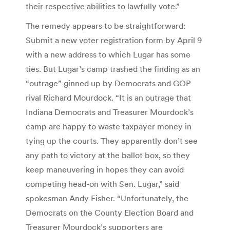
their respective abilities to lawfully vote.”
The remedy appears to be straightforward:
Submit a new voter registration form by April 9
with a new address to which Lugar has some
ties. But Lugar’s camp trashed the finding as an
“outrage” ginned up by Democrats and GOP
rival Richard Mourdock. “It is an outrage that
Indiana Democrats and Treasurer Mourdock’s
camp are happy to waste taxpayer money in
tying up the courts. They apparently don’t see
any path to victory at the ballot box, so they
keep maneuvering in hopes they can avoid
competing head-on with Sen. Lugar,” said
spokesman Andy Fisher. “Unfortunately, the
Democrats on the County Election Board and
Treasurer Mourdock’s supporters are