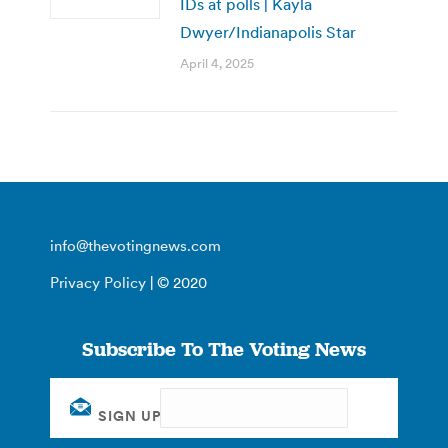
IDs at polls | Kayla
Dwyer/Indianapolis Star
April 4, 2025
info@thevotingnews.com
Privacy Policy
| © 2020
Subscribe To The Voting News