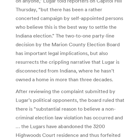
on anyone,” Lugar told reporters on Capitol Hill
Thursday, “but there has been a rather
concerted campaign by self-appointed persons
who believe this is the best way to settle the
Indiana election.” The two-to-one party-line
decision by the Marion County Election Board
has important legal implications, but also
resurrects the crippling narrative that Lugar is
disconnected from Indiana, where he hasn’t
owned a home in more than three decades.
After reviewing the complaint submitted by
Lugar’s political opponents, the board ruled that
there is “substantial reason to believe a non-
criminal election law violation has occurred and
… the Lugars have abandoned the 3200
Highwoods Court residence and thus forfeited