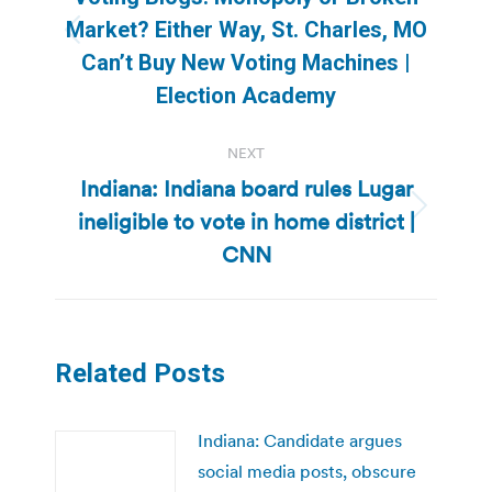
Market? Either Way, St. Charles, MO
Previous
Can’t Buy New Voting Machines |
post:
Election Academy
NEXT
Indiana: Indiana board rules Lugar
ineligible to vote in home district |
Next
post:
CNN
Related Posts
Indiana: Candidate argues
social media posts, obscure