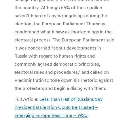
the country. Although 55% of those polled
haven’t heard of any wrongdoings during the
election, the European Parliament Thursday
condemned what it saw as shortcomings in the
electoral process. The European Parliament said
it was concerned “about developments in
Russia with regard to human rights and
commonly agreed democratic principles,
electoral rules and procedures,” and called on
Vladimir Putin to tone down his rhetoric against
the protesters and begin a dialog with them.
Full Article:
Less Than Half of Russians Say
Presidential Election Could Be Trusted –
Emerging Europe Real Time – WSJ
.