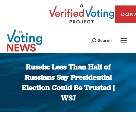
DON
Search
Russia: Less Than Half of
Russians Say Presidential
Election Could Be Trusted |
WSJ
You are here: