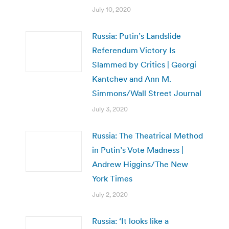
July 10, 2020
Russia: Putin’s Landslide
Referendum Victory Is
Slammed by Critics | Georgi
Kantchev and Ann M.
Simmons/Wall Street Journal
July 3, 2020
Russia: The Theatrical Method
in Putin’s Vote Madness |
Andrew Higgins/The New
York Times
July 2, 2020
Russia: ‘It looks like a