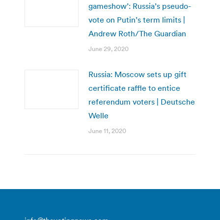
gameshow’: Russia’s pseudo-
vote on Putin’s term limits |
Andrew Roth/The Guardian
June 29, 2020
Russia: Moscow sets up gift
certificate raffle to entice
referendum voters | Deutsche
Welle
June 11, 2020