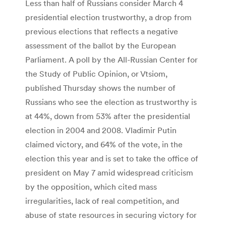
Less than half of Russians consider March 4
presidential election trustworthy, a drop from
previous elections that reflects a negative
assessment of the ballot by the European
Parliament. A poll by the All-Russian Center for
the Study of Public Opinion, or Vtsiom,
published Thursday shows the number of
Russians who see the election as trustworthy is
at 44%, down from 53% after the presidential
election in 2004 and 2008. Vladimir Putin
claimed victory, and 64% of the vote, in the
election this year and is set to take the office of
president on May 7 amid widespread criticism
by the opposition, which cited mass
irregularities, lack of real competition, and
abuse of state resources in securing victory for