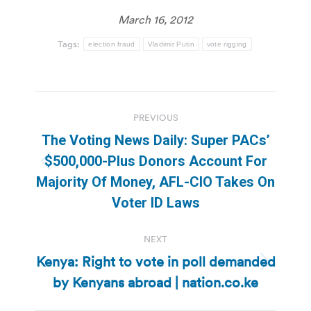
March 16, 2012
Tags:
election fraud
Vladimir Putin
vote rigging
Post
PREVIOUS
navigation
The Voting News Daily: Super PACs’
$500,000-Plus Donors Account For
Previous
Majority Of Money, AFL-CIO Takes On
post:
Voter ID Laws
NEXT
Kenya: Right to vote in poll demanded
Next
by Kenyans abroad | nation.co.ke
post: