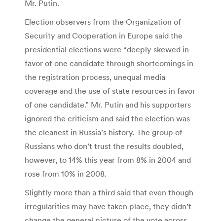
Mr. Putin.
Election observers from the Organization of
Security and Cooperation in Europe said the
presidential elections were “deeply skewed in
favor of one candidate through shortcomings in
the registration process, unequal media
coverage and the use of state resources in favor
of one candidate.” Mr. Putin and his supporters
ignored the criticism and said the election was
the cleanest in Russia’s history. The group of
Russians who don’t trust the results doubled,
however, to 14% this year from 8% in 2004 and
rose from 10% in 2008.
Slightly more than a third said that even though
irregularities may have taken place, they didn’t
change the general picture of the vote across