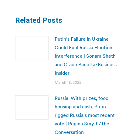
Related Posts
Putin’s Failure in Ukraine
Could Fuel Russia Election
Interference | Sonam Sheth
and Grace Panetta/Business
Insider
March 18, 2022
Russia: With prizes, food,
housing and cash, Putin
rigged Russia’s most recent
vote | Regina Smyth/The
Conversation