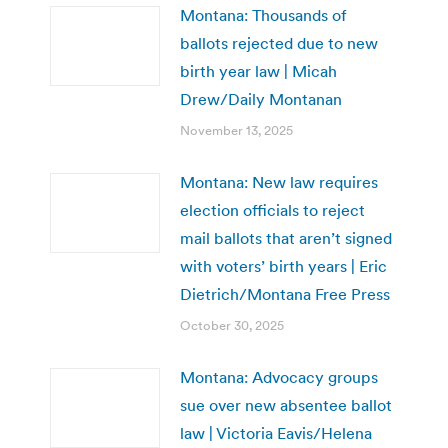
Montana: Thousands of
ballots rejected due to new
birth year law | Micah
Drew/Daily Montanan
November 13, 2025
Montana: New law requires
election officials to reject
mail ballots that aren’t signed
with voters’ birth years | Eric
Dietrich/Montana Free Press
October 30, 2025
Montana: Advocacy groups
sue over new absentee ballot
law | Victoria Eavis/Helena