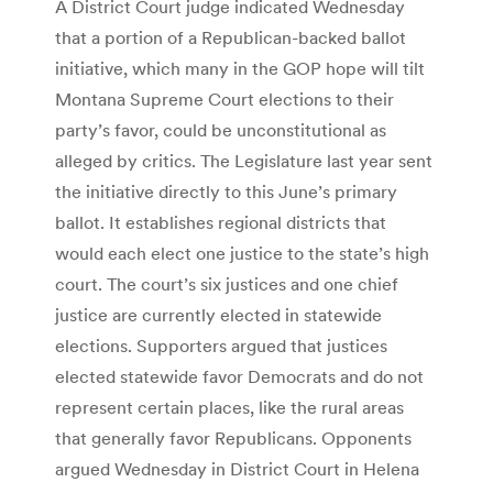
A District Court judge indicated Wednesday
that a portion of a Republican-backed ballot
initiative, which many in the GOP hope will tilt
Montana Supreme Court elections to their
party’s favor, could be unconstitutional as
alleged by critics. The Legislature last year sent
the initiative directly to this June’s primary
ballot. It establishes regional districts that
would each elect one justice to the state’s high
court. The court’s six justices and one chief
justice are currently elected in statewide
elections. Supporters argued that justices
elected statewide favor Democrats and do not
represent certain places, like the rural areas
that generally favor Republicans. Opponents
argued Wednesday in District Court in Helena