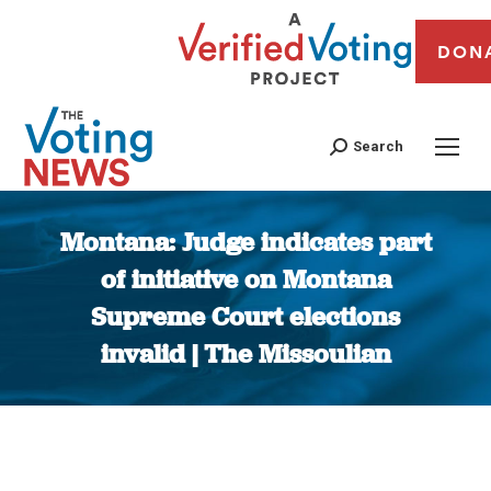
DON
Search
Montana: Judge indicates part
of initiative on Montana
Supreme Court elections
invalid | The Missoulian
You are here: