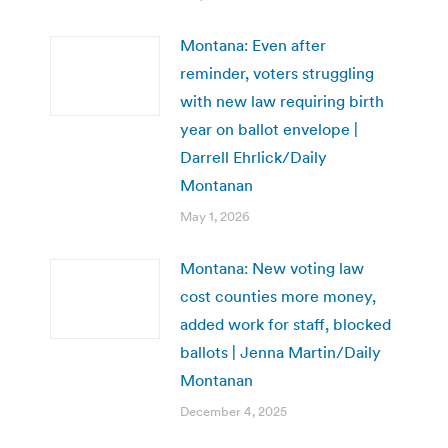
Montana: Even after
reminder, voters struggling
with new law requiring birth
year on ballot envelope |
Darrell Ehrlick/Daily
Montanan
May 1, 2026
Montana: New voting law
cost counties more money,
added work for staff, blocked
ballots | Jenna Martin/Daily
Montanan
December 4, 2025