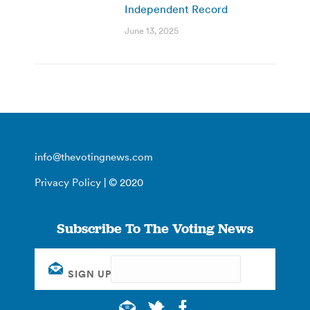
Independent Record
June 13, 2025
info@thevotingnews.com
Privacy Policy
| © 2020
Subscribe To The Voting News