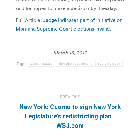
said he hopes to make a decision by Tuesday.
Full Article:
Judge indicates part of initiative on
Montana Supreme Court elections invalid
.
March 16, 2012
Tags:
ballot initiative
residency requirement
Supreme Court
Post
PREVIOUS
navigation
New York: Cuomo to sign New York
Previous
Legislature’s redistricting plan |
post:
WSJ.com