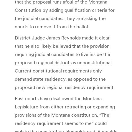
that the proposal runs afoul of the Montana
Constitution by adding qualification criteria for
the judicial candidates. They are asking the
courts to remove it from the ballot.
District Judge James Reynolds made it clear
that he also likely believed that the provision
requiring judicial candidates to live inside the
proposed regional districts is unconstitutional.
Current constitutional requirements only
demand state residency, as opposed to the
proposed new regional residency requirement.
Past courts have disallowed the Montana
Legislature from either retracting or expanding
provisions of the Montana constitution. “The
residency requirement seems to me” could
violate the constitution, Reynolds said. Reynolds