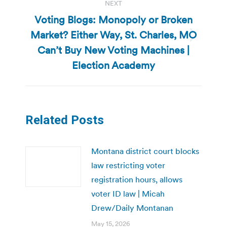
NEXT
Voting Blogs: Monopoly or Broken
Market? Either Way, St. Charles, MO
Next
Can’t Buy New Voting Machines |
post:
Election Academy
Related Posts
Montana district court blocks
law restricting voter
registration hours, allows
voter ID law | Micah
Drew/Daily Montanan
May 15, 2026