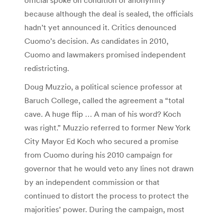
because although the deal is sealed, the officials
hadn’t yet announced it. Critics denounced
Cuomo’s decision. As candidates in 2010,
Cuomo and lawmakers promised independent
redistricting.
Doug Muzzio, a political science professor at
Baruch College, called the agreement a “total
cave. A huge flip … A man of his word? Koch
was right.” Muzzio referred to former New York
City Mayor Ed Koch who secured a promise
from Cuomo during his 2010 campaign for
governor that he would veto any lines not drawn
by an independent commission or that
continued to distort the process to protect the
majorities’ power. During the campaign, most