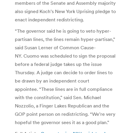
members of the Senate and Assembly majority
also signed Koch’s New York Uprising pledge to
enact independent redistricting.
“The governor said he is going to veto hyper-
partisan lines, the lines remain hyper-partisan,”
said Susan Lerner of Common Cause-
NY. Cuomo was scheduled to sign the proposal
before a federal judge takes up the issue
Thursday. A judge can decide to order lines to
be drawn by an independent court
appointee. “These lines are in full compliance
with the constitution,” said Sen. Michael
Nozzolio, a Finger Lakes Republican and the
GOP point person on redistricting. “We’re very
hopeful the governor sees it as a good plan.”