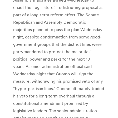
enact the Legislature’s redistricting proposal as
part of a long-term reform effort. The Senate
Republican and Assembly Democratic
majorities planned to pass the plan Wednesday
night, despite condemnation from some good-
government groups that the district lines were
gerrymandered to protect the majorities’
political power and perks for the next 10
years. A senior administration official said
Wednesday night that Cuomo will sign the
measure, withdrawing his promised veto of any
“hyper-partisan lines.” Cuomo ultimately traded
his veto for a long-term overhaul through a
constitutional amendment promised by
legislative leaders. The senior administration
official spoke on condition of anonymity