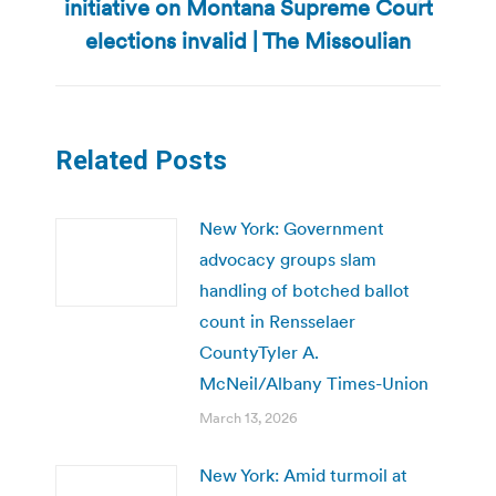
initiative on Montana Supreme Court
Next
post:
elections invalid | The Missoulian
Related Posts
New York: Government
advocacy groups slam
handling of botched ballot
count in Rensselaer
CountyTyler A.
McNeil/Albany Times-Union
March 13, 2026
New York: Amid turmoil at