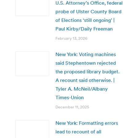
U.S. Attorney’s Office, federal
probe of Ulster County Board
of Elections ‘still ongoing’ |
Paul Kirby/Daily Freeman
February 13, 2026
New York: Voting machines
said Stephentown rejected
the proposed library budget.
A recount said otherwise. |
Tyler A. McNeil/Albany
Times-Union
December 11, 2025
New York: Formatting errors
lead to recount of all