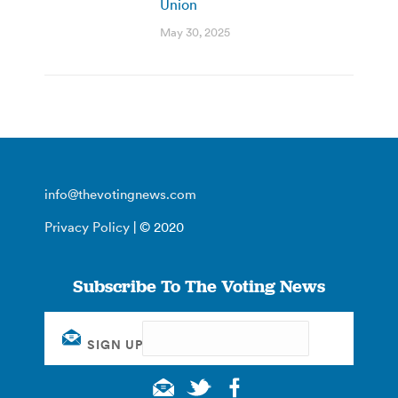
Union
May 30, 2025
info@thevotingnews.com
Privacy Policy
| © 2020
Subscribe To The Voting News