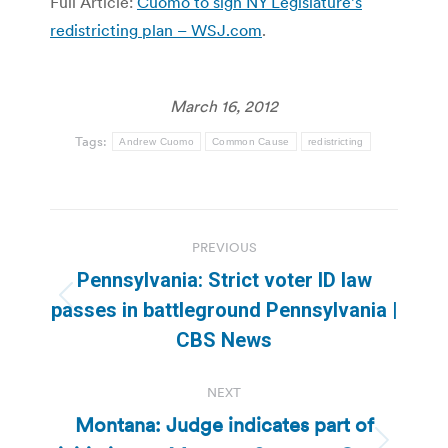
Full Article:
Cuomo to sign NY Legislature’s
redistricting plan – WSJ.com
.
March 16, 2012
Tags:
Andrew Cuomo
Common Cause
redistricting
Post
PREVIOUS
navigation
Pennsylvania: Strict voter ID law
Previous
passes in battleground Pennsylvania |
post:
CBS News
NEXT
Montana: Judge indicates part of