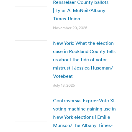
Rensselaer County ballots
| Tyler A. McNeil/Albany
Times-Union
November 20, 2025
New York: What the election
case in Rockland County tells
us about the tide of voter
mistrust | Jessica Huseman/
Votebeat
July 18, 2025
Controversial ExpressVote XL
voting machine gaining use in
New York elections | Emilie
Munson/The Albany Times-