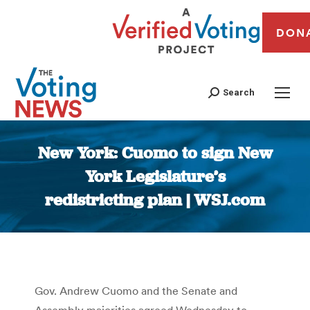
DON
Search
New York: Cuomo to sign New
York Legislature’s
redistricting plan | WSJ.com
You are here:
Gov. Andrew Cuomo and the Senate and
Assembly majorities agreed Wednesday to