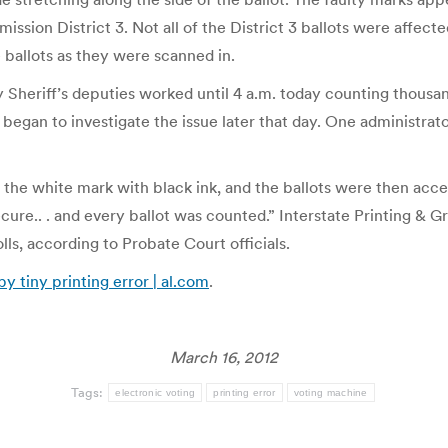
on District 3. Not all of the District 3 ballots were affected, 
ballots as they were scanned in.
 Sheriff’s deputies worked until 4 a.m. today counting thousa
ce began to investigate the issue later that day. One administr
n the white mark with black ink, and the ballots were then ac
 secure.. . and every ballot was counted.” Interstate Printing &
olls, according to Probate Court officials.
 tiny printing error | al.com
.
March 16, 2012
Tags:
electronic voting
printing error
voting machine