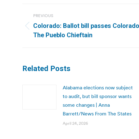
Post
PREVIOUS
navigation
Colorado: Ballot bill passes Colorad
Previous
The Pueblo Chieftain
post:
Related Posts
Alabama elections now subject
to audit, but bill sponsor wants
some changes | Anna
Barrett/News From The States
April 24, 2026