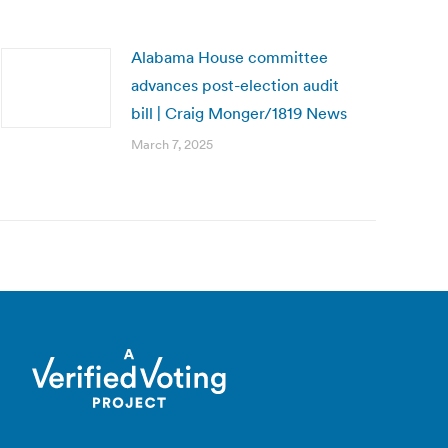
Alabama House committee
advances post-election audit
bill | Craig Monger/1819 News
March 7, 2025