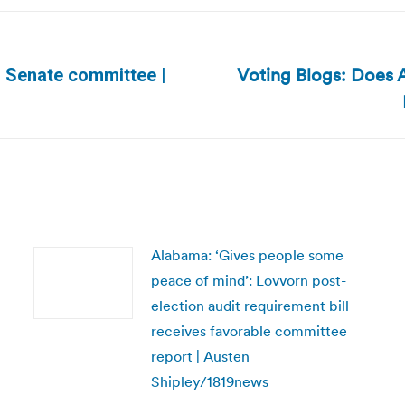
Voting Blogs: Does 
o Senate committee |
Next
post:
Alabama: ‘Gives people some
peace of mind’: Lovvorn post-
election audit requirement bill
receives favorable committee
report | Austen
Shipley/1819news