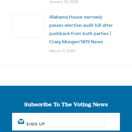
January 16, 2026
Alabama House narrowly
passes election audit bill after
pushback from both parties |
Craig Monger/1819 News
March 21, 2025
Subscribe To The Voting News