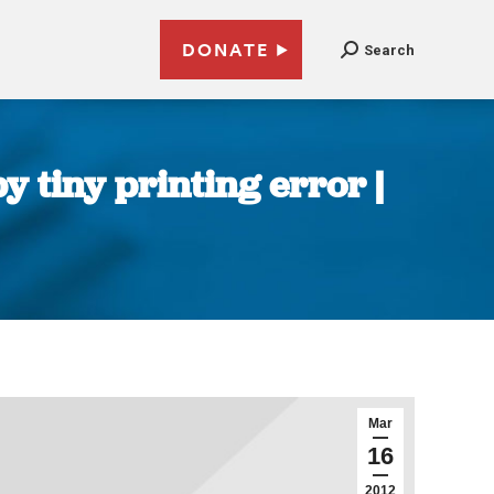
DONATE
Search
 tiny printing error |
Mar
16
2012