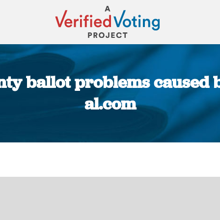
y ballot problems caused by
al.com
You are here: