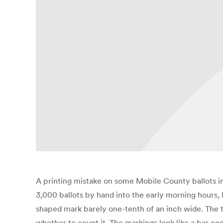
A printing mistake on some Mobile County ballots i
3,000 ballots by hand into the early morning hours, P
shaped mark barely one-tenth of an inch wide. The t
whether to count it. The markings look like a bar co