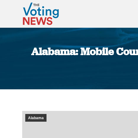
Alabama: Mobile Count
Alabama