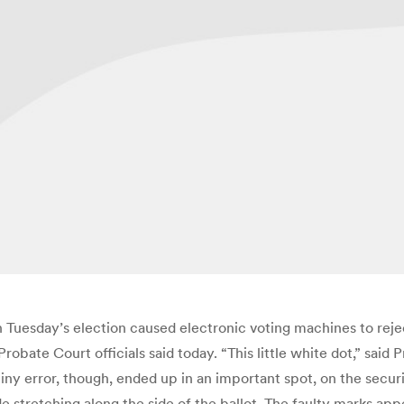
n Tuesday’s election caused electronic voting machines to rej
robate Court officials said today. “This little white dot,” said
iny error, though, ended up in an important spot, on the secur
de stretching along the side of the ballot. The faulty marks ap