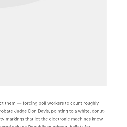
ect them — forcing poll workers to count roughly
 Probate Judge Don Davis, pointing to a white, donut-
ity markings that let the electronic machines know
peared only on Republican primary ballots for