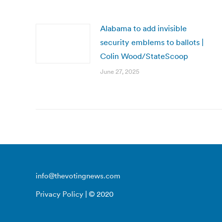
Alabama to add invisible
security emblems to ballots |
Colin Wood/StateScoop
June 27, 2025
info@thevotingnews.com
Privacy Policy
| © 2020