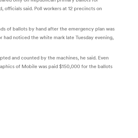
officials said. Poll workers at 12 precincts on
nds of ballots by hand after the emergency plan was
ator had noticed the white mark late Tuesday evening,
cepted and counted by the machines, he said. Even
 Graphics of Mobile was paid $150,000 for the ballots