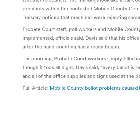
precincts within the contested Mobile County Commissi
Tuesday noticed that machines were rejecting some 
Probate Court staff, poll workers and Mobile County
implemented, officials said. Davis said that his offi
after the hand-counting had already begun.
This morning, Probate Court workers simply filled i
though it took all night, Davis said, “every ballot is
and all of the office supplies and signs used at the p
Full Article:
Mobile County ballot problems caused by