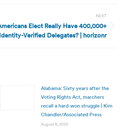
NEXT
Americans Elect Really Have 400,000+
Identity-Verified Delegates? | horizonr
Alabama: Sixty years after the
Voting Rights Act, marchers
recall a hard-won struggle | Kim
Chandler/Associated Press
August 8, 2025