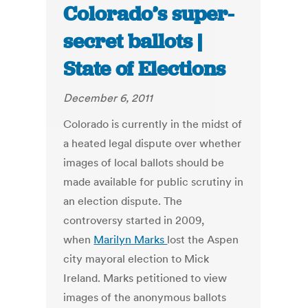
Colorado’s super-
secret ballots |
State of Elections
December 6, 2011
Colorado is currently in the midst of
a heated legal dispute over whether
images of local ballots should be
made available for public scrutiny in
an election dispute. The
controversy started in 2009,
when
Marilyn Marks
lost the Aspen
city mayoral election to Mick
Ireland. Marks petitioned to view
images of the anonymous ballots