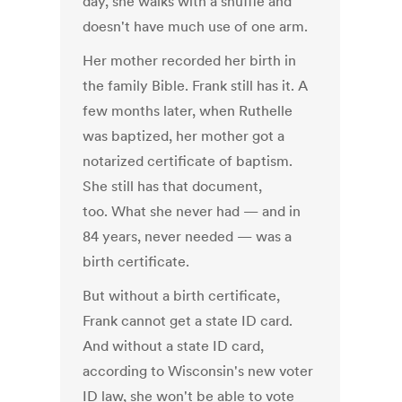
day, she walks with a shuffle and
doesn't have much use of one arm.
Her mother recorded her birth in
the family Bible. Frank still has it. A
few months later, when Ruthelle
was baptized, her mother got a
notarized certificate of baptism.
She still has that document,
too. What she never had — and in
84 years, never needed — was a
birth certificate.
But without a birth certificate,
Frank cannot get a state ID card.
And without a state ID card,
according to Wisconsin's new voter
ID law, she won't be able to vote