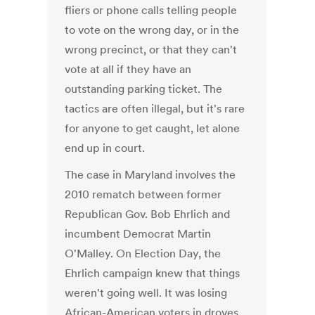
fliers or phone calls telling people
to vote on the wrong day, or in the
wrong precinct, or that they can't
vote at all if they have an
outstanding parking ticket. The
tactics are often illegal, but it's rare
for anyone to get caught, let alone
end up in court.
The case in Maryland involves the
2010 rematch between former
Republican Gov. Bob Ehrlich and
incumbent Democrat Martin
O'Malley. On Election Day, the
Ehrlich campaign knew that things
weren't going well. It was losing
African-American voters in droves.