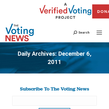
DON
Search
Daily Archives:
December 6,
2011
You are here:
Subscribe To The Voting News