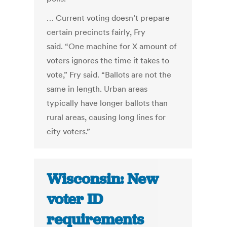
… Current voting doesn’t prepare
certain precincts fairly, Fry
said. “One machine for X amount of
voters ignores the time it takes to
vote,” Fry said. “Ballots are not the
same in length. Urban areas
typically have longer ballots than
rural areas, causing long lines for
city voters.”
Wisconsin: New
voter ID
requirements