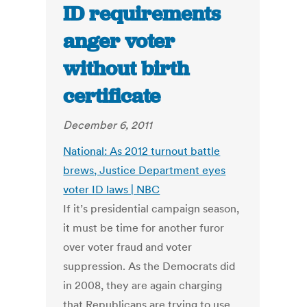
ID requirements
anger voter
without birth
certificate
December 6, 2011
National: As 2012 turnout battle
brews, Justice Department eyes
voter ID laws | NBC
If it’s presidential campaign season,
it must be time for another furor
over voter fraud and voter
suppression. As the Democrats did
in 2008, they are again charging
that Republicans are trying to use