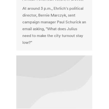
At around 3 p.m., Ehrlich's political
director, Bernie Marczyk, sent
campaign manager Paul Schurick an
email asking, "What does Julius
need to make the city turnout stay
low?"