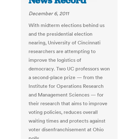
News Record
December 6, 2011
With midterm elections behind us
and the presidential election
nearing, University of Cincinnati
researchers are attempting to
improve the logistics of
democracy. Two UC professors won
a second-place prize — from the
Institute for Operations Research
and Management Sciences — for
their research that aims to improve
voting policies, reduces overall
waiting times and protects against
voter disenfranchisement at Ohio
polls.