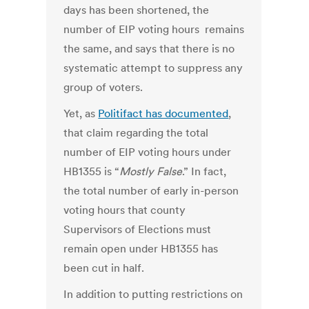
days has been shortened, the
number of EIP voting hours remains
the same, and says that there is no
systematic attempt to suppress any
group of voters.
Yet, as
Politifact has documented
,
that claim regarding the total
number of EIP voting hours under
HB1355 is “
Mostly False
.” In fact,
the total number of early in-person
voting hours that county
Supervisors of Elections must
remain open under HB1355 has
been cut in half.
In addition to putting restrictions on