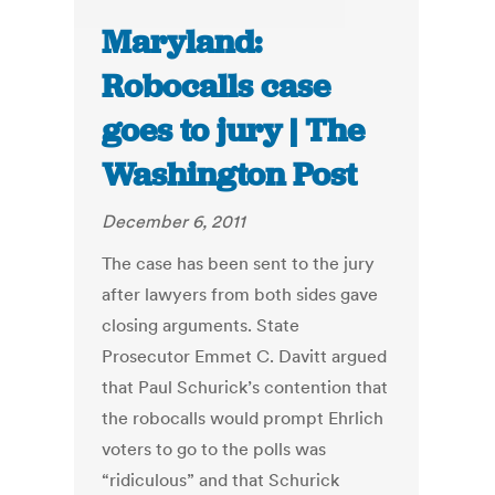
Maryland:
Robocalls case
goes to jury | The
Washington Post
December 6, 2011
The case has been sent to the jury
after lawyers from both sides gave
closing arguments. State
Prosecutor Emmet C. Davitt argued
that Paul Schurick’s contention that
the robocalls would prompt Ehrlich
voters to go to the polls was
“ridiculous” and that Schurick