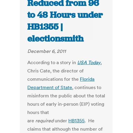
Reduced from 96
to 48 Hours under
HB1355 |
electionsmith
December 6, 2011
According to a story in
USA Today
,
Chris Cate, the director of
communications for the
Florida
Department of State
, continues to
misinform the public about the total
hours of early in-person (EIP) voting
hours that
are
required
under
HB1355
. He
claims that although the number of