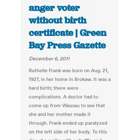
anger voter
without birth
certificate | Green
Bay Press Gazette
December 6, 2011
Ruthelle Frank was born on Aug. 21,
1927, in her home in Brokaw. It was a
hard birth; there were
complications. A doctor had to
come up from Wausau to see that
she and her mother made it
through. Frank ended up paralyzed
on the left side of her body. To this