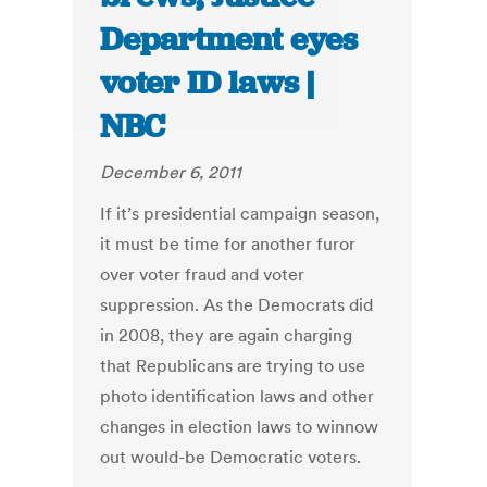
Department eyes
voter ID laws |
NBC
December 6, 2011
If it’s presidential campaign season,
it must be time for another furor
over voter fraud and voter
suppression. As the Democrats did
in 2008, they are again charging
that Republicans are trying to use
photo identification laws and other
changes in election laws to winnow
out would-be Democratic voters.