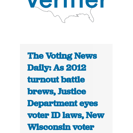
The Voting News
Daily: As 2012
turnout battle
brews, Justice
Department eyes
voter ID laws, New
Wisconsin voter