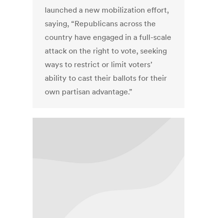
launched a new mobilization effort,
saying, “Republicans across the
country have engaged in a full-scale
attack on the right to vote, seeking
ways to restrict or limit voters’
ability to cast their ballots for their
own partisan advantage.”