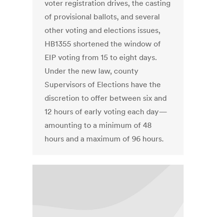
voter registration drives, the casting
of provisional ballots, and several
other voting and elections issues,
HB1355 shortened the window of
EIP voting from 15 to eight days.
Under the new law, county
Supervisors of Elections have the
discretion to offer between six and
12 hours of early voting each day—
amounting to a minimum of 48
hours and a maximum of 96 hours.