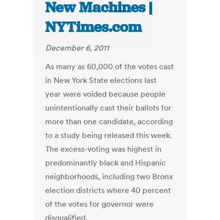
New Machines |
NYTimes.com
December 6, 2011
As many as 60,000 of the votes cast
in New York State elections last
year were voided because people
unintentionally cast their ballots for
more than one candidate, according
to a study being released this week.
The excess-voting was highest in
predominantly black and Hispanic
neighborhoods, including two Bronx
election districts where 40 percent
of the votes for governor were
disqualified.