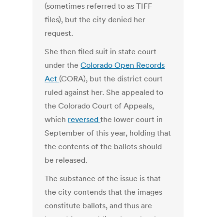
(sometimes referred to as TIFF
files), but the city denied her
request.
She then filed suit in state court
under the
Colorado Open Records
Act
(CORA), but the district court
ruled against her. She appealed to
the Colorado Court of Appeals,
which
reversed
the lower court in
September of this year, holding that
the contents of the ballots should
be released.
The substance of the issue is that
the city contends that the images
constitute ballots, and thus are