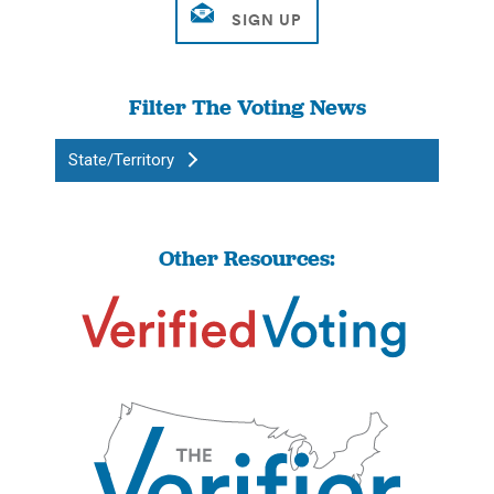
Filter The Voting News
State/Territory
Other Resources: