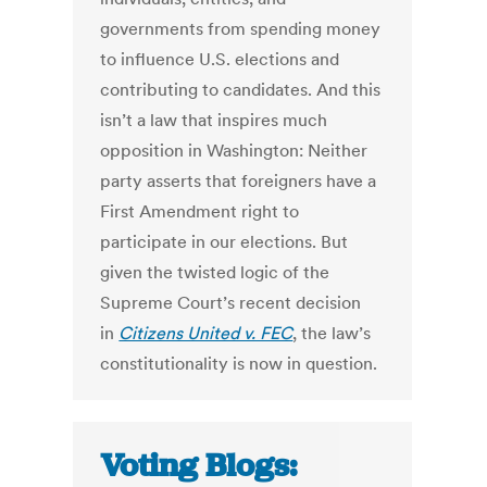
governments from spending money
to influence U.S. elections and
contributing to candidates. And this
isn’t a law that inspires much
opposition in Washington: Neither
party asserts that foreigners have a
First Amendment right to
participate in our elections. But
given the twisted logic of the
Supreme Court’s recent decision
in
Citizens United v. FEC
, the law’s
constitutionality is now in question.
Voting Blogs: