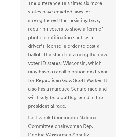
The difference this time: six more
states have enacted laws, or
strengthened their existing laws,
requiring voters to show a form of
photo identification such as a
driver’s license in order to cast a
ballot. The standout among the new
voter ID states: Wisconsin, which
may have a recall election next year
for Republican Gov. Scott Walker. It
also has a marquee Senate race and
will likely be a battleground in the
presidential race.
Last week Democratic National
Committee chairwoman Rep.
Debbie Wasserman Schultz