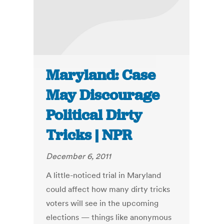
Maryland: Case
May Discourage
Political Dirty
Tricks | NPR
December 6, 2011
A little-noticed trial in Maryland
could affect how many dirty tricks
voters will see in the upcoming
elections — things like anonymous