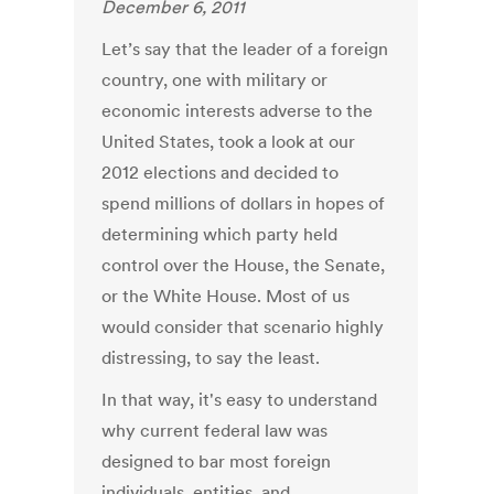
December 6, 2011
Let’s say that the leader of a foreign
country, one with military or
economic interests adverse to the
United States, took a look at our
2012 elections and decided to
spend millions of dollars in hopes of
determining which party held
control over the House, the Senate,
or the White House. Most of us
would consider that scenario highly
distressing, to say the least.
In that way, it's easy to understand
why current federal law was
designed to bar most foreign
individuals, entities, and