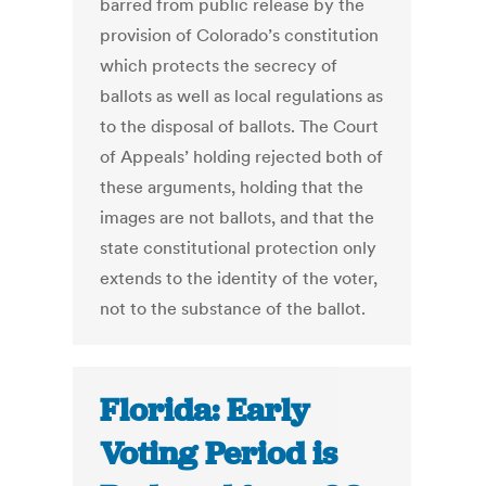
barred from public release by the
provision of Colorado’s constitution
which protects the secrecy of
ballots as well as local regulations as
to the disposal of ballots. The Court
of Appeals’ holding rejected both of
these arguments, holding that the
images are not ballots, and that the
state constitutional protection only
extends to the identity of the voter,
not to the substance of the ballot.
Florida: Early
Voting Period is