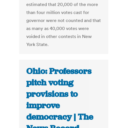
estimated that 20,000 of the more
than four million votes cast for
governor were not counted and that
as many as 40,000 votes were
voided in other contests in New
York State.
Ohio: Professors
pitch voting
provisions to
improve
democracy | The