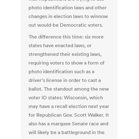
photo identification laws and other
changes in election laws to winnow
out would-be Democratic voters.
The difference this time: six more
states have enacted laws, or
strengthened their existing laws,
requiring voters to show a form of
photo identification such as a
driver’s license in order to cast a
ballot. The standout among the new
voter ID states: Wisconsin, which
may have a recall election next year
for Republican Gov. Scott Walker. It
also has a marquee Senate race and
will likely be a battleground in the