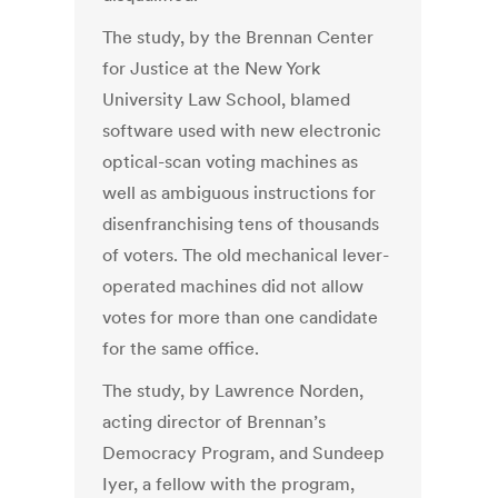
The study, by the Brennan Center
for Justice at the New York
University Law School, blamed
software used with new electronic
optical-scan voting machines as
well as ambiguous instructions for
disenfranchising tens of thousands
of voters. The old mechanical lever-
operated machines did not allow
votes for more than one candidate
for the same office.
The study, by Lawrence Norden,
acting director of Brennan’s
Democracy Program, and Sundeep
Iyer, a fellow with the program,