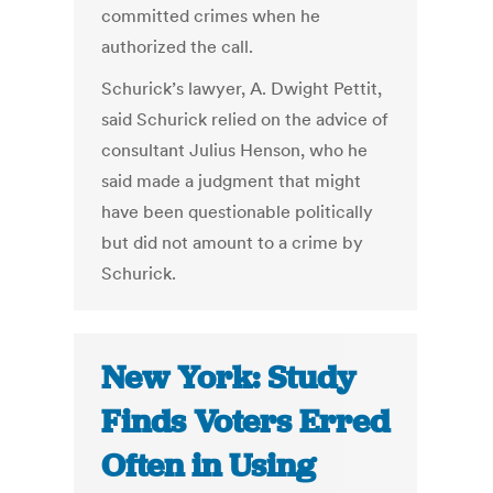
committed crimes when he
authorized the call.
Schurick’s lawyer, A. Dwight Pettit,
said Schurick relied on the advice of
consultant Julius Henson, who he
said made a judgment that might
have been questionable politically
but did not amount to a crime by
Schurick.
New York: Study
Finds Voters Erred
Often in Using