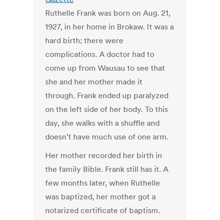
Ruthelle Frank was born on Aug. 21,
1927, in her home in Brokaw. It was a
hard birth; there were
complications. A doctor had to
come up from Wausau to see that
she and her mother made it
through. Frank ended up paralyzed
on the left side of her body. To this
day, she walks with a shuffle and
doesn’t have much use of one arm.
Her mother recorded her birth in
the family Bible. Frank still has it. A
few months later, when Ruthelle
was baptized, her mother got a
notarized certificate of baptism.