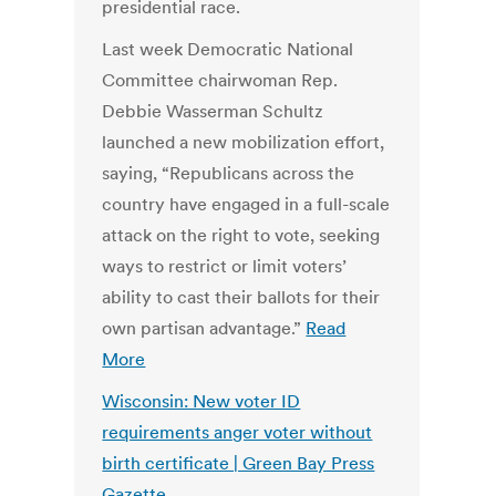
presidential race.
Last week Democratic National
Committee chairwoman Rep.
Debbie Wasserman Schultz
launched a new mobilization effort,
saying, “Republicans across the
country have engaged in a full-scale
attack on the right to vote, seeking
ways to restrict or limit voters’
ability to cast their ballots for their
own partisan advantage.”
Read
More
Wisconsin: New voter ID
requirements anger voter without
birth certificate | Green Bay Press
Gazette