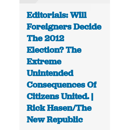
Editorials: Will
Foreigners Decide
The 2012
Election? The
Extreme
Unintended
Consequences Of
Citizens United. |
Rick Hasen/The
New Republic