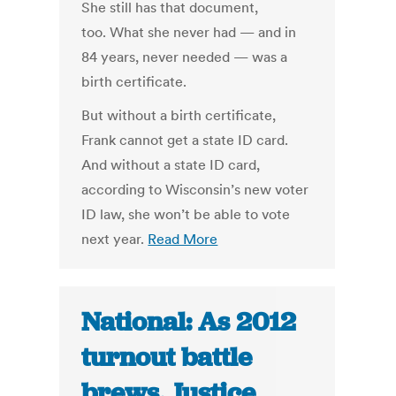
She still has that document,
too. What she never had — and in
84 years, never needed — was a
birth certificate.
But without a birth certificate,
Frank cannot get a state ID card.
And without a state ID card,
according to Wisconsin’s new voter
ID law, she won’t be able to vote
next year.
Read More
National: As 2012
turnout battle
brews, Justice