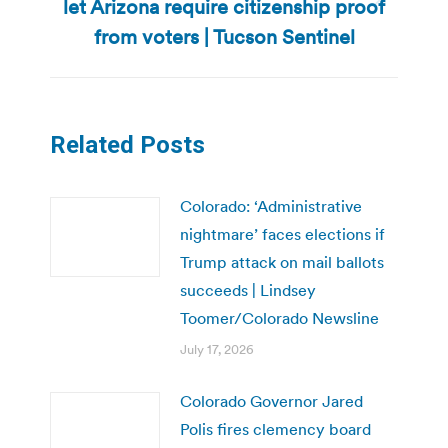
let Arizona require citizenship proof
Next
post:
from voters | Tucson Sentinel
Related Posts
Colorado: ‘Administrative
nightmare’ faces elections if
Trump attack on mail ballots
succeeds | Lindsey
Toomer/Colorado Newsline
July 17, 2026
Colorado Governor Jared
Polis fires clemency board