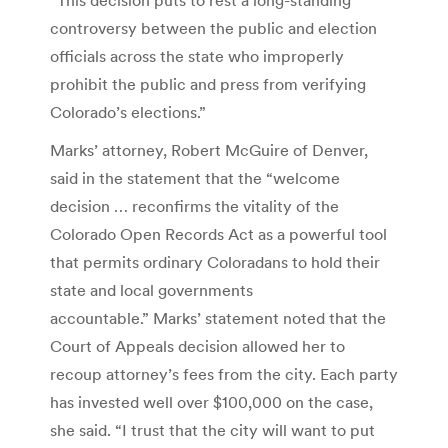
controversy between the public and election
officials across the state who improperly
prohibit the public and press from verifying
Colorado’s elections.”
Marks’ attorney, Robert McGuire of Denver,
said in the statement that the “welcome
decision … reconfirms the vitality of the
Colorado Open Records Act as a powerful tool
that permits ordinary Coloradans to hold their
state and local governments
accountable.” Marks’ statement noted that the
Court of Appeals decision allowed her to
recoup attorney’s fees from the city. Each party
has invested well over $100,000 on the case,
she said. “I trust that the city will want to put