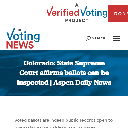
DON
Search
Colorado: State Supreme
Court affirms ballots can be
inspected | Aspen Daily News
You are here:
Voted ballots are indeed public records open to
inspection by any citizen, the Colorado