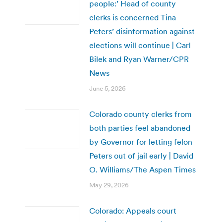
people:’ Head of county
clerks is concerned Tina
Peters’ disinformation against
elections will continue | Carl
Bilek and Ryan Warner/CPR
News
June 5, 2026
Colorado county clerks from
both parties feel abandoned
by Governor for letting felon
Peters out of jail early | David
O. Williams/The Aspen Times
May 29, 2026
Colorado: Appeals court