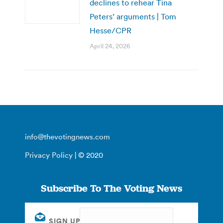
declines to rehear Tina
Peters’ arguments | Tom
Hesse/CPR
April 24, 2026
info@thevotingnews.com
Privacy Policy
| © 2020
Subscribe To The Voting News