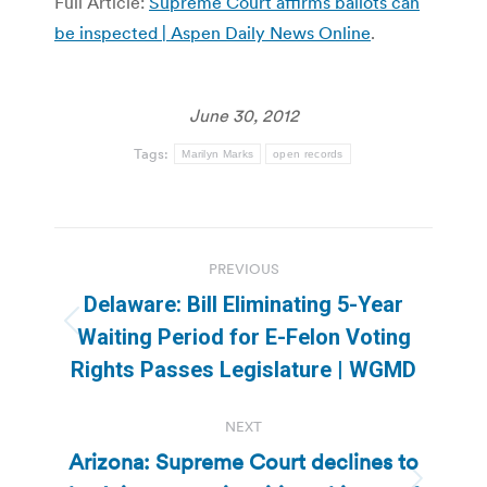
Full Article:
Supreme Court affirms ballots can
be inspected | Aspen Daily News Online
.
June 30, 2012
Tags:
Marilyn Marks
open records
Post
PREVIOUS
navigation
Delaware: Bill Eliminating 5-Year
Previous
Waiting Period for E-Felon Voting
post:
Rights Passes Legislature | WGMD
NEXT
Arizona: Supreme Court declines to