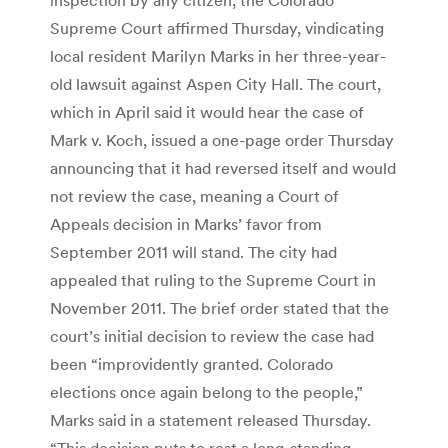
Supreme Court affirmed Thursday, vindicating
local resident Marilyn Marks in her three-year-
old lawsuit against Aspen City Hall. The court,
which in April said it would hear the case of
Mark v. Koch, issued a one-page order Thursday
announcing that it had reversed itself and would
not review the case, meaning a Court of
Appeals decision in Marks’ favor from
September 2011 will stand. The city had
appealed that ruling to the Supreme Court in
November 2011. The brief order stated that the
court’s initial decision to review the case had
been “improvidently granted. Colorado
elections once again belong to the people,”
Marks said in a statement released Thursday.
“This decision puts to rest a long-standing