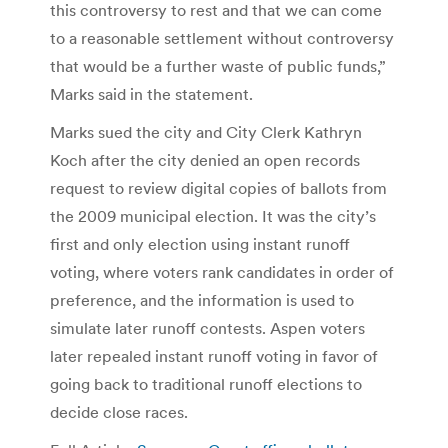
this controversy to rest and that we can come
to a reasonable settlement without controversy
that would be a further waste of public funds,”
Marks said in the statement.
Marks sued the city and City Clerk Kathryn
Koch after the city denied an open records
request to review digital copies of ballots from
the 2009 municipal election. It was the city’s
first and only election using instant runoff
voting, where voters rank candidates in order of
preference, and the information is used to
simulate later runoff contests. Aspen voters
later repealed instant runoff voting in favor of
going back to traditional runoff elections to
decide close races.