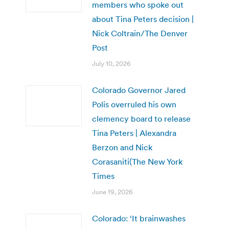
members who spoke out
about Tina Peters decision |
Nick Coltrain/The Denver
Post
July 10, 2026
Colorado Governor Jared
Polis overruled his own
clemency board to release
Tina Peters | Alexandra
Berzon and Nick
Corasaniti(The New York
Times
June 19, 2026
Colorado: ‘It brainwashes