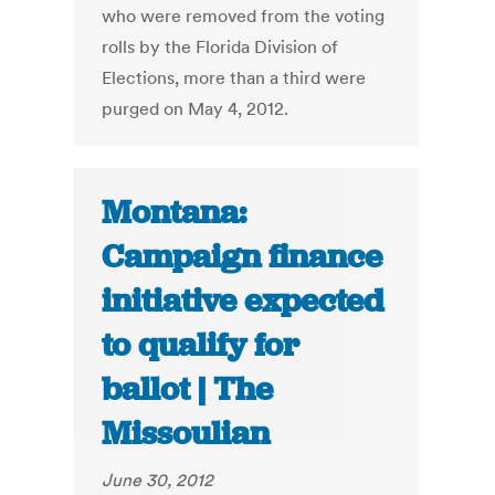
who were removed from the voting
rolls by the Florida Division of
Elections, more than a third were
purged on May 4, 2012.
Montana:
Campaign finance
initiative expected
to qualify for
ballot | The
Missoulian
June 30, 2012