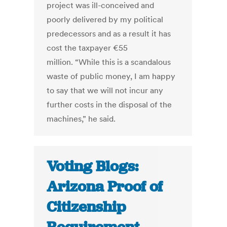
project was ill-conceived and
poorly delivered by my political
predecessors and as a result it has
cost the taxpayer €55
million. “While this is a scandalous
waste of public money, I am happy
to say that we will not incur any
further costs in the disposal of the
machines,” he said.
Voting Blogs:
Arizona Proof of
Citizenship