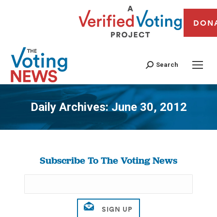
DON
Search
Daily Archives:
June 30, 2012
You are here:
Subscribe To The Voting News