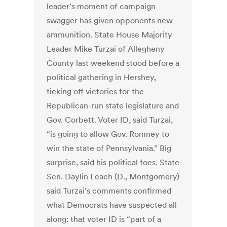
leader’s moment of campaign
swagger has given opponents new
ammunition. State House Majority
Leader Mike Turzai of Allegheny
County last weekend stood before a
political gathering in Hershey,
ticking off victories for the
Republican-run state legislature and
Gov. Corbett. Voter ID, said Turzai,
“is going to allow Gov. Romney to
win the state of Pennsylvania.” Big
surprise, said his political foes. State
Sen. Daylin Leach (D., Montgomery)
said Turzai’s comments confirmed
what Democrats have suspected all
along: that voter ID is “part of a