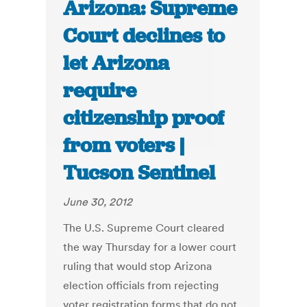
Arizona: Supreme
Court declines to
let Arizona
require
citizenship proof
from voters |
Tucson Sentinel
June 30, 2012
The U.S. Supreme Court cleared
the way Thursday for a lower court
ruling that would stop Arizona
election officials from rejecting
voter registration forms that do not