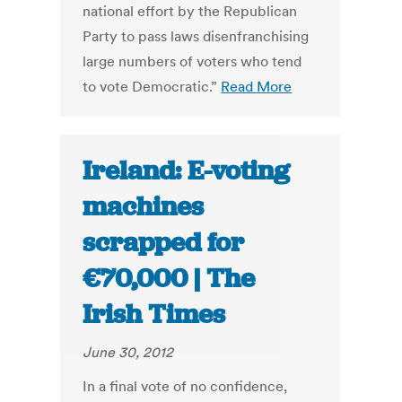
national effort by the Republican
Party to pass laws disenfranchising
large numbers of voters who tend
to vote Democratic.”
Read More
Ireland: E-voting
machines
scrapped for
€70,000 | The
Irish Times
June 30, 2012
In a final vote of no confidence,