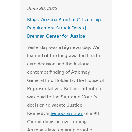
June 30, 2012
Blogs: Arizona Proof of Citizenship
Requirement Struck Down |
Brennan Center for Justice
Yesterday was a big news day. We
learned of the long-awaited health
care decision and the historic
contempt finding of Attorney
General Eric Holder by the House of
Representatives. But less attention
was paid to the Supreme Court’s
decision to vacate Justice
Kennedy’s
temporary stay
of a 9th
Circuit decision overturning
Arizona’s law requiring proof of