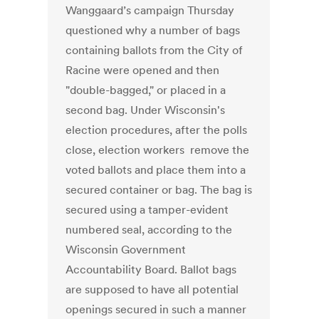
Wanggaard’s campaign Thursday
questioned why a number of bags
containing ballots from the City of
Racine were opened and then
"double-bagged," or placed in a
second bag. Under Wisconsin's
election procedures, after the polls
close, election workers remove the
voted ballots and place them into a
secured container or bag. The bag is
secured using a tamper-evident
numbered seal, according to the
Wisconsin Government
Accountability Board. Ballot bags
are supposed to have all potential
openings secured in such a manner