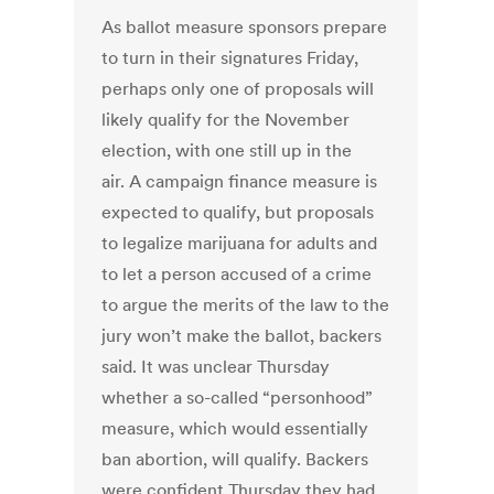
As ballot measure sponsors prepare
to turn in their signatures Friday,
perhaps only one of proposals will
likely qualify for the November
election, with one still up in the
air. A campaign finance measure is
expected to qualify, but proposals
to legalize marijuana for adults and
to let a person accused of a crime
to argue the merits of the law to the
jury won’t make the ballot, backers
said. It was unclear Thursday
whether a so-called “personhood”
measure, which would essentially
ban abortion, will qualify. Backers
were confident Thursday they had