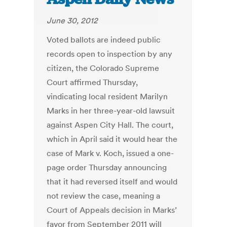
June 30, 2012
Voted ballots are indeed public
records open to inspection by any
citizen, the Colorado Supreme
Court affirmed Thursday,
vindicating local resident Marilyn
Marks in her three-year-old lawsuit
against Aspen City Hall. The court,
which in April said it would hear the
case of Mark v. Koch, issued a one-
page order Thursday announcing
that it had reversed itself and would
not review the case, meaning a
Court of Appeals decision in Marks’
favor from September 2011 will