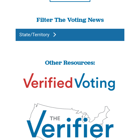
Filter The Voting News
State/Territory
Other Resources: