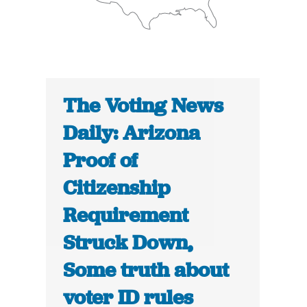
The Voting News
Daily: Arizona
Proof of
Citizenship
Requirement
Struck Down,
Some truth about
voter ID rules