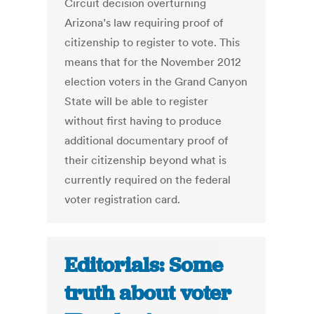
Circuit decision overturning
Arizona’s law requiring proof of
citizenship to register to vote. This
means that for the November 2012
election voters in the Grand Canyon
State will be able to register
without first having to produce
additional documentary proof of
their citizenship beyond what is
currently required on the federal
voter registration card.
Editorials: Some
truth about voter