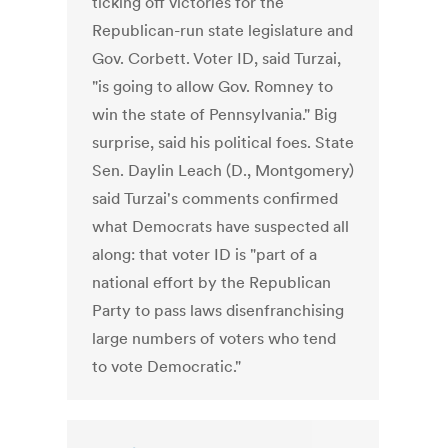
ticking off victories for the
Republican-run state legislature and
Gov. Corbett. Voter ID, said Turzai,
"is going to allow Gov. Romney to
win the state of Pennsylvania." Big
surprise, said his political foes. State
Sen. Daylin Leach (D., Montgomery)
said Turzai's comments confirmed
what Democrats have suspected all
along: that voter ID is "part of a
national effort by the Republican
Party to pass laws disenfranchising
large numbers of voters who tend
to vote Democratic."