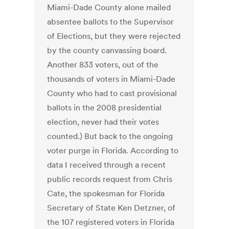
Miami-Dade County alone mailed
absentee ballots to the Supervisor
of Elections, but they were rejected
by the county canvassing board.
Another 833 voters, out of the
thousands of voters in Miami-Dade
County who had to cast provisional
ballots in the 2008 presidential
election, never had their votes
counted.) But back to the ongoing
voter purge in Florida. According to
data I received through a recent
public records request from Chris
Cate, the spokesman for Florida
Secretary of State Ken Detzner, of
the 107 registered voters in Florida