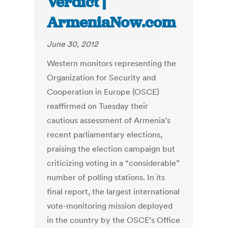
Verdict |
ArmeniaNow.com
June 30, 2012
Western monitors representing the
Organization for Security and
Cooperation in Europe (OSCE)
reaffirmed on Tuesday their
cautious assessment of Armenia’s
recent parliamentary elections,
praising the election campaign but
criticizing voting in a “considerable”
number of polling stations. In its
final report, the largest international
vote-monitoring mission deployed
in the country by the OSCE’s Office