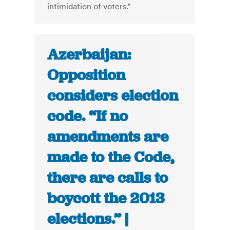
intimidation of voters.”
Azerbaijan:
Opposition
considers election
code. “If no
amendments are
made to the Code,
there are calls to
boycott the 2013
elections.” |