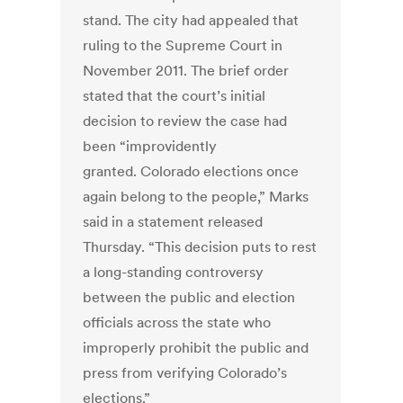
stand. The city had appealed that
ruling to the Supreme Court in
November 2011. The brief order
stated that the court’s initial
decision to review the case had
been “improvidently
granted. Colorado elections once
again belong to the people,” Marks
said in a statement released
Thursday. “This decision puts to rest
a long-standing controversy
between the public and election
officials across the state who
improperly prohibit the public and
press from verifying Colorado’s
elections.”