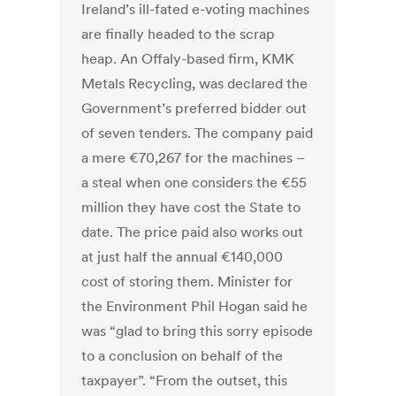
Ireland’s ill-fated e-voting machines
are finally headed to the scrap
heap. An Offaly-based firm, KMK
Metals Recycling, was declared the
Government’s preferred bidder out
of seven tenders. The company paid
a mere €70,267 for the machines –
a steal when one considers the €55
million they have cost the State to
date. The price paid also works out
at just half the annual €140,000
cost of storing them. Minister for
the Environment Phil Hogan said he
was “glad to bring this sorry episode
to a conclusion on behalf of the
taxpayer”. “From the outset, this