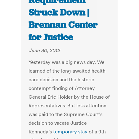
Requirement
Struck Down |
Brennan Center
for Justice
June 30, 2012
Yesterday was a big news day. We
learned of the long-awaited health
care decision and the historic
contempt finding of Attorney
General Eric Holder by the House of
Representatives. But less attention
was paid to the Supreme Court’s
decision to vacate Justice
Kennedy’s
temporary stay
of a 9th