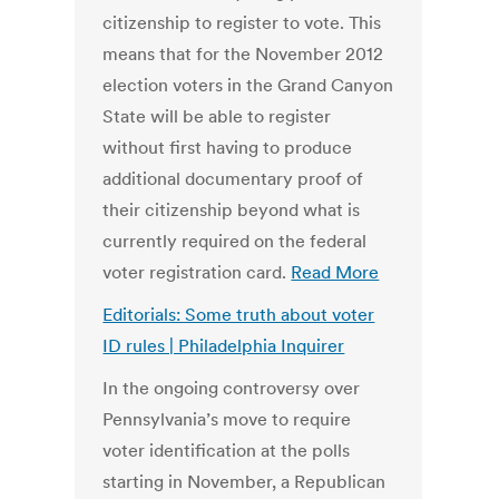
citizenship to register to vote. This
means that for the November 2012
election voters in the Grand Canyon
State will be able to register
without first having to produce
additional documentary proof of
their citizenship beyond what is
currently required on the federal
voter registration card.
Read More
Editorials: Some truth about voter
ID rules | Philadelphia Inquirer
In the ongoing controversy over
Pennsylvania’s move to require
voter identification at the polls
starting in November, a Republican