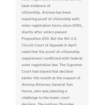
have evidence of
citizenship. Arizona has been
requiring proof of citizenship with
voter registration forms since 2005,
shortly after voters passed
Proposition 200. But the 9th U.S.
Circuit Court of Appeals in April
ruled that the proof-of-citizenship
requirement conflicted with federal
voter registration law. The Supreme
Court had stayed that decision
earlier this month at the request of
Arizona Attorney General Tom
Horne, who was planning a
challenge to the lower court
decision. The justices Thursday,