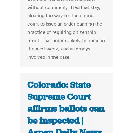
without comment, lifted that stay,
clearing the way for the circuit
court to issue an order banning the
practice of requiring citizenship
proof. That order is likely to come in
the next week, said attorneys
involved in the case.
Colorado: State
Supreme Court
affirms ballots can
be inspected |
Aspen Daily News