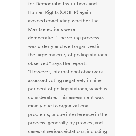
for Democratic Institutions and
Human Rights (ODIHR) again
avoided concluding whether the
May 6 elections were
democratic. “The voting process
was orderly and well organized in
the large majority of polling stations
observed,” says the report.
“However, international observers
assessed voting negatively in nine
per cent of polling stations, which is
considerable. This assessment was
mainly due to organizational
problems, undue interference in the
process, generally by proxies, and
cases of serious violations, including