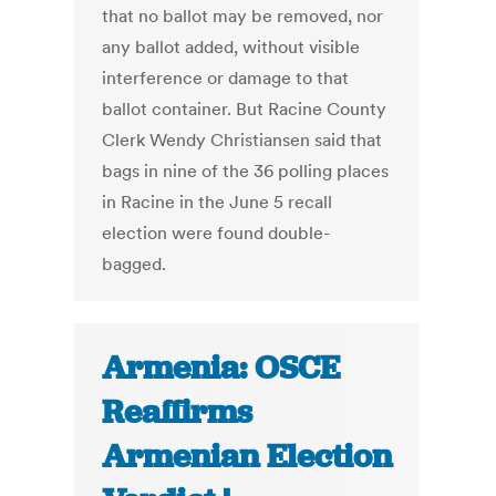
that no ballot may be removed, nor
any ballot added, without visible
interference or damage to that
ballot container. But Racine County
Clerk Wendy Christiansen said that
bags in nine of the 36 polling places
in Racine in the June 5 recall
election were found double-
bagged.
Armenia: OSCE
Reaffirms
Armenian Election