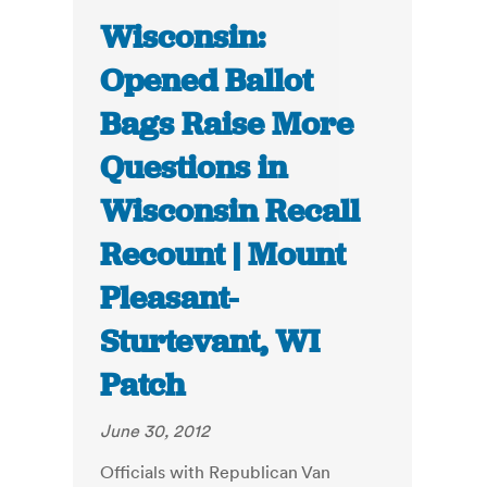
Wisconsin:
Opened Ballot
Bags Raise More
Questions in
Wisconsin Recall
Recount | Mount
Pleasant-
Sturtevant, WI
Patch
June 30, 2012
Officials with Republican Van