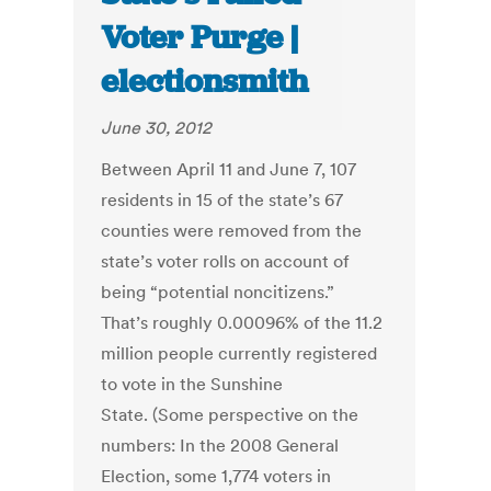
Voter Purge |
electionsmith
June 30, 2012
Between April 11 and June 7, 107
residents in 15 of the state’s 67
counties were removed from the
state’s voter rolls on account of
being “potential noncitizens.”
That’s roughly 0.00096% of the 11.2
million people currently registered
to vote in the Sunshine
State. (Some perspective on the
numbers: In the 2008 General
Election, some 1,774 voters in