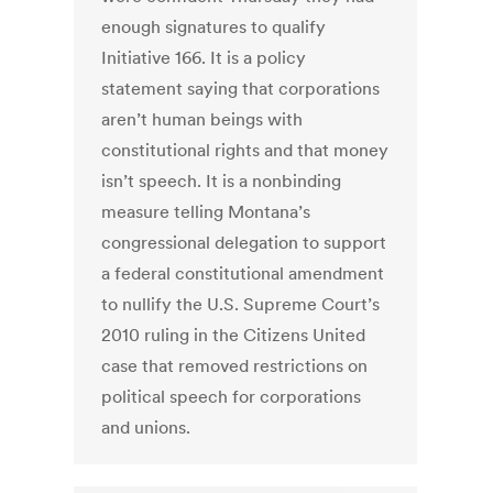
enough signatures to qualify
Initiative 166. It is a policy
statement saying that corporations
aren’t human beings with
constitutional rights and that money
isn’t speech. It is a nonbinding
measure telling Montana’s
congressional delegation to support
a federal constitutional amendment
to nullify the U.S. Supreme Court’s
2010 ruling in the Citizens United
case that removed restrictions on
political speech for corporations
and unions.