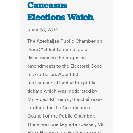
Caucasus
Elections Watch
June 30, 2012
The Azerbaijan Public Chamber on
June 21st held a round table
discussion on the proposed
amendments to the Electoral Code
of Azerbaijan. About 60
participants attended the public
debate which was moderated by
Mr. Vidadi Mirkamal, the chairman-
in-office for the Coordination
Council of the Public Chamber.
There was one keynote speaker, Mr.
Hafiz Hasanov, an elections expert,