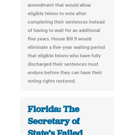
amendment that would allow
eligible felons to vote after
completing their sentences instead
of having to wait for an additional
five years. House Bill 9 would
eliminate a five-year waiting period
that eligible felons who have fully
discharged their sentences must
endure before they can have their
voting rights restored.
Florida: The
Secretary of
State’s Failed