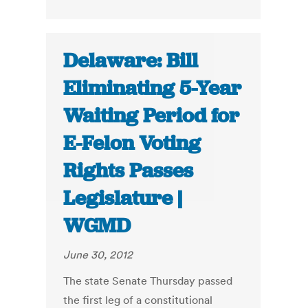
Delaware: Bill
Eliminating 5-Year
Waiting Period for
E-Felon Voting
Rights Passes
Legislature |
WGMD
June 30, 2012
The state Senate Thursday passed
the first leg of a constitutional