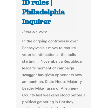
ID rules |
Philadelphia
Inquirer
June 30, 2012
In the ongoing controversy over
Pennsylvania's move to require
voter identification at the polls
starting in November, a Republican
leader's moment of campaign
swagger has given opponents new
ammunition. State House Majority
Leader Mike Turzai of Allegheny
County last weekend stood before a
political gathering in Hershey,