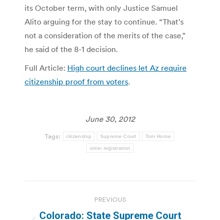
its October term, with only Justice Samuel
Alito arguing for the stay to continue. “That’s
not a consideration of the merits of the case,”
he said of the 8-1 decision.
Full Article:
High court declines let Az require
citizenship proof from voters
.
June 30, 2012
Tags:
citizenship
Supreme Court
Tom Horne
voter registration
Post
PREVIOUS
navigation
Colorado: State Supreme Court