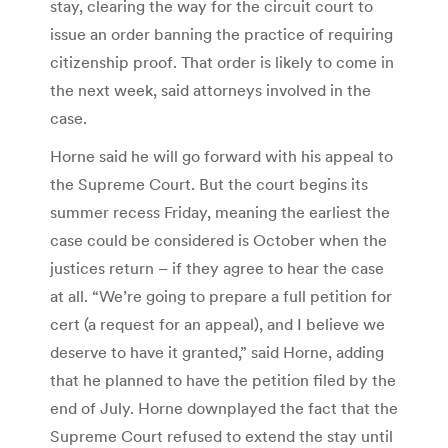
stay, clearing the way for the circuit court to
issue an order banning the practice of requiring
citizenship proof. That order is likely to come in
the next week, said attorneys involved in the
case.
Horne said he will go forward with his appeal to
the Supreme Court. But the court begins its
summer recess Friday, meaning the earliest the
case could be considered is October when the
justices return – if they agree to hear the case
at all. “We’re going to prepare a full petition for
cert (a request for an appeal), and I believe we
deserve to have it granted,” said Horne, adding
that he planned to have the petition filed by the
end of July. Horne downplayed the fact that the
Supreme Court refused to extend the stay until