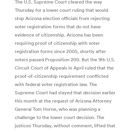
The U.S. Supreme Court cleared the way
Thursday for a lower court ruling that would
stop Arizona election officials from rejecting
voter registration forms that do not have
evidence of citizenship. Arizona has been
requiring proof of citizenship with voter
registration forms since 2005, shortly after
voters passed Proposition 200. But the 9th U.S.
Circuit Court of Appeals in April ruled that the
proof-of-citizenship requirement conflicted
with federal voter registration law. The
Supreme Court had stayed that decision earlier
this month at the request of Arizona Attorney
General Tom Horne, who was planning a
challenge to the lower court decision. The
justices Thursday, without comment, lifted that