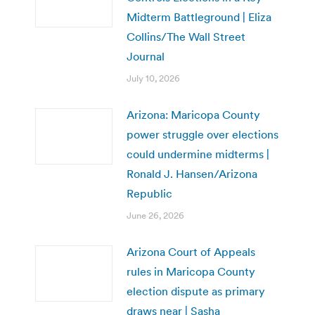
Midterm Battleground | Eliza
Collins/The Wall Street
Journal
July 10, 2026
Arizona: Maricopa County
power struggle over elections
could undermine midterms |
Ronald J. Hansen/Arizona
Republic
June 26, 2026
Arizona Court of Appeals
rules in Maricopa County
election dispute as primary
draws near | Sasha