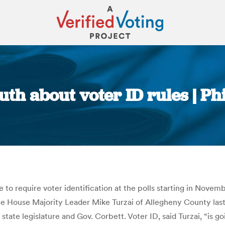
uth about voter ID rules | P
You are here:
 to require voter identification at the polls starting in Nov
House Majority Leader Mike Turzai of Allegheny County last 
 state legislature and Gov. Corbett. Voter ID, said Turzai, “is 