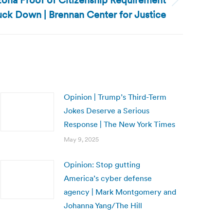
zona Proof of Citizenship Requirement
uck Down | Brennan Center for Justice
Opinion | Trump’s Third-Term
Jokes Deserve a Serious
Response | The New York Times
May 9, 2025
Opinion: Stop gutting
America’s cyber defense
agency | Mark Montgomery and
Johanna Yang/The Hill