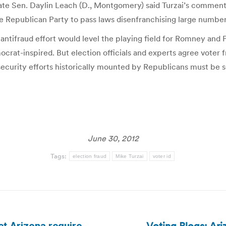
s. State Sen. Daylin Leach (D., Montgomery) said Turzai’s comm
y the Republican Party to pass laws disenfranchising large numb
antifraud effort would level the playing field for Romney and
rat-inspired. But election officials and experts agree voter f
-security efforts historically mounted by Republicans must be s
June 30, 2012
Tags:
election fraud
Mike Turzai
voter id