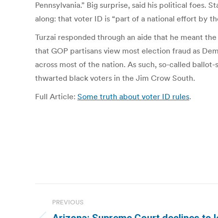
Pennsylvania.” Big surprise, said his political foe
along: that voter ID is “part of a national effort b
Turzai responded through an aide that he meant the 
that GOP partisans view most election fraud as Democ
across most of the nation. As such, so-called ballot
thwarted black voters in the Jim Crow South.
Full Article:
Some truth about voter ID rules
.
Post
PREVIOUS
navigation