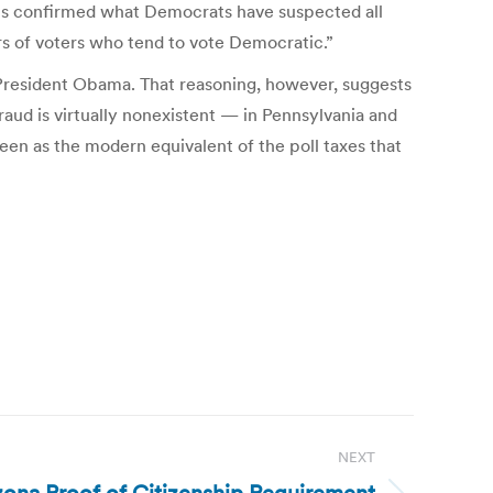
ents confirmed what Democrats have suspected all
ers of voters who tend to vote Democratic.”
 President Obama. That reasoning, however, suggests
raud is virtually nonexistent — in Pennsylvania and
een as the modern equivalent of the poll taxes that
NEXT