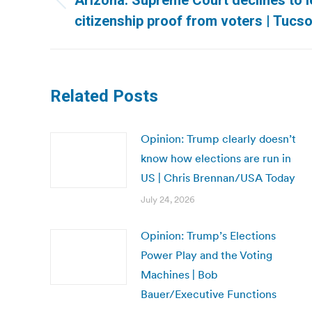
Arizona: Supreme Court declines to l
Previous
citizenship proof from voters | Tucso
post:
Related Posts
Opinion: Trump clearly doesn’t
know how elections are run in
US | Chris Brennan/USA Today
July 24, 2026
Opinion: Trump’s Elections
Power Play and the Voting
Machines | Bob
Bauer/Executive Functions