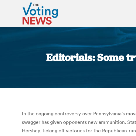
Editorials: Some tr
In the ongoing controversy over Pennsylvania’s move
swagger has given opponents new ammunition. State 
Hershey, ticking off victories for the Republican-run