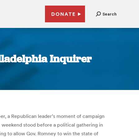
DONATE
Search
hiladelphia Inquirer
ember, a Republican leader’s moment of campaign
weekend stood before a political gathering in
going to allow Gov. Romney to win the state of