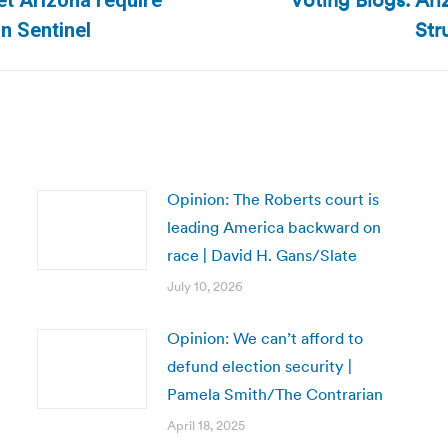
Voting Blogs: Ari
et Arizona require
Next
Str
n Sentinel
post:
Opinion: The Roberts court is
leading America backward on
race | David H. Gans/Slate
July 10, 2026
Opinion: We can’t afford to
defund election security |
Pamela Smith/The Contrarian
April 18, 2025