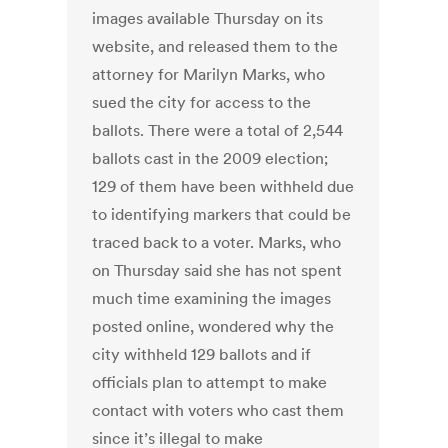
images available Thursday on its
website, and released them to the
attorney for Marilyn Marks, who
sued the city for access to the
ballots. There were a total of 2,544
ballots cast in the 2009 election;
129 of them have been withheld due
to identifying markers that could be
traced back to a voter. Marks, who
on Thursday said she has not spent
much time examining the images
posted online, wondered why the
city withheld 129 ballots and if
officials plan to attempt to make
contact with voters who cast them
since it’s illegal to make