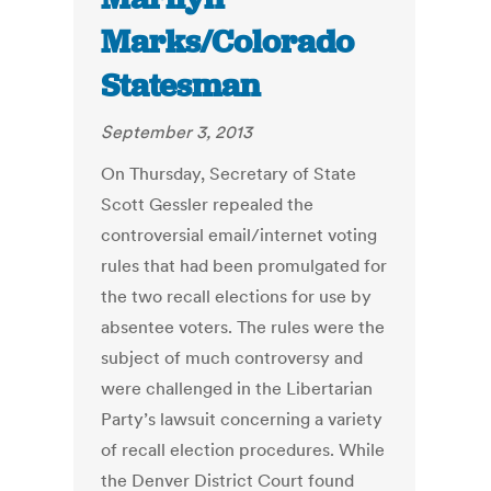
Marks/Colorado
Statesman
September 3, 2013
On Thursday, Secretary of State
Scott Gessler repealed the
controversial email/internet voting
rules that had been promulgated for
the two recall elections for use by
absentee voters. The rules were the
subject of much controversy and
were challenged in the Libertarian
Party’s lawsuit concerning a variety
of recall election procedures. While
the Denver District Court found