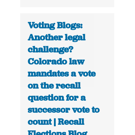
Voting Blogs:
Another legal
challenge?
Colorado law
mandates a vote
on the recall
question for a
successor vote to
count | Recall
Elections Blog