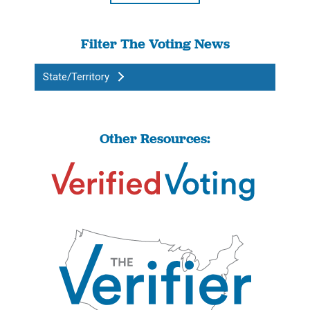
Filter The Voting News
State/Territory
Other Resources: