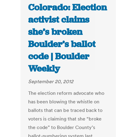
Colorado: Election
activist claims
she’s broken
Boulder’s ballot
code | Boulder
Weekly
September 20, 2012
The election reform advocate who
has been blowing the whistle on
ballots that can be traced back to
voters is claiming that she “broke
the code” to Boulder County’s
ballot-numbering system last