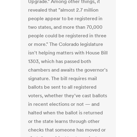
Upgrade." Among other things, it
revealed that "almost 2.7 million
people appear to be registered in
two states, and more than 70,000
people could be registered in three
or more." The Colorado legislature
isn't helping matters with House Bill
1303, which has passed both
chambers and awaits the governor's
signature. The bill requires mail
ballots be sent to all registered
voters, whether they've cast ballots
in recent elections or not — and
halted when the ballot is returned
or the state learns through other
checks that someone has moved or