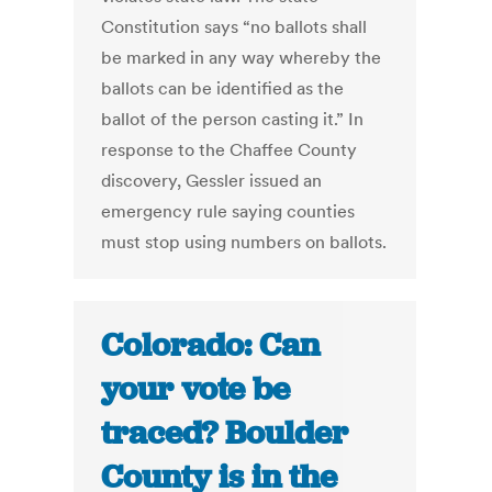
Constitution says “no ballots shall
be marked in any way whereby the
ballots can be identified as the
ballot of the person casting it.” In
response to the Chaffee County
discovery, Gessler issued an
emergency rule saying counties
must stop using numbers on ballots.
Colorado: Can
your vote be
traced? Boulder
County is in the