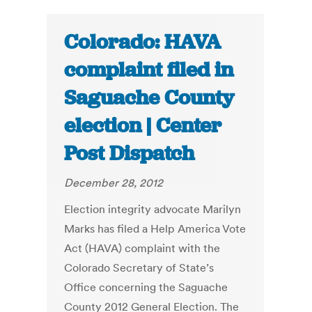
Colorado: HAVA
complaint filed in
Saguache County
election | Center
Post Dispatch
December 28, 2012
Election integrity advocate Marilyn
Marks has filed a Help America Vote
Act (HAVA) complaint with the
Colorado Secretary of State’s
Office concerning the Saguache
County 2012 General Election. The