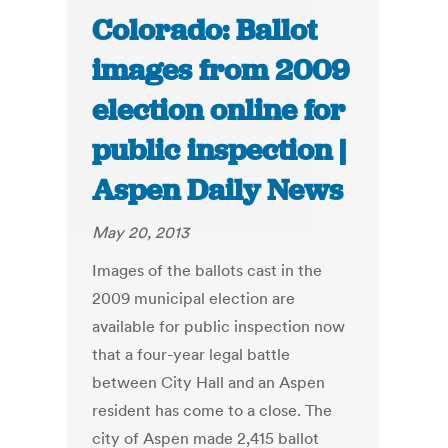
Colorado: Ballot
images from 2009
election online for
public inspection |
Aspen Daily News
May 20, 2013
Images of the ballots cast in the
2009 municipal election are
available for public inspection now
that a four-year legal battle
between City Hall and an Aspen
resident has come to a close. The
city of Aspen made 2,415 ballot