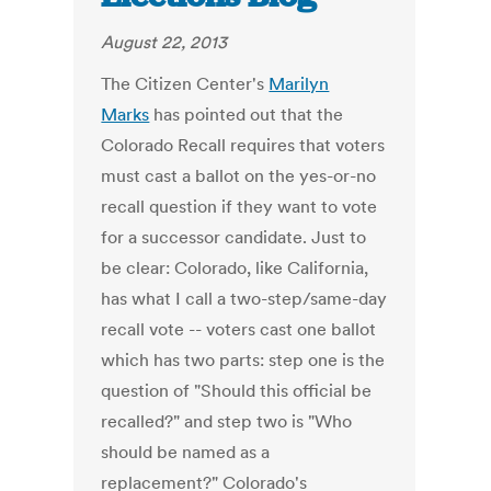
August 22, 2013
The Citizen Center's
Marilyn
Marks
has pointed out that the
Colorado Recall requires that voters
must cast a ballot on the yes-or-no
recall question if they want to vote
for a successor candidate. Just to
be clear: Colorado, like California,
has what I call a two-step/same-day
recall vote -- voters cast one ballot
which has two parts: step one is the
question of "Should this official be
recalled?" and step two is "Who
should be named as a
replacement?" Colorado's