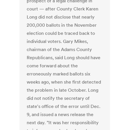
prospect of a legal challenge in
court — after County Clerk Karen
Long did not disclose that nearly
200,000 ballots in the November
election could be traced back to
individual voters. Gary Mikes,
chairman of the Adams County
Republicans, said Long should have
come forward about the
erroneously marked ballots six
weeks ago, when she first detected
the problem in late October. Long
did not notify the secretary of
state's office of the error until Dec.
9, and issued a news release the
next day. "It was her responsibility