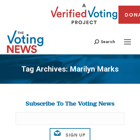
DON
Search
Tag Archives:
Marilyn Marks
You are here:
Subscribe To The Voting News