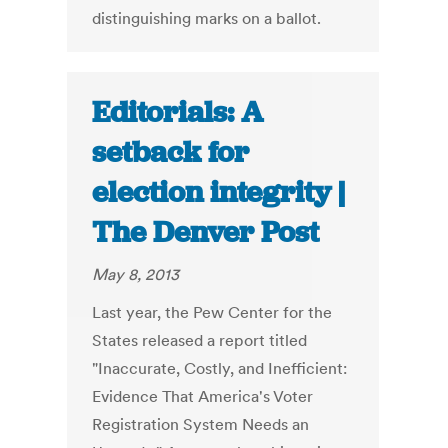
distinguishing marks on a ballot.
Editorials: A
setback for
election integrity |
The Denver Post
May 8, 2013
Last year, the Pew Center for the
States released a report titled
"Inaccurate, Costly, and Inefficient:
Evidence That America's Voter
Registration System Needs an