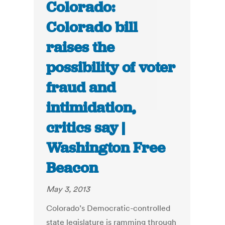
Colorado:
Colorado bill
raises the
possibility of voter
fraud and
intimidation,
critics say |
Washington Free
Beacon
May 3, 2013
Colorado’s Democratic-controlled
state legislature is ramming through