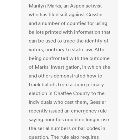
Marilyn Marks, an Aspen activist
who has filed suit against Gessler
and a number of counties for using
ballots printed with information that
can be used to trace the identity of
voters, contrary to state law. After
being confronted with the outcome
of Marks’ investigation, in which she
and others demonstrated how to
track ballots from a June primary
election in Chaffee County to the
individuals who cast them, Gessler
recently issued an emergency rule
saying counties could no longer use
the serial numbers or bar codes in
question. The rule also requires