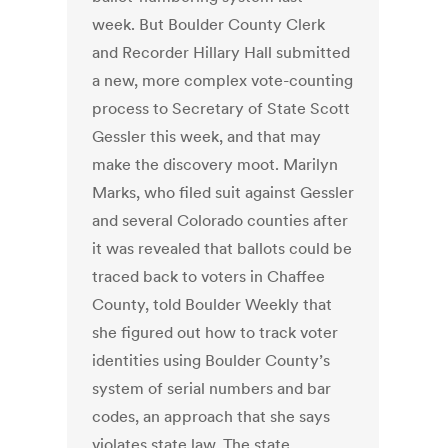
week. But Boulder County Clerk
and Recorder Hillary Hall submitted
a new, more complex vote-counting
process to Secretary of State Scott
Gessler this week, and that may
make the discovery moot. Marilyn
Marks, who filed suit against Gessler
and several Colorado counties after
it was revealed that ballots could be
traced back to voters in Chaffee
County, told Boulder Weekly that
she figured out how to track voter
identities using Boulder County’s
system of serial numbers and bar
codes, an approach that she says
violates state law. The state