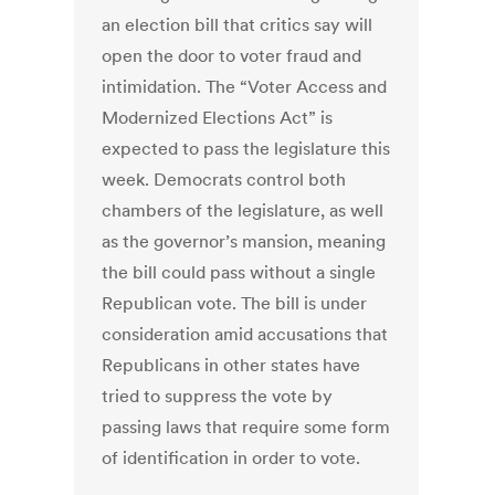
an election bill that critics say will
open the door to voter fraud and
intimidation. The “Voter Access and
Modernized Elections Act” is
expected to pass the legislature this
week. Democrats control both
chambers of the legislature, as well
as the governor’s mansion, meaning
the bill could pass without a single
Republican vote. The bill is under
consideration amid accusations that
Republicans in other states have
tried to suppress the vote by
passing laws that require some form
of identification in order to vote.