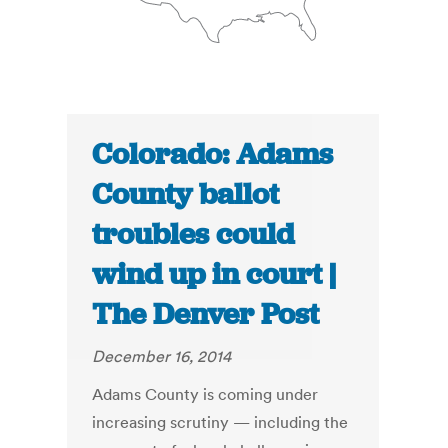
Colorado: Adams
County ballot
troubles could
wind up in court |
The Denver Post
December 16, 2014
Adams County is coming under
increasing scrutiny — including the