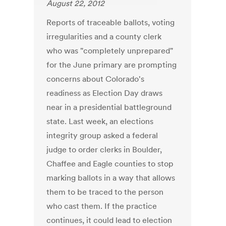
August 22, 2012
Reports of traceable ballots, voting
irregularities and a county clerk
who was "completely unprepared"
for the June primary are prompting
concerns about Colorado's
readiness as Election Day draws
near in a presidential battleground
state. Last week, an elections
integrity group asked a federal
judge to order clerks in Boulder,
Chaffee and Eagle counties to stop
marking ballots in a way that allows
them to be traced to the person
who cast them. If the practice
continues, it could lead to election