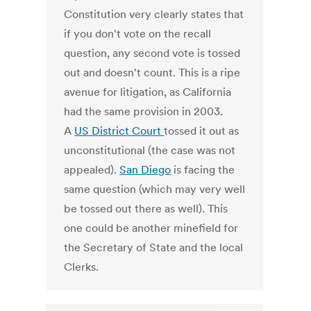
Constitution very clearly states that
if you don't vote on the recall
question, any second vote is tossed
out and doesn't count. This is a ripe
avenue for litigation, as California
had the same provision in 2003.
A
US District Court
tossed it out as
unconstitutional (the case was not
appealed).
San Diego
is facing the
same question (which may very well
be tossed out there as well). This
one could be another minefield for
the Secretary of State and the local
Clerks.