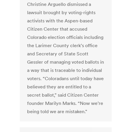
Christine Arguello dismissed a
lawsuit brought by voting-rights
activists with the Aspen-based
Citizen Center that accused
Colorado election officials including
the Larimer County clerk’s office
and Secretary of State Scott
Gessler of managing voted ballots in
a way that is traceable to individual
voters. “Coloradans until today have
believed they are entitled to a
secret ballot,” said Citizen Center
founder Marilyn Marks. “Now we’re
being told we are mistaken.”