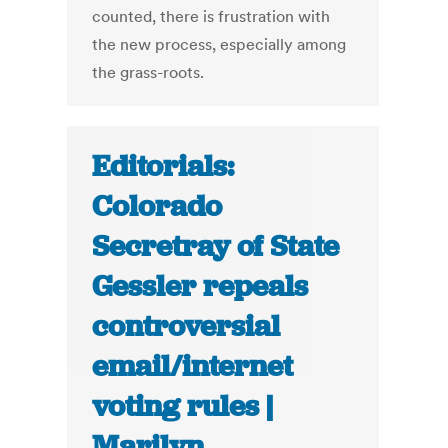
counted, there is frustration with
the new process, especially among
the grass-roots.
Editorials:
Colorado
Secretray of State
Gessler repeals
controversial
email/internet
voting rules |
Marilyn