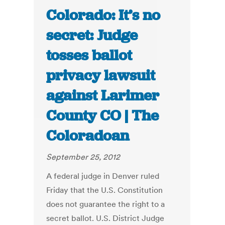
Colorado: It’s no
secret: Judge
tosses ballot
privacy lawsuit
against Larimer
County CO | The
Coloradoan
September 25, 2012
A federal judge in Denver ruled
Friday that the U.S. Constitution
does not guarantee the right to a
secret ballot. U.S. District Judge