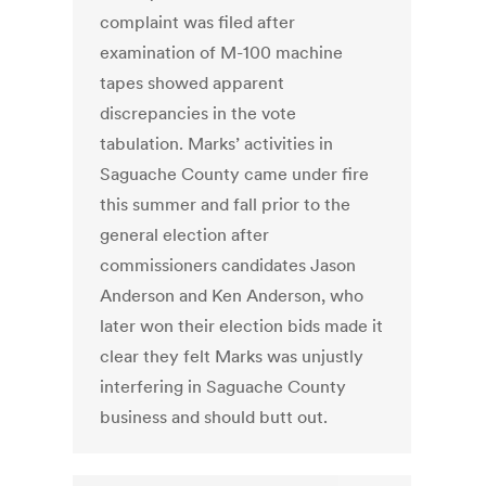
complaint was filed after
examination of M-100 machine
tapes showed apparent
discrepancies in the vote
tabulation. Marks’ activities in
Saguache County came under fire
this summer and fall prior to the
general election after
commissioners candidates Jason
Anderson and Ken Anderson, who
later won their election bids made it
clear they felt Marks was unjustly
interfering in Saguache County
business and should butt out.