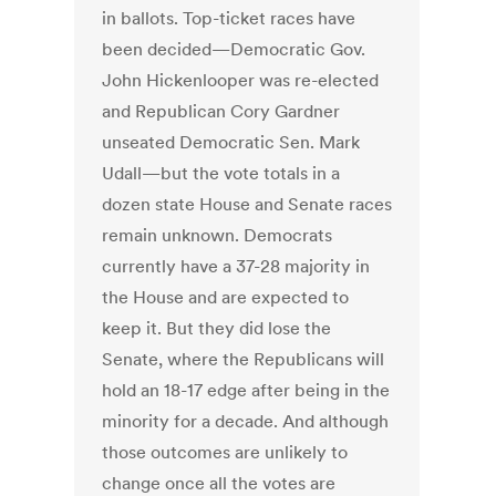
in ballots. Top-ticket races have
been decided—Democratic Gov.
John Hickenlooper was re-elected
and Republican Cory Gardner
unseated Democratic Sen. Mark
Udall—but the vote totals in a
dozen state House and Senate races
remain unknown. Democrats
currently have a 37-28 majority in
the House and are expected to
keep it. But they did lose the
Senate, where the Republicans will
hold an 18-17 edge after being in the
minority for a decade. And although
those outcomes are unlikely to
change once all the votes are