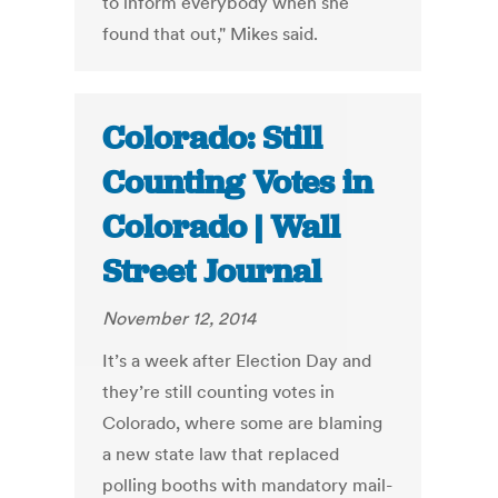
to inform everybody when she
found that out," Mikes said.
Colorado: Still
Counting Votes in
Colorado | Wall
Street Journal
November 12, 2014
It’s a week after Election Day and
they’re still counting votes in
Colorado, where some are blaming
a new state law that replaced
polling booths with mandatory mail-