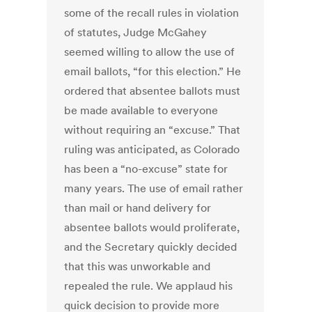
some of the recall rules in violation
of statutes, Judge McGahey
seemed willing to allow the use of
email ballots, “for this election.” He
ordered that absentee ballots must
be made available to everyone
without requiring an “excuse.” That
ruling was anticipated, as Colorado
has been a “no-excuse” state for
many years. The use of email rather
than mail or hand delivery for
absentee ballots would proliferate,
and the Secretary quickly decided
that this was unworkable and
repealed the rule. We applaud his
quick decision to provide more