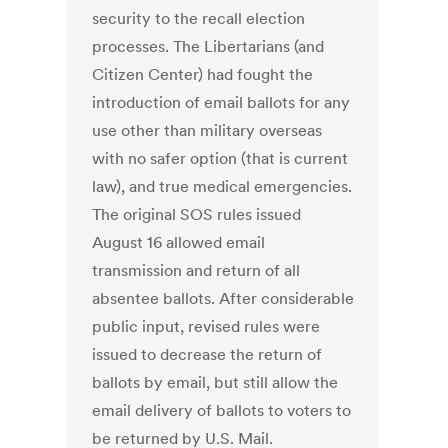
security to the recall election
processes. The Libertarians (and
Citizen Center) had fought the
introduction of email ballots for any
use other than military overseas
with no safer option (that is current
law), and true medical emergencies.
The original SOS rules issued
August 16 allowed email
transmission and return of all
absentee ballots. After considerable
public input, revised rules were
issued to decrease the return of
ballots by email, but still allow the
email delivery of ballots to voters to
be returned by U.S. Mail.