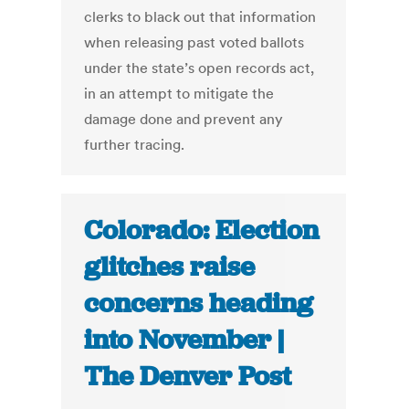
clerks to black out that information
when releasing past voted ballots
under the state’s open records act,
in an attempt to mitigate the
damage done and prevent any
further tracing.
Colorado: Election
glitches raise
concerns heading
into November |
The Denver Post