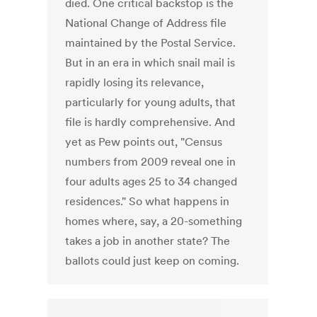
died. One critical backstop is the
National Change of Address file
maintained by the Postal Service.
But in an era in which snail mail is
rapidly losing its relevance,
particularly for young adults, that
file is hardly comprehensive. And
yet as Pew points out, "Census
numbers from 2009 reveal one in
four adults ages 25 to 34 changed
residences." So what happens in
homes where, say, a 20-something
takes a job in another state? The
ballots could just keep on coming.