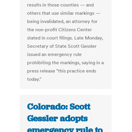
results in those counties — and
others that use similar markings —
being invalidated, an attorney for
the non-profit Citizens Center
stated in court filings. Late Monday,
Secretary of State Scott Gessler
issued an emergency rule
prohibiting the markings, saying in a
press release "this practice ends
today."
Colorado: Scott
Gessler adopts
emergency rule to