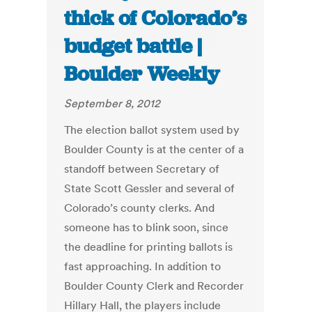
thick of Colorado’s
budget battle |
Boulder Weekly
September 8, 2012
The election ballot system used by
Boulder County is at the center of a
standoff between Secretary of
State Scott Gessler and several of
Colorado’s county clerks. And
someone has to blink soon, since
the deadline for printing ballots is
fast approaching. In addition to
Boulder County Clerk and Recorder
Hillary Hall, the players include