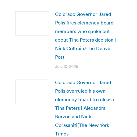
Colorado Governor Jared
Polis fires clemency board
members who spoke out
about Tina Peters decision |
Nick Coltrain/The Denver
Post
July 10, 2026
Colorado Governor Jared
Polis overruled his own
clemency board to release
Tina Peters | Alexandra
Berzon and Nick
Corasaniti(The New York
Times