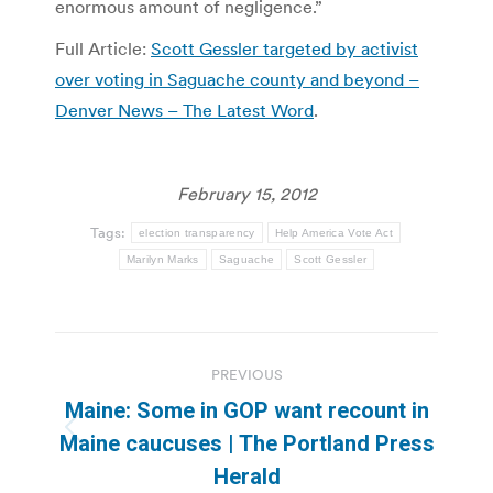
enormous amount of negligence.”
Full Article:
Scott Gessler targeted by activist
over voting in Saguache county and beyond –
Denver News – The Latest Word
.
February 15, 2012
Tags:
election transparency
Help America Vote Act
Marilyn Marks
Saguache
Scott Gessler
Post
PREVIOUS
navigation
Maine: Some in GOP want recount in
Previous
Maine caucuses | The Portland Press
post:
Herald