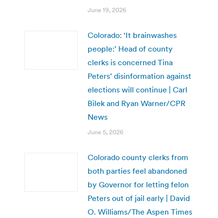
June 19, 2026
Colorado: ‘It brainwashes
people:’ Head of county
clerks is concerned Tina
Peters’ disinformation against
elections will continue | Carl
Bilek and Ryan Warner/CPR
News
June 5, 2026
Colorado county clerks from
both parties feel abandoned
by Governor for letting felon
Peters out of jail early | David
O. Williams/The Aspen Times