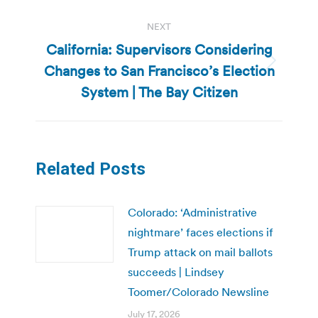
NEXT
California: Supervisors Considering
Changes to San Francisco’s Election
Next
post:
System | The Bay Citizen
Related Posts
Colorado: ‘Administrative
nightmare’ faces elections if
Trump attack on mail ballots
succeeds | Lindsey
Toomer/Colorado Newsline
July 17, 2026