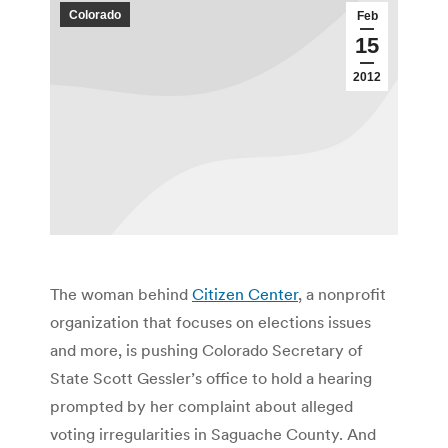
Colorado
Feb
15
2012
The woman behind
Citizen Center
, a nonprofit
organization that focuses on elections issues
and more, is pushing Colorado Secretary of
State Scott Gessler’s office to hold a hearing
prompted by her complaint about alleged
voting irregularities in Saguache County. And