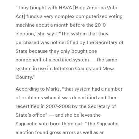
“They bought with HAVA [Help America Vote
Act] funds a very complex computerized voting
machine about a month before the 2010
election,” she says. “The system that they
purchased was not certified by the Secretary of
State because they only bought one
component of a certified system — the same
system in use in Jefferson County and Mesa
County.”
According to Marks, “that system had a number
of problems when it was decertified and then
recertified in 2007-2008 by the Secretary of
State’s office” — and she believes the
Saguache vote bore them out: “The Saguache
election found gross errors as well as an