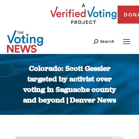
DON
Search
Colorado: Scott Gessler
targeted by activist over
voting in Saguache county
and beyond | Denver News
You are here: