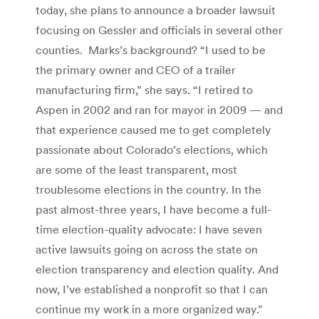
today, she plans to announce a broader lawsuit
focusing on Gessler and officials in several other
counties. Marks’s background? “I used to be
the primary owner and CEO of a trailer
manufacturing firm,” she says. “I retired to
Aspen in 2002 and ran for mayor in 2009 — and
that experience caused me to get completely
passionate about Colorado’s elections, which
are some of the least transparent, most
troublesome elections in the country. In the
past almost-three years, I have become a full-
time election-quality advocate: I have seven
active lawsuits going on across the state on
election transparency and election quality. And
now, I’ve established a nonprofit so that I can
continue my work in a more organized way.”