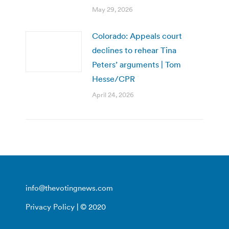
May 29, 2026
Colorado: Appeals court
declines to rehear Tina
Peters’ arguments | Tom
Hesse/CPR
April 24, 2026
info@thevotingnews.com
Privacy Policy
| © 2020