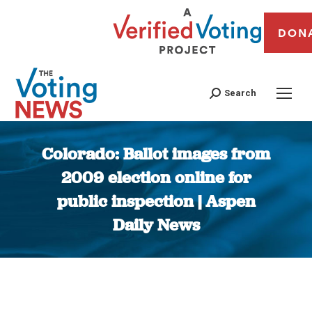
DON
Search
Colorado: Ballot images from
2009 election online for
public inspection | Aspen
Daily News
You are here: