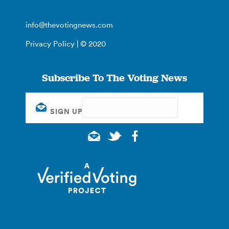
info@thevotingnews.com
Privacy Policy
| © 2020
Subscribe To The Voting News