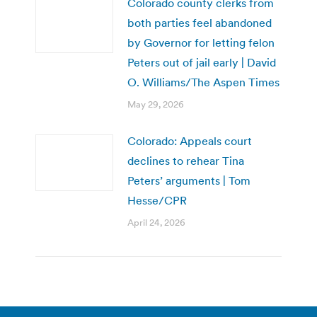
Colorado county clerks from
both parties feel abandoned
by Governor for letting felon
Peters out of jail early | David
O. Williams/The Aspen Times
May 29, 2026
Colorado: Appeals court
declines to rehear Tina
Peters’ arguments | Tom
Hesse/CPR
April 24, 2026