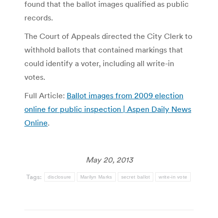
found that the ballot images qualified as public
records.
The Court of Appeals directed the City Clerk to
withhold ballots that contained markings that
could identify a voter, including all write-in
votes.
Full Article:
Ballot images from 2009 election
online for public inspection | Aspen Daily News
Online
.
May 20, 2013
Tags:
disclosure
Marilyn Marks
secret ballot
write-in vote