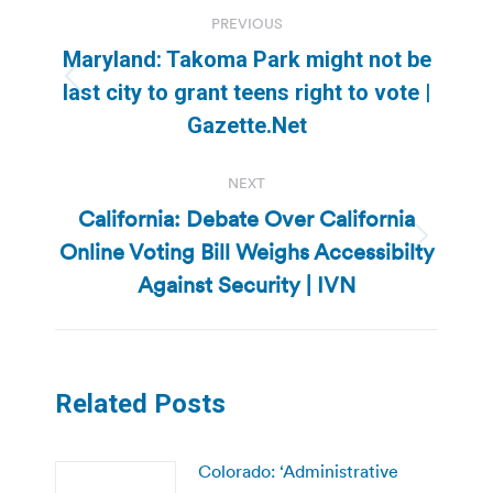
Post
PREVIOUS
navigation
Maryland: Takoma Park might not be
Previous
last city to grant teens right to vote |
post:
Gazette.Net
NEXT
California: Debate Over California
Online Voting Bill Weighs Accessibilty
Next
post:
Against Security | IVN
Related Posts
Colorado: ‘Administrative