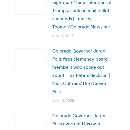
nightmare’ faces elections if
Trump attack on mail ballots
succeeds | Lindsey
Toomer/Colorado Newsline
July 17, 2026
Colorado Governor Jared
Polis fires clemency board
members who spoke out
about Tina Peters decision |
Nick Coltrain/The Denver
Post
July 10, 2026
Colorado Governor Jared
Polis overruled his own