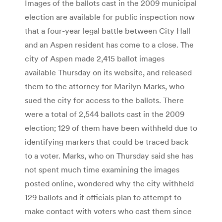
Images of the ballots cast in the 2009 municipal
election are available for public inspection now
that a four-year legal battle between City Hall
and an Aspen resident has come to a close. The
city of Aspen made 2,415 ballot images
available Thursday on its website, and released
them to the attorney for Marilyn Marks, who
sued the city for access to the ballots. There
were a total of 2,544 ballots cast in the 2009
election; 129 of them have been withheld due to
identifying markers that could be traced back
to a voter. Marks, who on Thursday said she has
not spent much time examining the images
posted online, wondered why the city withheld
129 ballots and if officials plan to attempt to
make contact with voters who cast them since