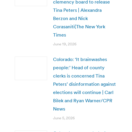
clemency board to release
Tina Peters | Alexandra
Berzon and Nick
Corasaniti(The New York
Times
June 19, 2026
Colorado: ‘It brainwashes
people:’ Head of county
clerks is concerned Tina
Peters’ disinformation against
elections will continue | Carl
Bilek and Ryan Warner/CPR
News
June 5, 2026