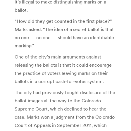
it’s illegal to make distinguishing marks on a
ballot.
“How did they get counted in the first place?”
Marks asked. “The idea of a secret ballot is that
no one — no one — should have an identifiable
marking.”
One of the city’s main arguments against
releasing the ballots is that it could encourage
the practice of voters leaving marks on their
ballots in a corrupt cash-for-votes system.
The city had previously fought disclosure of the
ballot images all the way to the Colorado
Supreme Court, which declined to hear the
case. Marks won a judgment from the Colorado
Court of Appeals in September 2011, which