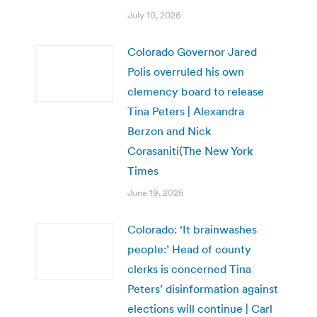
July 10, 2026
Colorado Governor Jared
Polis overruled his own
clemency board to release
Tina Peters | Alexandra
Berzon and Nick
Corasaniti(The New York
Times
June 19, 2026
Colorado: ‘It brainwashes
people:’ Head of county
clerks is concerned Tina
Peters’ disinformation against
elections will continue | Carl