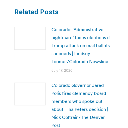
Related Posts
Colorado: ‘Administrative
nightmare’ faces elections if
Trump attack on mail ballots
succeeds | Lindsey
Toomer/Colorado Newsline
July 17, 2026
Colorado Governor Jared
Polis fires clemency board
members who spoke out
about Tina Peters decision |
Nick Coltrain/The Denver
Post