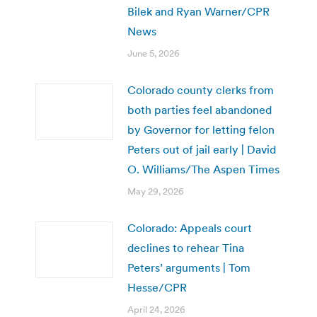
Bilek and Ryan Warner/CPR
News
June 5, 2026
Colorado county clerks from
both parties feel abandoned
by Governor for letting felon
Peters out of jail early | David
O. Williams/The Aspen Times
May 29, 2026
Colorado: Appeals court
declines to rehear Tina
Peters’ arguments | Tom
Hesse/CPR
April 24, 2026