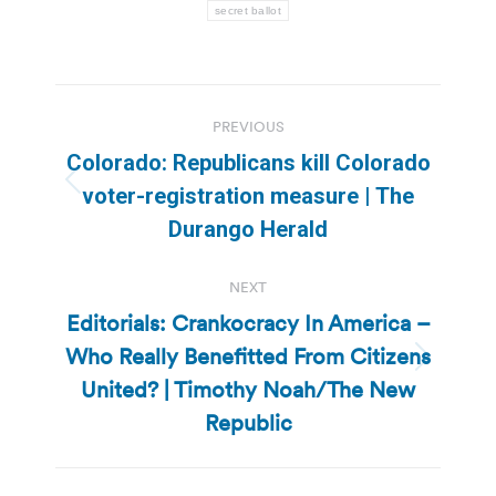
secret ballot
Post
PREVIOUS
navigation
Colorado: Republicans kill Colorado
Previous
voter-registration measure | The
post:
Durango Herald
NEXT
Editorials: Crankocracy In America –
Who Really Benefitted From Citizens
Next
United? | Timothy Noah/The New
post:
Republic