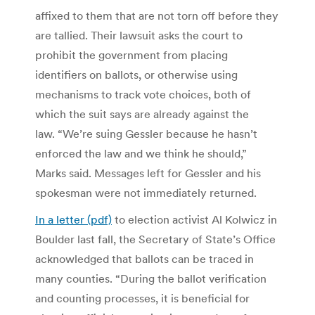
affixed to them that are not torn off before they
are tallied. Their lawsuit asks the court to
prohibit the government from placing
identifiers on ballots, or otherwise using
mechanisms to track vote choices, both of
which the suit says are already against the
law. “We’re suing Gessler because he hasn’t
enforced the law and we think he should,”
Marks said. Messages left for Gessler and his
spokesman were not immediately returned.
In a letter (pdf)
to election activist Al Kolwicz in
Boulder last fall, the Secretary of State’s Office
acknowledged that ballots can be traced in
many counties. “During the ballot verification
and counting processes, it is beneficial for