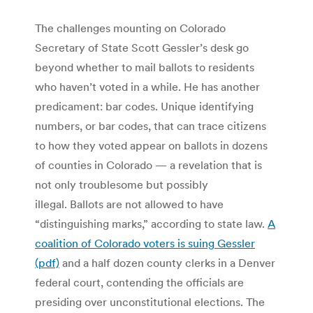
The challenges mounting on Colorado
Secretary of State Scott Gessler’s desk go
beyond whether to mail ballots to residents
who haven’t voted in a while. He has another
predicament: bar codes. Unique identifying
numbers, or bar codes, that can trace citizens
to how they voted appear on ballots in dozens
of counties in Colorado — a revelation that is
not only troublesome but possibly
illegal. Ballots are not allowed to have
“distinguishing marks,” according to state law.
A
coalition of Colorado voters is suing Gessler
(pdf)
and a half dozen county clerks in a Denver
federal court, contending the officials are
presiding over unconstitutional elections. The