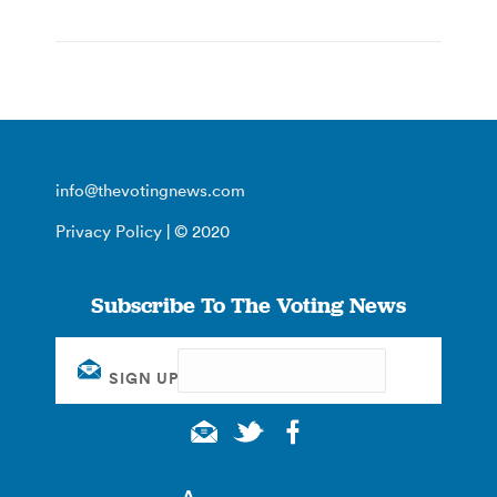
info@thevotingnews.com
Privacy Policy
| © 2020
Subscribe To The Voting News