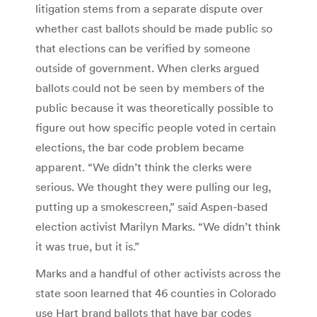
litigation stems from a separate dispute over
whether cast ballots should be made public so
that elections can be verified by someone
outside of government. When clerks argued
ballots could not be seen by members of the
public because it was theoretically possible to
figure out how specific people voted in certain
elections, the bar code problem became
apparent. “We didn’t think the clerks were
serious. We thought they were pulling our leg,
putting up a smokescreen,” said Aspen-based
election activist Marilyn Marks. “We didn’t think
it was true, but it is.”
Marks and a handful of other activists across the
state soon learned that 46 counties in Colorado
use Hart brand ballots that have bar codes