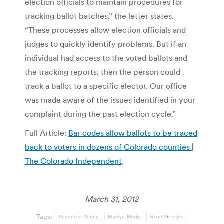
election officials to maintain procedures for
tracking ballot batches,” the letter states.
“These processes allow election officials and
judges to quickly identify problems. But if an
individual had access to the voted ballots and
the tracking reports, then the person could
track a ballot to a specific elector. Our office
was made aware of the issues identified in your
complaint during the past election cycle.”
Full Article:
Bar codes allow ballots to be traced
back to voters in dozens of Colorado counties |
The Colorado Independent
.
March 31, 2012
Tags:
Absentee Voting
Marilyn Marks
Scott Gessler