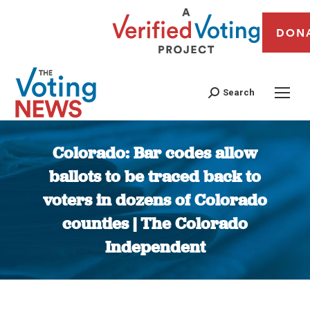
DON
Search
Colorado: Bar codes allow
ballots to be traced back to
voters in dozens of Colorado
counties | The Colorado
Independent
You are here: