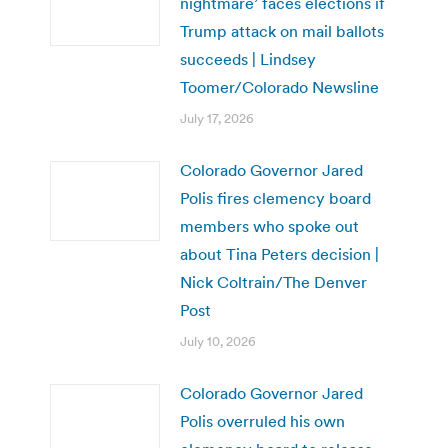
nightmare’ faces elections if
Trump attack on mail ballots
succeeds | Lindsey
Toomer/Colorado Newsline
July 17, 2026
Colorado Governor Jared
Polis fires clemency board
members who spoke out
about Tina Peters decision |
Nick Coltrain/The Denver
Post
July 10, 2026
Colorado Governor Jared
Polis overruled his own