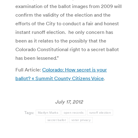
examination of the ballot images from 2009 will
confirm the validity of the election and the
efforts of the City to conduct a fair and honest
instant runoff election. he only concern has
been as it relates to the possibly that the
Colorado Constitutional right to a secret ballot
has been lessened.”
Full Article:
Colorado: How secret is your
ballot? « Summit County Citizens Voice
.
July 17, 2012
Tags:
Marilyn Marks
open records
runoff election
secret ballot
voter privacy