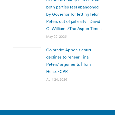
both parties feel abandoned
by Governor for letting felon
Peters out of jail early | David
O. Williams/The Aspen Times
May 29, 2026
Colorado: Appeals court
declines to rehear Tina
Peters’ arguments | Tom
Hesse/CPR
April 24, 2026