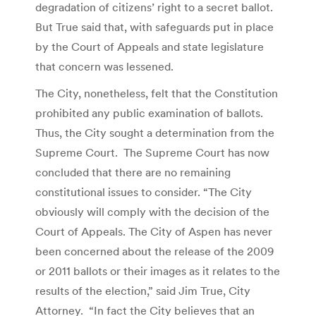
degradation of citizens’ right to a secret ballot.
But True said that, with safeguards put in place
by the Court of Appeals and state legislature
that concern was lessened.
The City, nonetheless, felt that the Constitution
prohibited any public examination of ballots.
Thus, the City sought a determination from the
Supreme Court. The Supreme Court has now
concluded that there are no remaining
constitutional issues to consider. “The City
obviously will comply with the decision of the
Court of Appeals. The City of Aspen has never
been concerned about the release of the 2009
or 2011 ballots or their images as it relates to the
results of the election,” said Jim True, City
Attorney. “In fact the City believes that an