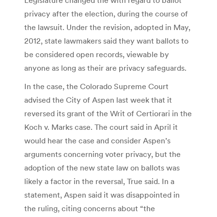
privacy after the election, during the course of
the lawsuit. Under the revision, adopted in May,
2012, state lawmakers said they want ballots to
be considered open records, viewable by
anyone as long as their are privacy safeguards.
In the case, the Colorado Supreme Court
advised the City of Aspen last week that it
reversed its grant of the Writ of Certiorari in the
Koch v. Marks case. The court said in April it
would hear the case and consider Aspen’s
arguments concerning voter privacy, but the
adoption of the new state law on ballots was
likely a factor in the reversal, True said. In a
statement, Aspen said it was disappointed in
the ruling, citing concerns about “the