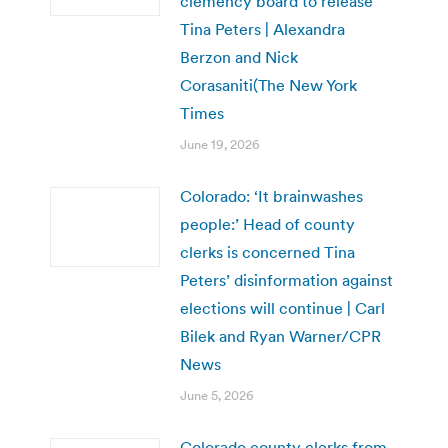
clemency board to release
Tina Peters | Alexandra
Berzon and Nick
Corasaniti(The New York
Times
June 19, 2026
Colorado: ‘It brainwashes
people:’ Head of county
clerks is concerned Tina
Peters’ disinformation against
elections will continue | Carl
Bilek and Ryan Warner/CPR
News
June 5, 2026
Colorado county clerks from