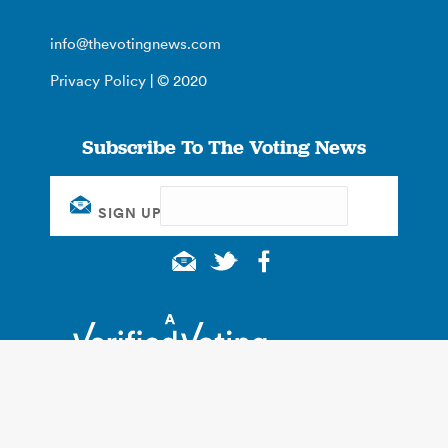
info@thevotingnews.com
Privacy Policy
| © 2020
Subscribe To The Voting News