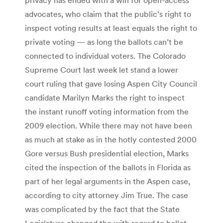
advocates, who claim that the public’s right to
inspect voting results at least equals the right to
private voting — as long the ballots can’t be
connected to individual voters. The Colorado
Supreme Court last week let stand a lower
court ruling that gave losing Aspen City Council
candidate Marilyn Marks the right to inspect
the instant runoff voting information from the
2009 election. While there may not have been
as much at stake as in the hotly contested 2000
Gore versus Bush presidential election, Marks
cited the inspection of the ballots in Florida as
part of her legal arguments in the Aspen case,
according to city attorney Jim True. The case
was complicated by the fact that the State
Legislature changed the with regard to ballot