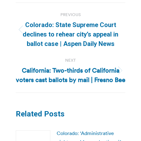
Post
PREVIOUS
navigation
Colorado: State Supreme Court
Previous
declines to rehear city’s appeal in
post:
ballot case | Aspen Daily News
NEXT
California: Two-thirds of California
Next
voters cast ballots by mail | Fresno Bee
post:
Related Posts
Colorado: ‘Administrative