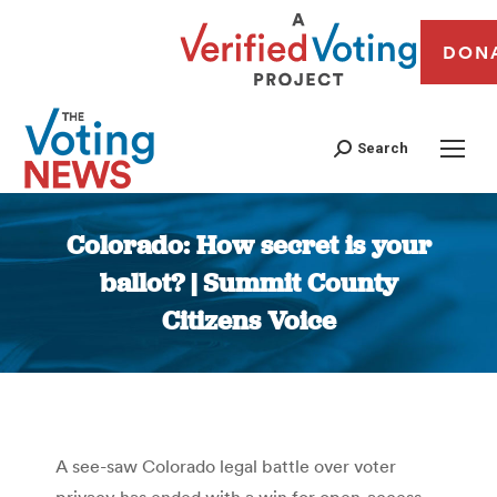
DON
Search
Colorado: How secret is your
ballot? | Summit County
Citizens Voice
You are here:
A see-saw Colorado legal battle over voter
privacy has ended with a win for open-access