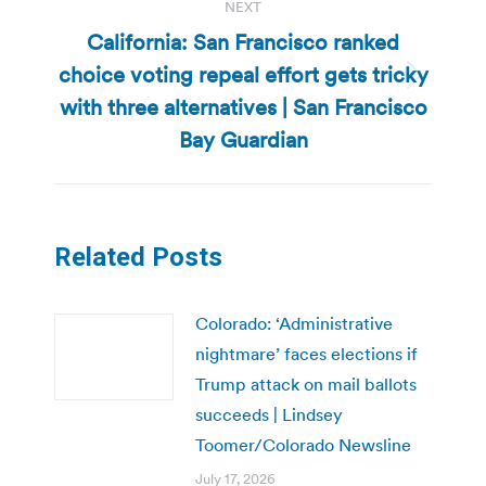
NEXT
California: San Francisco ranked
choice voting repeal effort gets tricky
Next
with three alternatives | San Francisco
post:
Bay Guardian
Related Posts
Colorado: ‘Administrative
nightmare’ faces elections if
Trump attack on mail ballots
succeeds | Lindsey
Toomer/Colorado Newsline
July 17, 2026