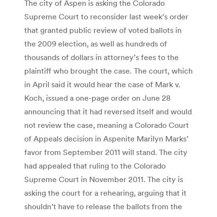
The city of Aspen is asking the Colorado
Supreme Court to reconsider last week’s order
that granted public review of voted ballots in
the 2009 election, as well as hundreds of
thousands of dollars in attorney’s fees to the
plaintiff who brought the case. The court, which
in April said it would hear the case of Mark v.
Koch, issued a one-page order on June 28
announcing that it had reversed itself and would
not review the case, meaning a Colorado Court
of Appeals decision in Aspenite Marilyn Marks’
favor from September 2011 will stand. The city
had appealed that ruling to the Colorado
Supreme Court in November 2011. The city is
asking the court for a rehearing, arguing that it
shouldn’t have to release the ballots from the