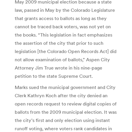
May 2009 municipal election because a state
law, passed in May by the Colorado Legislature
that grants access to ballots as long as they
cannot be traced back voters, was not yet on
the books. “This legislation in fact emphasizes
the assertion of the city that prior to such
legislation [the Colorado Open Records Act] did
not allow examination of ballots,” Aspen City
Attorney Jim True wrote in his nine-page
petition to the state Supreme Court.
Marks sued the municipal government and City
Clerk Kathryn Koch after the city denied an
open records request to review digital copies of
ballots from the 2009 municipal election. It was
the city’s first and only election using instant
runoff voting, where voters rank candidates in