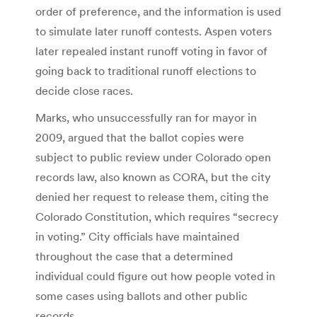
order of preference, and the information is used
to simulate later runoff contests. Aspen voters
later repealed instant runoff voting in favor of
going back to traditional runoff elections to
decide close races.
Marks, who unsuccessfully ran for mayor in
2009, argued that the ballot copies were
subject to public review under Colorado open
records law, also known as CORA, but the city
denied her request to release them, citing the
Colorado Constitution, which requires “secrecy
in voting.” City officials have maintained
throughout the case that a determined
individual could figure out how people voted in
some cases using ballots and other public
records.