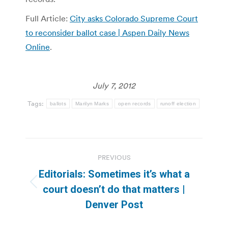
Full Article:
City asks Colorado Supreme Court
to reconsider ballot case | Aspen Daily News
Online
.
July 7, 2012
Tags:
ballots
Marilyn Marks
open records
runoff election
Post
PREVIOUS
navigation
Editorials: Sometimes it’s what a
Previous
court doesn’t do that matters |
post:
Denver Post