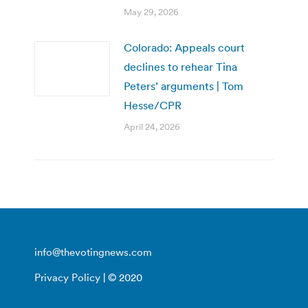
May 29, 2026
Colorado: Appeals court
declines to rehear Tina
Peters’ arguments | Tom
Hesse/CPR
April 24, 2026
info@thevotingnews.com
Privacy Policy
| © 2020