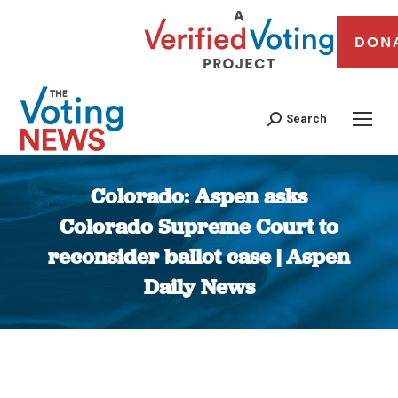
DON
Search
Colorado: Aspen asks
Colorado Supreme Court to
reconsider ballot case | Aspen
Daily News
You are here: