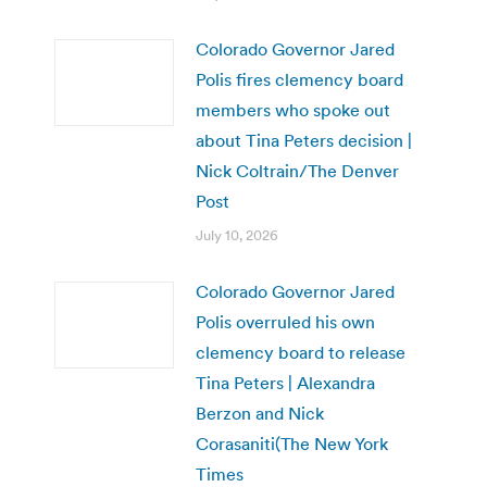
Colorado Governor Jared
Polis fires clemency board
members who spoke out
about Tina Peters decision |
Nick Coltrain/The Denver
Post
July 10, 2026
Colorado Governor Jared
Polis overruled his own
clemency board to release
Tina Peters | Alexandra
Berzon and Nick
Corasaniti(The New York
Times