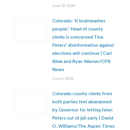
June 19, 2026
Colorado: ‘It brainwashes
people:’ Head of county
clerks is concerned Tina
Peters’ disinformation against
elections will continue | Carl
Bilek and Ryan Warner/CPR
News
June 5, 2026
Colorado county clerks from
both parties feel abandoned
by Governor for letting felon
Peters out of jail early | David
O. Williams/The Aspen Times