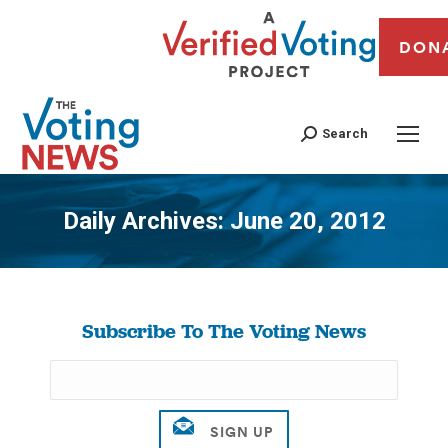
DON
Search
Daily Archives:
June 20, 2012
You are here:
Subscribe To The Voting News