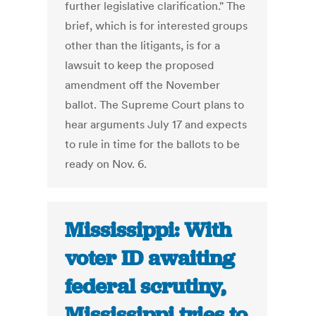
further legislative clarification." The
brief, which is for interested groups
other than the litigants, is for a
lawsuit to keep the proposed
amendment off the November
ballot. The Supreme Court plans to
hear arguments July 17 and expects
to rule in time for the ballots to be
ready on Nov. 6.
Mississippi: With
voter ID awaiting
federal scrutiny,
Mississippi tries to