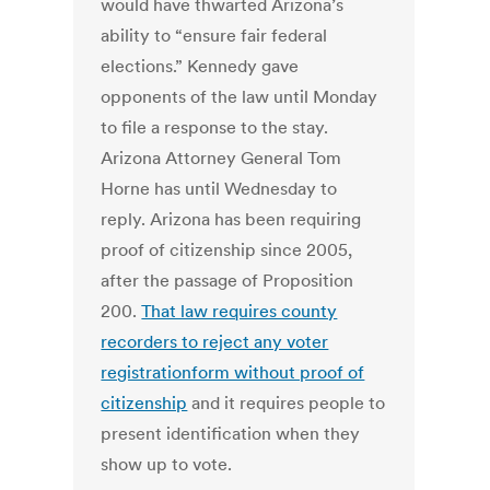
would have thwarted Arizona’s
ability to “ensure fair federal
elections.” Kennedy gave
opponents of the law until Monday
to file a response to the stay.
Arizona Attorney General Tom
Horne has until Wednesday to
reply. Arizona has been requiring
proof of citizenship since 2005,
after the passage of Proposition
200.
That law requires county
recorders to reject any voter
registrationform without proof of
citizenship
and it requires people to
present identification when they
show up to vote.