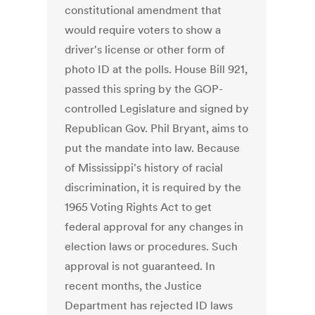
constitutional amendment that
would require voters to show a
driver's license or other form of
photo ID at the polls. House Bill 921,
passed this spring by the GOP-
controlled Legislature and signed by
Republican Gov. Phil Bryant, aims to
put the mandate into law. Because
of Mississippi's history of racial
discrimination, it is required by the
1965 Voting Rights Act to get
federal approval for any changes in
election laws or procedures. Such
approval is not guaranteed. In
recent months, the Justice
Department has rejected ID laws