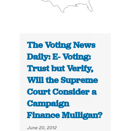
The Voting News
Daily: E- Voting:
Trust but Verify,
Will the Supreme
Court Consider a
Campaign
Finance Mulligan?
June 20, 2012