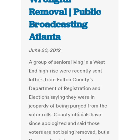
Removal | Public
Broadcasting
Atlanta
June 20, 2012
A group of seniors living in a West
End high-rise were recently sent
letters from Fulton County’s
Department of Registration and
Elections saying they were in
jeopardy of being purged from the
voter rolls. County officials have
since apologized and said those
voters are not being removed, but a