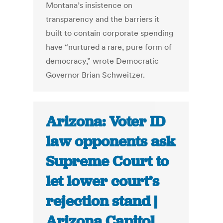
Montana’s insistence on
transparency and the barriers it
built to contain corporate spending
have “nurtured a rare, pure form of
democracy,” wrote Democratic
Governor Brian Schweitzer.
Arizona: Voter ID
law opponents ask
Supreme Court to
let lower court’s
rejection stand |
Arizona Capitol