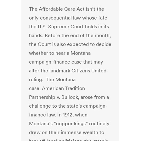
The Affordable Care Act isn’t the
only consequential law whose fate
the U.S. Supreme Court holds in its
hands. Before the end of the month,
the Court is also expected to decide
whether to hear a Montana
campaign-finance case that may
alter the landmark Citizens United
ruling. The Montana
case, American Tradition
Partnership v. Bullock, arose from a
challenge to the state’s campaign-
finance law. In 1912, when
Montana’s “copper kings” routinely
drew on their immense wealth to