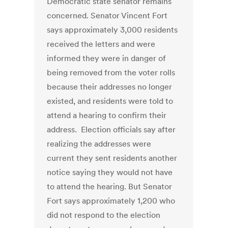
Democratic state senator remains
concerned. Senator Vincent Fort
says approximately 3,000 residents
received the letters and were
informed they were in danger of
being removed from the voter rolls
because their addresses no longer
existed, and residents were told to
attend a hearing to confirm their
address. Election officials say after
realizing the addresses were
current they sent residents another
notice saying they would not have
to attend the hearing. But Senator
Fort says approximately 1,200 who
did not respond to the election