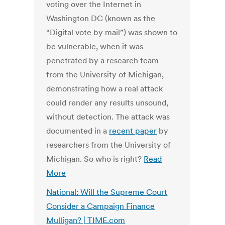
voting over the Internet in
Washington DC (known as the
“Digital vote by mail”) was shown to
be vulnerable, when it was
penetrated by a research team
from the University of Michigan,
demonstrating how a real attack
could render any results unsound,
without detection. The attack was
documented in a
recent paper
by
researchers from the University of
Michigan. So who is right?
Read
More
National: Will the Supreme Court
Consider a Campaign Finance
Mulligan? | TIME.com