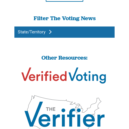
Filter The Voting News
State/Territory
Other Resources: