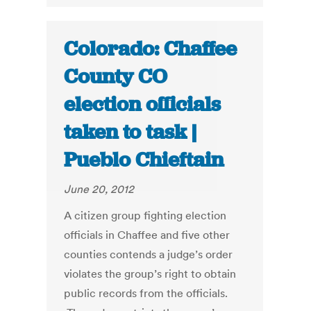
Colorado: Chaffee
County CO
election officials
taken to task |
Pueblo Chieftain
June 20, 2012
A citizen group fighting election
officials in Chaffee and five other
counties contends a judge’s order
violates the group’s right to obtain
public records from the officials.