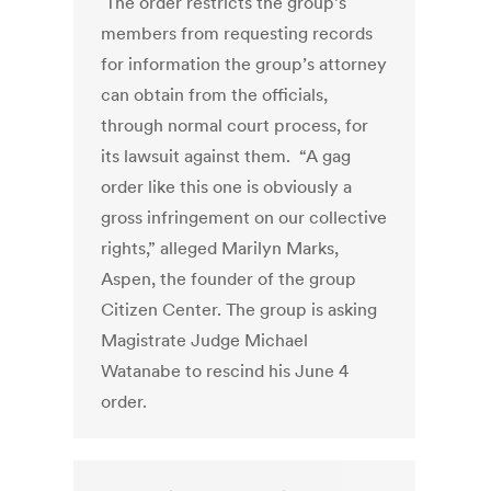
The order restricts the group’s
members from requesting records
for information the group’s attorney
can obtain from the officials,
through normal court process, for
its lawsuit against them. “A gag
order like this one is obviously a
gross infringement on our collective
rights,” alleged Marilyn Marks,
Aspen, the founder of the group
Citizen Center. The group is asking
Magistrate Judge Michael
Watanabe to rescind his June 4
order.