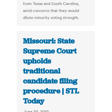
from Texas and South Carolina,
amid concerns that they would
dilute minority voting strength.
Missouri: State
Supreme Court
upholds
traditional
candidate filing
procedure | STL
Today
June 20, 2012