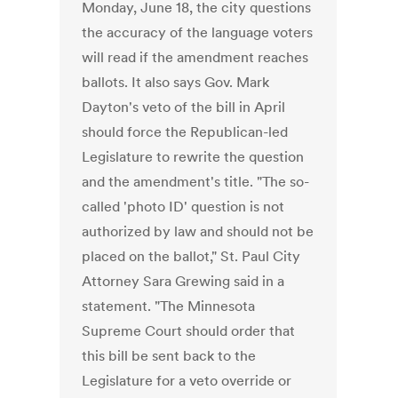
Monday, June 18, the city questions
the accuracy of the language voters
will read if the amendment reaches
ballots. It also says Gov. Mark
Dayton's veto of the bill in April
should force the Republican-led
Legislature to rewrite the question
and the amendment's title. "The so-
called 'photo ID' question is not
authorized by law and should not be
placed on the ballot," St. Paul City
Attorney Sara Grewing said in a
statement. "The Minnesota
Supreme Court should order that
this bill be sent back to the
Legislature for a veto override or