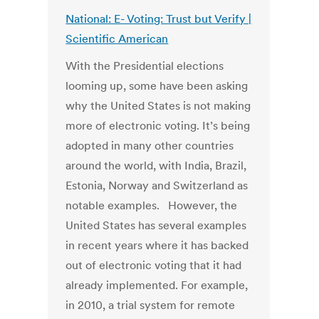
National: E- Voting: Trust but Verify |
Scientific American
With the Presidential elections
looming up, some have been asking
why the United States is not making
more of electronic voting. It’s being
adopted in many other countries
around the world, with India, Brazil,
Estonia, Norway and Switzerland as
notable examples. However, the
United States has several examples
in recent years where it has backed
out of electronic voting that it had
already implemented. For example,
in 2010, a trial system for remote