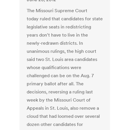
The Missouri Supreme Court
today ruled that candidates for state
legislative seats in redistricting
years don't have to live in the
newly-redrawn districts. In
unanimous rulings, the high court
said two St. Louis area candidates
whose qualifications were
challenged can be on the Aug. 7
primary ballot after all. The
decisions, reversing a ruling last
week by the Missouri Court of
Appeals in St. Louis, also remove a
cloud that had loomed over several
dozen other candidates for