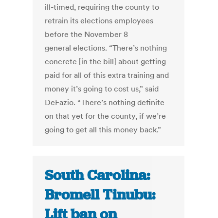
ill-timed, requiring the county to
retrain its elections employees
before the November 8
general elections. “There’s nothing
concrete [in the bill] about getting
paid for all of this extra training and
money it’s going to cost us,” said
DeFazio. “There’s nothing definite
on that yet for the county, if we’re
going to get all this money back.”
South Carolina:
Bromell Tinubu:
Lift ban on