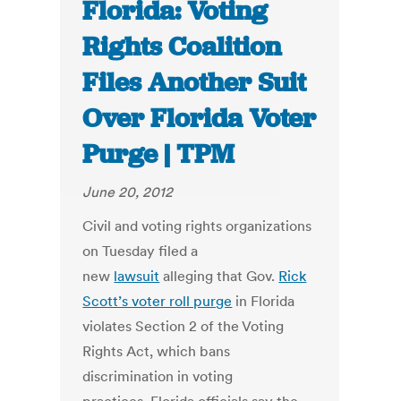
Florida: Voting
Rights Coalition
Files Another Suit
Over Florida Voter
Purge | TPM
June 20, 2012
Civil and voting rights organizations
on Tuesday filed a
new
lawsuit
alleging that Gov.
Rick
Scott’s voter roll purge
in Florida
violates Section 2 of the Voting
Rights Act, which bans
discrimination in voting