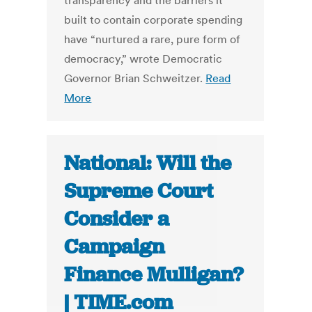
transparency and the barriers it
built to contain corporate spending
have “nurtured a rare, pure form of
democracy,” wrote Democratic
Governor Brian Schweitzer.
Read
More
National: Will the
Supreme Court
Consider a
Campaign
Finance Mulligan?
| TIME.com