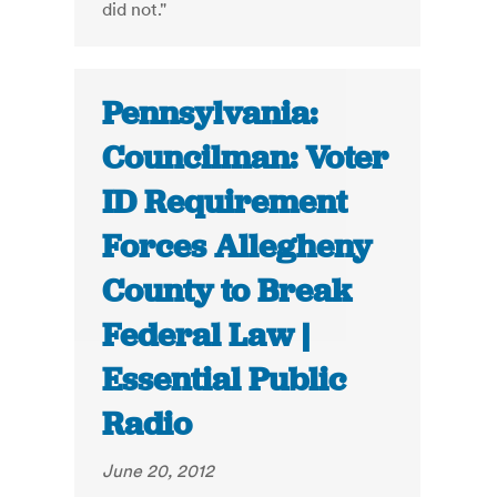
did not."
Pennsylvania:
Councilman: Voter
ID Requirement
Forces Allegheny
County to Break
Federal Law |
Essential Public
Radio
June 20, 2012