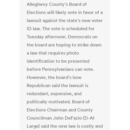
Allegheny County’s Board of
Elections will likely vote in favor of a
lawsuit against the state’s new voter
ID law. The vote is scheduled for
Tuesday afternoon. Democrats on
the board are hoping to strike down
a law that requires photo
identification to be presented
before Pennsylvanians can vote.
However, the board's lone
Republican said the lawsuit is
redundant, expensive, and
politically motivated. Board of
Elections Chairman and County
Councilman John DeFazio (D-At
Large) said the new law is costly and