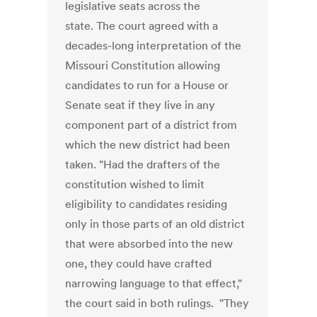
legislative seats across the
state. The court agreed with a
decades-long interpretation of the
Missouri Constitution allowing
candidates to run for a House or
Senate seat if they live in any
component part of a district from
which the new district had been
taken. "Had the drafters of the
constitution wished to limit
eligibility to candidates residing
only in those parts of an old district
that were absorbed into the new
one, they could have crafted
narrowing language to that effect,"
the court said in both rulings. "They