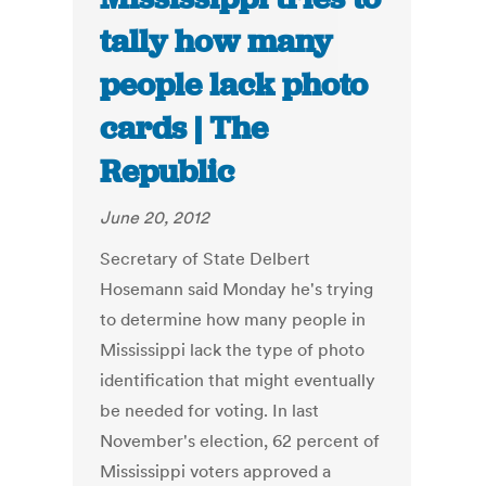
tally how many
people lack photo
cards | The
Republic
June 20, 2012
Secretary of State Delbert
Hosemann said Monday he's trying
to determine how many people in
Mississippi lack the type of photo
identification that might eventually
be needed for voting. In last
November's election, 62 percent of
Mississippi voters approved a