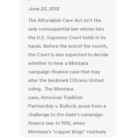
June 20, 2012
The Affordable Care Act isn’t the
only consequential law whose fate
the U.S. Supreme Court holds in its
hands. Before the end of the month,
the Court is also expected to decide
whether to hear a Montana
campaign-finance case that may
alter the landmark Citizens United
ruling. The Montana
case, American Tradition
Partnership v. Bullock, arose from a
challenge to the state’s campaign-
finance law. In 1912, when
Montana’s “copper kings” routinely