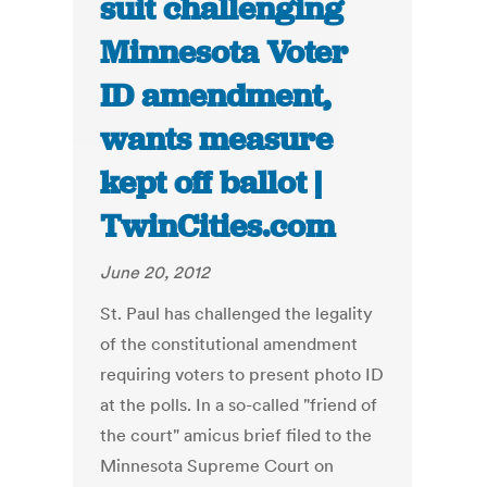
suit challenging
Minnesota Voter
ID amendment,
wants measure
kept off ballot |
TwinCities.com
June 20, 2012
St. Paul has challenged the legality
of the constitutional amendment
requiring voters to present photo ID
at the polls. In a so-called "friend of
the court" amicus brief filed to the
Minnesota Supreme Court on