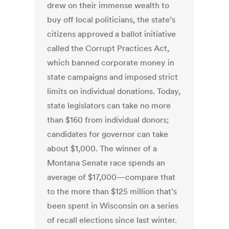
drew on their immense wealth to
buy off local politicians, the state’s
citizens approved a ballot initiative
called the Corrupt Practices Act,
which banned corporate money in
state campaigns and imposed strict
limits on individual donations. Today,
state legislators can take no more
than $160 from individual donors;
candidates for governor can take
about $1,000. The winner of a
Montana Senate race spends an
average of $17,000—compare that
to the more than $125 million that’s
been spent in Wisconsin on a series
of recall elections since last winter.