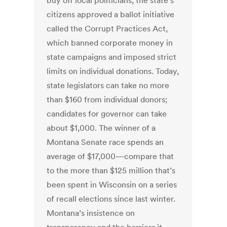
buy off local politicians, the state’s
citizens approved a ballot initiative
called the Corrupt Practices Act,
which banned corporate money in
state campaigns and imposed strict
limits on individual donations. Today,
state legislators can take no more
than $160 from individual donors;
candidates for governor can take
about $1,000. The winner of a
Montana Senate race spends an
average of $17,000—compare that
to the more than $125 million that’s
been spent in Wisconsin on a series
of recall elections since last winter.
Montana’s insistence on