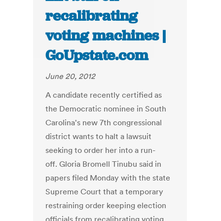
recalibrating
voting machines |
GoUpstate.com
June 20, 2012
A candidate recently certified as
the Democratic nominee in South
Carolina's new 7th congressional
district wants to halt a lawsuit
seeking to order her into a run-
off. Gloria Bromell Tinubu said in
papers filed Monday with the state
Supreme Court that a temporary
restraining order keeping election
officials from recalibrating voting