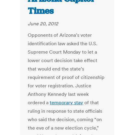
Times
June 20, 2012
Opponents of Arizona’s voter
identification law asked the U.S.
Supreme Court Monday to let a
lower court decision take effect
that would end the state’s
requirement of proof of citizenship
for voter registration. Justice
Anthony Kennedy last week
ordered a
temporary stay
of that
ruling in response to state officials
who said the decision, coming “on
the eve of a new election cycle,”