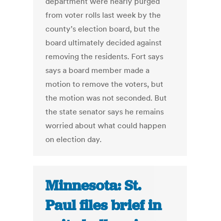
department were nearly purged
from voter rolls last week by the
county’s election board, but the
board ultimately decided against
removing the residents. Fort says
says a board member made a
motion to remove the voters, but
the motion was not seconded. But
the state senator says he remains
worried about what could happen
on election day.
Minnesota: St.
Paul files brief in