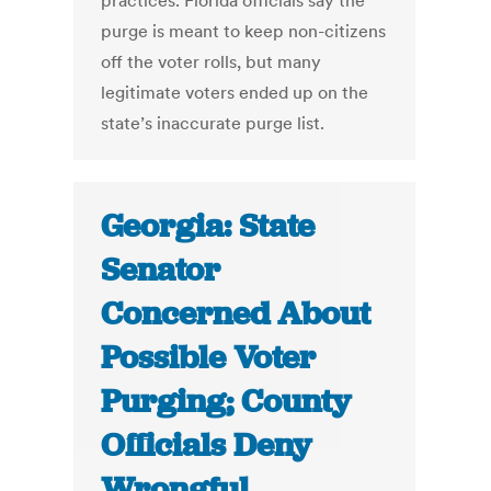
practices. Florida officials say the
purge is meant to keep non-citizens
off the voter rolls, but many
legitimate voters ended up on the
state’s inaccurate purge list.
Georgia: State
Senator
Concerned About
Possible Voter
Purging; County
Officials Deny
Wrongful