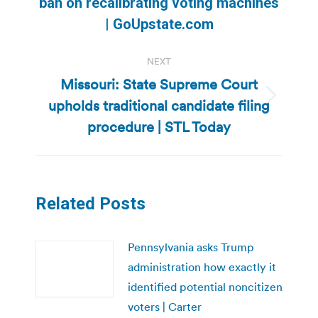
Previous
ban on recalibrating voting machines
post:
| GoUpstate.com
NEXT
Missouri: State Supreme Court
upholds traditional candidate filing
Next
post:
procedure | STL Today
Related Posts
Pennsylvania asks Trump
administration how exactly it
identified potential noncitizen
voters | Carter