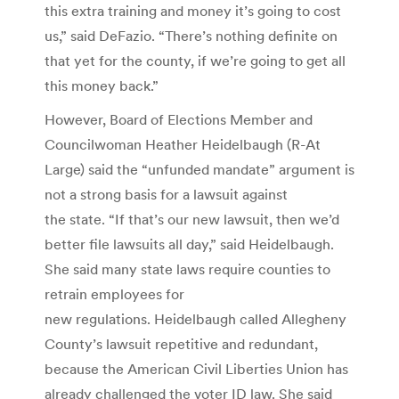
this extra training and money it’s going to cost
us,” said DeFazio. “There’s nothing definite on
that yet for the county, if we’re going to get all
this money back.”
However, Board of Elections Member and
Councilwoman Heather Heidelbaugh (R-At
Large) said the “unfunded mandate” argument is
not a strong basis for a lawsuit against
the state. “If that’s our new lawsuit, then we’d
better file lawsuits all day,” said Heidelbaugh.
She said many state laws require counties to
retrain employees for
new regulations. Heidelbaugh called Allegheny
County’s lawsuit repetitive and redundant,
because the American Civil Liberties Union has
already challenged the voter ID law. She said