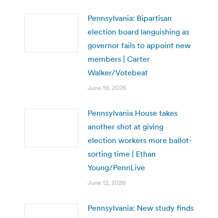
Pennsylvania: Bipartisan
election board languishing as
governor fails to appoint new
members | Carter
Walker/Votebeat
June 19, 2026
Pennsylvania House takes
another shot at giving
election workers more ballot-
sorting time | Ethan
Young/PennLive
June 12, 2026
Pennsylvania: New study finds