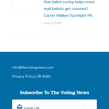
that ballot curing helps more
mail ballots get counted |
Carter Walker/Spotlight PA
June 5, 2026
info@thevotingnews.com
Privacy Policy
| © 2020
Subscribe To The Voting News