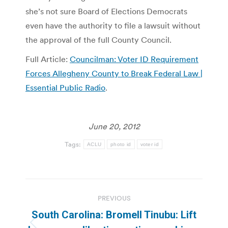
she’s not sure Board of Elections Democrats
even have the authority to file a lawsuit without
the approval of the full County Council.
Full Article:
Councilman: Voter ID Requirement
Forces Allegheny County to Break Federal Law |
Essential Public Radio
.
June 20, 2012
Tags:
ACLU
photo id
voter id
Post
PREVIOUS
navigation
South Carolina: Bromell Tinubu: Lift