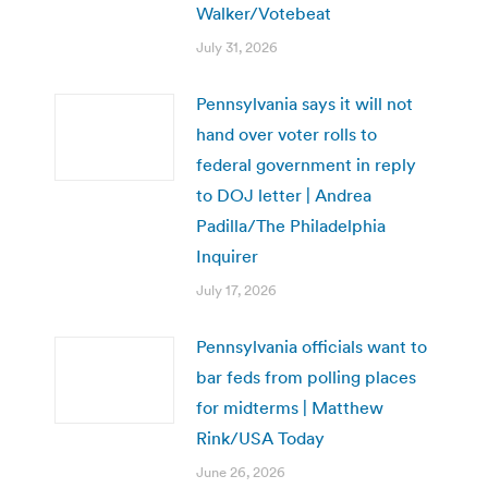
Walker/Votebeat
July 31, 2026
Pennsylvania says it will not
hand over voter rolls to
federal government in reply
to DOJ letter | Andrea
Padilla/The Philadelphia
Inquirer
July 17, 2026
Pennsylvania officials want to
bar feds from polling places
for midterms | Matthew
Rink/USA Today
June 26, 2026