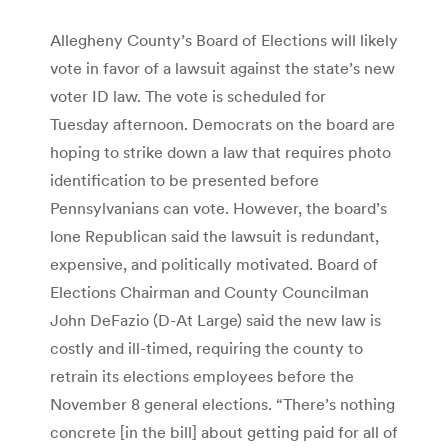
Allegheny County’s Board of Elections will likely
vote in favor of a lawsuit against the state’s new
voter ID law. The vote is scheduled for
Tuesday afternoon. Democrats on the board are
hoping to strike down a law that requires photo
identification to be presented before
Pennsylvanians can vote. However, the board’s
lone Republican said the lawsuit is redundant,
expensive, and politically motivated. Board of
Elections Chairman and County Councilman
John DeFazio (D-At Large) said the new law is
costly and ill-timed, requiring the county to
retrain its elections employees before the
November 8 general elections. “There’s nothing
concrete [in the bill] about getting paid for all of