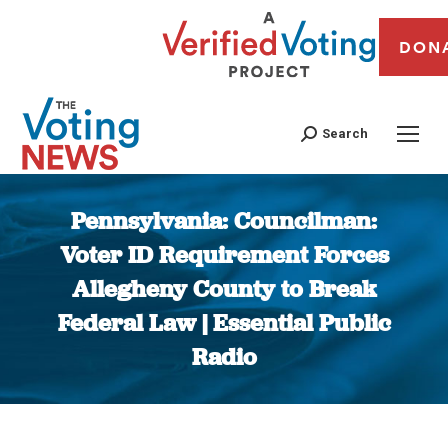
DON
Search
Pennsylvania: Councilman:
Voter ID Requirement Forces
Allegheny County to Break
Federal Law | Essential Public
Radio
You are here: