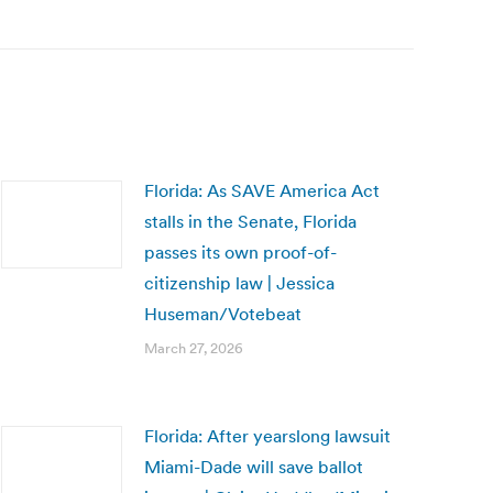
Florida: As SAVE America Act
stalls in the Senate, Florida
passes its own proof-of-
citizenship law | Jessica
Huseman/Votebeat
March 27, 2026
Florida: After yearslong lawsuit
Miami-Dade will save ballot