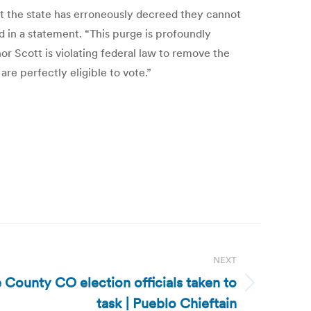
that the state has erroneously decreed they cannot
id in a statement. “This purge is profoundly
 Scott is violating federal law to remove the
re perfectly eligible to vote.”
NEXT
 County CO election officials taken to
task | Pueblo Chieftain