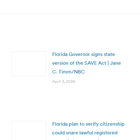
Florida Governor signs state
version of the SAVE Act | Jane
C. Timm/NBC
April 3, 2026
Florida plan to verify citizenship
could snare lawful registered