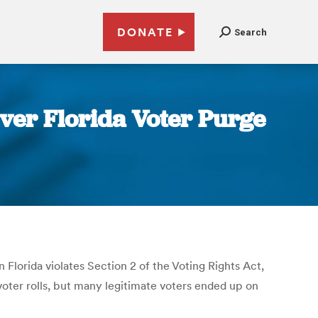
DONATE
Search
Over Florida Voter Purge
n Florida violates Section 2 of the Voting Rights Act,
 voter rolls, but many legitimate voters ended up on