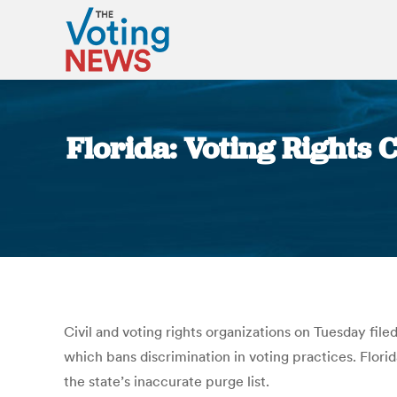
Florida: Voting Rights 
Civil and voting rights organizations on Tuesday fil
which bans discrimination in voting practices. Florid
the state’s inaccurate purge list.