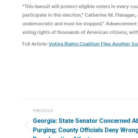
“This lawsuit will protect eligible voters in every c
participate in this election,” Catherine M. Flanagan,
undemocratic and must be stopped.” Advancement Pro
voting rights of thousands of American citizens, with
Full Article:
Voting Rights Coalition Files Another S
Post
PREVIOUS
navigation
Georgia: State Senator Concerned Ab
Previous
Purging; County Officials Deny Wrong
post: