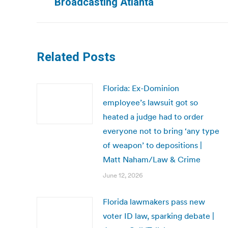
Broadcasting Atlanta
Related Posts
Florida: Ex-Dominion
employee’s lawsuit got so
heated a judge had to order
everyone not to bring ‘any type
of weapon’ to depositions |
Matt Naham/Law & Crime
June 12, 2026
Florida lawmakers pass new
voter ID law, sparking debate |