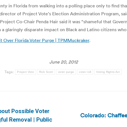
ounty in Florida from walking into a polling place only to find 
 director of Project Vote’s Election Administration Program, sa
ject Co-Chair Penda Hair said it was “shameful that Governor
 a glaringly disparate impact on Black and Latino citizens who a
uit Over Florida Voter Purge | TPMMuckraker
.
June 20, 2012
Tags:
Project Vote
Rick Scott
voter purge
voter roll
Voting Rights Act
out Possible Voter
Colorado: Chaffee
Next
ful Removal | Public
post: