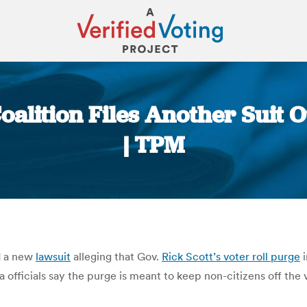
Coalition Files Another Suit 
| TPM
You are here:
ed a new
lawsuit
alleging that Gov.
Rick Scott’s voter roll purge
i
a officials say the purge is meant to keep non-citizens off the