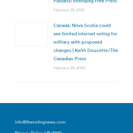
Passaris/Winnipeg Free Press
February 28, 2020
Canada: Nova Scotia could
see limited internet voting for
military with proposed
changes | Keith Doucette/The
Canadian Press
February 24, 2020
info@thevotingnews.com
Privacy Policy
| © 2020