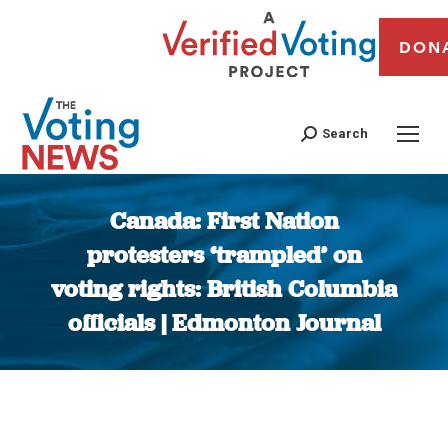
DON
Search
Canada: First Nation
protesters ‘trampled’ on
voting rights: British Columbia
officials | Edmonton Journal
You are here: