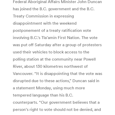
Federal Aboriginal Affairs Minister John Duncan
has joined the B.C. government and the B.C.
Treaty Commission in expressing
disappointment with the weekend
postponement of a treaty ratification vote
involving B.C.’s Tla’amin First Nation. The vote
was put off Saturday after a group of protesters
used their vehicles to block access to the
polling station at the community near Powell
River, about 130 kilometres northwest of
Vancouver. “It is disappointing that the vote was
disrupted due to these actions,” Duncan said in
a statement Monday, using much more
tempered language than his B.C.
counterparts. “Our government believes that a
person’s right to vote should not be denied, and