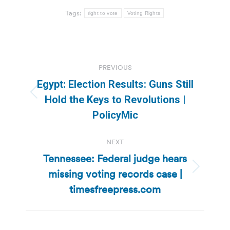
Tags:
right to vote
Voting Rights
Post
PREVIOUS
navigation
Egypt: Election Results: Guns Still
Previous
Hold the Keys to Revolutions |
post:
PolicyMic
NEXT
Tennessee: Federal judge hears
missing voting records case |
Next
post:
timesfreepress.com