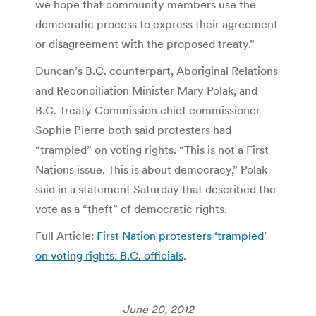
we hope that community members use the
democratic process to express their agreement
or disagreement with the proposed treaty.”
Duncan’s B.C. counterpart, Aboriginal Relations
and Reconciliation Minister Mary Polak, and
B.C. Treaty Commission chief commissioner
Sophie Pierre both said protesters had
“trampled” on voting rights. “This is not a First
Nations issue. This is about democracy,” Polak
said in a statement Saturday that described the
vote as a “theft” of democratic rights.
Full Article:
First Nation protesters ‘trampled’
on voting rights: B.C. officials
.
June 20, 2012