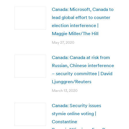
Canada: Microsoft, Canada to
lead global effort to counter
election interference |
Maggie Miller/The Hill
May 27, 2020
Canada: Canada at risk from
Russian, Chinese interference
– security committee | David
Ljunggren/Reuters
March 13, 2020
Canada: Security issues
stymie online voting |
Constantine