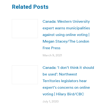
Related Posts
Canada: Western University
expert warns municipalities
against using online voting |
Megan Stacey/The London
Free Press
March 9, 2021
Canada: ‘I don’t think it should
be used’: Northwest
Territories legislators hear
expert’s concerns on online
voting | Hilary Bird/CBC
July 1, 2020