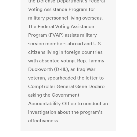
the Defense Department's Federal
Voting Assistance Program for
military personnel living overseas.
The Federal Voting Assistance
Program (FVAP) assists military
service members abroad and U.S.
citizens living in foreign countries
with absentee voting. Rep. Tammy
Duckworth (D-Ill.), an Iraq War
veteran, spearheaded the letter to
Comptroller General Gene Dodaro
asking the Government
Accountability Office to conduct an
investigation about the program's
effectiveness.