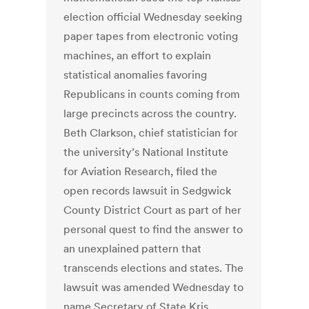
election official Wednesday seeking
paper tapes from electronic voting
machines, an effort to explain
statistical anomalies favoring
Republicans in counts coming from
large precincts across the country.
Beth Clarkson, chief statistician for
the university’s National Institute
for Aviation Research, filed the
open records lawsuit in Sedgwick
County District Court as part of her
personal quest to find the answer to
an unexplained pattern that
transcends elections and states. The
lawsuit was amended Wednesday to
name Secretary of State Kris