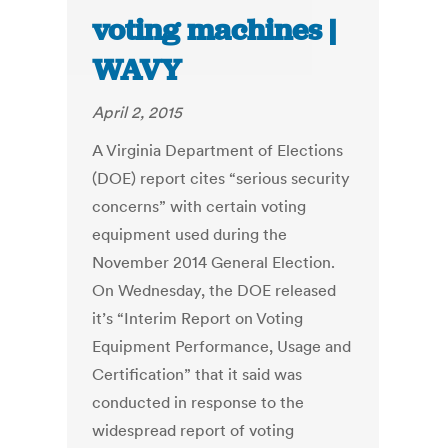
voting machines |
WAVY
April 2, 2015
A Virginia Department of Elections
(DOE) report cites “serious security
concerns” with certain voting
equipment used during the
November 2014 General Election.
On Wednesday, the DOE released
it’s “Interim Report on Voting
Equipment Performance, Usage and
Certification” that it said was
conducted in response to the
widespread report of voting