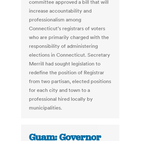
committee approved a bill that will
increase accountability and
professionalism among
Connecticut’s registrars of voters
who are primarily charged with the
responsibility of administering
elections in Connecticut. Secretary
Merrill had sought legislation to
redefine the position of Registrar
from two partisan, elected positions
for each city and town to a
professional hired locally by
municipalities.
Guam: Governor