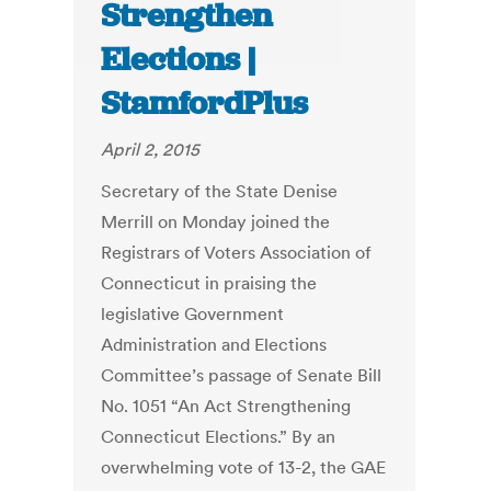
Strengthen
Elections |
StamfordPlus
April 2, 2015
Secretary of the State Denise
Merrill on Monday joined the
Registrars of Voters Association of
Connecticut in praising the
legislative Government
Administration and Elections
Committee’s passage of Senate Bill
No. 1051 “An Act Strengthening
Connecticut Elections.” By an
overwhelming vote of 13-2, the GAE