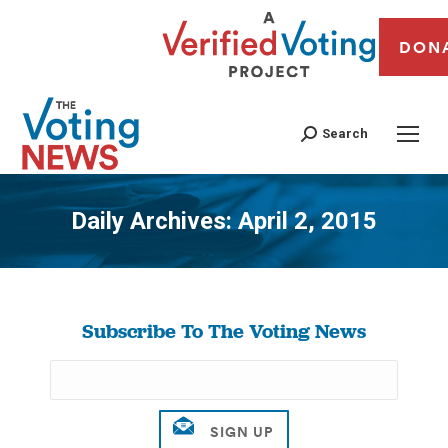
DON
Search
Daily Archives:
April 2, 2015
You are here:
Subscribe To The Voting News