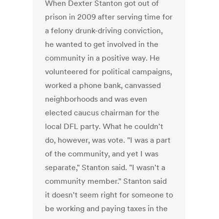
When Dexter Stanton got out of
prison in 2009 after serving time for
a felony drunk-driving conviction,
he wanted to get involved in the
community in a positive way. He
volunteered for political campaigns,
worked a phone bank, canvassed
neighborhoods and was even
elected caucus chairman for the
local DFL party. What he couldn't
do, however, was vote. "I was a part
of the community, and yet I was
separate," Stanton said. "I wasn't a
community member." Stanton said
it doesn't seem right for someone to
be working and paying taxes in the