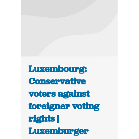
Luxembourg:
Conservative
voters against
foreigner voting
rights |
Luxemburger