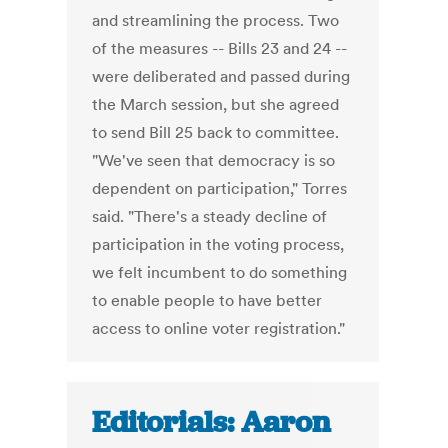
and streamlining the process. Two
of the measures -- Bills 23 and 24 --
were deliberated and passed during
the March session, but she agreed
to send Bill 25 back to committee.
"We've seen that democracy is so
dependent on participation," Torres
said. "There's a steady decline of
participation in the voting process,
we felt incumbent to do something
to enable people to have better
access to online voter registration."
Editorials: Aaron