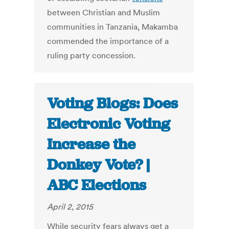
between Christian and Muslim
communities in Tanzania, Makamba
commended the importance of a
ruling party concession.
Voting Blogs: Does
Electronic Voting
Increase the
Donkey Vote? |
ABC Elections
April 2, 2015
While security fears always get a