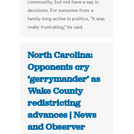
community, but not have a say in
decisions. For someone from a
family long active in politics, "it was
really frustrating," he said.
North Carolina:
Opponents cry
‘gerrymander’ as
Wake County
redistricting
advances | News
and Observer