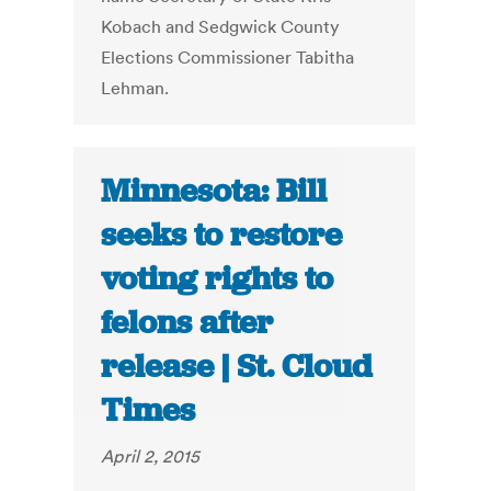
Kobach and Sedgwick County
Elections Commissioner Tabitha
Lehman.
Minnesota: Bill
seeks to restore
voting rights to
felons after
release | St. Cloud
Times
April 2, 2015