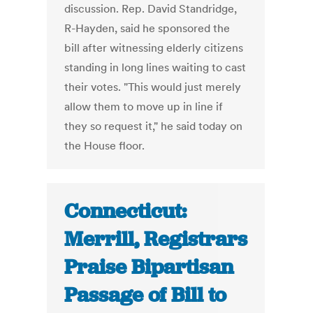
discussion. Rep. David Standridge,
R-Hayden, said he sponsored the
bill after witnessing elderly citizens
standing in long lines waiting to cast
their votes. "This would just merely
allow them to move up in line if
they so request it," he said today on
the House floor.
Connecticut:
Merrill, Registrars
Praise Bipartisan
Passage of Bill to