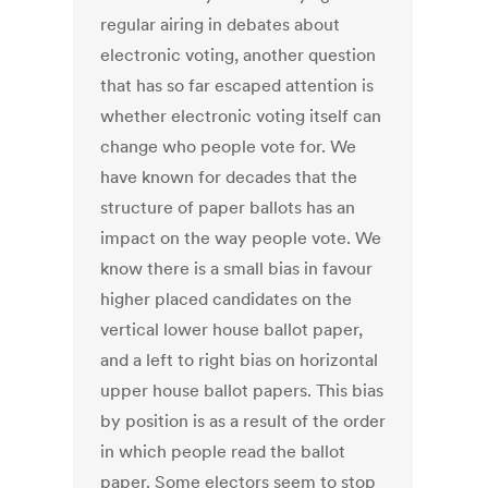
regular airing in debates about
electronic voting, another question
that has so far escaped attention is
whether electronic voting itself can
change who people vote for. We
have known for decades that the
structure of paper ballots has an
impact on the way people vote. We
know there is a small bias in favour
higher placed candidates on the
vertical lower house ballot paper,
and a left to right bias on horizontal
upper house ballot papers. This bias
by position is as a result of the order
in which people read the ballot
paper. Some electors seem to stop