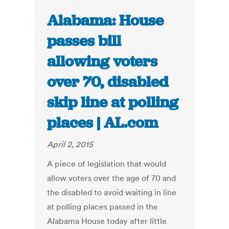
Alabama: House
passes bill
allowing voters
over 70, disabled
skip line at polling
places | AL.com
April 2, 2015
A piece of legislation that would
allow voters over the age of 70 and
the disabled to avoid waiting in line
at polling places passed in the
Alabama House today after little