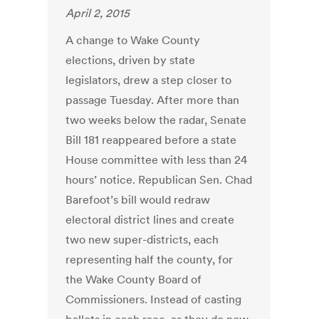
April 2, 2015
A change to Wake County
elections, driven by state
legislators, drew a step closer to
passage Tuesday. After more than
two weeks below the radar, Senate
Bill 181 reappeared before a state
House committee with less than 24
hours’ notice. Republican Sen. Chad
Barefoot’s bill would redraw
electoral district lines and create
two new super-districts, each
representing half the county, for
the Wake County Board of
Commissioners. Instead of casting