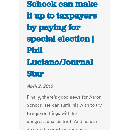
Schock can make
it up to taxpayers
by paying for
special election |
Phil
Luciano/Journal
Star
April 2, 2015
Finally, there’s good news for Aaron
Schock. He can fulfill his wish to try
to square things with his
congressional district. And he can
do it in the most sincere way