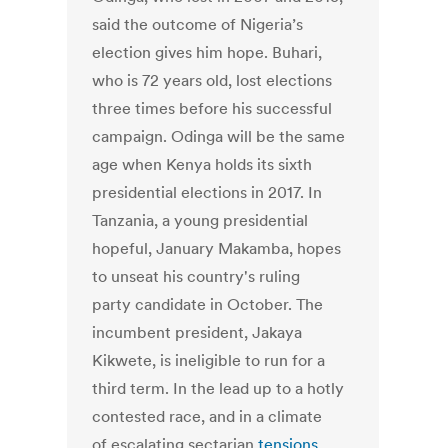
said the outcome of Nigeria’s
election gives him hope. Buhari,
who is 72 years old, lost elections
three times before his successful
campaign. Odinga will be the same
age when Kenya holds its sixth
presidential elections in 2017. In
Tanzania, a young presidential
hopeful, January Makamba, hopes
to unseat his country's ruling
party candidate in October. The
incumbent president, Jakaya
Kikwete, is ineligible to run for a
third term. In the lead up to a hotly
contested race, and in a climate
of escalating sectarian
tensions