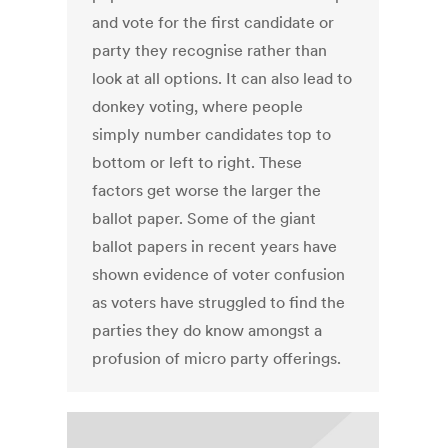
and vote for the first candidate or
party they recognise rather than
look at all options. It can also lead to
donkey voting, where people
simply number candidates top to
bottom or left to right. These
factors get worse the larger the
ballot paper. Some of the giant
ballot papers in recent years have
shown evidence of voter confusion
as voters have struggled to find the
parties they do know amongst a
profusion of micro party offerings.