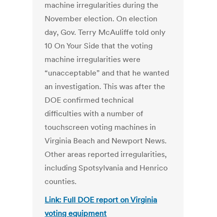
machine irregularities during the
November election. On election
day, Gov. Terry McAuliffe told only
10 On Your Side that the voting
machine irregularities were
“unacceptable” and that he wanted
an investigation. This was after the
DOE confirmed technical
difficulties with a number of
touchscreen voting machines in
Virginia Beach and Newport News.
Other areas reported irregularities,
including Spotsylvania and Henrico
counties.
Link: Full DOE report on Virginia
voting equipment