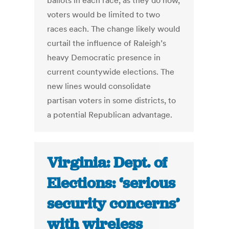
ballots in each race, as they do now,
voters would be limited to two
races each. The change likely would
curtail the influence of Raleigh’s
heavy Democratic presence in
current countywide elections. The
new lines would consolidate
partisan voters in some districts, to
a potential Republican advantage.
Virginia: Dept. of
Elections: ‘serious
security concerns’
with wireless