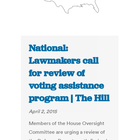
National:
Lawmakers call
for review of
voting assistance
program | The Hill
April 2, 2015
Members of the House Oversight
Committee are urging a review of