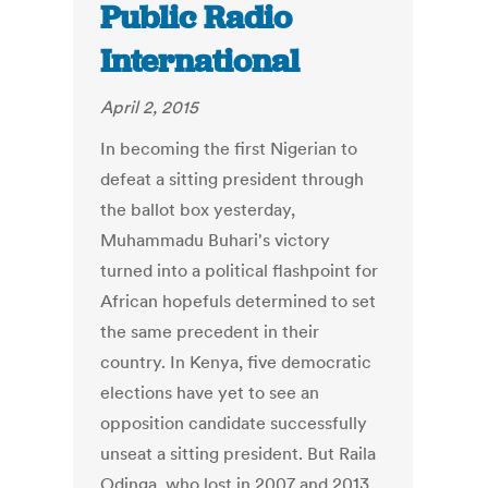
Public Radio
International
April 2, 2015
In becoming the first Nigerian to
defeat a sitting president through
the ballot box yesterday,
Muhammadu Buhari's victory
turned into a political flashpoint for
African hopefuls determined to set
the same precedent in their
country. In Kenya, five democratic
elections have yet to see an
opposition candidate successfully
unseat a sitting president. But Raila
Odinga, who lost in 2007 and 2013,