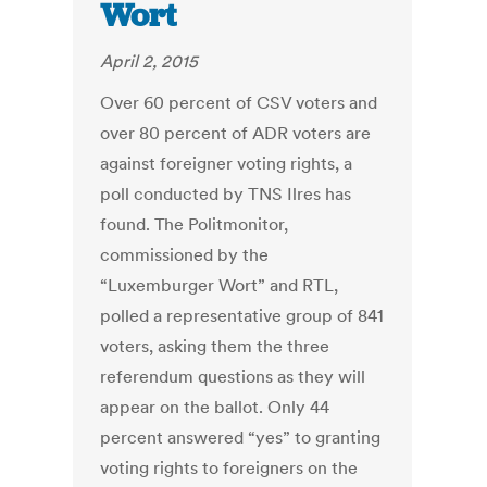
Wort
April 2, 2015
Over 60 percent of CSV voters and
over 80 percent of ADR voters are
against foreigner voting rights, a
poll conducted by TNS Ilres has
found. The Politmonitor,
commissioned by the
“Luxemburger Wort” and RTL,
polled a representative group of 841
voters, asking them the three
referendum questions as they will
appear on the ballot. Only 44
percent answered “yes” to granting
voting rights to foreigners on the