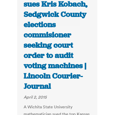
sues Kris Kobach,
Sedgwick County
elections
commisioner
seeking court
order to audit
voting machines |
Lincoln Courier-
Journal
April 2, 2015
A Wichita State University
mathematician sued the top Kansas