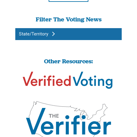
Filter The Voting News
State/Territory
Other Resources: