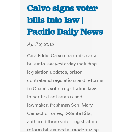
Calvo signs voter
bills into law |
Pacific Daily News
April 2, 2015
Gov. Eddie Calvo enacted several
bills into law yesterday including
legislation updates, prison
contraband regulations and reforms
to Guam's voter registration laws. …
In her first act as an island
lawmaker, freshman Sen. Mary
Camacho Torres, R-Santa Rita,
authored three voter registration
reform bills aimed at modernizing