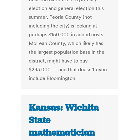
election and general election this
summer. Peoria County (not
including the city) is looking at
perhaps $150,000 in added costs.
McLean County, which likely has
the largest population base in the
district, might have to pay
$293,000 — and that doesn’t even
include Bloomington.
Kansas: Wichita
State
mathematician