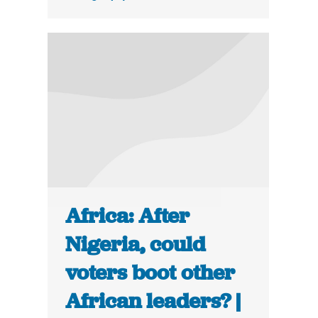
Africa: After
Nigeria, could
voters boot other
African leaders? |