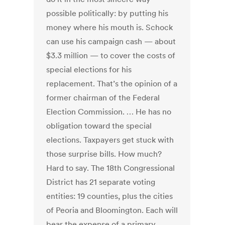
possible politically: by putting his
money where his mouth is. Schock
can use his campaign cash — about
$3.3 million — to cover the costs of
special elections for his
replacement. That’s the opinion of a
former chairman of the Federal
Election Commission. … He has no
obligation toward the special
elections. Taxpayers get stuck with
those surprise bills. How much?
Hard to say. The 18th Congressional
District has 21 separate voting
entities: 19 counties, plus the cities
of Peoria and Bloomington. Each will
bear the expense of a primary