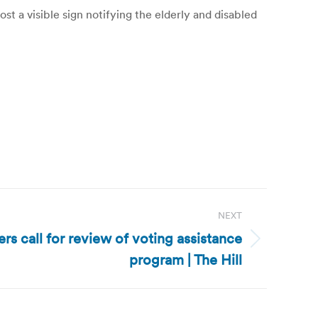
a visible sign notifying the elderly and disabled
NEXT
s call for review of voting assistance
program | The Hill