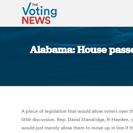
Alabama: House passes 
A piece of legislation that would allow voters over t
little discussion. Rep. David Standridge, R-Hayden, sa
would just merely allow them to move up in line if th