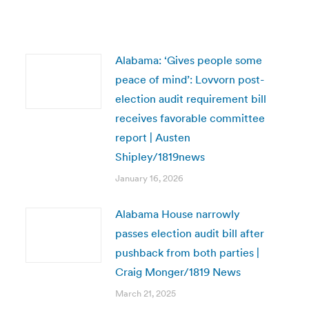
Alabama: ‘Gives people some
peace of mind’: Lovvorn post-
election audit requirement bill
receives favorable committee
report | Austen
Shipley/1819news
January 16, 2026
Alabama House narrowly
passes election audit bill after
pushback from both parties |
Craig Monger/1819 News
March 21, 2025