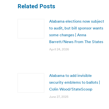
Related Posts
Alabama elections now subject
to audit, but bill sponsor wants
some changes | Anna
Barrett/News From The States
April 24, 2026
Alabama to add invisible
security emblems to ballots |
Colin Wood/StateScoop
June 27, 2025