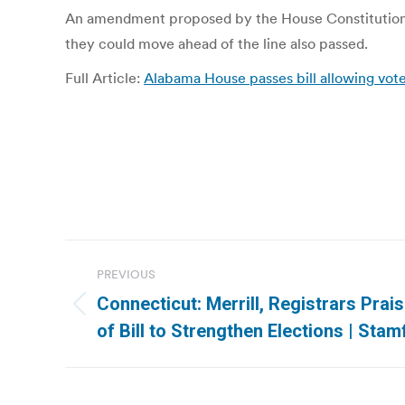
An amendment proposed by the House Constitution Ca
they could move ahead of the line also passed.
Full Article:
Alabama House passes bill allowing voter
Post
PREVIOUS
navigation
Connecticut: Merrill, Registrars Prai
Previous
of Bill to Strengthen Elections | Sta
post: