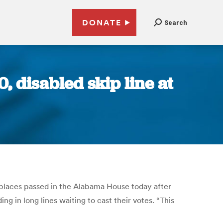
DONATE
Search
, disabled skip line at
ng places passed in the Alabama House today after
ng in long lines waiting to cast their votes. “This