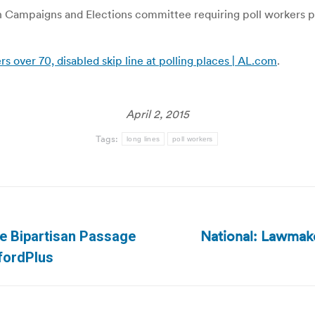
mpaigns and Elections committee requiring poll workers post 
s over 70, disabled skip line at polling places | AL.com
.
April 2, 2015
Tags:
long lines
poll workers
National: Lawmaker
se Bipartisan Passage
Next
mfordPlus
post: