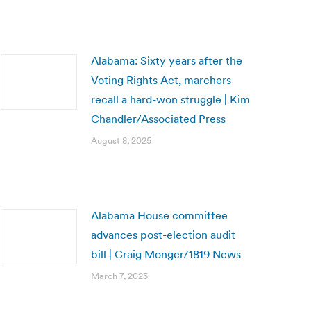
Alabama: Sixty years after the
Voting Rights Act, marchers
recall a hard-won struggle | Kim
Chandler/Associated Press
August 8, 2025
Alabama House committee
advances post-election audit
bill | Craig Monger/1819 News
March 7, 2025