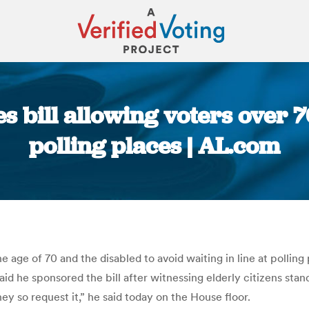
bill allowing voters over 70
polling places | AL.com
You are here:
he age of 70 and the disabled to avoid waiting in line at polli
id he sponsored the bill after witnessing elderly citizens standi
ey so request it,” he said today on the House floor.