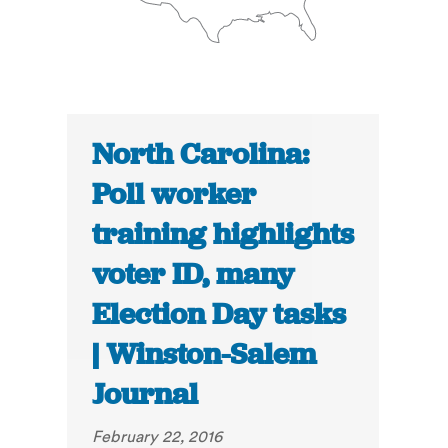
North Carolina:
Poll worker
training highlights
voter ID, many
Election Day tasks
| Winston-Salem
Journal
February 22, 2016