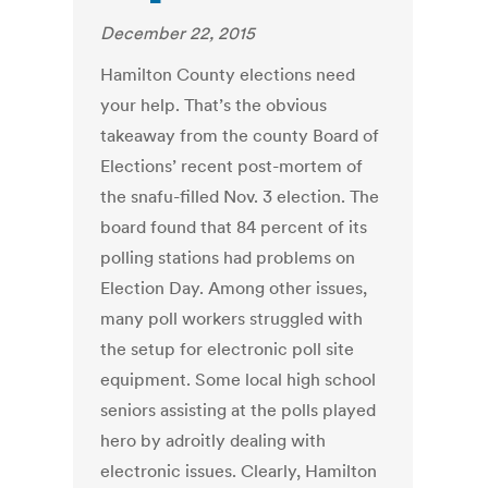
December 22, 2015
Hamilton County elections need
your help. That’s the obvious
takeaway from the county Board of
Elections’ recent post-mortem of
the snafu-filled Nov. 3 election. The
board found that 84 percent of its
polling stations had problems on
Election Day. Among other issues,
many poll workers struggled with
the setup for electronic poll site
equipment. Some local high school
seniors assisting at the polls played
hero by adroitly dealing with
electronic issues. Clearly, Hamilton