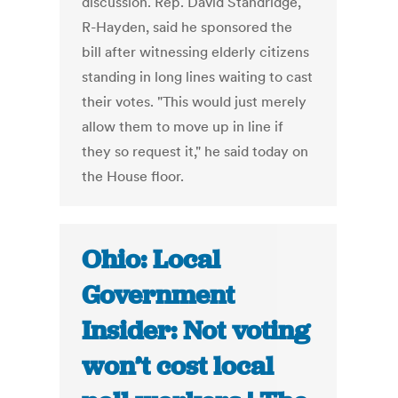
discussion. Rep. David Standridge,
R-Hayden, said he sponsored the
bill after witnessing elderly citizens
standing in long lines waiting to cast
their votes. "This would just merely
allow them to move up in line if
they so request it," he said today on
the House floor.
Ohio: Local
Government
Insider: Not voting
won’t cost local