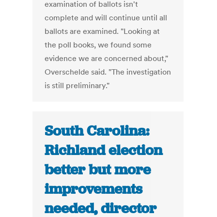
examination of ballots isn't
complete and will continue until all
ballots are examined. "Looking at
the poll books, we found some
evidence we are concerned about,"
Overschelde said. "The investigation
is still preliminary."
South Carolina:
Richland election
better but more
improvements
needed, director