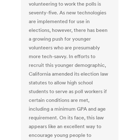
volunteering to work the polls is
seventy-five. As new technologies
are implemented for use in
elections, however, there has been
a growing push for younger
volunteers who are presumably
more tech-savvy. In efforts to
recruit this younger demographic,
California amended its election law
statutes to allow high school
students to serve as poll workers if
certain conditions are met,
including a minimum GPA and age
requirement. On its face, this law
appears like an excellent way to
encourage young people to