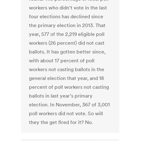
workers who didn’t vote in the last
four elections has declined since
the primary election in 2013. That
year, 577 of the 2,219 eligible poll
workers (26 percent) did not cast
ballots. It has gotten better since,
with about 17 percent of poll
workers not casting ballots in the
general election that year, and 18
percent of poll workers not casting
ballots in last year’s primary
election. In November, 367 of 3,001
poll workers did not vote. So will
they the get fired for it? No.