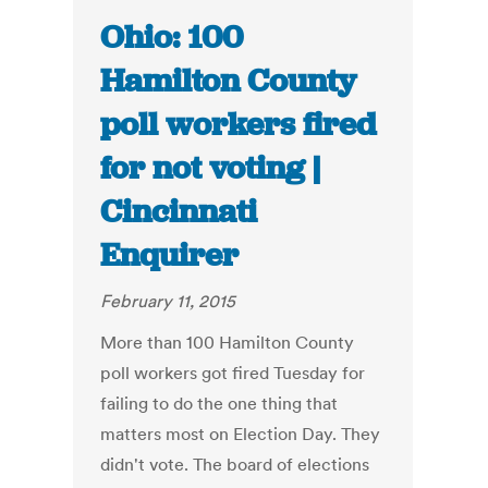
Ohio: 100
Hamilton County
poll workers fired
for not voting |
Cincinnati
Enquirer
February 11, 2015
More than 100 Hamilton County
poll workers got fired Tuesday for
failing to do the one thing that
matters most on Election Day. They
didn't vote. The board of elections