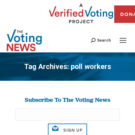
DON
Search
Tag Archives:
poll workers
You are here:
Subscribe To The Voting News