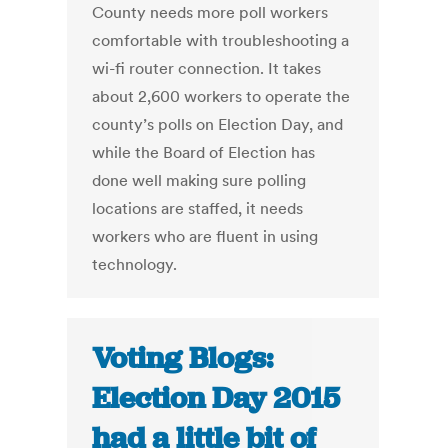
County needs more poll workers
comfortable with troubleshooting a
wi-fi router connection. It takes
about 2,600 workers to operate the
county’s polls on Election Day, and
while the Board of Election has
done well making sure polling
locations are staffed, it needs
workers who are fluent in using
technology.
Voting Blogs:
Election Day 2015
had a little bit of