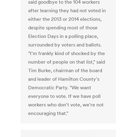
said goodbye to the 104 workers
after learning they had not voted in
either the 2013 or 2014 elections,
despite spending most of those
Election Days in a polling place,
surrounded by voters and ballots.
"I'm frankly kind of shocked by the
number of people on that list," said
Tim Burke, chairman of the board
and leader of Hamilton County's
Democratic Party. "We want
everyone to vote. If we have poll
workers who don't vote, we're not
encouraging that."