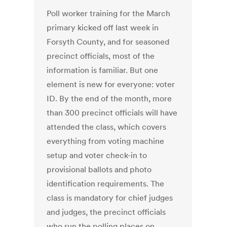
Poll worker training for the March
primary kicked off last week in
Forsyth County, and for seasoned
precinct officials, most of the
information is familiar. But one
element is new for everyone: voter
ID. By the end of the month, more
than 300 precinct officials will have
attended the class, which covers
everything from voting machine
setup and voter check-in to
provisional ballots and photo
identification requirements. The
class is mandatory for chief judges
and judges, the precinct officials
who run the polling places on