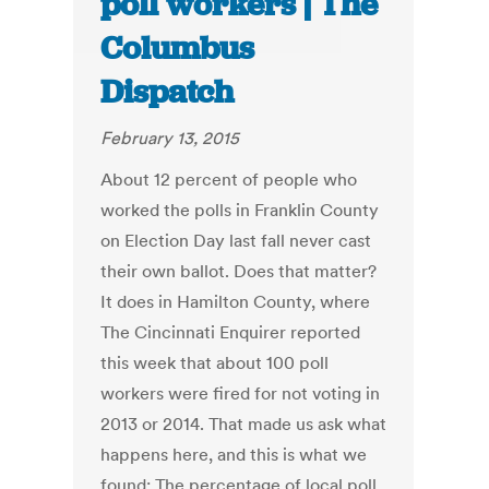
poll workers | The
Columbus
Dispatch
February 13, 2015
About 12 percent of people who
worked the polls in Franklin County
on Election Day last fall never cast
their own ballot. Does that matter?
It does in Hamilton County, where
The Cincinnati Enquirer reported
this week that about 100 poll
workers were fired for not voting in
2013 or 2014. That made us ask what
happens here, and this is what we
found: The percentage of local poll