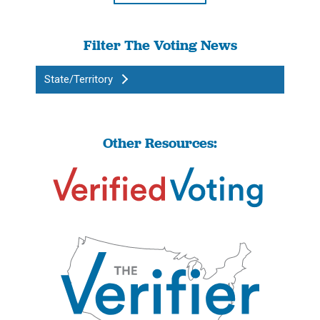
Filter The Voting News
State/Territory
Other Resources: