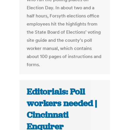
Election Day. In about two and a
half hours, Forsyth elections office
employees hit the highlights from
the State Board of Elections’ voting
site guide and the county’s poll
worker manual, which contains
about 100 pages of instructions and
forms.
Editorials: Poll
workers needed |
Cincinnati
Enquirer