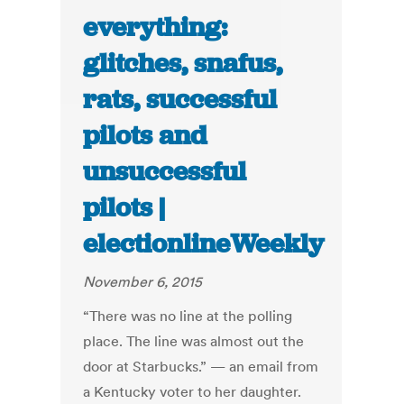
everything:
glitches, snafus,
rats, successful
pilots and
unsuccessful
pilots |
electionlineWeekly
November 6, 2015
“There was no line at the polling
place. The line was almost out the
door at Starbucks.” — an email from
a Kentucky voter to her daughter.