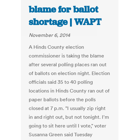
blame for ballot
shortage | WAPT
November 6, 2014
A Hinds County election
commissioner is taking the blame
after several polling places ran out
of ballots on election night. Election
officials said 35 to 40 polling
locations in Hinds County ran out of
paper ballots before the polls
closed at 7 p.m. "I usually zip right
in and right out, but not tonight. I'm
going to sit here until I vote," voter
Susanna Green said Tuesday