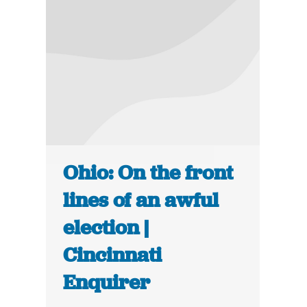
Ohio: On the front
lines of an awful
election |
Cincinnati
Enquirer