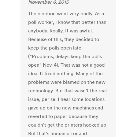
November 6, 2015
The election went very badly. As a
poll worker, I know that better than
anybody. Really. It was awful.
Because of this, they decided to
keep the polls open late
(“Problems, delays keep the polls
open” Nov. 4). That was not a good
idea. It fixed nothing. Many of the
problems were blamed on the new
technology. But that wasn’t the real
issue, per se. I hear some locations
gave up on the new machines and
reverted to paper because they
couldn’t get the printers hooked up.
But that’s human error and