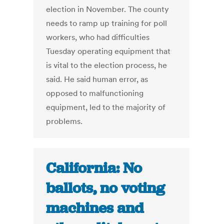
election in November. The county
needs to ramp up training for poll
workers, who had difficulties
Tuesday operating equipment that
is vital to the election process, he
said. He said human error, as
opposed to malfunctioning
equipment, led to the majority of
problems.
California: No
ballots, no voting
machines and