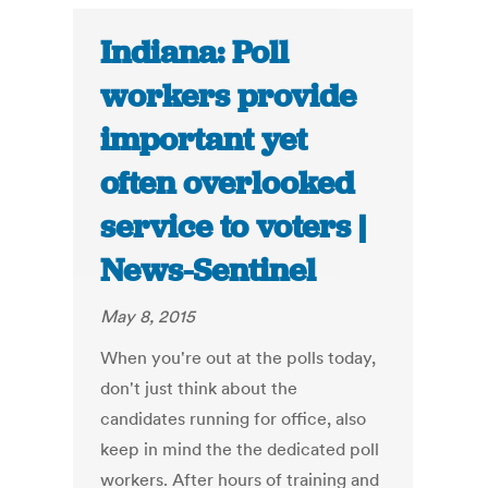
Indiana: Poll
workers provide
important yet
often overlooked
service to voters |
News-Sentinel
May 8, 2015
When you're out at the polls today,
don't just think about the
candidates running for office, also
keep in mind the the dedicated poll
workers. After hours of training and