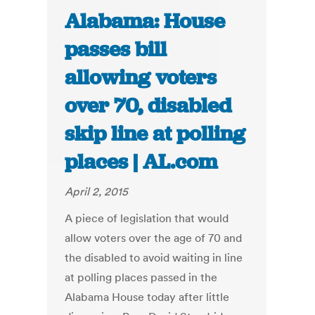
Alabama: House
passes bill
allowing voters
over 70, disabled
skip line at polling
places | AL.com
April 2, 2015
A piece of legislation that would
allow voters over the age of 70 and
the disabled to avoid waiting in line
at polling places passed in the
Alabama House today after little