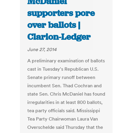
McDaniel
supporters pore
over ballots |
Clarion-Ledger
June 27, 2014
A preliminary examination of ballots
cast in Tuesday's Republican U.S.
Senate primary runoff between
incumbent Sen. Thad Cochran and
state Sen. Chris McDaniel has found
irregularities in at least 800 ballots,
tea party officials said. Mississippi
Tea Party Chairwoman Laura Van
Overschelde said Thursday that the