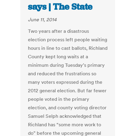
says | The State
June 11, 2014
Two years after a disastrous
election process left people waiting
hours in line to cast ballots, Richland
County kept long waits at a
minimum during Tuesday’s primary
and reduced the frustrations so
many voters expressed during the
2012 general election. But far fewer
people voted in the primary
election, and county voting director
Samuel Selph acknowledged that
Richland has “some more work to
do” before the upcoming general