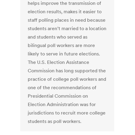
helps improve the transmission of
election results, makes it easier to
staff polling places in need because
students aren’t married to a location
and students who served as
bilingual poll workers are more
likely to serve in future elections.
The U.S. Election Assistance
Commission has long supported the
practice of college poll workers and
one of the recommendations of
Presidential Commission on
Election Administration was for
jurisdictions to recruit more college
students as poll workers.