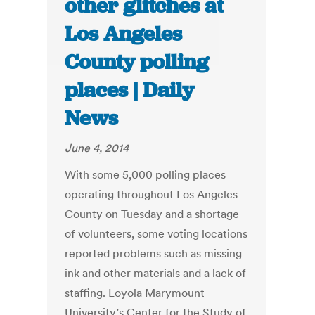
other glitches at
Los Angeles
County polling
places | Daily
News
June 4, 2014
With some 5,000 polling places
operating throughout Los Angeles
County on Tuesday and a shortage
of volunteers, some voting locations
reported problems such as missing
ink and other materials and a lack of
staffing. Loyola Marymount
University’s Center for the Study of