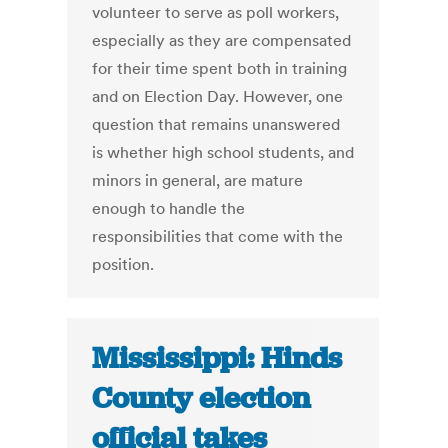
volunteer to serve as poll workers,
especially as they are compensated
for their time spent both in training
and on Election Day. However, one
question that remains unanswered
is whether high school students, and
minors in general, are mature
enough to handle the
responsibilities that come with the
position.
Mississippi: Hinds
County election
official takes