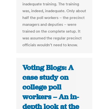
inadequate training. The training
was, indeed, inadequate. Only about
half the poll workers – the precinct
managers and deputies – were
trained on the complete setup. It
was assumed the regular precinct
officials wouldn’t need to know.
Voting Blogs: A
case study on
college poll
workers – An in-
depth look at the