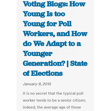
Voting Blogs: How
Young Is too
Young for Poll
Workers, and How
do We Adapt to a
Younger
Generation? | State
of Elections
January 9, 2015
It is no secret that the typical poll
worker tends to be a senior citizen;
indeed, the average age of those