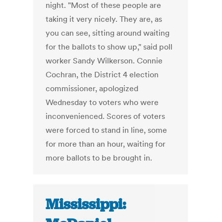
night. "Most of these people are
taking it very nicely. They are, as
you can see, sitting around waiting
for the ballots to show up," said poll
worker Sandy Wilkerson. Connie
Cochran, the District 4 election
commissioner, apologized
Wednesday to voters who were
inconvenienced. Scores of voters
were forced to stand in line, some
for more than an hour, waiting for
more ballots to be brought in.
Mississippi: