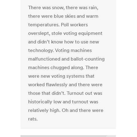
There was snow, there was rain,
there were blue skies and warm
temperatures. Poll workers
overslept, stole voting equipment
and didn’t know how to use new
technology. Voting machines
malfunctioned and ballot-counting
machines chugged along. There
were new voting systems that
worked flawlessly and there were
those that didn’t. Turnout out was
historically low and turnout was
relatively high. Oh and there were
rats.