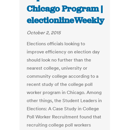
Chicago Program |
electionlineWeekly
October 2, 2015
Elections officials looking to
improve efficiency on election day
should look no further than the
nearest college, university or
community college according to a
recent study of the college poll
worker program in Chicago. Among
other things, the Student Leaders in
Elections: A Case Study in College
Poll Worker Recruitment found that
recruiting college poll workers