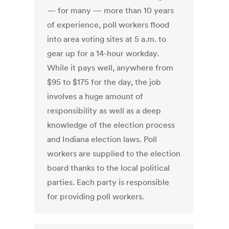
— for many — more than 10 years
of experience, poll workers flood
into area voting sites at 5 a.m. to
gear up for a 14-hour workday.
While it pays well, anywhere from
$95 to $175 for the day, the job
involves a huge amount of
responsibility as well as a deep
knowledge of the election process
and Indiana election laws. Poll
workers are supplied to the election
board thanks to the local political
parties. Each party is responsible
for providing poll workers.