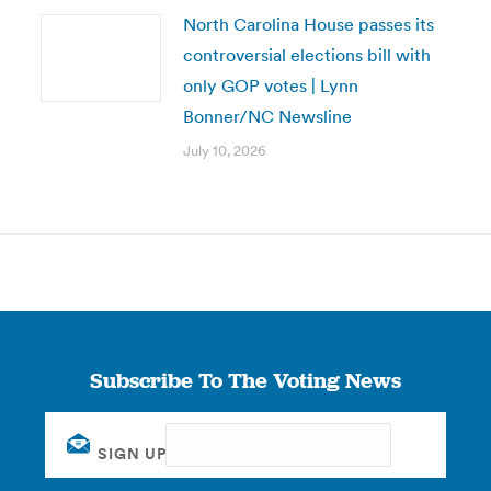
North Carolina House passes its
controversial elections bill with
only GOP votes | Lynn
Bonner/NC Newsline
July 10, 2026
Subscribe To The Voting News