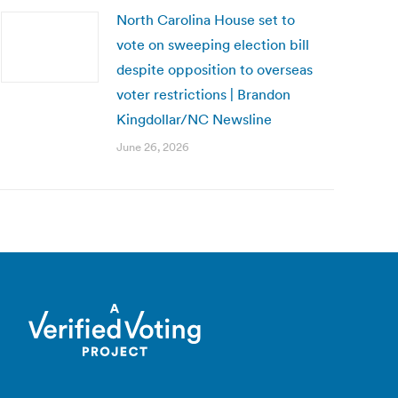
North Carolina House set to
vote on sweeping election bill
despite opposition to overseas
voter restrictions | Brandon
Kingdollar/NC Newsline
June 26, 2026