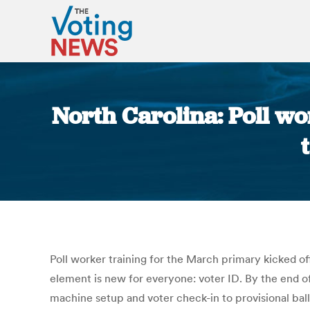
North Carolina: Poll wo
Poll worker training for the March primary kicked off
element is new for everyone: voter ID. By the end o
machine setup and voter check-in to provisional ball