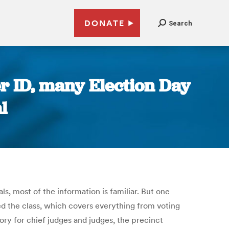
DONATE
Search
er ID, many Election Day
l
ls, most of the information is familiar. But one
ed the class, which covers everything from voting
ory for chief judges and judges, the precinct