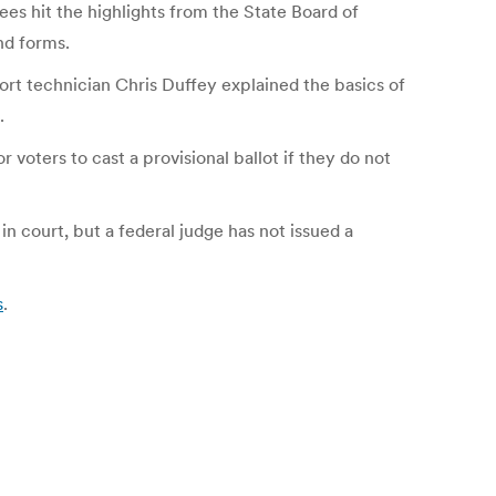
ees hit the highlights from the State Board of
nd forms.
port technician Chris Duffey explained the basics of
.
 voters to cast a provisional ballot if they do not
n court, but a federal judge has not issued a
s
.