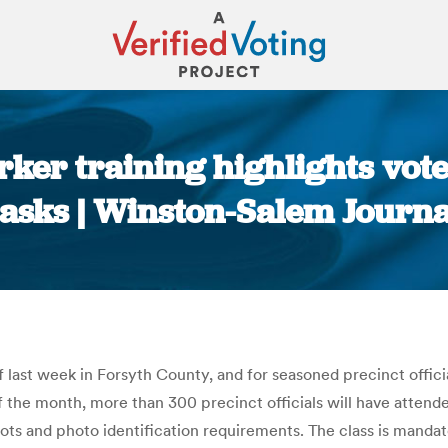
rker training highlights vot
tasks | Winston-Salem Journa
You are here:
 last week in Forsyth County, and for seasoned precinct officia
f the month, more than 300 precinct officials will have attend
ots and photo identification requirements. The class is mandat