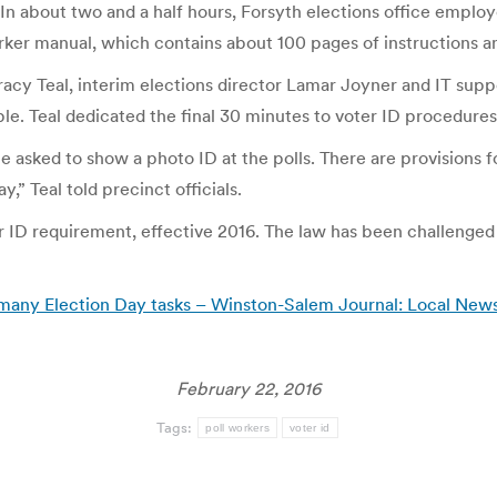
 In about two and a half hours, Forsyth elections office employ
orker manual, which contains about 100 pages of instructions a
 Tracy Teal, interim elections director Lamar Joyner and IT sup
e. Teal dedicated the final 30 minutes to voter ID procedures
e asked to show a photo ID at the polls. There are provisions for
” Teal told precinct officials.
 ID requirement, effective 2016. The law has been challenged i
D, many Election Day tasks – Winston-Salem Journal: Local New
February 22, 2016
Tags:
poll workers
voter id