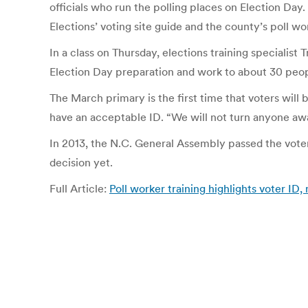
officials who run the polling places on Election Day.
Elections’ voting site guide and the county’s poll w
In a class on Thursday, elections training specialist
Election Day preparation and work to about 30 peopl
The March primary is the first time that voters will b
have an acceptable ID. “We will not turn anyone away,
In 2013, the N.C. General Assembly passed the voter
decision yet.
Full Article:
Poll worker training highlights voter I