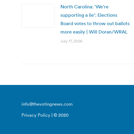
North Carolina: ‘We’re
supporting a lie’: Elections
Board votes to throw out ballots
more easily | Will Doran/WRAL
July 17, 2026
info@thevotingnews.com
Privacy Policy
| © 2020