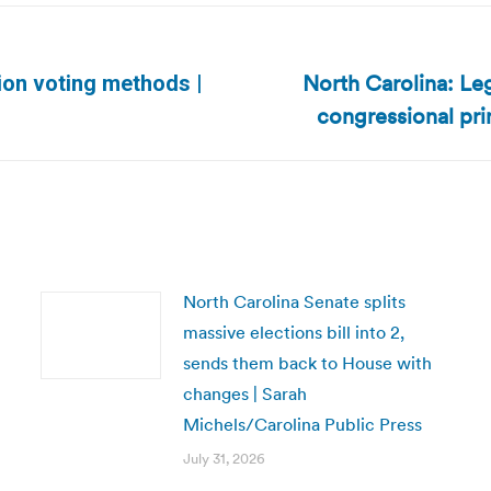
North Carolina: Le
ion voting methods |
Next
congressional pri
post:
North Carolina Senate splits
massive elections bill into 2,
sends them back to House with
changes | Sarah
Michels/Carolina Public Press
July 31, 2026