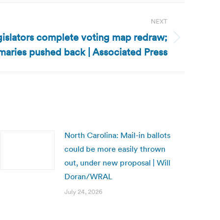
NEXT
gislators complete voting map redraw;
maries pushed back | Associated Press
North Carolina: Mail-in ballots
could be more easily thrown
out, under new proposal | Will
Doran/WRAL
July 24, 2026