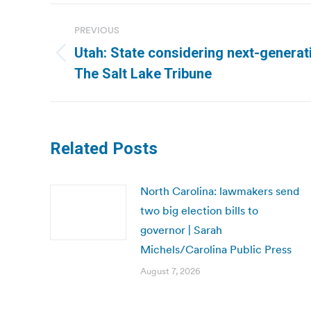
Post
PREVIOUS
navigation
Utah: State considering next-generat
Previous
The Salt Lake Tribune
post:
Related Posts
North Carolina: lawmakers send
two big election bills to
governor | Sarah
Michels/Carolina Public Press
August 7, 2026