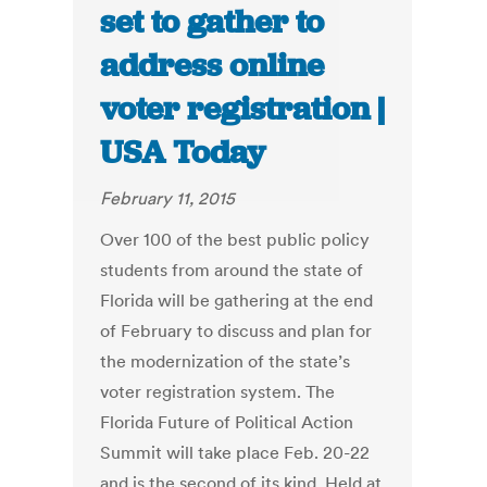
set to gather to
address online
voter registration |
USA Today
February 11, 2015
Over 100 of the best public policy
students from around the state of
Florida will be gathering at the end
of February to discuss and plan for
the modernization of the state’s
voter registration system. The
Florida Future of Political Action
Summit will take place Feb. 20-22
and is the second of its kind. Held at