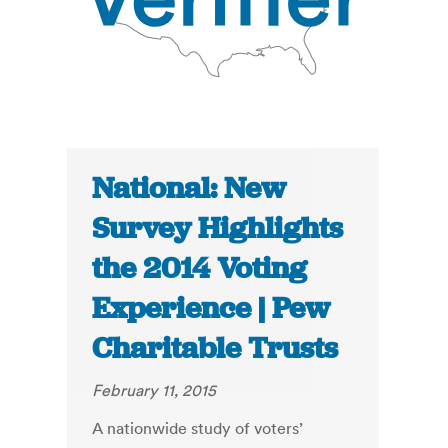
National: New
Survey Highlights
the 2014 Voting
Experience | Pew
Charitable Trusts
February 11, 2015
A nationwide study of voters’