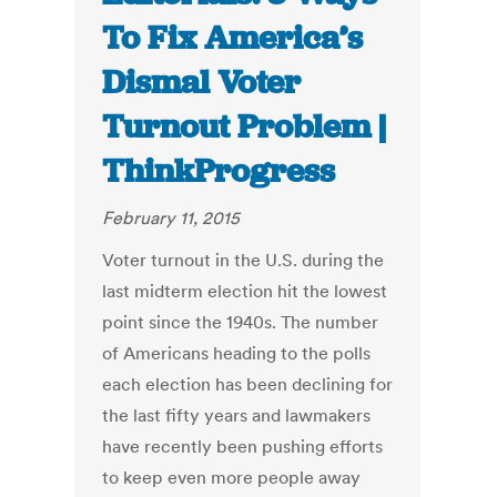
To Fix America’s
Dismal Voter
Turnout Problem |
ThinkProgress
February 11, 2015
Voter turnout in the U.S. during the
last midterm election hit the lowest
point since the 1940s. The number
of Americans heading to the polls
each election has been declining for
the last fifty years and lawmakers
have recently been pushing efforts
to keep even more people away