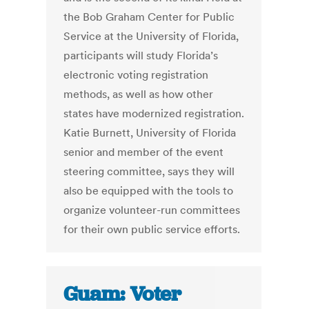
the Bob Graham Center for Public
Service at the University of Florida,
participants will study Florida’s
electronic voting registration
methods, as well as how other
states have modernized registration.
Katie Burnett, University of Florida
senior and member of the event
steering committee, says they will
also be equipped with the tools to
organize volunteer-run committees
for their own public service efforts.
Guam: Voter