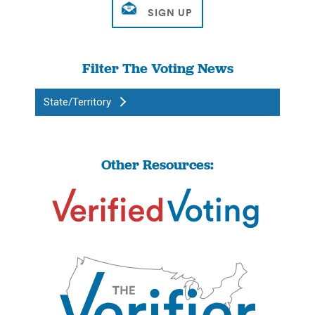
Filter The Voting News
State/Territory
Other Resources: