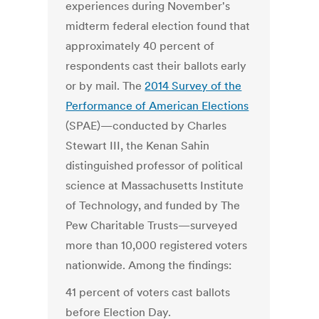
experiences during November's
midterm federal election found that
approximately 40 percent of
respondents cast their ballots early
or by mail. The
2014 Survey of the
Performance of American Elections
(SPAE)—conducted by Charles
Stewart III, the Kenan Sahin
distinguished professor of political
science at Massachusetts Institute
of Technology, and funded by The
Pew Charitable Trusts—surveyed
more than 10,000 registered voters
nationwide. Among the findings:
41 percent of voters cast ballots
before Election Day.