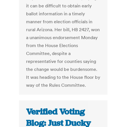
it can be difficult to obtain early
ballot information in a timely
manner from election officials in
rural Arizona. Her bill, HB 2427, won
a unanimous endorsement Monday
from the House Elections
Committee, despite a
representative for counties saying
the change would be burdensome.
It was heading to the House floor by
way of the Rules Committee.
Verified Voting
Blog: Just Ducky