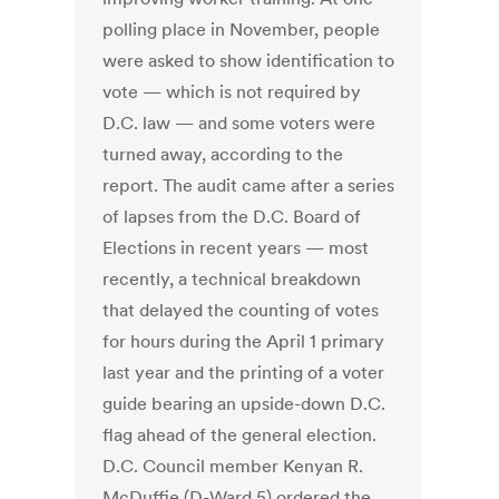
polling place in November, people
were asked to show identification to
vote — which is not required by
D.C. law — and some voters were
turned away, according to the
report. The audit came after a series
of lapses from the D.C. Board of
Elections in recent years — most
recently, a technical breakdown
that delayed the counting of votes
for hours during the April 1 primary
last year and the printing of a voter
guide bearing an upside-down D.C.
flag ahead of the general election.
D.C. Council member Kenyan R.
McDuffie (D-Ward 5) ordered the