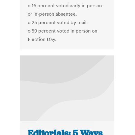
o 16 percent voted early in person
or in-person absentee.
o 25 percent voted by mail.
o 59 percent voted in person on
Election Day.
Editorials: 5 Ways