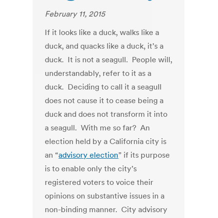
February 11, 2015
If it looks like a duck, walks like a
duck, and quacks like a duck, it’s a
duck. It is not a seagull. People will,
understandably, refer to it as a
duck. Deciding to call it a seagull
does not cause it to cease being a
duck and does not transform it into
a seagull. With me so far? An
election held by a California city is
an “
advisory election
” if its purpose
is to enable only the city’s
registered voters to voice their
opinions on substantive issues in a
non-binding manner. City advisory