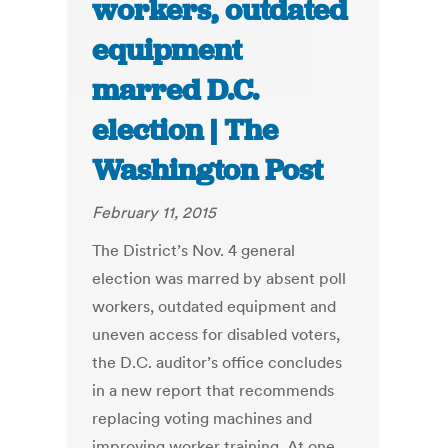
workers, outdated
equipment
marred D.C.
election | The
Washington Post
February 11, 2015
The District’s Nov. 4 general
election was marred by absent poll
workers, outdated equipment and
uneven access for disabled voters,
the D.C. auditor’s office concludes
in a new report that recommends
replacing voting machines and
improving worker training. At one