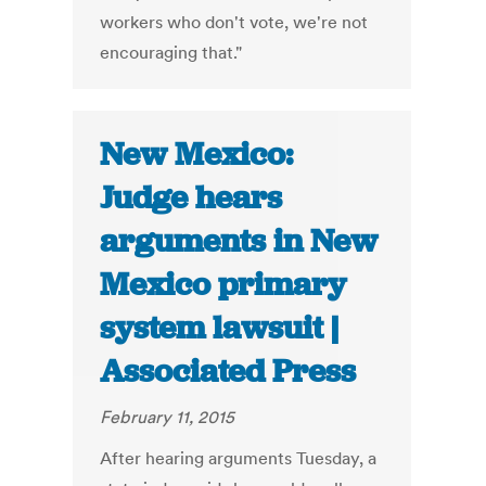
workers who don't vote, we're not
encouraging that."
New Mexico:
Judge hears
arguments in New
Mexico primary
system lawsuit |
Associated Press
February 11, 2015
After hearing arguments Tuesday, a