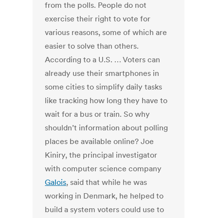
from the polls. People do not
exercise their right to vote for
various reasons, some of which are
easier to solve than others.
According to a U.S. … Voters can
already use their smartphones in
some cities to simplify daily tasks
like tracking how long they have to
wait for a bus or train. So why
shouldn’t information about polling
places be available online? Joe
Kiniry, the principal investigator
with computer science company
Galois
, said that while he was
working in Denmark, he helped to
build a system voters could use to