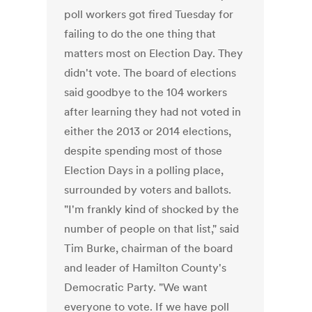
poll workers got fired Tuesday for
failing to do the one thing that
matters most on Election Day. They
didn't vote. The board of elections
said goodbye to the 104 workers
after learning they had not voted in
either the 2013 or 2014 elections,
despite spending most of those
Election Days in a polling place,
surrounded by voters and ballots.
"I'm frankly kind of shocked by the
number of people on that list," said
Tim Burke, chairman of the board
and leader of Hamilton County's
Democratic Party. "We want
everyone to vote. If we have poll