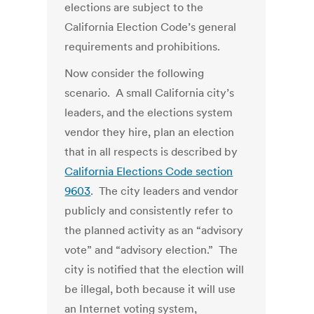
elections are subject to the
California Election Code’s general
requirements and prohibitions.
Now consider the following
scenario. A small California city’s
leaders, and the elections system
vendor they hire, plan an election
that in all respects is described by
California Elections Code section
9603
. The city leaders and vendor
publicly and consistently refer to
the planned activity as an “advisory
vote” and “advisory election.” The
city is notified that the election will
be illegal, both because it will use
an Internet voting system,