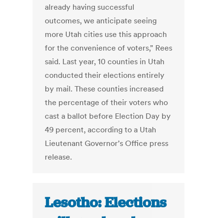
already having successful
outcomes, we anticipate seeing
more Utah cities use this approach
for the convenience of voters,” Rees
said. Last year, 10 counties in Utah
conducted their elections entirely
by mail. These counties increased
the percentage of their voters who
cast a ballot before Election Day by
49 percent, according to a Utah
Lieutenant Governor’s Office press
release.
Lesotho: Elections