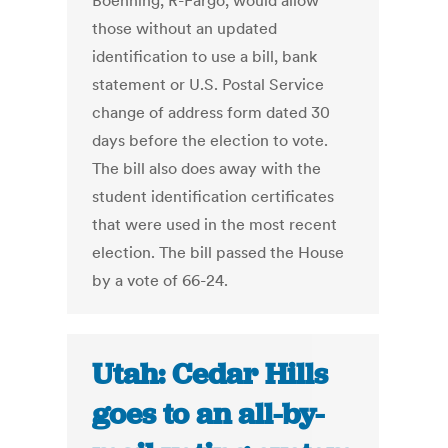
Boehning, R-Fargo, would allow
those without an updated
identification to use a bill, bank
statement or U.S. Postal Service
change of address form dated 30
days before the election to vote.
The bill also does away with the
student identification certificates
that were used in the most recent
election. The bill passed the House
by a vote of 66-24.
Utah: Cedar Hills
goes to an all-by-