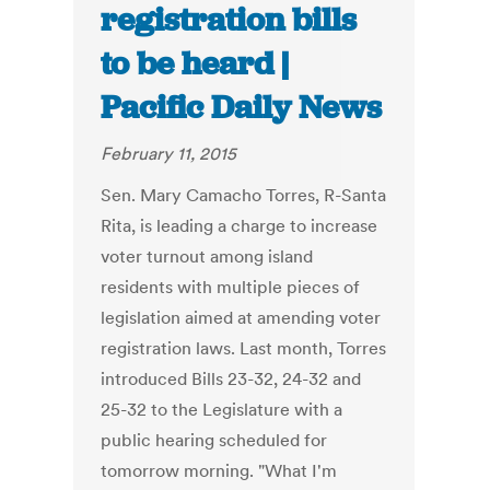
registration bills
to be heard |
Pacific Daily News
February 11, 2015
Sen. Mary Camacho Torres, R-Santa
Rita, is leading a charge to increase
voter turnout among island
residents with multiple pieces of
legislation aimed at amending voter
registration laws. Last month, Torres
introduced Bills 23-32, 24-32 and
25-32 to the Legislature with a
public hearing scheduled for
tomorrow morning. "What I'm