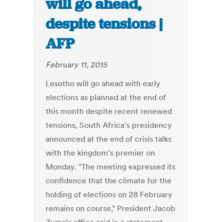
will go ahead,
despite tensions |
AFP
February 11, 2015
Lesotho will go ahead with early
elections as planned at the end of
this month despite recent renewed
tensions, South Africa's presidency
announced at the end of crisis talks
with the kingdom's premier on
Monday. "The meeting expressed its
confidence that the climate for the
holding of elections on 28 February
remains on course," President Jacob