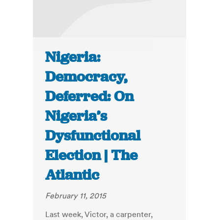
Nigeria:
Democracy,
Deferred: On
Nigeria’s
Dysfunctional
Election | The
Atlantic
February 11, 2015
Last week, Victor, a carpenter,