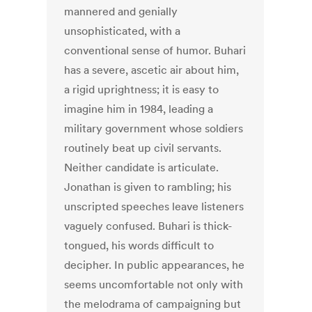
mannered and genially
unsophisticated, with a
conventional sense of humor. Buhari
has a severe, ascetic air about him,
a rigid uprightness; it is easy to
imagine him in 1984, leading a
military government whose soldiers
routinely beat up civil servants.
Neither candidate is articulate.
Jonathan is given to rambling; his
unscripted speeches leave listeners
vaguely confused. Buhari is thick-
tongued, his words difficult to
decipher. In public appearances, he
seems uncomfortable not only with
the melodrama of campaigning but