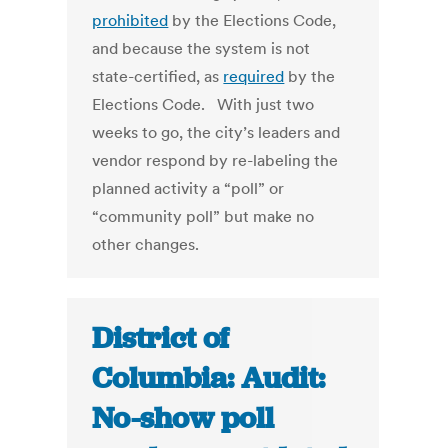
prohibited
by the Elections Code,
and because the system is not
state-certified, as
required
by the
Elections Code. With just two
weeks to go, the city’s leaders and
vendor respond by re-labeling the
planned activity a “poll” or
“community poll” but make no
other changes.
District of
Columbia: Audit:
No-show poll