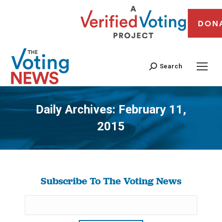
DON
Search
Daily Archives:
February 11,
2015
You are here:
Subscribe To The Voting News