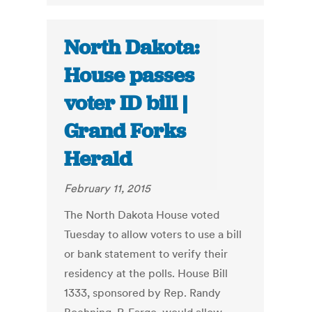
North Dakota:
House passes
voter ID bill |
Grand Forks
Herald
February 11, 2015
The North Dakota House voted
Tuesday to allow voters to use a bill
or bank statement to verify their
residency at the polls. House Bill
1333, sponsored by Rep. Randy