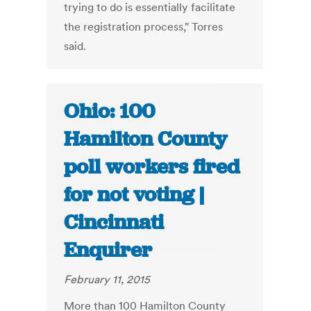
trying to do is essentially facilitate
the registration process," Torres
said.
Ohio: 100
Hamilton County
poll workers fired
for not voting |
Cincinnati
Enquirer
February 11, 2015
More than 100 Hamilton County