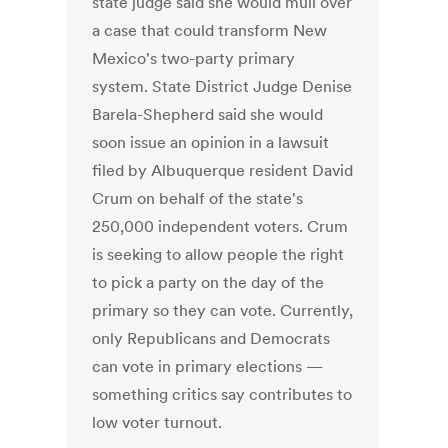
state judge said she would mull over
a case that could transform New
Mexico's two-party primary
system. State District Judge Denise
Barela-Shepherd said she would
soon issue an opinion in a lawsuit
filed by Albuquerque resident David
Crum on behalf of the state's
250,000 independent voters. Crum
is seeking to allow people the right
to pick a party on the day of the
primary so they can vote. Currently,
only Republicans and Democrats
can vote in primary elections —
something critics say contributes to
low voter turnout.