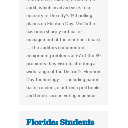
audit, which involved visits to a
majority of the city’s 143 polling
places on Election Day. McDuffie
has been sharply critical of
management at the elections board.
… The auditors documented
equipment problems at 57 of the 89
precincts they visited, affecting a
wide range of the District’s Election
Day technology — including paper
ballot readers, electronic poll books
and touch-screen voting machines.
Florida: Students