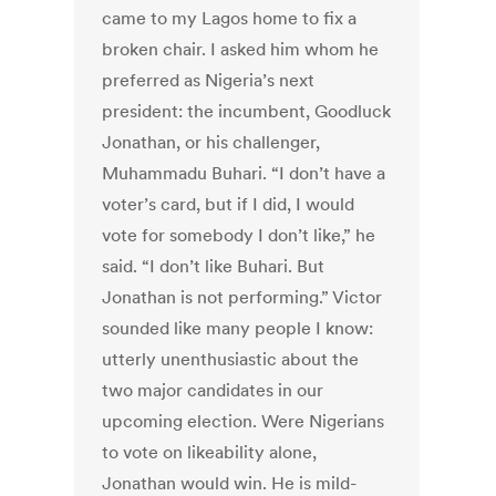
came to my Lagos home to fix a
broken chair. I asked him whom he
preferred as Nigeria’s next
president: the incumbent, Goodluck
Jonathan, or his challenger,
Muhammadu Buhari. “I don’t have a
voter’s card, but if I did, I would
vote for somebody I don’t like,” he
said. “I don’t like Buhari. But
Jonathan is not performing.” Victor
sounded like many people I know:
utterly unenthusiastic about the
two major candidates in our
upcoming election. Were Nigerians
to vote on likeability alone,
Jonathan would win. He is mild-