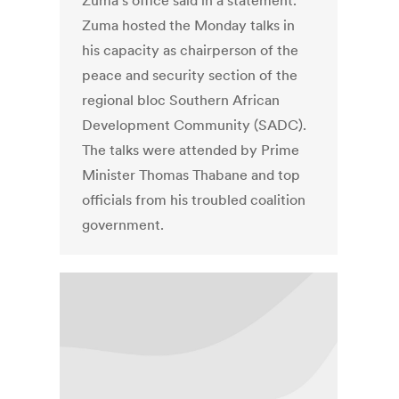
Zuma's office said in a statement.
Zuma hosted the Monday talks in
his capacity as chairperson of the
peace and security section of the
regional bloc Southern African
Development Community (SADC).
The talks were attended by Prime
Minister Thomas Thabane and top
officials from his troubled coalition
government.