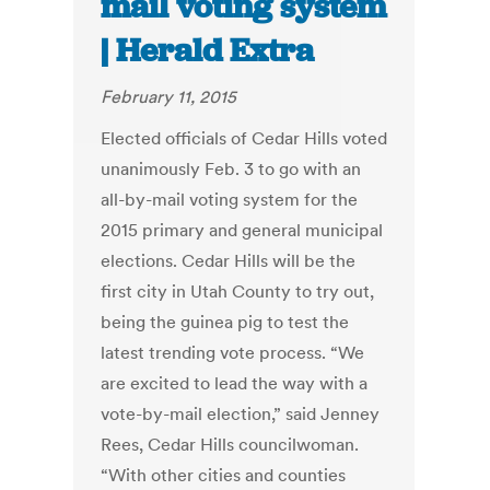
mail voting system
| Herald Extra
February 11, 2015
Elected officials of Cedar Hills voted
unanimously Feb. 3 to go with an
all-by-mail voting system for the
2015 primary and general municipal
elections. Cedar Hills will be the
first city in Utah County to try out,
being the guinea pig to test the
latest trending vote process. “We
are excited to lead the way with a
vote-by-mail election,” said Jenney
Rees, Cedar Hills councilwoman.
“With other cities and counties