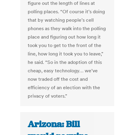
figure out the length of lines at
polling places. “Of course it’s doing
that by watching people’s cell
phones as they walk into the polling
place and figuring out how long it
took you to get to the front of the
line, how long it took you to leave,”
he said. “So in the adoption of this
cheap, easy technology… we’ve
now traded off the cost and
efficiency of an election with the
privacy of voters.”
Arizona: Bill