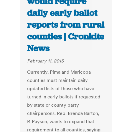
would require
daily early ballot
reports from rural
counties | Cronkite
News
February 11, 2015
Currently, Pima and Maricopa
counties must maintain daily
updated lists of those who have
turned in early ballots if requested
by state or county party
chairpersons. Rep. Brenda Barton,
R-Payson, wants to expand that
requirement to all counties, saying