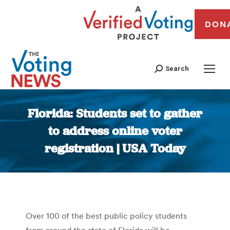
DON
Search
Florida: Students set to gather
to address online voter
registration | USA Today
You are here:
Over 100 of the best public policy students
from around the state of Florida will be