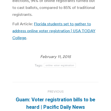
elections, 94% of online registrants turned out
to cast ballots, compared to 85% of traditional
registrants.
Full Article:
Florida students set to gather to
address online voter registration | USA TODAY
College
.
February 11, 2015
Tags:
online voter registration
Post
PREVIOUS
navigation
Guam: Voter registration bills to be
Previous
heard | Pacific Daily News
post: