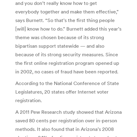
and you don’t really know how to get
everybody together and make them effective,”
says Burnett. “So that’s the first thing people
[will] know how to do.” Burnett added this year’s
theme was chosen because of its strong
bipartisan support statewide — and also
because of its strong security measures. Since
the first online registration program opened up
in 2002, no cases of fraud have been reported.
According to the National Conference of State
Legislatures, 20 states offer Internet voter
registration.
A 2011 Pew Research study showed that Arizona
saved 80 cents per registration over in-person
methods. It also found that in Arizona’s 2008