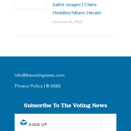
ballot images | Claire
Heddles/Miami Herald
October 16, 2025
info@thevotingnews.com
Privacy Policy
| © 2020
Subscribe To The Voting News