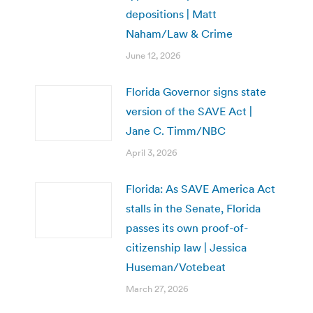
depositions | Matt
Naham/Law & Crime
June 12, 2026
Florida Governor signs state
version of the SAVE Act |
Jane C. Timm/NBC
April 3, 2026
Florida: As SAVE America Act
stalls in the Senate, Florida
passes its own proof-of-
citizenship law | Jessica
Huseman/Votebeat
March 27, 2026