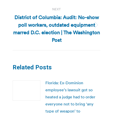
NEXT
District of Columbia: Audit: No-show
poll workers, outdated equipment
Next
marred D.C. election | The Washington
post:
Post
Related Posts
Florida: Ex-Dominion
employee’s lawsuit got so
heated a judge had to order
everyone not to bring ‘any
type of weapon’ to