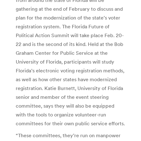
gathering at the end of February to discuss and
plan for the modernization of the state’s voter
registration system. The Florida Future of
Political Action Summit will take place Feb. 20-
22 and is the second of its kind. Held at the Bob
Graham Center for Public Service at the
University of Florida, participants will study
Florida’s electronic voting registration methods,
as well as how other states have modernized
registration. Katie Burnett, University of Florida
senior and member of the event steering
committee, says they will also be equipped
with the tools to organize volunteer-run
committees for their own public service efforts.
“These committees, they’re run on manpower