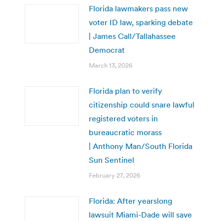
Florida lawmakers pass new
voter ID law, sparking debate
| James Call/Tallahassee
Democrat
March 13, 2026
Florida plan to verify
citizenship could snare lawful
registered voters in
bureaucratic morass
| Anthony Man/South Florida
Sun Sentinel
February 27, 2026
Florida: After yearslong
lawsuit Miami-Dade will save