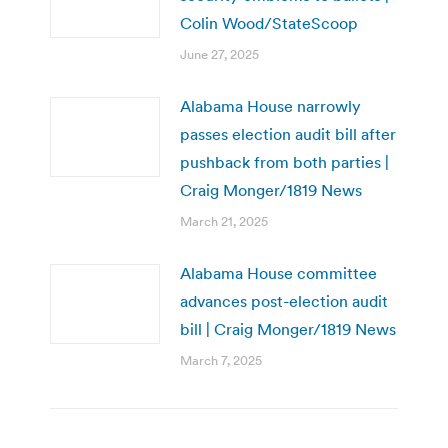
Colin Wood/StateScoop
June 27, 2025
Alabama House narrowly
passes election audit bill after
pushback from both parties |
Craig Monger/1819 News
March 21, 2025
Alabama House committee
advances post-election audit
bill | Craig Monger/1819 News
March 7, 2025