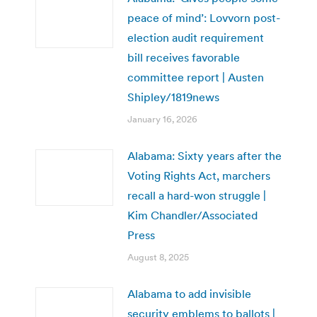
peace of mind’: Lovvorn post-
election audit requirement
bill receives favorable
committee report | Austen
Shipley/1819news
January 16, 2026
Alabama: Sixty years after the
Voting Rights Act, marchers
recall a hard-won struggle |
Kim Chandler/Associated
Press
August 8, 2025
Alabama to add invisible
security emblems to ballots |