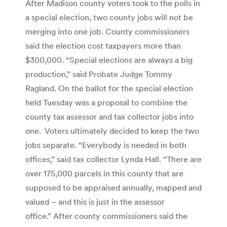
After Madison county voters took to the polls in
a special election, two county jobs will not be
merging into one job. County commissioners
said the election cost taxpayers more than
$300,000. “Special elections are always a big
production,” said Probate Judge Tommy
Ragland. On the ballot for the special election
held Tuesday was a proposal to combine the
county tax assessor and tax collector jobs into
one. Voters ultimately decided to keep the two
jobs separate. “Everybody is needed in both
offices,” said tax collector Lynda Hall. “There are
over 175,000 parcels in this county that are
supposed to be appraised annually, mapped and
valued – and this is just in the assessor
office.” After county commissioners said the