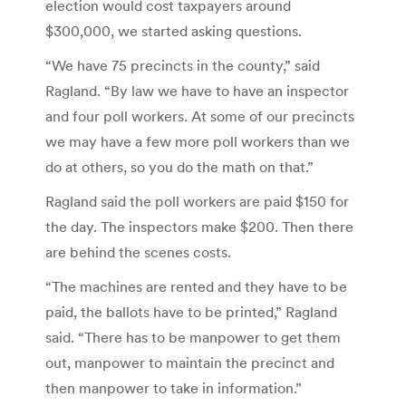
election would cost taxpayers around
$300,000, we started asking questions.
“We have 75 precincts in the county,” said
Ragland. “By law we have to have an inspector
and four poll workers. At some of our precincts
we may have a few more poll workers than we
do at others, so you do the math on that.”
Ragland said the poll workers are paid $150 for
the day. The inspectors make $200. Then there
are behind the scenes costs.
“The machines are rented and they have to be
paid, the ballots have to be printed,” Ragland
said. “There has to be manpower to get them
out, manpower to maintain the precinct and
then manpower to take in information.”