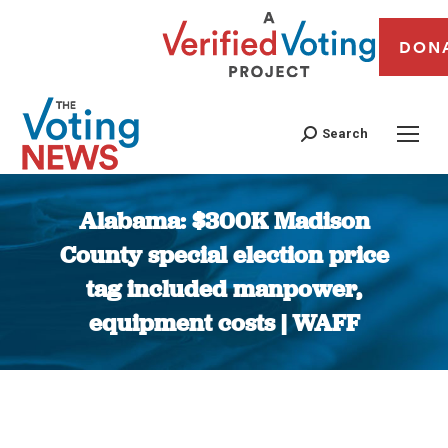
DON
Search
Alabama: $300K Madison
County special election price
tag included manpower,
equipment costs | WAFF
You are here: