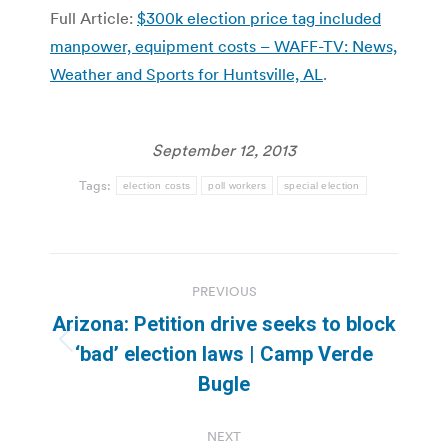
Full Article:
$300k election price tag included
manpower, equipment costs – WAFF-TV: News,
Weather and Sports for Huntsville, AL
.
September 12, 2013
Tags:
election costs
poll workers
special election
Post
PREVIOUS
navigation
Arizona: Petition drive seeks to block
Previous
‘bad’ election laws | Camp Verde
post:
Bugle
NEXT