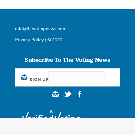
info@thevotingnews.com
Privacy Policy
| © 2020
Subscribe To The Voting News