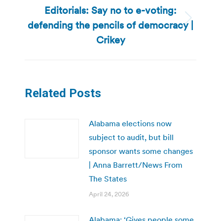
Editorials: Say no to e-voting:
defending the pencils of democracy |
Next
post:
Crikey
Related Posts
Alabama elections now
subject to audit, but bill
sponsor wants some changes
| Anna Barrett/News From
The States
April 24, 2026
Alabama: ‘Gives people some