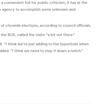
 convenient foil for public criticism, it has at the
 the agency to accomplish some unknown and
 citywide elections, according to council officials.
e BOE, called the claim “a bit out there.”
l. “I think we’re just adding to the hyperbole when
added. “I think we need to step it down a notch.”