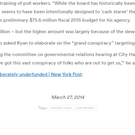
raining of poll workers. “While the board has historically been a
 seems to have been intentionally designed to ‘cash starve’
’s preliminary $75.6 million fiscal 2015 budget for his agency.
ion – but the higher amount was largely because of the slew of
sked Ryan to elaborate on the “grand conspiracy” targeting th
g the committee on governmental relations hearing at City Hal
 got this vast conspiracy of folks who are out to get us,’” he 
iberately underfunded | New York Post
.
March 27, 2014
Tags:
election costs
poll workers