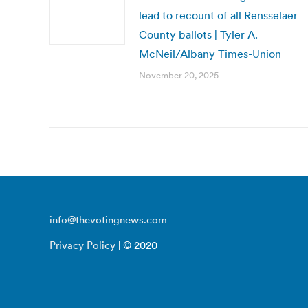
lead to recount of all Rensselaer
County ballots | Tyler A.
McNeil/Albany Times-Union
November 20, 2025
info@thevotingnews.com
Privacy Policy
| © 2020