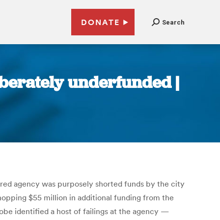
DONATE
Search
berately underfunded |
ered agency was purposely shorted funds by the city
opping $55 million in additional funding from the
obe identified a host of failings at the agency —