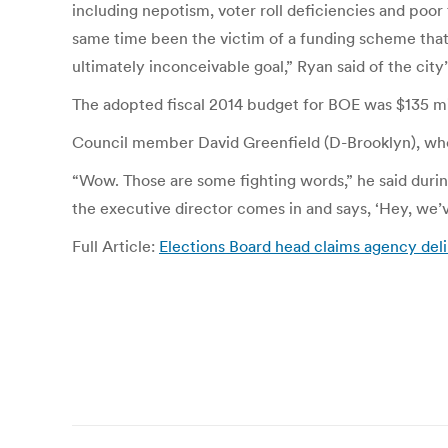
including nepotism, voter roll deficiencies and poor t
same time been the victim of a funding scheme that
ultimately inconceivable goal,” Ryan said of the city
The adopted fiscal 2014 budget for BOE was $135 mill
Council member David Greenfield (D-Brooklyn), who a
“Wow. Those are some fighting words,” he said durin
the executive director comes in and says, ‘Hey, we’ve
Full Article:
Elections Board head claims agency del
Post