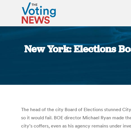
New York: Elections B
The head of the city Board of Elections stunned Ci
so it would fail. BOE director Michael Ryan made the
city’s coffers, even as his agency remains under inv