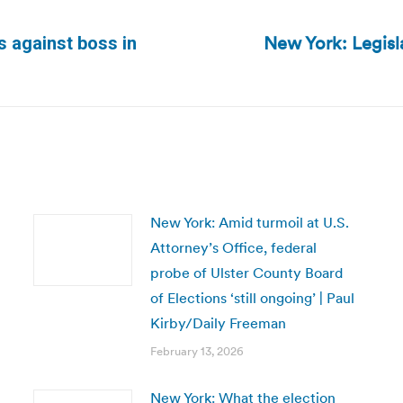
New York: Legisl
s against boss in
Next
post:
New York: Amid turmoil at U.S.
Attorney’s Office, federal
probe of Ulster County Board
of Elections ‘still ongoing’ | Paul
Kirby/Daily Freeman
February 13, 2026
New York: What the election