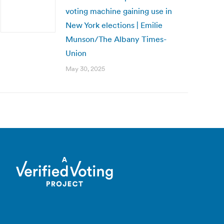
voting machine gaining use in
New York elections | Emilie
Munson/The Albany Times-
Union
May 30, 2025