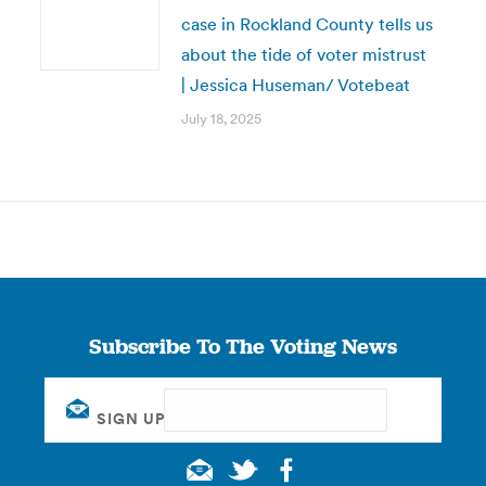
case in Rockland County tells us
about the tide of voter mistrust
| Jessica Huseman/ Votebeat
July 18, 2025
Subscribe To The Voting News