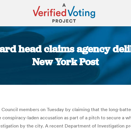
oard head claims agency deli
New York Post
You are here:
ty Council members on Tuesday by claiming that the long-batt
 conspiracy-laden accusation as part of a pitch to secure a wh
estigation by the city. A recent Department of Investigation pr