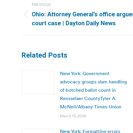
PREVIOUS
navigation
Ohio: Attorney General’s office argue
Previous
court case | Dayton Daily News
post:
Related Posts
New York: Government
advocacy groups slam handling
of botched ballot count in
Rensselaer CountyTyler A.
McNeil/Albany Times-Union
March 13, 2026
New York: Formatting errors