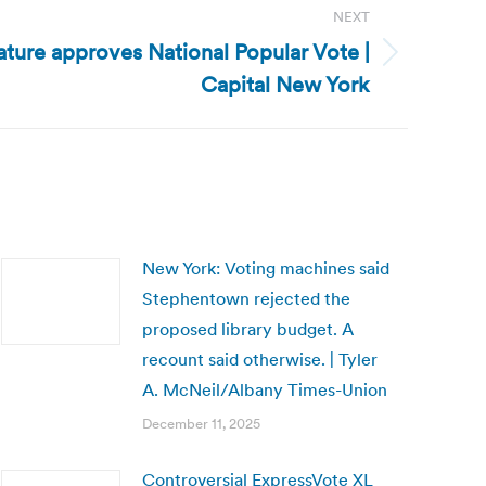
NEXT
ature approves National Popular Vote |
Capital New York
New York: Voting machines said
Stephentown rejected the
proposed library budget. A
recount said otherwise. | Tyler
A. McNeil/Albany Times-Union
December 11, 2025
Controversial ExpressVote XL