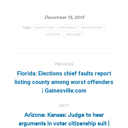
December 13, 2013
Tags:
election costs
poll workers
special election
term limits
voter guide
Post
PREVIOUS
navigation
Florida: Elections chief faults report
Previous
listing county among worst offenders
post:
| Gainesville.com
NEXT
Arizona: Kansas: Judge to hear
arguments in voter citizenship suit |
Next