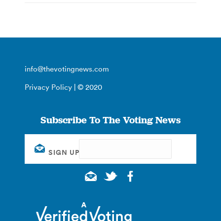
info@thevotingnews.com
Privacy Policy
| © 2020
Subscribe To The Voting News