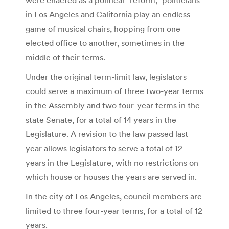
in Los Angeles and California play an endless
game of musical chairs, hopping from one
elected office to another, sometimes in the
middle of their terms.
Under the original term-limit law, legislators
could serve a maximum of three two-year terms
in the Assembly and two four-year terms in the
state Senate, for a total of 14 years in the
Legislature. A revision to the law passed last
year allows legislators to serve a total of 12
years in the Legislature, with no restrictions on
which house or houses the years are served in.
In the city of Los Angeles, council members are
limited to three four-year terms, for a total of 12
years.