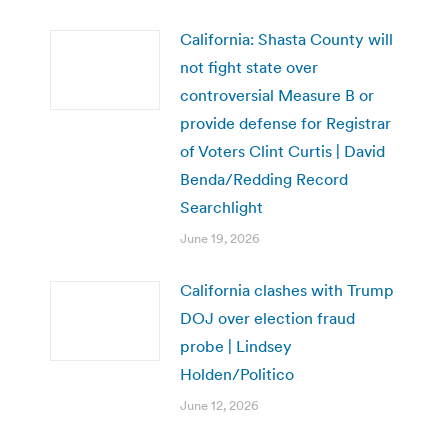
California: Shasta County will
not fight state over
controversial Measure B or
provide defense for Registrar
of Voters Clint Curtis | David
Benda/Redding Record
Searchlight
June 19, 2026
California clashes with Trump
DOJ over election fraud
probe | Lindsey
Holden/Politico
June 12, 2026