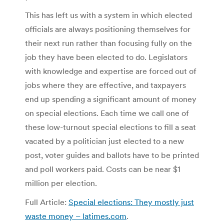
This has left us with a system in which elected
officials are always positioning themselves for
their next run rather than focusing fully on the
job they have been elected to do. Legislators
with knowledge and expertise are forced out of
jobs where they are effective, and taxpayers
end up spending a significant amount of money
on special elections. Each time we call one of
these low-turnout special elections to fill a seat
vacated by a politician just elected to a new
post, voter guides and ballots have to be printed
and poll workers paid. Costs can be near $1
million per election.
Full Article:
Special elections: They mostly just
waste money – latimes.com
.