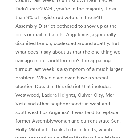
Didn’t care? Well, you’re in the majority. Less
than 9% of registered voters in the 54th
Assembly District bothered to show up at the
polls or mail in ballots. Angelenos, a generally
disunited bunch, coalesced around apathy. But
what does it say about us that the one thing we
can agree on is indifference? The appalling
turnout last week is a symptom of a much larger
problem. Why did we even have a special
election Dec. 3 in this district that includes
Westwood, Ladera Heights, Culver City, Mar
Vista and other neighborhoods in west and
southwest Los Angeles? It was held to replace
former Assemblywoman and current state Sen.
Holly Mitchell. Thanks to term limits, which
were enacted as a political “reform,” politicians