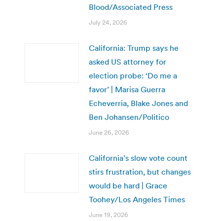
Blood/Associated Press
July 24, 2026
California: Trump says he
asked US attorney for
election probe: ‘Do me a
favor’ | Marisa Guerra
Echeverria, Blake Jones and
Ben Johansen/Politico
June 26, 2026
California’s slow vote count
stirs frustration, but changes
would be hard | Grace
Toohey/Los Angeles Times
June 19, 2026