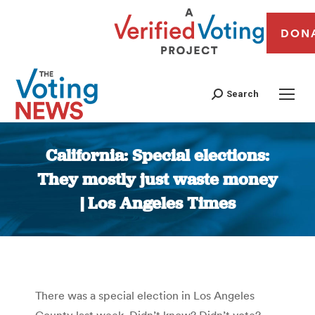
DON
Search
California: Special elections:
They mostly just waste money
| Los Angeles Times
You are here:
There was a special election in Los Angeles
County last week. Didn’t know? Didn’t vote?