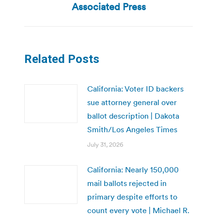
post:
Associated Press
Related Posts
California: Voter ID backers
sue attorney general over
ballot description | Dakota
Smith/Los Angeles Times
July 31, 2026
California: Nearly 150,000
mail ballots rejected in
primary despite efforts to
count every vote | Michael R.