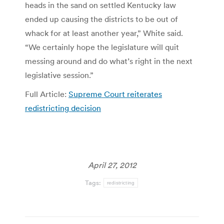
heads in the sand on settled Kentucky law
ended up causing the districts to be out of
whack for at least another year,” White said.
“We certainly hope the legislature will quit
messing around and do what’s right in the next
legislative session.”
Full Article:
Supreme Court reiterates
redistricting decision
April 27, 2012
Tags:
redistricting