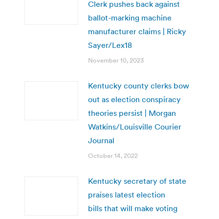
Clerk pushes back against
ballot-marking machine
manufacturer claims | Ricky
Sayer/Lex18
November 10, 2023
Kentucky county clerks bow
out as election conspiracy
theories persist | Morgan
Watkins/Louisville Courier
Journal
October 14, 2022
Kentucky secretary of state
praises latest election
bills that will make voting