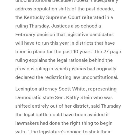
address population shifts of the past decade,
the Kentucky Supreme Court reiterated in a
ruling Thursday. Justices also echoed a
February decision that legislative candidates
will have to run this year in districts that have
been in place for the past 10 years. The 27-page
ruling explains the legal rationale behind the
previous ruling in which justices had originally
declared the redistricting law unconstitutional.
Lexington attorney Scott White, representing
Democratic state Sen. Kathy Stein who was
shifted entirely out of her district, said Thursday
the legal battle could have been avoided if
lawmakers had done the right thing to begin
with. “The legislature’s choice to stick their