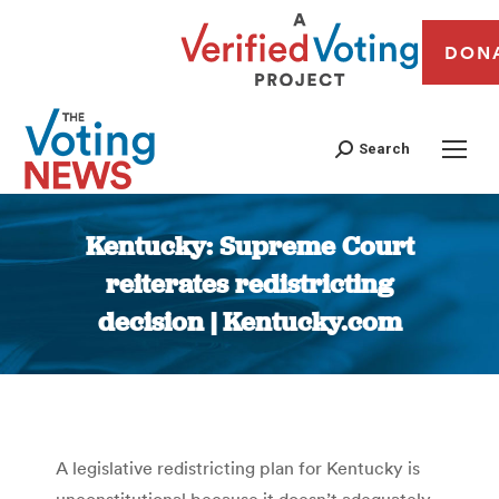
DON
Search
Kentucky: Supreme Court
reiterates redistricting
decision | Kentucky.com
You are here:
A legislative redistricting plan for Kentucky is
unconstitutional because it doesn’t adequately