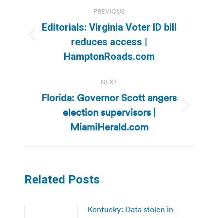
Post
PREVIOUS
navigation
Editorials: Virginia Voter ID bill
Previous
reduces access |
post:
HamptonRoads.com
NEXT
Florida: Governor Scott angers
election supervisors |
Next
post:
MiamiHerald.com
Related Posts
Kentucky: Data stolen in