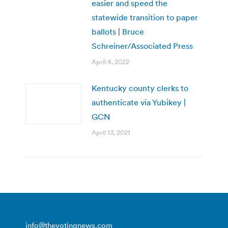
easier and speed the
statewide transition to paper
ballots | Bruce
Schreiner/Associated Press
April 4, 2022
Kentucky county clerks to
authenticate via Yubikey |
GCN
April 13, 2021
info@thevotingnews.com