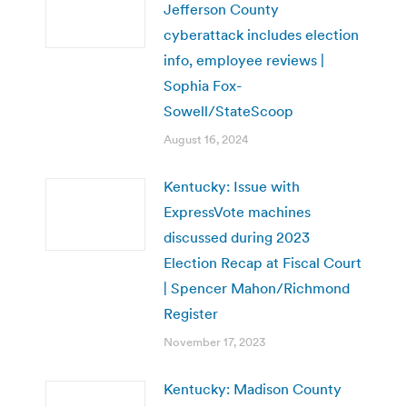
Jefferson County
cyberattack includes election
info, employee reviews |
Sophia Fox-
Sowell/StateScoop
August 16, 2024
Kentucky: Issue with
ExpressVote machines
discussed during 2023
Election Recap at Fiscal Court
| Spencer Mahon/Richmond
Register
November 17, 2023
Kentucky: Madison County