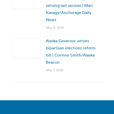
vetoing last version | Mari
Kanagy/Anchorage Daily
News
May 8, 2026
Alaska Governor vetoes
bipartisan elections reform
bill | Corinne Smith/Alaska
Beacon
May 1, 2026