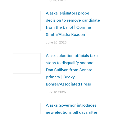
Alaska legislators probe
decision to remove candidate
from the ballot | Corinne
Smith/Alaska Beacon
June 26, 2026
Alaska election officials take
steps to disqualify second
Dan Sullivan from Senate
primary | Becky
Bohrer/Associated Press
June 12, 2026
Alaska Governor introduces
new elections bill days after