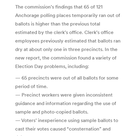
The commission’s findings that 65 of 121
Anchorage polling places temporarily ran out of
ballots is higher than the previous total
estimated by the clerk’s office. Clerk’s office
employees previously estimated that ballots ran
dry at about only one in three precincts. In the
new report, the commission found a variety of
Election Day problems, including:
— 65 precincts were out of all ballots for some
period of time.
— Precinct workers were given inconsistent
guidance and information regarding the use of
sample and photo-copied ballots.
— Voters’ inexperience using sample ballots to
cast their votes caused “consternation” and