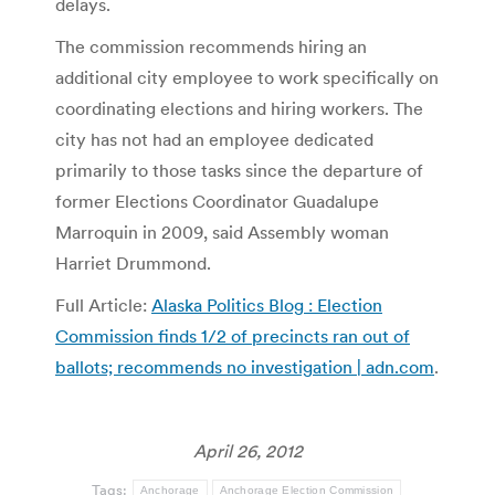
delays.
The commission recommends hiring an
additional city employee to work specifically on
coordinating elections and hiring workers. The
city has not had an employee dedicated
primarily to those tasks since the departure of
former Elections Coordinator Guadalupe
Marroquin in 2009, said Assembly woman
Harriet Drummond.
Full Article:
Alaska Politics Blog : Election
Commission finds 1/2 of precincts ran out of
ballots; recommends no investigation | adn.com
.
April 26, 2012
Tags:
Anchorage
Anchorage Election Commission