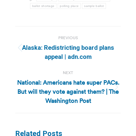
ballot shortage
polling place
sample ballot
Post
PREVIOUS
navigation
Alaska: Redistricting board plans
Previous
appeal | adn.com
post:
NEXT
National: Americans hate super PACs.
But will they vote against them? | The
Next
post:
Washington Post
Related Posts