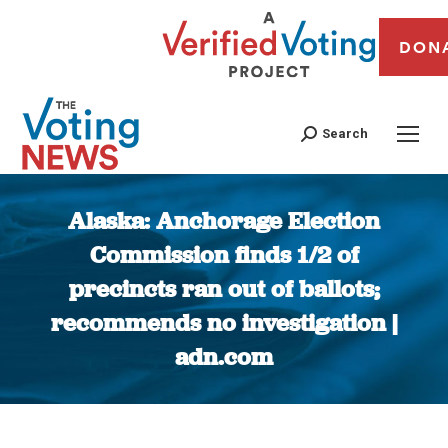
DON
Search
Alaska: Anchorage Election
Commission finds 1/2 of
precincts ran out of ballots;
recommends no investigation |
adn.com
You are here: