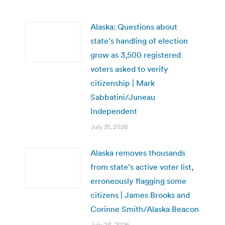
Alaska: Questions about
state’s handling of election
grow as 3,500 registered
voters asked to verify
citizenship | Mark
Sabbatini/Juneau
Independent
July 31, 2026
Alaska removes thousands
from state’s active voter list,
erroneously flagging some
citizens | James Brooks and
Corinne Smith/Alaska Beacon
July 24, 2026