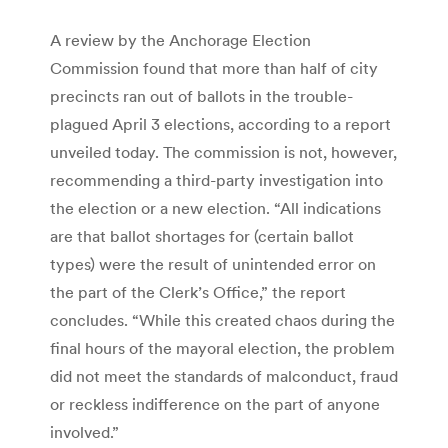
A review by the Anchorage Election
Commission found that more than half of city
precincts ran out of ballots in the trouble-
plagued April 3 elections, according to a report
unveiled today. The commission is not, however,
recommending a third-party investigation into
the election or a new election. “All indications
are that ballot shortages for (certain ballot
types) were the result of unintended error on
the part of the Clerk’s Office,” the report
concludes. “While this created chaos during the
final hours of the mayoral election, the problem
did not meet the standards of malconduct, fraud
or reckless indifference on the part of anyone
involved.”