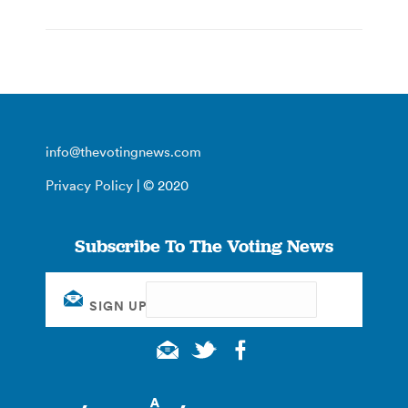
info@thevotingnews.com
Privacy Policy
| © 2020
Subscribe To The Voting News