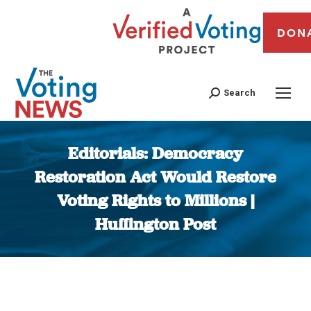
DON
Search
Editorials: Democracy
Restoration Act Would Restore
Voting Rights to Millions |
Huffington Post
You are here: