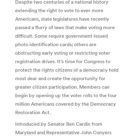
Despite two centuries of a national history
extending the right to vote to ever more
Americans, state legislatures have recently
passed a flurry of laws that make voting more
difficult. Some require government-issued
photo identification cards; others are
obstructing early voting or restricting voter
registration drives. It’s time for Congress to
protect the rights citizens of a democracy hold
most dear and create the opportunity for
greater citizen participation. Members can
begin by opening up the voter rolls to the four
million Americans covered by the Democracy
Restoration Act.
Introduced by Senator Ben Cardin from
Maryland and Representative John Conyers