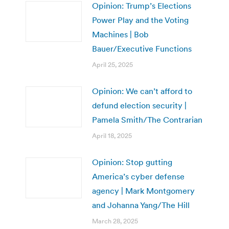
Opinion: Trump’s Elections
Power Play and the Voting
Machines | Bob
Bauer/Executive Functions
April 25, 2025
Opinion: We can’t afford to
defund election security |
Pamela Smith/The Contrarian
April 18, 2025
Opinion: Stop gutting
America’s cyber defense
agency | Mark Montgomery
and Johanna Yang/The Hill
March 28, 2025