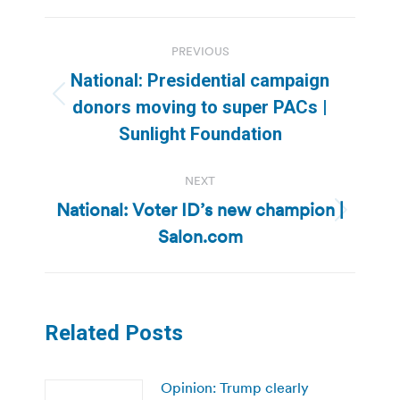
Post
PREVIOUS
navigation
National: Presidential campaign
Previous
donors moving to super PACs |
post:
Sunlight Foundation
NEXT
National: Voter ID’s new champion |
Next
Salon.com
post:
Related Posts
Opinion: Trump clearly