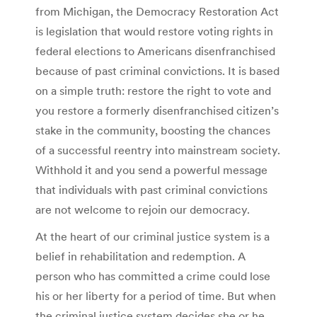
from Michigan, the Democracy Restoration Act
is legislation that would restore voting rights in
federal elections to Americans disenfranchised
because of past criminal convictions. It is based
on a simple truth: restore the right to vote and
you restore a formerly disenfranchised citizen’s
stake in the community, boosting the chances
of a successful reentry into mainstream society.
Withhold it and you send a powerful message
that individuals with past criminal convictions
are not welcome to rejoin our democracy.
At the heart of our criminal justice system is a
belief in rehabilitation and redemption. A
person who has committed a crime could lose
his or her liberty for a period of time. But when
the criminal justice system decides she or he