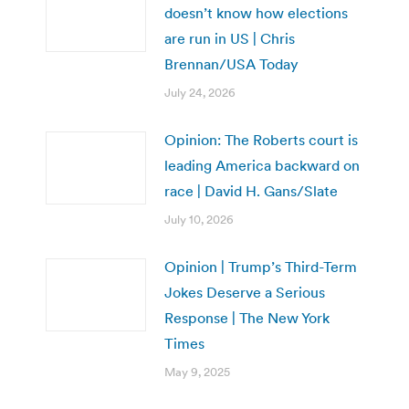
doesn’t know how elections
are run in US | Chris
Brennan/USA Today
July 24, 2026
Opinion: The Roberts court is
leading America backward on
race | David H. Gans/Slate
July 10, 2026
Opinion | Trump’s Third-Term
Jokes Deserve a Serious
Response | The New York
Times
May 9, 2025