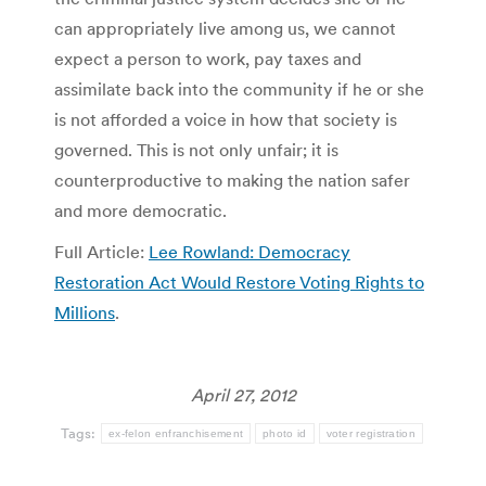
can appropriately live among us, we cannot
expect a person to work, pay taxes and
assimilate back into the community if he or she
is not afforded a voice in how that society is
governed. This is not only unfair; it is
counterproductive to making the nation safer
and more democratic.
Full Article:
Lee Rowland: Democracy
Restoration Act Would Restore Voting Rights to
Millions
.
April 27, 2012
Tags:
ex-felon enfranchisement
photo id
voter registration