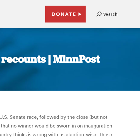
DONATE
Search
o recounts | MinnPost
.S. Senate race, followed by the close (but not
y that no winner would be sworn in on inauguration
ountry thinks is wrong with us election-wise. Those