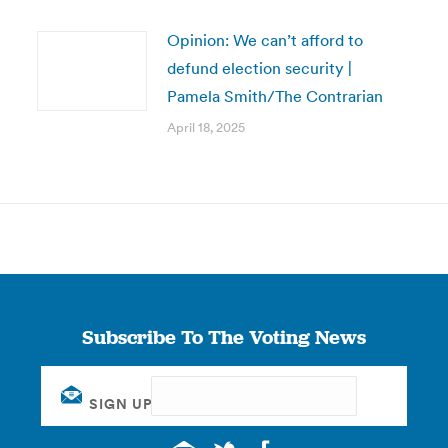
Opinion: We can’t afford to
defund election security |
Pamela Smith/The Contrarian
April 18, 2025
Subscribe To The Voting News