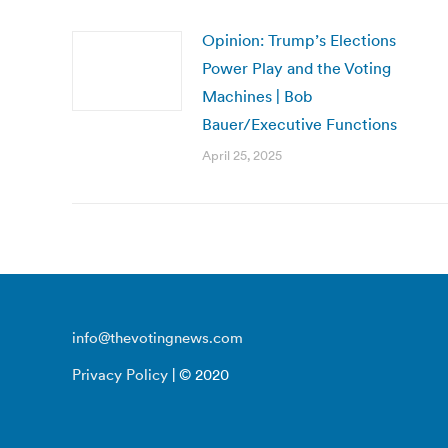
Opinion: Trump’s Elections
Power Play and the Voting
Machines | Bob
Bauer/Executive Functions
April 25, 2025
info@thevotingnews.com
Privacy Policy
| © 2020