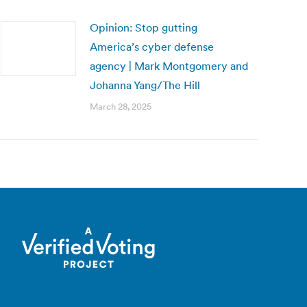
Opinion: Stop gutting
America’s cyber defense
agency | Mark Montgomery and
Johanna Yang/The Hill
March 28, 2025