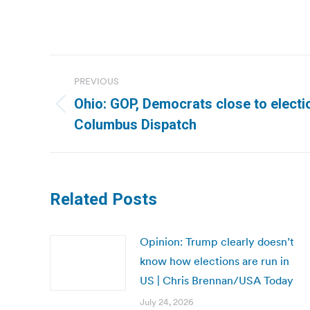
Post
PREVIOUS
navigation
Ohio: GOP, Democrats close to electi
Previous
Columbus Dispatch
post:
Related Posts
Opinion: Trump clearly doesn’t
know how elections are run in
US | Chris Brennan/USA Today
July 24, 2026