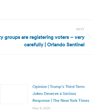
NEXT
ty groups are registering voters – very
carefully | Orlando Sentinel
Opinion | Trump’s Third-Term
Jokes Deserve a Serious
Response | The New York Times
May 9, 2025