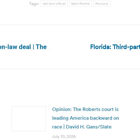
Tags:
election official
Mark Ritchie
Recount
Florida: Third-par
on-law deal | The
Next
post:
Opinion: The Roberts court is
leading America backward on
race | David H. Gans/Slate
July 10, 2026