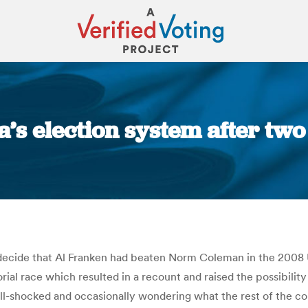
a’s election system after tw
You are here:
decide that Al Franken had beaten Norm Coleman in the 2008 U
ial race which resulted in a recount and raised the possibilit
shell-shocked and occasionally wondering what the rest of the c