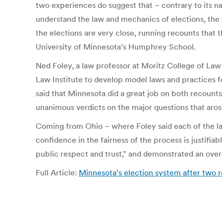
two experiences do suggest that – contrary to its nat
understand the law and mechanics of elections, the 
the elections are very close, running recounts that 
University of Minnesota’s Humphrey School.
Ned Foley, a law professor at Moritz College of Law 
Law Institute to develop model laws and practices f
said that Minnesota did a great job on both recounts 
unanimous verdicts on the major questions that aro
Coming from Ohio – where Foley said each of the las
confidence in the fairness of the process is justifia
public respect and trust,” and demonstrated an ove
Full Article:
Minnesota’s election system after two 