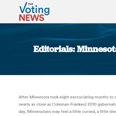
Editorials: Minnesot
After Minnesota took eight excruciating months to 
nearly as close as Coleman-Franken) 2010 gubernator
day, Minnesotans may feel a little cursed, a little 