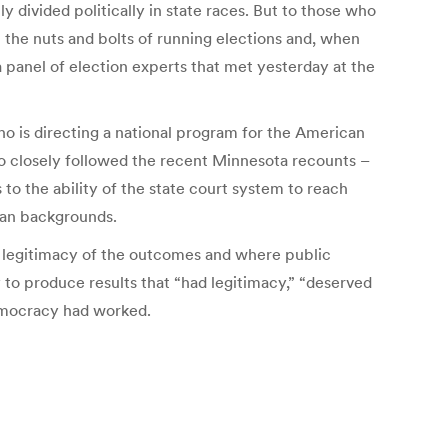
y divided politically in state races. But to those who
 the nuts and bolts of running elections and, when
a panel of election experts that met yesterday at the
who is directing a national program for the American
ho closely followed the recent Minnesota recounts –
 to the ability of the state court system to reach
can backgrounds.
e legitimacy of the outcomes and where public
y to produce results that “had legitimacy,” “deserved
democracy had worked.