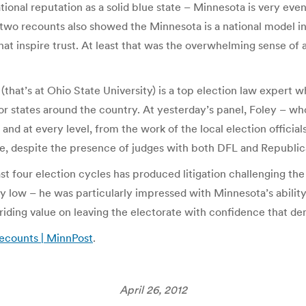
ional reputation as a solid blue state – Minnesota is very evenl
two recounts also showed the Minnesota is a national model in
that inspire trust. At least that was the overwhelming sense of 
(that’s at Ohio State University) is a top election law expert 
or states around the country. At yesterday’s panel, Foley – w
and at every level, from the work of the local election officials
se, despite the presence of judges with both DFL and Republi
t four election cycles has produced litigation challenging th
bly low – he was particularly impressed with Minnesota’s abilit
rriding value on leaving the electorate with confidence that 
recounts | MinnPost
.
April 26, 2012