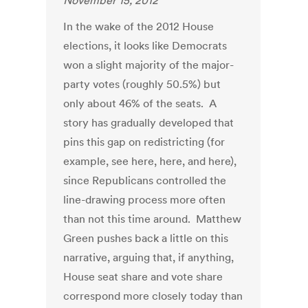
November 15, 2012
In the wake of the 2012 House
elections, it looks like Democrats
won a slight majority of the major-
party votes (roughly 50.5%) but
only about 46% of the seats. A
story has gradually developed that
pins this gap on redistricting (for
example, see here, here, and here),
since Republicans controlled the
line-drawing process more often
than not this time around. Matthew
Green pushes back a little on this
narrative, arguing that, if anything,
House seat share and vote share
correspond more closely today than