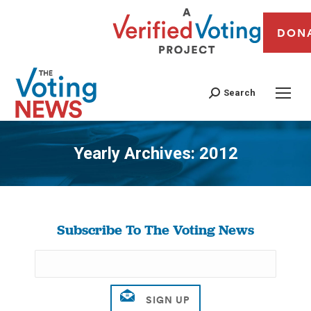
DON
Search
Yearly Archives:
2012
You are here:
Subscribe To The Voting News