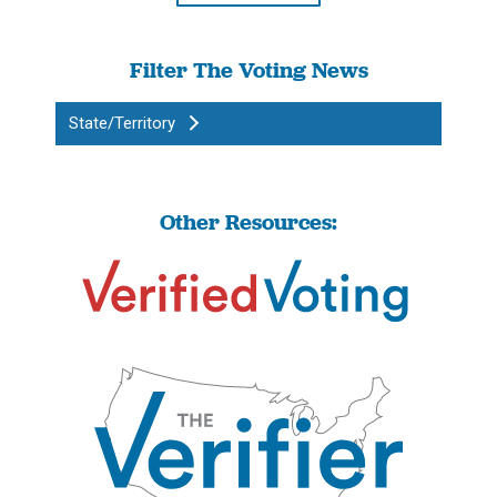
Filter The Voting News
State/Territory
Other Resources: