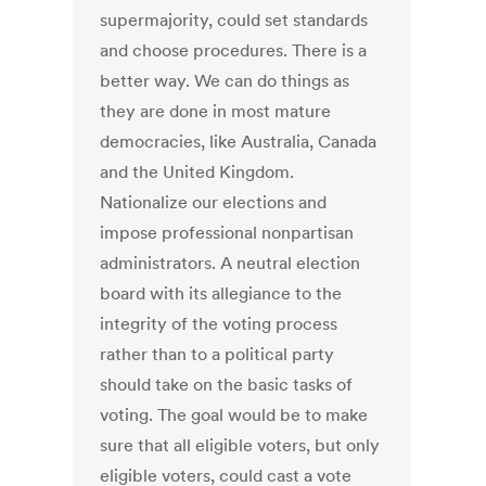
supermajority, could set standards
and choose procedures. There is a
better way. We can do things as
they are done in most mature
democracies, like Australia, Canada
and the United Kingdom.
Nationalize our elections and
impose professional nonpartisan
administrators. A neutral election
board with its allegiance to the
integrity of the voting process
rather than to a political party
should take on the basic tasks of
voting. The goal would be to make
sure that all eligible voters, but only
eligible voters, could cast a vote