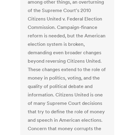
among other things, an overturning
of the Supreme Court's 2010
Citizens United v. Federal Election
Commission. Campaign-finance
reform is needed, but the American
election system is broken,
demanding even broader changes
beyond reversing Citizens United.
These changes extend to the role of
money in politics, voting, and the
quality of political debate and
information. Citizens United is one
of many Supreme Court decisions
that try to define the role of money
and speech in American elections.
Concern that money corrupts the