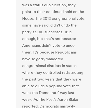
was a status quo election, they
point to their continued hold on the
House. The 2012 congressional vote,
some have said, didn’t undo the
party’s 2010 successes. True
enough, but that’s not because
Americans didn’t vote to undo
them. It’s because Republicans
have so gerrymandered
congressional districts in states
where they controlled redistricting
the past two years that they were
able to elude a popular vote that
went the Democrats’ way last
week. As The Post’s Aaron Blake
reported, Democrats narrowly