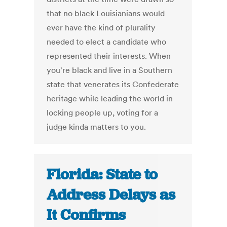
that no black Louisianians would
ever have the kind of plurality
needed to elect a candidate who
represented their interests. When
you're black and live in a Southern
state that venerates its Confederate
heritage while leading the world in
locking people up, voting for a
judge kinda matters to you.
Florida: State to
Address Delays as
It Confirms