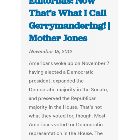
Editorials: Now
That’s What I Call
Gerrymandering! |
Mother Jones
November 15, 2012
Americans woke up on November 7
having elected a Democratic
president, expanded the
Democratic majority in the Senate,
and preserved the Republican
majority in the House. That's not
what they voted for, though. Most
Americans voted for Democratic
representation in the House. The