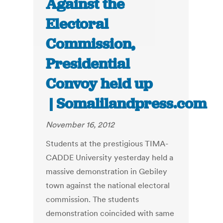
Against the
Electoral
Commission,
Presidential
Convoy held up
| Somalilandpress.com
November 16, 2012
Students at the prestigious TIMA-
CADDE University yesterday held a
massive demonstration in Gebiley
town against the national electoral
commission. The students
demonstration coincided with same