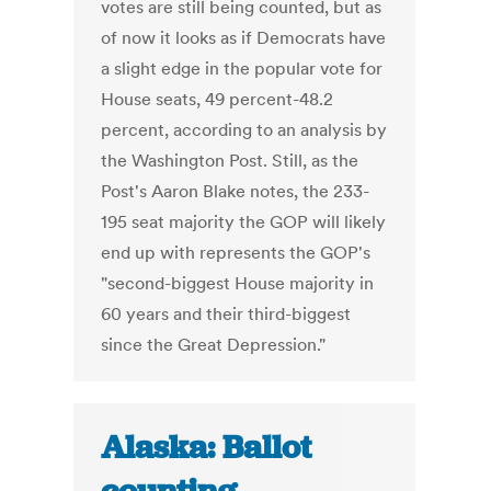
votes are still being counted, but as
of now it looks as if Democrats have
a slight edge in the popular vote for
House seats, 49 percent-48.2
percent, according to an analysis by
the Washington Post. Still, as the
Post's Aaron Blake notes, the 233-
195 seat majority the GOP will likely
end up with represents the GOP's
"second-biggest House majority in
60 years and their third-biggest
since the Great Depression."
Alaska: Ballot