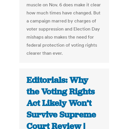
muscle on Nov. 6 does make it clear
how much times have changed. But
a campaign marred by charges of
voter suppression and Election Day
mishaps also makes the need for
federal protection of voting rights
clearer than ever.
Editorials: Why
the Voting Rights
Act Likely Won’t
Survive Supreme
Court Review |