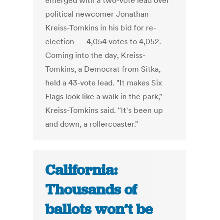
emerged with a two-vote lead over
political newcomer Jonathan
Kreiss-Tomkins in his bid for re-
election — 4,054 votes to 4,052.
Coming into the day, Kreiss-
Tomkins, a Democrat from Sitka,
held a 43-vote lead. "It makes Six
Flags look like a walk in the park,"
Kreiss-Tomkins said. "It's been up
and down, a rollercoaster."
California:
Thousands of
ballots won’t be