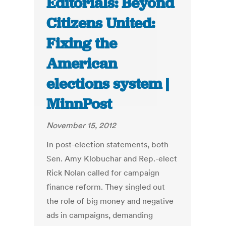
Editorials: Beyond
Citizens United:
Fixing the
American
elections system |
MinnPost
November 15, 2012
In post-election statements, both
Sen. Amy Klobuchar and Rep.-elect
Rick Nolan called for campaign
finance reform. They singled out
the role of big money and negative
ads in campaigns, demanding