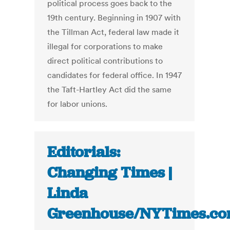
political process goes back to the
19th century. Beginning in 1907 with
the Tillman Act, federal law made it
illegal for corporations to make
direct political contributions to
candidates for federal office. In 1947
the Taft-Hartley Act did the same
for labor unions.
Editorials:
Changing Times |
Linda
Greenhouse/NYTimes.c