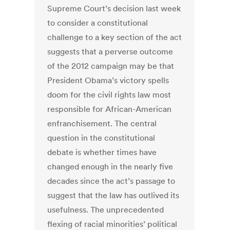
Supreme Court’s decision last week
to consider a constitutional
challenge to a key section of the act
suggests that a perverse outcome
of the 2012 campaign may be that
President Obama’s victory spells
doom for the civil rights law most
responsible for African-American
enfranchisement. The central
question in the constitutional
debate is whether times have
changed enough in the nearly five
decades since the act’s passage to
suggest that the law has outlived its
usefulness. The unprecedented
flexing of racial minorities’ political