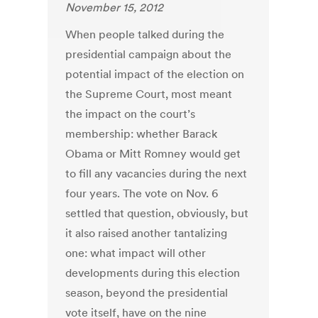
November 15, 2012
When people talked during the
presidential campaign about the
potential impact of the election on
the Supreme Court, most meant
the impact on the court’s
membership: whether Barack
Obama or Mitt Romney would get
to fill any vacancies during the next
four years. The vote on Nov. 6
settled that question, obviously, but
it also raised another tantalizing
one: what impact will other
developments during this election
season, beyond the presidential
vote itself, have on the nine