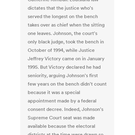
dictates that the justice who's
served the longest on the bench
takes over as chief when the sitting
one leaves. Johnson, the court's
only black judge, took the bench in
October of 1994, while Justice
Jeffrey Victory came on in January
1995. But Victory declared he had
seniority, arguing Johnson's first
few years on the bench didn't count
because it was a special
appointment made by a federal
consent decree. Indeed, Johnson's
Supreme Court seat was made
available because the electoral
districts at the time were drawn so