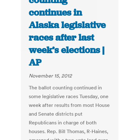
counting
continues in
Alaska legislative
races after last
week’s elections |
AP
November 15, 2012
The ballot counting continued in
some legislative races Tuesday, one
week after results from most House
and Senate districts put
Republicans in charge of both
houses. Rep. Bill Thomas, R-Haines,