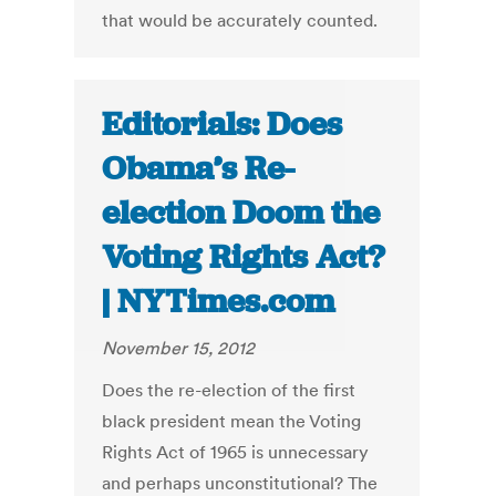
that would be accurately counted.
Editorials: Does
Obama’s Re-
election Doom the
Voting Rights Act?
| NYTimes.com
November 15, 2012
Does the re-election of the first
black president mean the Voting
Rights Act of 1965 is unnecessary
and perhaps unconstitutional? The