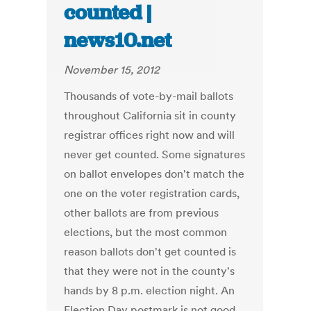
counted |
news10.net
November 15, 2012
Thousands of vote-by-mail ballots
throughout California sit in county
registrar offices right now and will
never get counted. Some signatures
on ballot envelopes don't match the
one on the voter registration cards,
other ballots are from previous
elections, but the most common
reason ballots don't get counted is
that they were not in the county's
hands by 8 p.m. election night. An
Election Day postmark is not good