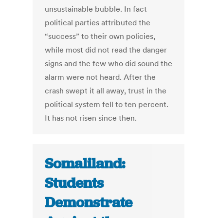
unsustainable bubble. In fact
political parties attributed the
“success” to their own policies,
while most did not read the danger
signs and the few who did sound the
alarm were not heard. After the
crash swept it all away, trust in the
political system fell to ten percent.
It has not risen since then.
Somaliland:
Students
Demonstrate