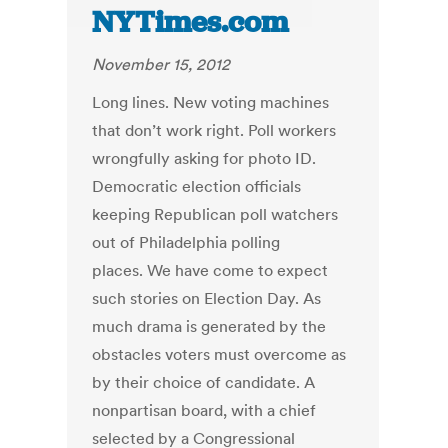
NYTimes.com
November 15, 2012
Long lines. New voting machines
that don’t work right. Poll workers
wrongfully asking for photo ID.
Democratic election officials
keeping Republican poll watchers
out of Philadelphia polling
places. We have come to expect
such stories on Election Day. As
much drama is generated by the
obstacles voters must overcome as
by their choice of candidate. A
nonpartisan board, with a chief
selected by a Congressional