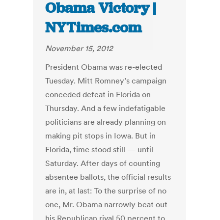
Obama Victory |
NYTimes.com
November 15, 2012
President Obama was re-elected
Tuesday. Mitt Romney’s campaign
conceded defeat in Florida on
Thursday. And a few indefatigable
politicians are already planning on
making pit stops in Iowa. But in
Florida, time stood still — until
Saturday. After days of counting
absentee ballots, the official results
are in, at last: To the surprise of no
one, Mr. Obama narrowly beat out
his Republican rival 50 percent to