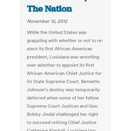
The Nation
November 15, 2012
While the United States was
grappling with whether or not to re-
elect its first African-American
president, Louisiana was wrestling
over whether to appoint its first
African-American Chief Justice for
its State Supreme Court. Bernette
Johnson's destiny was temporarily
deferred when some of her fellow
Supreme Court Justices and Gov.
Bobby Jindal challenged her right
to succeed retiring Chief Justice
Catherine Kimball. Louisiana law