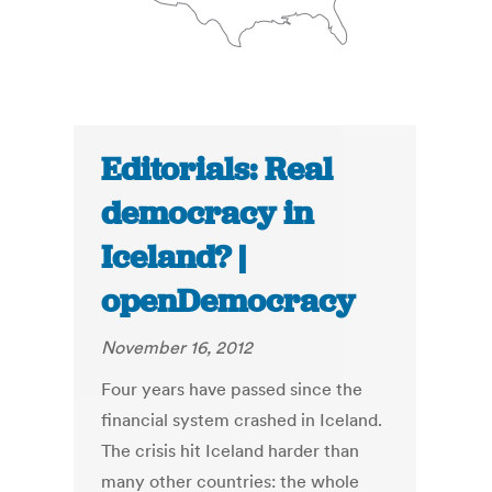
Editorials: Real
democracy in
Iceland? |
openDemocracy
November 16, 2012
Four years have passed since the
financial system crashed in Iceland.
The crisis hit Iceland harder than
many other countries: the whole