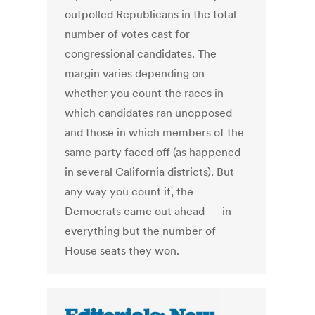
outpolled Republicans in the total
number of votes cast for
congressional candidates. The
margin varies depending on
whether you count the races in
which candidates ran unopposed
and those in which members of the
same party faced off (as happened
in several California districts). But
any way you count it, the
Democrats came out ahead — in
everything but the number of
House seats they won.