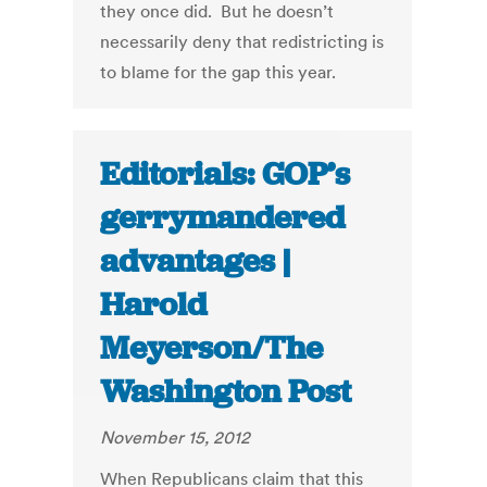
they once did. But he doesn’t
necessarily deny that redistricting is
to blame for the gap this year.
Editorials: GOP’s
gerrymandered
advantages |
Harold
Meyerson/The
Washington Post
November 15, 2012
When Republicans claim that this