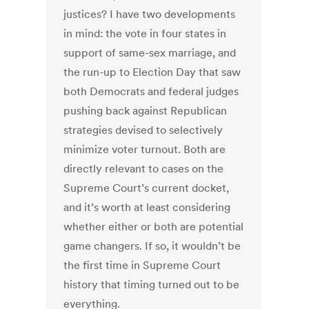
justices? I have two developments
in mind: the vote in four states in
support of same-sex marriage, and
the run-up to Election Day that saw
both Democrats and federal judges
pushing back against Republican
strategies devised to selectively
minimize voter turnout. Both are
directly relevant to cases on the
Supreme Court’s current docket,
and it’s worth at least considering
whether either or both are potential
game changers. If so, it wouldn’t be
the first time in Supreme Court
history that timing turned out to be
everything.