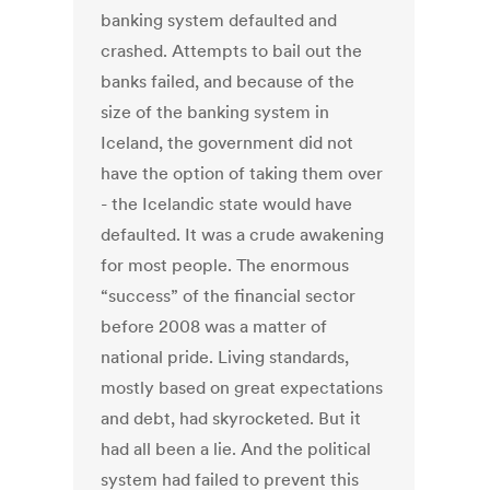
banking system defaulted and
crashed. Attempts to bail out the
banks failed, and because of the
size of the banking system in
Iceland, the government did not
have the option of taking them over
- the Icelandic state would have
defaulted. It was a crude awakening
for most people. The enormous
“success” of the financial sector
before 2008 was a matter of
national pride. Living standards,
mostly based on great expectations
and debt, had skyrocketed. But it
had all been a lie. And the political
system had failed to prevent this