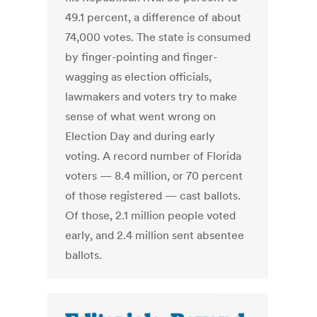
49.1 percent, a difference of about
74,000 votes. The state is consumed
by finger-pointing and finger-
wagging as election officials,
lawmakers and voters try to make
sense of what went wrong on
Election Day and during early
voting. A record number of Florida
voters — 8.4 million, or 70 percent
of those registered — cast ballots.
Of those, 2.1 million people voted
early, and 2.4 million sent absentee
ballots.