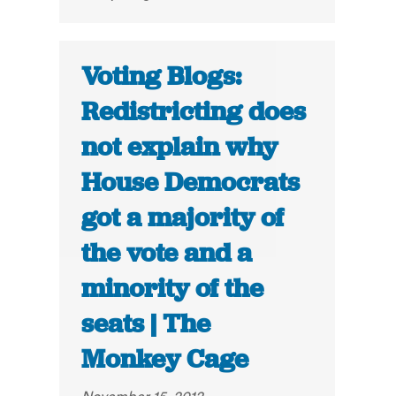
Voting Blogs:
Redistricting does
not explain why
House Democrats
got a majority of
the vote and a
minority of the
seats | The
Monkey Cage