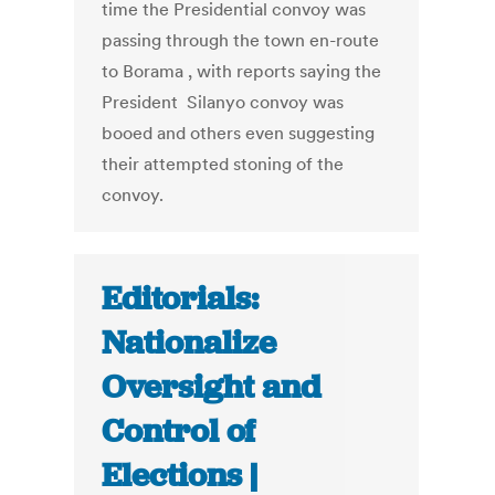
time the Presidential convoy was
passing through the town en-route
to Borama , with reports saying the
President Silanyo convoy was
booed and others even suggesting
their attempted stoning of the
convoy.
Editorials:
Nationalize
Oversight and
Control of
Elections |