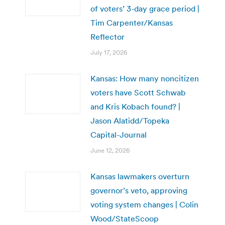
of voters’ 3-day grace period |
Tim Carpenter/Kansas
Reflector
July 17, 2026
Kansas: How many noncitizen
voters have Scott Schwab
and Kris Kobach found? |
Jason Alatidd/Topeka
Capital-Journal
June 12, 2026
Kansas lawmakers overturn
governor’s veto, approving
voting system changes | Colin
Wood/StateScoop