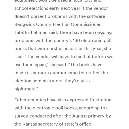
school elections early next year if the vendor
doesn’t correct problems with the software,
Sedgwick County Election Commissioner
Tabitha Lehman said. There have been ongoing
problems with the county’s 130 electronic poll
books that were first used earlier this year, she
said. “The vendor will have to fix that before we
use them again,” she said. “The books have
made it far more cumbersome for us. For the
election administrators, they’re just a
nightmare.”
Other counties have also expressed frustration
with the electronic poll books, according to a
survey conducted after the August primary by
the Kansas secretary of state’s office.