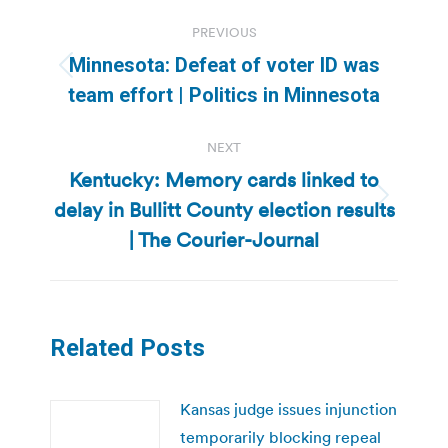
Post
PREVIOUS
navigation
Minnesota: Defeat of voter ID was
Previous
team effort | Politics in Minnesota
post:
NEXT
Kentucky: Memory cards linked to
delay in Bullitt County election results
Next
post:
| The Courier-Journal
Related Posts
Kansas judge issues injunction
temporarily blocking repeal