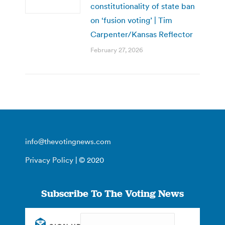
constitutionality of state ban
on ‘fusion voting’ | Tim
Carpenter/Kansas Reflector
February 27, 2026
info@thevotingnews.com
Privacy Policy
| © 2020
Subscribe To The Voting News