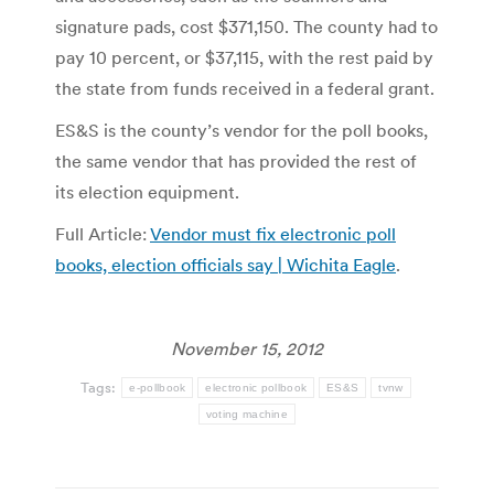
signature pads, cost $371,150. The county had to
pay 10 percent, or $37,115, with the rest paid by
the state from funds received in a federal grant.
ES&S is the county’s vendor for the poll books,
the same vendor that has provided the rest of
its election equipment.
Full Article:
Vendor must fix electronic poll
books, election officials say | Wichita Eagle
.
November 15, 2012
Tags:
e-pollbook
electronic pollbook
ES&S
tvnw
voting machine