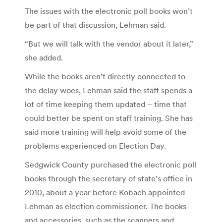
The issues with the electronic poll books won’t
be part of that discussion, Lehman said.
“But we will talk with the vendor about it later,”
she added.
While the books aren’t directly connected to
the delay woes, Lehman said the staff spends a
lot of time keeping them updated – time that
could better be spent on staff training. She has
said more training will help avoid some of the
problems experienced on Election Day.
Sedgwick County purchased the electronic poll
books through the secretary of state’s office in
2010, about a year before Kobach appointed
Lehman as election commissioner. The books
and accessories, such as the scanners and