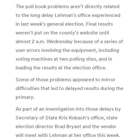
The poll book problems aren’t directly related
to the long delay Lehman’s office experienced
in last week’s general election. Final results
weren’t put on the county’s website until
almost 2 a.m. Wednesday because of a series of
user errors involving the equipment, including
voting machines at two polling sites, and in
loading the results at the election office.
Some of those problems appeared to mirror
difficulties that led to delayed results during the
primary.
As part of an investigation into those delays by
Secretary of State Kris Kobach’s office, state
election director Brad Bryant and the vendor
will meet with Lehman at her office this week.