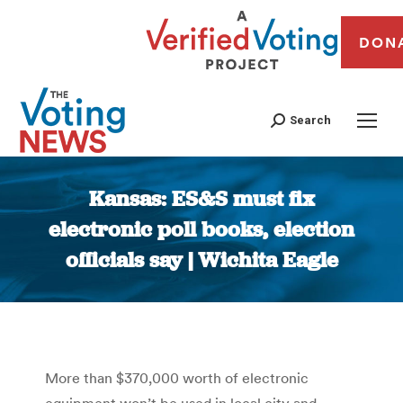
DON
Search
Kansas: ES&S must fix
electronic poll books, election
officials say | Wichita Eagle
You are here:
More than $370,000 worth of electronic
equipment won’t be used in local city and