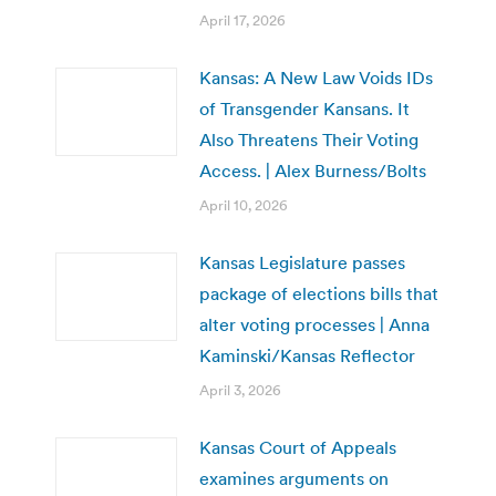
April 17, 2026
Kansas: A New Law Voids IDs
of Transgender Kansans. It
Also Threatens Their Voting
Access. | Alex Burness/Bolts
April 10, 2026
Kansas Legislature passes
package of elections bills that
alter voting processes | Anna
Kaminski/Kansas Reflector
April 3, 2026
Kansas Court of Appeals
examines arguments on