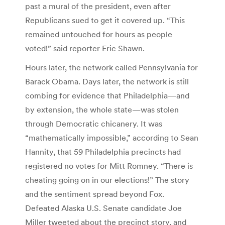
past a mural of the president, even after
Republicans sued to get it covered up. “This
remained untouched for hours as people
voted!” said reporter Eric Shawn.
Hours later, the network called Pennsylvania for
Barack Obama. Days later, the network is still
combing for evidence that Philadelphia—and
by extension, the whole state—was stolen
through Democratic chicanery. It was
“mathematically impossible,” according to Sean
Hannity, that 59 Philadelphia precincts had
registered no votes for Mitt Romney. “There is
cheating going on in our elections!” The story
and the sentiment spread beyond Fox.
Defeated Alaska U.S. Senate candidate Joe
Miller tweeted about the precinct story, and