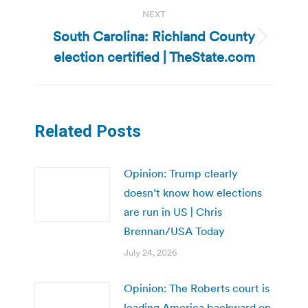
NEXT
South Carolina: Richland County
Next
election certified | TheState.com
post:
Related Posts
Opinion: Trump clearly
doesn’t know how elections
are run in US | Chris
Brennan/USA Today
July 24, 2026
Opinion: The Roberts court is
leading America backward on