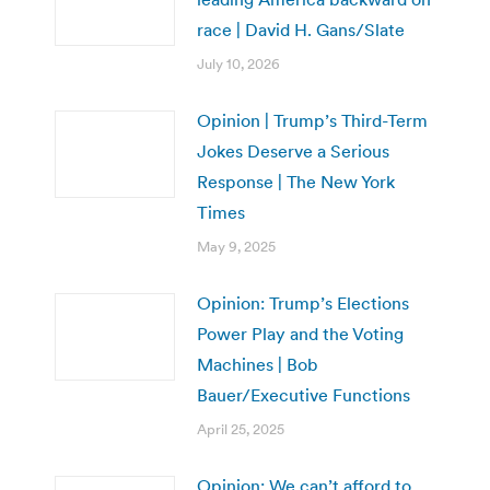
race | David H. Gans/Slate
July 10, 2026
Opinion | Trump’s Third-Term
Jokes Deserve a Serious
Response | The New York
Times
May 9, 2025
Opinion: Trump’s Elections
Power Play and the Voting
Machines | Bob
Bauer/Executive Functions
April 25, 2025
Opinion: We can’t afford to