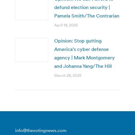
defund election security |
Pamela Smith/The Contrarian
April 18, 2025
Opinion: Stop gutting
America’s cyber defense
agency | Mark Montgomery
and Johanna Yang/The Hill
March 28, 2025
info@thevotingnews.com