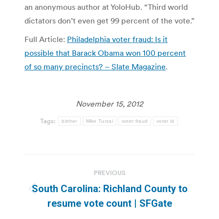
an anonymous author at YoloHub. “Third world
dictators don’t even get 99 percent of the vote.”
Full Article:
Philadelphia voter fraud: Is it
possible that Barack Obama won 100 percent
of so many precincts? – Slate Magazine
.
November 15, 2012
Tags:
birther
Mike Turzai
voter fraud
voter id
Post
PREVIOUS
navigation
South Carolina: Richland County to
Previous
resume vote count | SFGate
post: