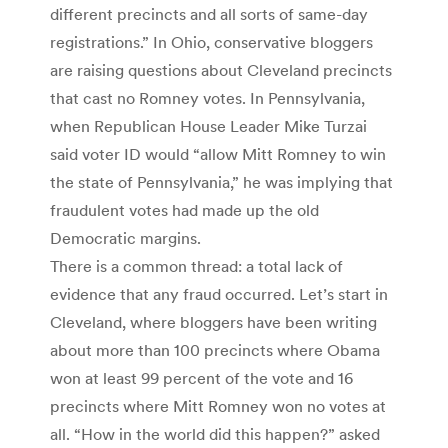
different precincts and all sorts of same-day
registrations.” In Ohio, conservative bloggers
are raising questions about Cleveland precincts
that cast no Romney votes. In Pennsylvania,
when Republican House Leader Mike Turzai
said voter ID would “allow Mitt Romney to win
the state of Pennsylvania,” he was implying that
fraudulent votes had made up the old
Democratic margins.
There is a common thread: a total lack of
evidence that any fraud occurred. Let’s start in
Cleveland, where bloggers have been writing
about more than 100 precincts where Obama
won at least 99 percent of the vote and 16
precincts where Mitt Romney won no votes at
all. “How in the world did this happen?” asked