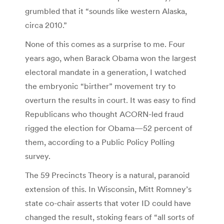
grumbled that it “sounds like western Alaska,
circa 2010.”
None of this comes as a surprise to me. Four
years ago, when Barack Obama won the largest
electoral mandate in a generation, I watched
the embryonic “birther” movement try to
overturn the results in court. It was easy to find
Republicans who thought ACORN-led fraud
rigged the election for Obama—52 percent of
them, according to a Public Policy Polling
survey.
The 59 Precincts Theory is a natural, paranoid
extension of this. In Wisconsin, Mitt Romney’s
state co-chair asserts that voter ID could have
changed the result, stoking fears of “all sorts of