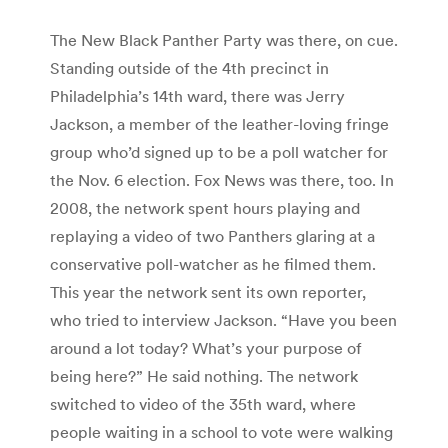
The New Black Panther Party was there, on cue.
Standing outside of the 4th precinct in
Philadelphia’s 14th ward, there was Jerry
Jackson, a member of the leather-loving fringe
group who’d signed up to be a poll watcher for
the Nov. 6 election. Fox News was there, too. In
2008, the network spent hours playing and
replaying a video of two Panthers glaring at a
conservative poll-watcher as he filmed them.
This year the network sent its own reporter,
who tried to interview Jackson. “Have you been
around a lot today? What’s your purpose of
being here?” He said nothing. The network
switched to video of the 35th ward, where
people waiting in a school to vote were walking