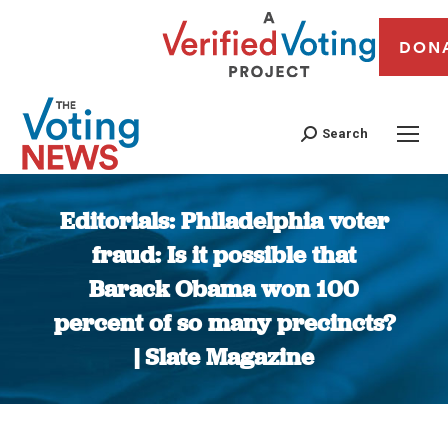
DON
Search
Editorials: Philadelphia voter
fraud: Is it possible that
Barack Obama won 100
percent of so many precincts?
| Slate Magazine
You are here: