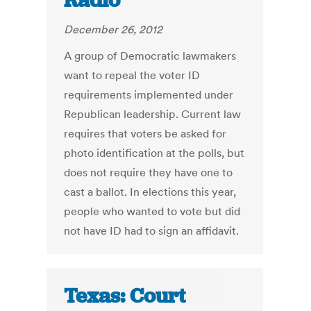
Radio
December 26, 2012
A group of Democratic lawmakers
want to repeal the voter ID
requirements implemented under
Republican leadership. Current law
requires that voters be asked for
photo identification at the polls, but
does not require they have one to
cast a ballot. In elections this year,
people who wanted to vote but did
not have ID had to sign an affidavit.
Texas: Court