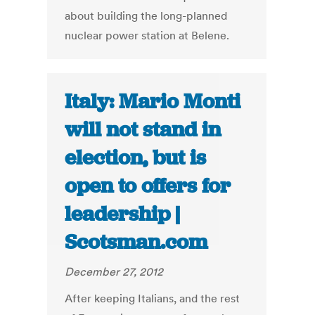
about building the long-planned
nuclear power station at Belene.
Italy: Mario Monti
will not stand in
election, but is
open to offers for
leadership |
Scotsman.com
December 27, 2012
After keeping Italians, and the rest