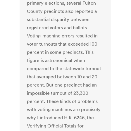
primary elections, several Fulton
County precincts also reported a
substantial disparity between
registered voters and ballots.
Voting-machine errors resulted in
voter turnouts that exceeded 100
percent in some precincts. This
figure is astronomical when
compared to the statewide turnout
that averaged between 10 and 20
percent. But one precinct had an
impossible turnout of 23,300
percent. These kinds of problems
with voting machines are precisely
why I introduced H.R. 6246, the
Verifying Official Totals for