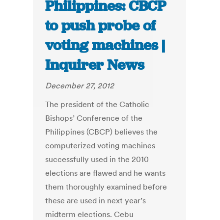
Philippines: CBCP
to push probe of
voting machines |
Inquirer News
December 27, 2012
The president of the Catholic
Bishops’ Conference of the
Philippines (CBCP) believes the
computerized voting machines
successfully used in the 2010
elections are flawed and he wants
them thoroughly examined before
these are used in next year’s
midterm elections. Cebu