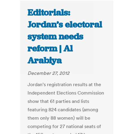
Editorials:
Jordan’s electoral
system needs
reform | Al
Arabiya
December 27, 2012
Jordan’s registration results at the
Independent Elections Commission
show that 61 parties and lists
featuring 824 candidates (among
them only 88 women) will be
competing for 27 national seats of