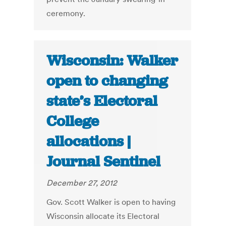
ceremony.
Wisconsin: Walker
open to changing
state’s Electoral
College
allocations |
Journal Sentinel
December 27, 2012
Gov. Scott Walker is open to having
Wisconsin allocate its Electoral