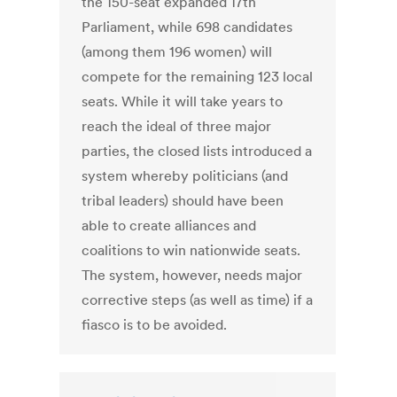
the 150-seat expanded 17th
Parliament, while 698 candidates
(among them 196 women) will
compete for the remaining 123 local
seats. While it will take years to
reach the ideal of three major
parties, the closed lists introduced a
system whereby politicians (and
tribal leaders) should have been
able to create alliances and
coalitions to win nationwide seats.
The system, however, needs major
corrective steps (as well as time) if a
fiasco is to be avoided.