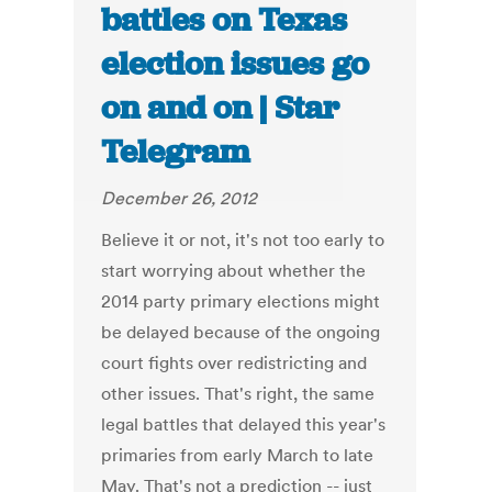
battles on Texas
election issues go
on and on | Star
Telegram
December 26, 2012
Believe it or not, it's not too early to
start worrying about whether the
2014 party primary elections might
be delayed because of the ongoing
court fights over redistricting and
other issues. That's right, the same
legal battles that delayed this year's
primaries from early March to late
May. That's not a prediction -- just