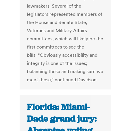
lawmakers. Several of the
legislators represented members of
the House and Senate State,
Veterans and Military Affairs
committees, which will likely be the
first committees to see the
bills. “Obviously accessibility and
integrity is one of the issues;
balancing those and making sure we
meet those,” continued Davidson.
Florida: Miami-
Dade grand jury:
Absentee voting