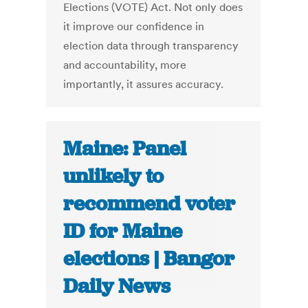
Elections (VOTE) Act. Not only does
it improve our confidence in
election data through transparency
and accountability, more
importantly, it assures accuracy.
Maine: Panel
unlikely to
recommend voter
ID for Maine
elections | Bangor
Daily News