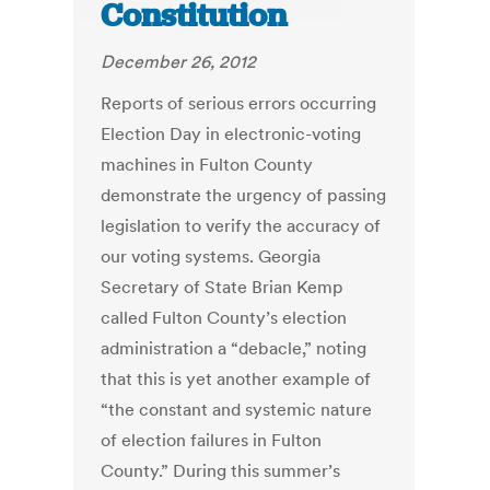
Constitution
December 26, 2012
Reports of serious errors occurring
Election Day in electronic-voting
machines in Fulton County
demonstrate the urgency of passing
legislation to verify the accuracy of
our voting systems. Georgia
Secretary of State Brian Kemp
called Fulton County’s election
administration a “debacle,” noting
that this is yet another example of
“the constant and systemic nature
of election failures in Fulton
County.” During this summer’s