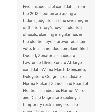
Five unsuccessful candidates from
the 2012 election are asking a
federal judge to halt the swearing-in
of the territory's newest elected
officials, claiming irregularities in
the election cycle prevented a fair
vote. In an amended complaint filed
Dec. 21, Senatorial candidate
Lawrence Olive, Senate At-large
candidate Wilma Marsh-Monsanto,
Delegate to Congress candidate
Norma Pickard-Samuel and Board of
Elections candidates Harriet Mercer
and Diane Magras are seeking a
temporary restraining order to
prevent the January swearing-in