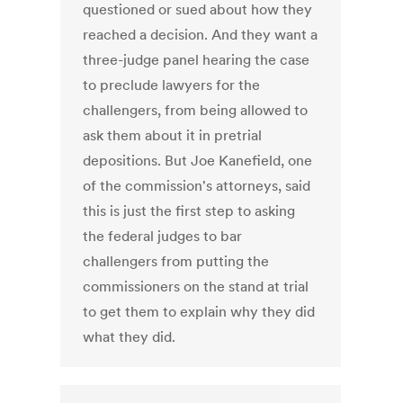
questioned or sued about how they
reached a decision. And they want a
three-judge panel hearing the case
to preclude lawyers for the
challengers, from being allowed to
ask them about it in pretrial
depositions. But Joe Kanefield, one
of the commission's attorneys, said
this is just the first step to asking
the federal judges to bar
challengers from putting the
commissioners on the stand at trial
to get them to explain why they did
what they did.