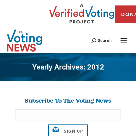
DON
Search
Yearly Archives:
2012
You are here:
Subscribe To The Voting News