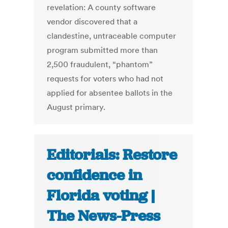
revelation: A county software
vendor discovered that a
clandestine, untraceable computer
program submitted more than
2,500 fraudulent, “phantom”
requests for voters who had not
applied for absentee ballots in the
August primary.
Editorials: Restore
confidence in
Florida voting |
The News-Press