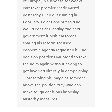
of Europe, in suspense for weeks,
caretaker premier Mario Monti
yesterday ruled out running in
February’s elections but said he
would consider leading the next
government if political forces
sharing his reform-focused
economic agenda requested it. The
decision positions Mr Monti to take
the helm again without having to
get involved directly in campaigning
– preserving his image as someone
above the political fray who can
make tough decisions imposing
austerity measures.