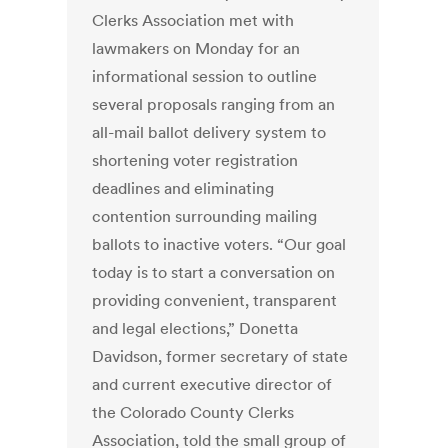
Clerks Association met with
lawmakers on Monday for an
informational session to outline
several proposals ranging from an
all-mail ballot delivery system to
shortening voter registration
deadlines and eliminating
contention surrounding mailing
ballots to inactive voters. “Our goal
today is to start a conversation on
providing convenient, transparent
and legal elections,” Donetta
Davidson, former secretary of state
and current executive director of
the Colorado County Clerks
Association, told the small group of