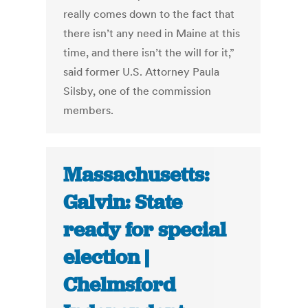
really comes down to the fact that
there isn’t any need in Maine at this
time, and there isn’t the will for it,”
said former U.S. Attorney Paula
Silsby, one of the commission
members.
Massachusetts:
Galvin: State
ready for special
election |
Chelmsford