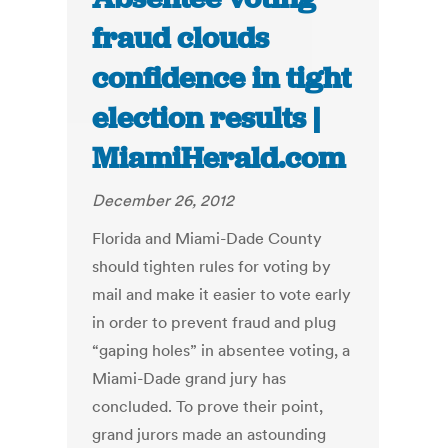
fraud clouds
confidence in tight
election results |
MiamiHerald.com
December 26, 2012
Florida and Miami-Dade County
should tighten rules for voting by
mail and make it easier to vote early
in order to prevent fraud and plug
“gaping holes” in absentee voting, a
Miami-Dade grand jury has
concluded. To prove their point,
grand jurors made an astounding