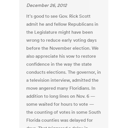
December 26, 2012
It’s good to see Gov. Rick Scott
admit he and fellow Republicans in
the Legislature might have been
wrong to reduce early voting days
before the November election. We
also appreciate his vow to restore
confidence in the way the state
conducts elections. The governor, in
a television interview, admitted the
move angered many Floridians. In
addition to long lines on Nov. 6 —
some waited for hours to vote —
the counting of votes in some South
Florida counties was delayed for