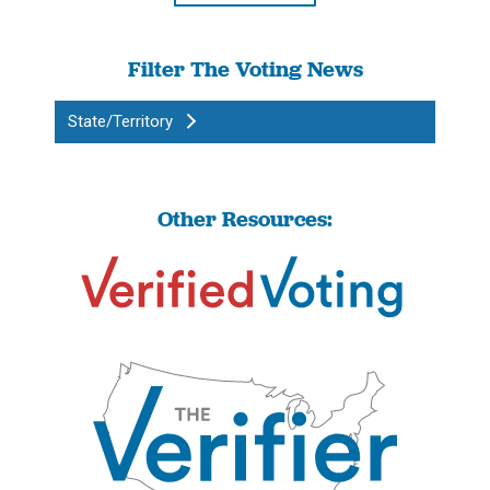
Filter The Voting News
State/Territory
Other Resources: