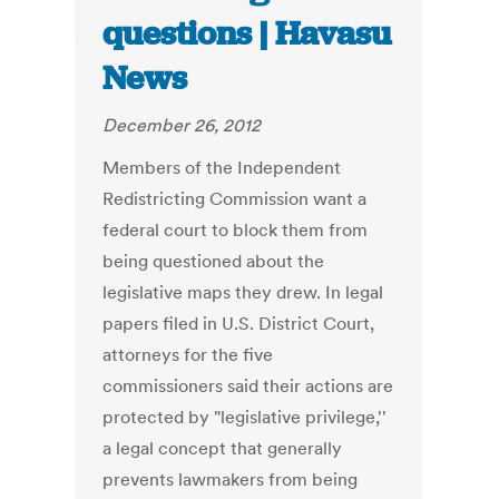
questions | Havasu
News
December 26, 2012
Members of the Independent
Redistricting Commission want a
federal court to block them from
being questioned about the
legislative maps they drew. In legal
papers filed in U.S. District Court,
attorneys for the five
commissioners said their actions are
protected by "legislative privilege,''
a legal concept that generally
prevents lawmakers from being