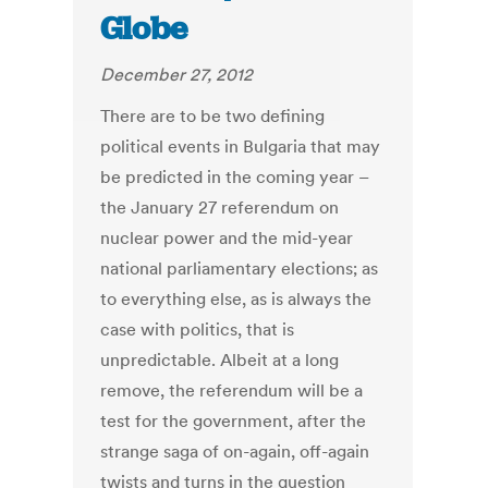
Globe
December 27, 2012
There are to be two defining
political events in Bulgaria that may
be predicted in the coming year –
the January 27 referendum on
nuclear power and the mid-year
national parliamentary elections; as
to everything else, as is always the
case with politics, that is
unpredictable. Albeit at a long
remove, the referendum will be a
test for the government, after the
strange saga of on-again, off-again
twists and turns in the question