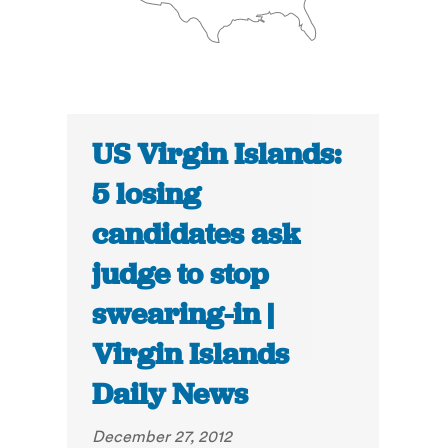
US Virgin Islands:
5 losing
candidates ask
judge to stop
swearing-in |
Virgin Islands
Daily News
December 27, 2012