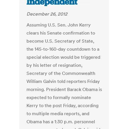
Independent
December 26, 2012
Assuming U.S. Sen. John Kerry
clears his Senate confirmation to
become U.S. Secretary of State,
the 145-to-160-day countdown to a
special election would be triggered
by his letter of resignation,
Secretary of the Commonwealth
William Galvin told reporters Friday
morning. President Barack Obama is
expected to formally nominate
Kerry to the post Friday, according
to multiple media reports, and
Obama has a 1:30 p.m. personnel