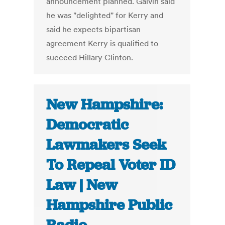
announcement planned. Galvin said
he was "delighted" for Kerry and
said he expects bipartisan
agreement Kerry is qualified to
succeed Hillary Clinton.
New Hampshire:
Democratic
Lawmakers Seek
To Repeal Voter ID
Law | New
Hampshire Public