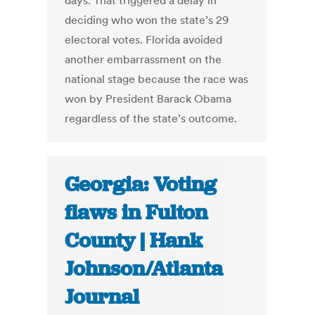
days. That triggered a delay in
deciding who won the state’s 29
electoral votes. Florida avoided
another embarrassment on the
national stage because the race was
won by President Barack Obama
regardless of the state’s outcome.
Georgia: Voting
flaws in Fulton
County | Hank
Johnson/Atlanta
Journal