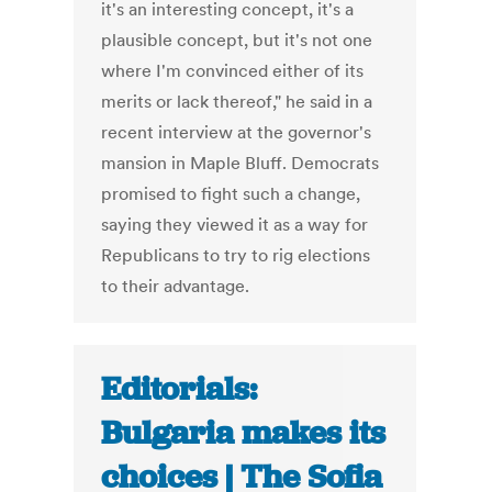
it's an interesting concept, it's a
plausible concept, but it's not one
where I'm convinced either of its
merits or lack thereof," he said in a
recent interview at the governor's
mansion in Maple Bluff. Democrats
promised to fight such a change,
saying they viewed it as a way for
Republicans to try to rig elections
to their advantage.
Editorials:
Bulgaria makes its
choices | The Sofia