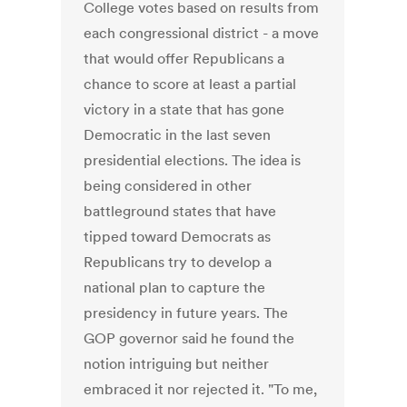
College votes based on results from
each congressional district - a move
that would offer Republicans a
chance to score at least a partial
victory in a state that has gone
Democratic in the last seven
presidential elections. The idea is
being considered in other
battleground states that have
tipped toward Democrats as
Republicans try to develop a
national plan to capture the
presidency in future years. The
GOP governor said he found the
notion intriguing but neither
embraced it nor rejected it. "To me,