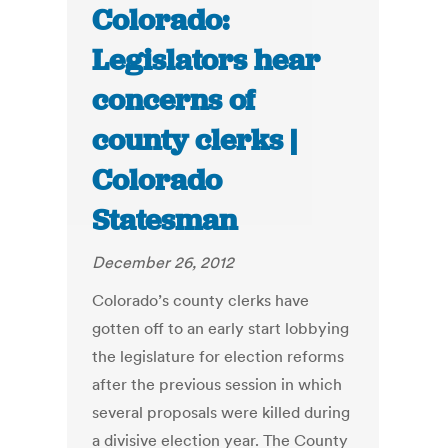
Colorado:
Legislators hear
concerns of
county clerks |
Colorado
Statesman
December 26, 2012
Colorado’s county clerks have
gotten off to an early start lobbying
the legislature for election reforms
after the previous session in which
several proposals were killed during
a divisive election year. The County