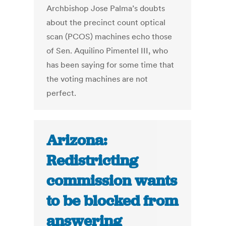
Archbishop Jose Palma’s doubts
about the precinct count optical
scan (PCOS) machines echo those
of Sen. Aquilino Pimentel III, who
has been saying for some time that
the voting machines are not
perfect.
Arizona:
Redistricting
commission wants
to be blocked from
answering