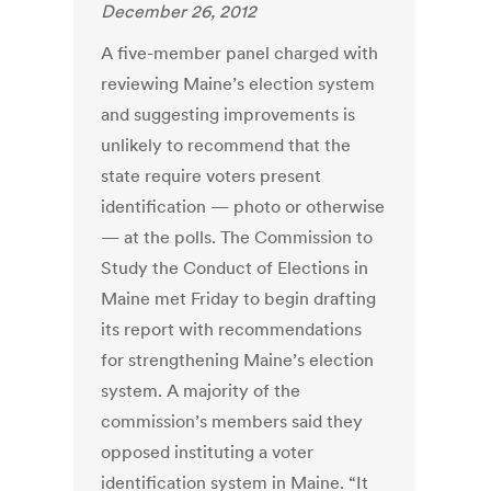
December 26, 2012
A five-member panel charged with
reviewing Maine’s election system
and suggesting improvements is
unlikely to recommend that the
state require voters present
identification — photo or otherwise
— at the polls. The Commission to
Study the Conduct of Elections in
Maine met Friday to begin drafting
its report with recommendations
for strengthening Maine’s election
system. A majority of the
commission’s members said they
opposed instituting a voter
identification system in Maine. “It