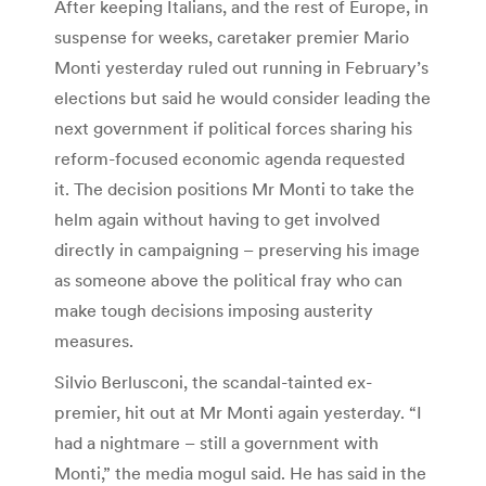
After keeping Italians, and the rest of Europe, in
suspense for weeks, caretaker premier Mario
Monti yesterday ruled out running in February’s
elections but said he would consider leading the
next government if political forces sharing his
reform-focused economic agenda requested
it. The decision positions Mr Monti to take the
helm again without having to get involved
directly in campaigning – preserving his image
as someone above the political fray who can
make tough decisions imposing austerity
measures.
Silvio Berlusconi, the scandal-tainted ex-
premier, hit out at Mr Monti again yesterday. “I
had a nightmare – still a government with
Monti,” the media mogul said. He has said in the