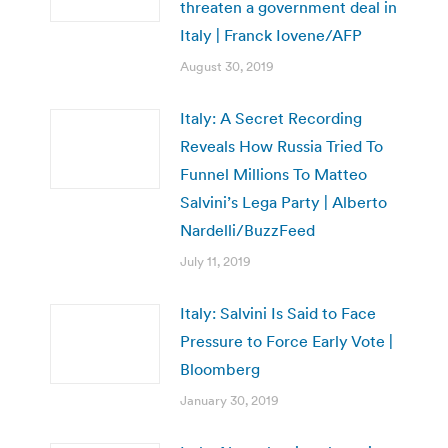
threaten a government deal in
Italy | Franck Iovene/AFP
August 30, 2019
Italy: A Secret Recording
Reveals How Russia Tried To
Funnel Millions To Matteo
Salvini’s Lega Party | Alberto
Nardelli/BuzzFeed
July 11, 2019
Italy: Salvini Is Said to Face
Pressure to Force Early Vote |
Bloomberg
January 30, 2019