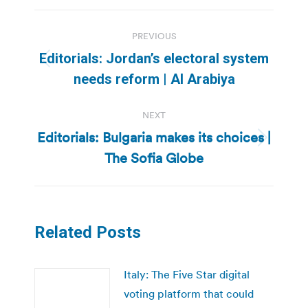
Post
PREVIOUS
navigation
Editorials: Jordan’s electoral system
Previous
needs reform | Al Arabiya
post:
NEXT
Editorials: Bulgaria makes its choices |
Next
The Sofia Globe
post:
Related Posts
Italy: The Five Star digital
voting platform that could