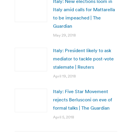
Italy: New elections loom in
Italy amid calls for Mattarella
to be impeached | The
Guardian
May 29, 2018
Italy: President likely to ask
mediator to tackle post-vote
stalemate | Reuters
April 19, 2018
Italy: Five Star Movement
rejects Berlusconi on eve of
formal talks | The Guardian
April 5, 2018