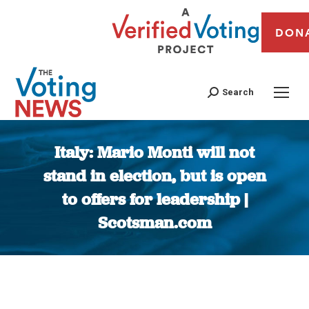
DON
Search
Italy: Mario Monti will not
stand in election, but is open
to offers for leadership |
Scotsman.com
You are here: