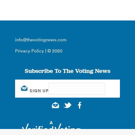
info@thevotingnews.com
Privacy Policy
| © 2020
Subscribe To The Voting News