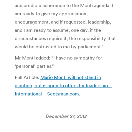
and credible adherence to the Monti agenda, I
am ready to give my appreciation,
encouragement, and if requested, leadership,
and I am ready to assume, one day, if the
circumstances require it, the responsibility that
would be entrusted to me by parliament.”
Mr Monti added: “I have no sympathy for
‘personal’ parties.”
Full Article:
Mario Monti will not stand in
election, but is open to offers for leadership –
International – Scotsman.com
.
December 27, 2012