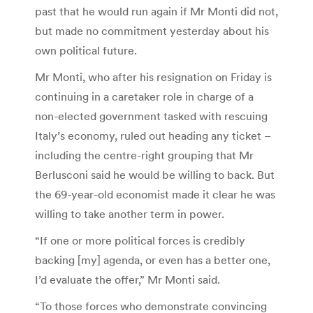
past that he would run again if Mr Monti did not,
but made no commitment yesterday about his
own political future.
Mr Monti, who after his resignation on Friday is
continuing in a caretaker role in charge of a
non-elected government tasked with rescuing
Italy’s economy, ruled out heading any ticket –
including the centre-right grouping that Mr
Berlusconi said he would be willing to back. But
the 69-year-old economist made it clear he was
willing to take another term in power.
“If one or more political forces is credibly
backing [my] agenda, or even has a better one,
I’d evaluate the offer,” Mr Monti said.
“To those forces who demonstrate convincing