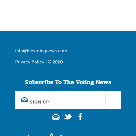
info@thevotingnews.com
Privacy Policy
| © 2020
Subscribe To The Voting News