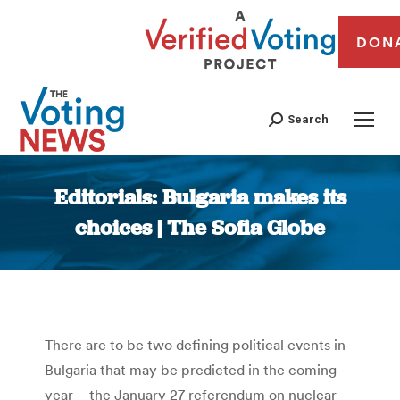
DON
Search
Editorials: Bulgaria makes its
choices | The Sofia Globe
You are here:
There are to be two defining political events in
Bulgaria that may be predicted in the coming
year – the January 27 referendum on nuclear