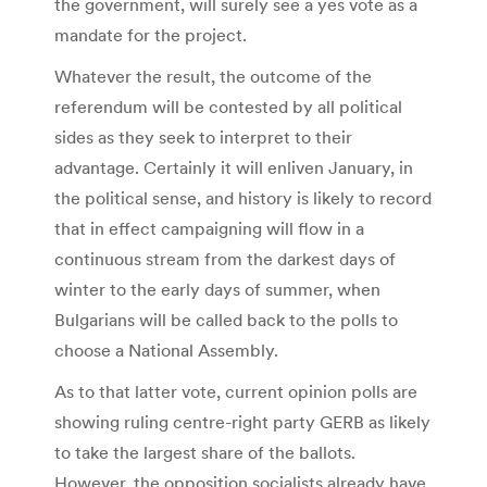
the government, will surely see a yes vote as a
mandate for the project.
Whatever the result, the outcome of the
referendum will be contested by all political
sides as they seek to interpret to their
advantage. Certainly it will enliven January, in
the political sense, and history is likely to record
that in effect campaigning will flow in a
continuous stream from the darkest days of
winter to the early days of summer, when
Bulgarians will be called back to the polls to
choose a National Assembly.
As to that latter vote, current opinion polls are
showing ruling centre-right party GERB as likely
to take the largest share of the ballots.
However, the opposition socialists already have