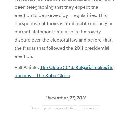
been telegraphing that they expect the
election to be skewed by irregularities. This
perspective of theirs is predictable not only in
current statements but also in the rowdy
dispute over the electoral law and before that,
the fracas that followed the 2011 presidential
election.
Full Article:
The Globe 2013: Bulgaria makes its
choices – The Sofia Globe
.
December 27, 2012
Tags:
parliamentary election
referendum