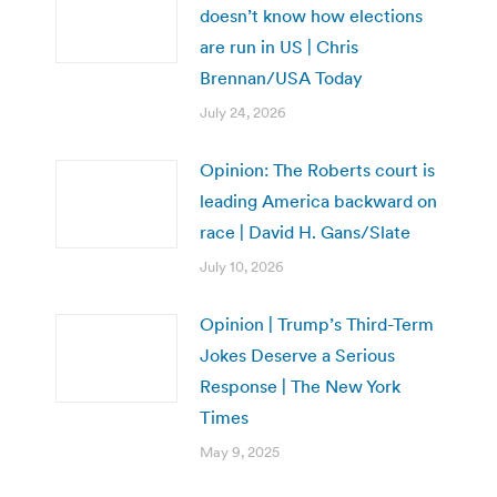
doesn’t know how elections
are run in US | Chris
Brennan/USA Today
July 24, 2026
Opinion: The Roberts court is
leading America backward on
race | David H. Gans/Slate
July 10, 2026
Opinion | Trump’s Third-Term
Jokes Deserve a Serious
Response | The New York
Times
May 9, 2025