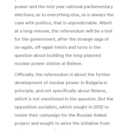
power and the mid-year national parliamentary
elections; as to everything else, as is always the
case with politics, that is unpredictable. Albeit
at a long remove, the referendum will be a test
for the government, after the strange saga of
on-again, off-again twists and turns in the
question about building the long-planned
nuclear power station at Belene.
Officially, the referendum is about the further
development of nuclear power in Bulgaria in
principle, and not specifically about Belene,
which is not mentioned in the question. But the
opposition socialists, which sought in 2012 to
revive their campaign for the Russian-linked
project and sought to seize the initiative from