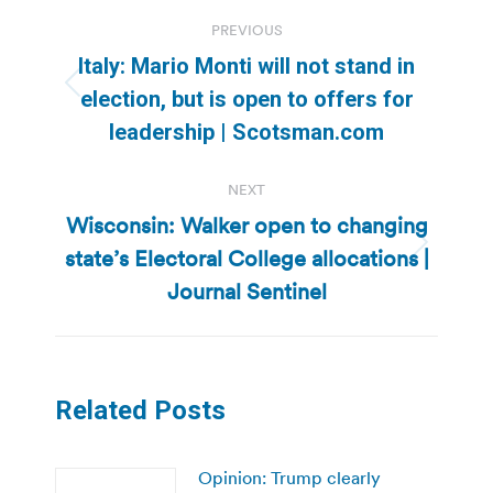
Post
PREVIOUS
navigation
Italy: Mario Monti will not stand in
Previous
election, but is open to offers for
post:
leadership | Scotsman.com
NEXT
Wisconsin: Walker open to changing
state’s Electoral College allocations |
Next
post:
Journal Sentinel
Related Posts
Opinion: Trump clearly