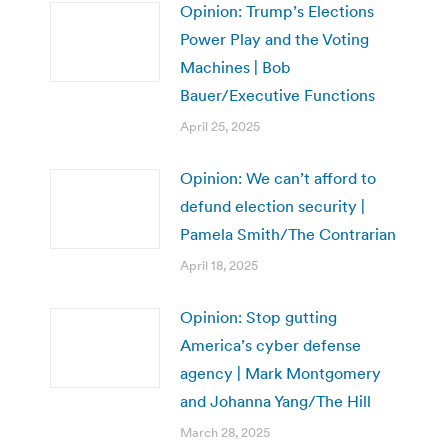
Opinion: Trump’s Elections
Power Play and the Voting
Machines | Bob
Bauer/Executive Functions
April 25, 2025
Opinion: We can’t afford to
defund election security |
Pamela Smith/The Contrarian
April 18, 2025
Opinion: Stop gutting
America’s cyber defense
agency | Mark Montgomery
and Johanna Yang/The Hill
March 28, 2025