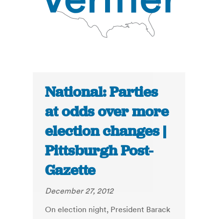
National: Parties
at odds over more
election changes |
Pittsburgh Post-
Gazette
December 27, 2012
On election night, President Barack