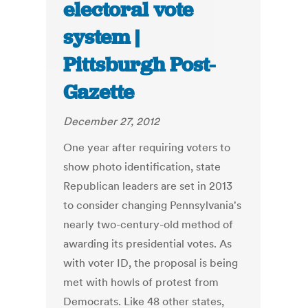
electoral vote
system |
Pittsburgh Post-
Gazette
December 27, 2012
One year after requiring voters to
show photo identification, state
Republican leaders are set in 2013
to consider changing Pennsylvania's
nearly two-century-old method of
awarding its presidential votes. As
with voter ID, the proposal is being
met with howls of protest from
Democrats. Like 48 other states,