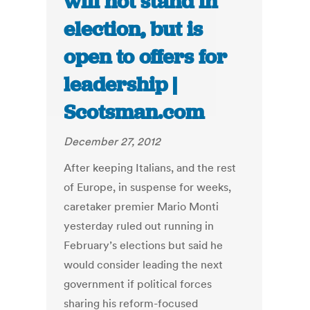
will not stand in
election, but is
open to offers for
leadership |
Scotsman.com
December 27, 2012
After keeping Italians, and the rest
of Europe, in suspense for weeks,
caretaker premier Mario Monti
yesterday ruled out running in
February’s elections but said he
would consider leading the next
government if political forces
sharing his reform-focused