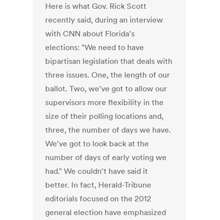
Here is what Gov. Rick Scott
recently said, during an interview
with CNN about Florida's
elections: "We need to have
bipartisan legislation that deals with
three issues. One, the length of our
ballot. Two, we've got to allow our
supervisors more flexibility in the
size of their polling locations and,
three, the number of days we have.
We've got to look back at the
number of days of early voting we
had." We couldn't have said it
better. In fact, Herald-Tribune
editorials focused on the 2012
general election have emphasized