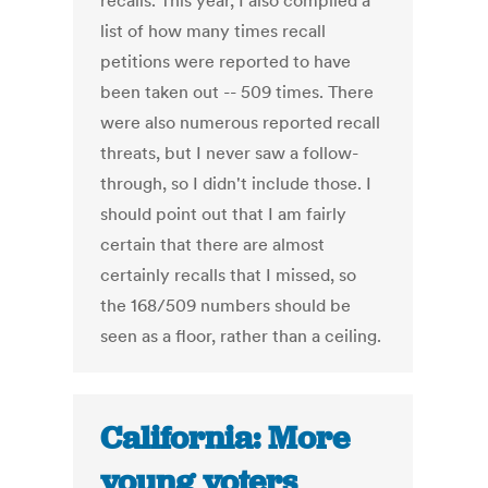
recalls. This year, I also compiled a
list of how many times recall
petitions were reported to have
been taken out -- 509 times. There
were also numerous reported recall
threats, but I never saw a follow-
through, so I didn't include those. I
should point out that I am fairly
certain that there are almost
certainly recalls that I missed, so
the 168/509 numbers should be
seen as a floor, rather than a ceiling.
California: More
young voters