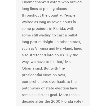
Obama thanked voters who braved
long lines at polling places
throughout the country. People
waited as long as seven hours in
some precincts in Florida, with
some still waiting to cast a ballot
long past midnight. In other states,
such as Virginia and Maryland, lines
also stretched into hours. "By the
way, we have to fix that," Mr.
Obama said. But with the
presidential election over,
comprehensive overhauls to the
patchwork of state election laws
remain a distant goal. More than a
decade after the 2000 Florida vote-