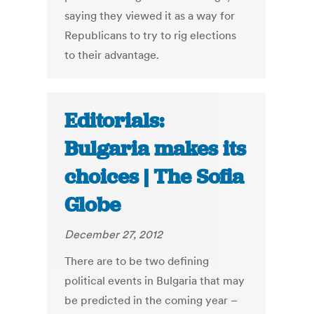
saying they viewed it as a way for
Republicans to try to rig elections
to their advantage.
Editorials:
Bulgaria makes its
choices | The Sofia
Globe
December 27, 2012
There are to be two defining
political events in Bulgaria that may
be predicted in the coming year –