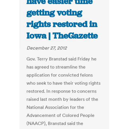
have easier time
getting voting
rights restored in
Iowa | TheGazette
December 27, 2012
Gov. Terry Branstad said Friday he
has agreed to streamline the
application for convicted felons
who seek to have their voting rights
restored. In response to concerns
raised last month by leaders of the
National Association for the
Advancement of Colored People
(NAACP), Branstad said the