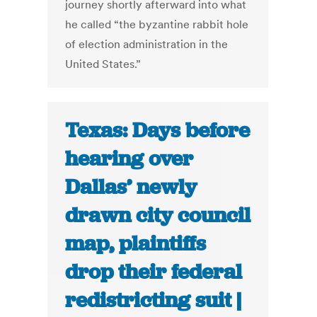
journey shortly afterward into what
he called “the byzantine rabbit hole
of election administration in the
United States.”
Texas: Days before
hearing over
Dallas’ newly
drawn city council
map, plaintiffs
drop their federal
redistricting suit |