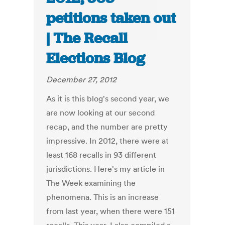
petitions taken out
| The Recall
Elections Blog
December 27, 2012
As it is this blog's second year, we
are now looking at our second
recap, and the number are pretty
impressive. In 2012, there were at
least 168 recalls in 93 different
jurisdictions. Here's my article in
The Week examining the
phenomena. This is an increase
from last year, when there were 151