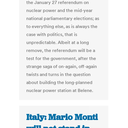
the January 27 referendum on
nuclear power and the mid-year
national parliamentary elections; as
to everything else, as is always the
case with politics, that is
unpredictable. Albeit at a long
remove, the referendum will be a
test for the government, after the
strange saga of on-again, off-again
twists and turns in the question
about building the long-planned
nuclear power station at Belene.
Italy: Mario Monti