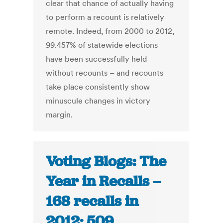
clear that chance of actually having
to perform a recount is relatively
remote. Indeed, from 2000 to 2012,
99.457% of statewide elections
have been successfully held
without recounts – and recounts
take place consistently show
minuscule changes in victory
margin.
Voting Blogs: The
Year in Recalls –
168 recalls in
2012; 509