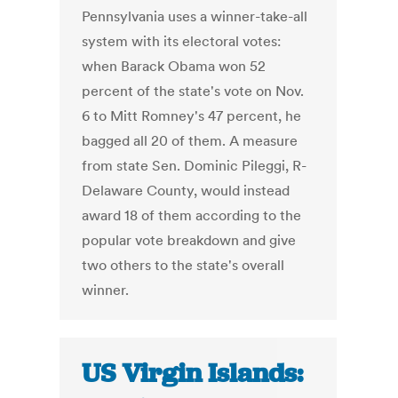
Pennsylvania uses a winner-take-all
system with its electoral votes:
when Barack Obama won 52
percent of the state's vote on Nov.
6 to Mitt Romney's 47 percent, he
bagged all 20 of them. A measure
from state Sen. Dominic Pileggi, R-
Delaware County, would instead
award 18 of them according to the
popular vote breakdown and give
two others to the state's overall
winner.
US Virgin Islands: