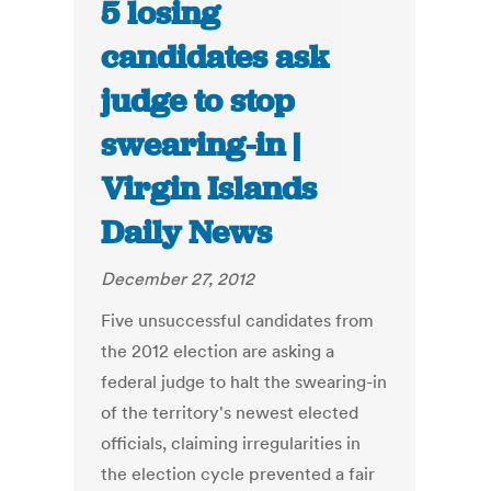
5 losing
candidates ask
judge to stop
swearing-in |
Virgin Islands
Daily News
December 27, 2012
Five unsuccessful candidates from
the 2012 election are asking a
federal judge to halt the swearing-in
of the territory's newest elected
officials, claiming irregularities in
the election cycle prevented a fair