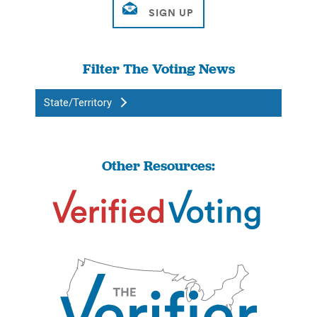
Filter The Voting News
State/Territory
Other Resources: