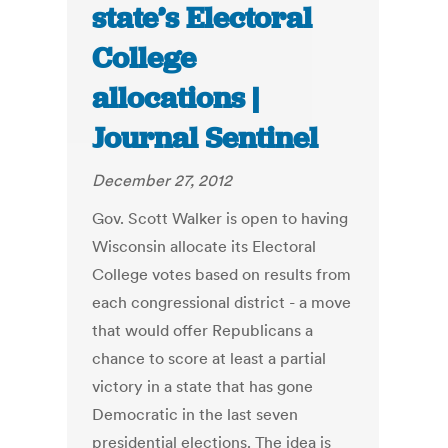
state’s Electoral
College
allocations |
Journal Sentinel
December 27, 2012
Gov. Scott Walker is open to having
Wisconsin allocate its Electoral
College votes based on results from
each congressional district - a move
that would offer Republicans a
chance to score at least a partial
victory in a state that has gone
Democratic in the last seven
presidential elections. The idea is