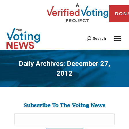
DON
Search
Daily Archives:
December 27,
2012
You are here:
Subscribe To The Voting News