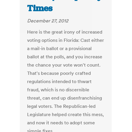
Times
December 27, 2012
Here is the great irony of increased
voting options in Florida: Cast either
a mail-in ballot or a provisional
ballot at the polls, and you increase
the chance your vote won't count.
That's because poorly crafted
regulations intended to thwart
fraud, which is no discernible
threat, can end up disenfranchising
legal voters. The Republican-led
Legislature helped create this mess,
and now it needs to adopt some
simple fixes.