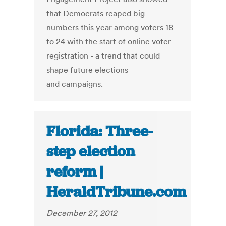
that Democrats reaped big
numbers this year among voters 18
to 24 with the start of online voter
registration - a trend that could
shape future elections
and campaigns.
Florida: Three-
step election
reform |
HeraldTribune.com
December 27, 2012