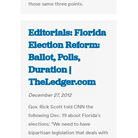
those same three points.
Editorials: Florida
Election Reform:
Ballot, Polls,
Duration |
TheLedger.com
December 27, 2012
Gov. Rick Scott told CNN the
following Dec. 19 about Florida's
elections: "We need to have
bipartisan legislation that deals with