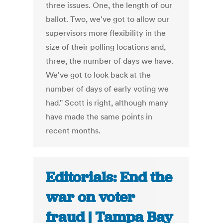
three issues. One, the length of our
ballot. Two, we've got to allow our
supervisors more flexibility in the
size of their polling locations and,
three, the number of days we have.
We've got to look back at the
number of days of early voting we
had." Scott is right, although many
have made the same points in
recent months.
Editorials: End the
war on voter
fraud | Tampa Bay