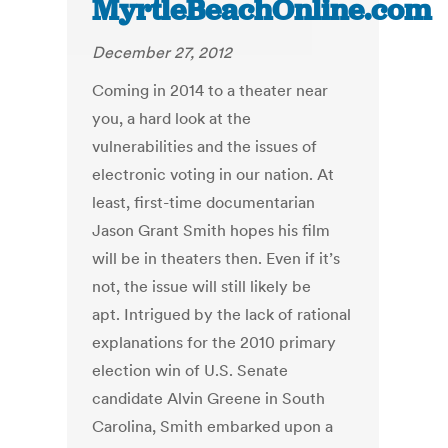
MyrtleBeachOnline.com
December 27, 2012
Coming in 2014 to a theater near
you, a hard look at the
vulnerabilities and the issues of
electronic voting in our nation. At
least, first-time documentarian
Jason Grant Smith hopes his film
will be in theaters then. Even if it’s
not, the issue will still likely be
apt. Intrigued by the lack of rational
explanations for the 2010 primary
election win of U.S. Senate
candidate Alvin Greene in South
Carolina, Smith embarked upon a