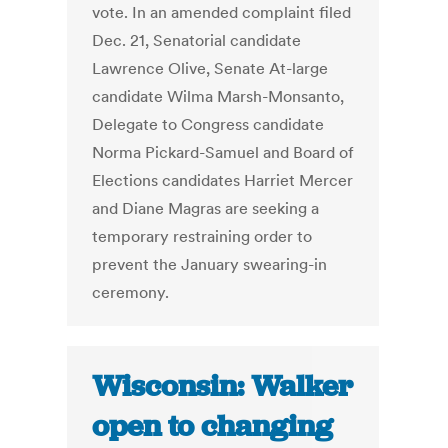
vote. In an amended complaint filed
Dec. 21, Senatorial candidate
Lawrence Olive, Senate At-large
candidate Wilma Marsh-Monsanto,
Delegate to Congress candidate
Norma Pickard-Samuel and Board of
Elections candidates Harriet Mercer
and Diane Magras are seeking a
temporary restraining order to
prevent the January swearing-in
ceremony.
Wisconsin: Walker
open to changing