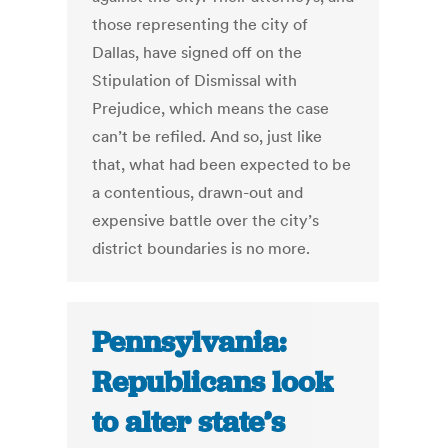
those representing the city of
Dallas, have signed off on the
Stipulation of Dismissal with
Prejudice, which means the case
can’t be refiled. And so, just like
that, what had been expected to be
a contentious, drawn-out and
expensive battle over the city’s
district boundaries is no more.
Pennsylvania:
Republicans look
to alter state’s