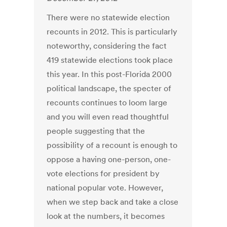
There were no statewide election
recounts in 2012. This is particularly
noteworthy, considering the fact
419 statewide elections took place
this year. In this post-Florida 2000
political landscape, the specter of
recounts continues to loom large
and you will even read thoughtful
people suggesting that the
possibility of a recount is enough to
oppose a having one-person, one-
vote elections for president by
national popular vote. However,
when we step back and take a close
look at the numbers, it becomes