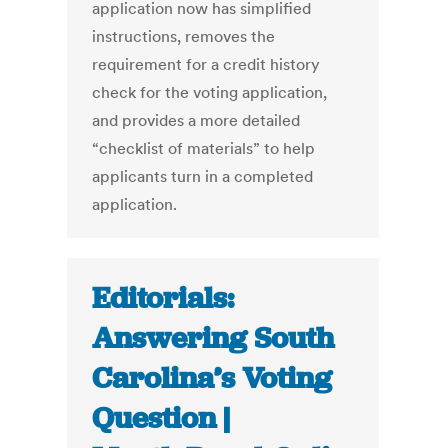
application now has simplified
instructions, removes the
requirement for a credit history
check for the voting application,
and provides a more detailed
“checklist of materials” to help
applicants turn in a completed
application.
Editorials:
Answering South
Carolina’s Voting
Question |