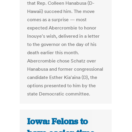
that Rep. Colleen Hanabusa (D-
Hawaii) succeed him. The move
comes as a surprise — most
expected Abercrombie to honor
Inouye's wish, delivered in a letter
to the governor on the day of his
death earlier this month.
Abercrombie chose Schatz over
Hanabusa and former congressional
candidate Esther Kia'aina (D), the
options presented to him by the
state Democratic committee.
Iowa: Felons to