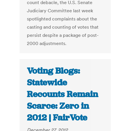
count debacle, the U.S. Senate
Judiciary Committee last week
spotlighted complaints about the
casting and counting of votes that
persist despite a package of post-
2000 adjustments.
Voting Blogs:
Statewide
Recounts Remain
Scarce: Zero in
2012 | FairVote
December 27, 2012