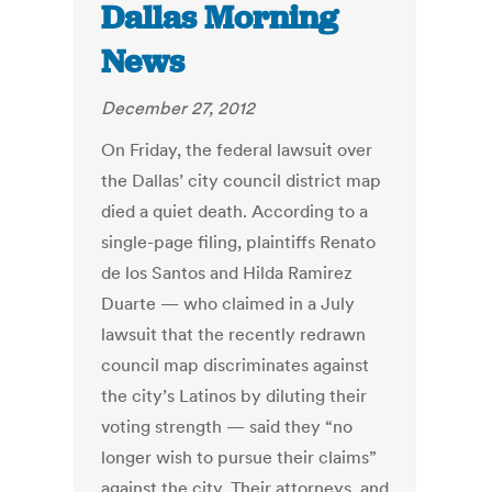
Dallas Morning
News
December 27, 2012
On Friday, the federal lawsuit over
the Dallas’ city council district map
died a quiet death. According to a
single-page filing, plaintiffs Renato
de los Santos and Hilda Ramirez
Duarte — who claimed in a July
lawsuit that the recently redrawn
council map discriminates against
the city’s Latinos by diluting their
voting strength — said they “no
longer wish to pursue their claims”
against the city. Their attorneys, and