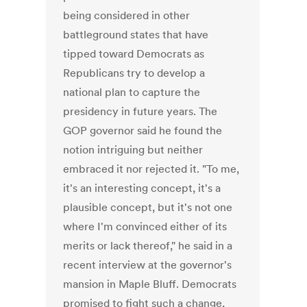
being considered in other
battleground states that have
tipped toward Democrats as
Republicans try to develop a
national plan to capture the
presidency in future years. The
GOP governor said he found the
notion intriguing but neither
embraced it nor rejected it. "To me,
it's an interesting concept, it's a
plausible concept, but it's not one
where I'm convinced either of its
merits or lack thereof," he said in a
recent interview at the governor's
mansion in Maple Bluff. Democrats
promised to fight such a change,