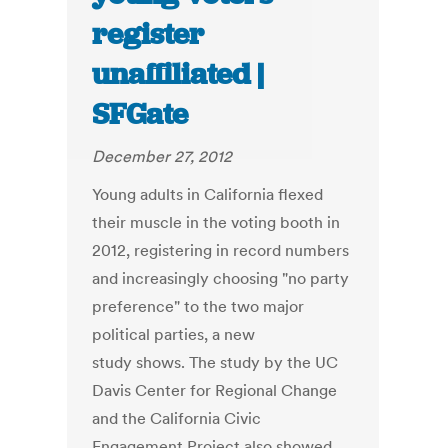
register
unaffiliated |
SFGate
December 27, 2012
Young adults in California flexed
their muscle in the voting booth in
2012, registering in record numbers
and increasingly choosing "no party
preference" to the two major
political parties, a new
study shows. The study by the UC
Davis Center for Regional Change
and the California Civic
Engagement Project also showed