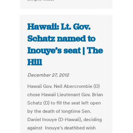
Hawaii: Lt. Gov.
Schatz named to
Inouye’s seat | The
Hill
December 27, 2012
Hawaii Gov. Neil Abercrombie (D)
chose Hawaii Lieutenant Gov. Brian
Schatz (D) to fill the seat left open
by the death of longtime Sen.
Daniel Inouye (D-Hawaii), deciding
against Inouye's deathbed wish