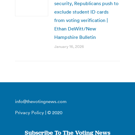
security, Republicans push to
exclude student ID cards
from voting verification |
Ethan DeWitt/New
Hampshire Bulletin
January 16, 2026
info@thevotingnews.com
Privacy Policy
| © 2020
Subscribe To The Voting News