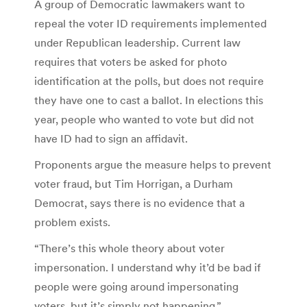
A group of Democratic lawmakers want to
repeal the voter ID requirements implemented
under Republican leadership. Current law
requires that voters be asked for photo
identification at the polls, but does not require
they have one to cast a ballot. In elections this
year, people who wanted to vote but did not
have ID had to sign an affidavit.
Proponents argue the measure helps to prevent
voter fraud, but Tim Horrigan, a Durham
Democrat, says there is no evidence that a
problem exists.
“There’s this whole theory about voter
impersonation. I understand why it’d be bad if
people were going around impersonating
voters, but it’s simply not happening.”