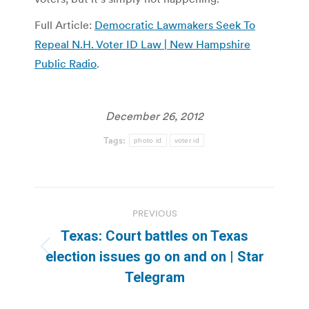
Full Article:
Democratic Lawmakers Seek To
Repeal N.H. Voter ID Law | New Hampshire
Public Radio
.
December 26, 2012
Tags:
photo id
voter id
Post
PREVIOUS
navigation
Texas: Court battles on Texas
Previous
election issues go on and on | Star
post:
Telegram