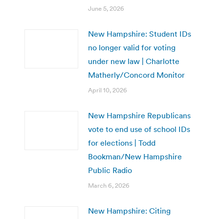
June 5, 2026
New Hampshire: Student IDs
no longer valid for voting
under new law | Charlotte
Matherly/Concord Monitor
April 10, 2026
New Hampshire Republicans
vote to end use of school IDs
for elections | Todd
Bookman/New Hampshire
Public Radio
March 6, 2026
New Hampshire: Citing