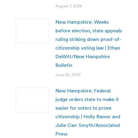
August 7, 2026
New Hampshire: Weeks
before election, state appeals
ruling striking down proof-of-
citizenship voting law | Ethan
DeWitt/New Hampshire
Bulletin
June 26, 2026
New Hampshire: Federal
judge orders state to make it
easier for voters to prove
citizenship | Holly Ramer and
Julie Carr Smyth/Associated
Press