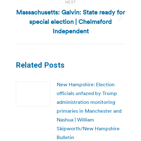
NEXT
Massachusetts: Galvin: State ready for
special election | Chelmsford
Next
post:
Independent
Related Posts
New Hampshire: Election
officials unfazed by Trump
administration monitoring
primaries in Manchester and
Nashua | William
Skipworth/New Hampshire
Bulletin