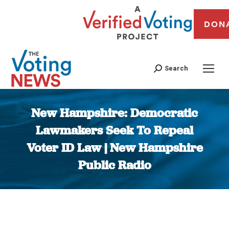
DON
Search
New Hampshire: Democratic
Lawmakers Seek To Repeal
Voter ID Law | New Hampshire
Public Radio
You are here: